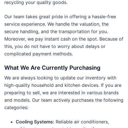
recycling your quality goods.
Our team takes great pride in offering a hassle-free
service experience. We handle the valuation, the
secure handling, and the transportation for you.
Moreover, we pay instant cash on the spot. Because of
this, you do not have to worry about delays or
complicated payment methods.
What We Are Currently Purchasing
We are always looking to update our inventory with
high-quality household and kitchen devices. If you are
preparing to sell, we are interested in various brands
and models. Our team actively purchases the following
categories:
Cooling Systems:
Reliable air conditioners,