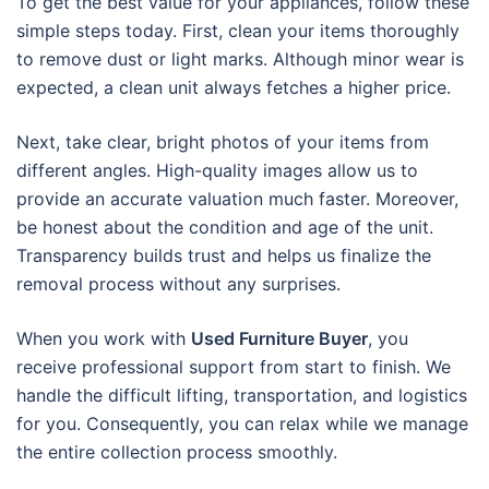
To get the best value for your appliances, follow these
simple steps today. First, clean your items thoroughly
to remove dust or light marks. Although minor wear is
expected, a clean unit always fetches a higher price.
Next, take clear, bright photos of your items from
different angles. High-quality images allow us to
provide an accurate valuation much faster. Moreover,
be honest about the condition and age of the unit.
Transparency builds trust and helps us finalize the
removal process without any surprises.
When you work with
Used Furniture Buyer
, you
receive professional support from start to finish. We
handle the difficult lifting, transportation, and logistics
for you. Consequently, you can relax while we manage
the entire collection process smoothly.