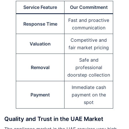
Service Feature
Our Commitment
Fast and proactive
Response Time
communication
Competitive and
Valuation
fair market pricing
Safe and
Removal
professional
doorstep collection
Immediate cash
Payment
payment on the
spot
Quality and Trust in the UAE Market