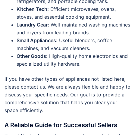
refrigerators, and portable cooling fans.
Kitchen Tech:
Efficient microwaves, ovens,
stoves, and essential cooking equipment.
Laundry Gear:
Well-maintained washing machines
and dryers from leading brands.
Small Appliances:
Useful blenders, coffee
machines, and vacuum cleaners.
Other Goods:
High-quality home electronics and
specialized utility hardware.
If you have other types of appliances not listed here,
please contact us. We are always flexible and happy to
discuss your specific needs. Our goal is to provide a
comprehensive solution that helps you clear your
space efficiently.
A Reliable Guide for Successful Sellers