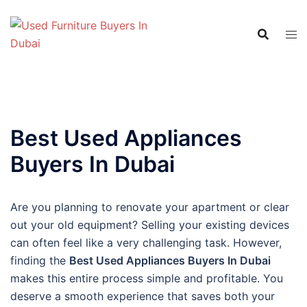
Skip
to
content
Best Used Appliances
Buyers In Dubai
Are you planning to renovate your apartment or clear
out your old equipment? Selling your existing devices
can often feel like a very challenging task. However,
finding the
Best Used Appliances Buyers In Dubai
makes this entire process simple and profitable. You
deserve a smooth experience that saves both your