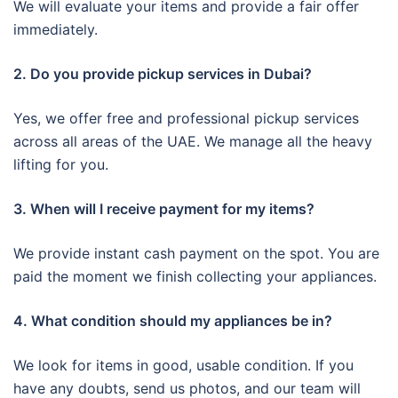
We will evaluate your items and provide a fair offer
immediately.
2. Do you provide pickup services in Dubai?
Yes, we offer free and professional pickup services
across all areas of the UAE. We manage all the heavy
lifting for you.
3. When will I receive payment for my items?
We provide instant cash payment on the spot. You are
paid the moment we finish collecting your appliances.
4. What condition should my appliances be in?
We look for items in good, usable condition. If you
have any doubts, send us photos, and our team will