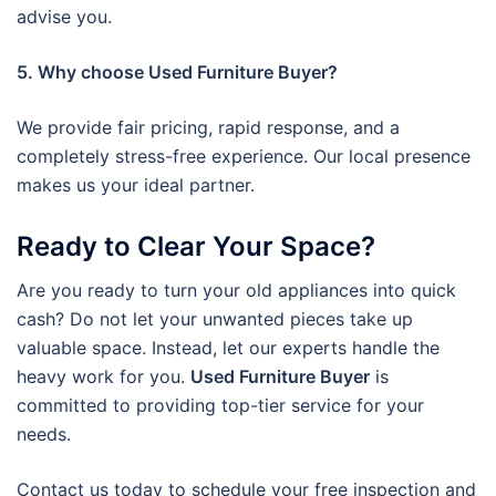
advise you.
5. Why choose Used Furniture Buyer?
We provide fair pricing, rapid response, and a
completely stress-free experience. Our local presence
makes us your ideal partner.
Ready to Clear Your Space?
Are you ready to turn your old appliances into quick
cash? Do not let your unwanted pieces take up
valuable space. Instead, let our experts handle the
heavy work for you.
Used Furniture Buyer
is
committed to providing top-tier service for your
needs.
Contact us today to schedule your free inspection and