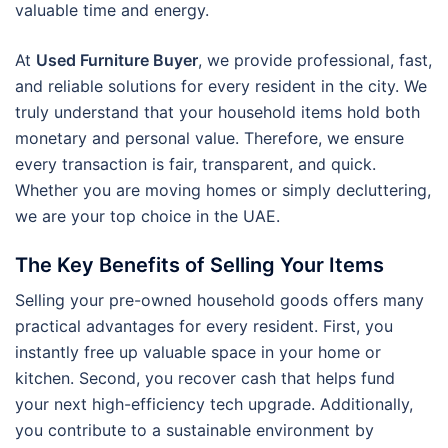
valuable time and energy.
At
Used Furniture Buyer
, we provide professional, fast,
and reliable solutions for every resident in the city. We
truly understand that your household items hold both
monetary and personal value. Therefore, we ensure
every transaction is fair, transparent, and quick.
Whether you are moving homes or simply decluttering,
we are your top choice in the UAE.
The Key Benefits of Selling Your Items
Selling your pre-owned household goods offers many
practical advantages for every resident. First, you
instantly free up valuable space in your home or
kitchen. Second, you recover cash that helps fund
your next high-efficiency tech upgrade. Additionally,
you contribute to a sustainable environment by