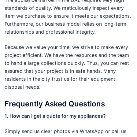
The appliance market in the UAE requires very high
standards of quality. We meticulously inspect every
item we purchase to ensure it meets our expectations.
Furthermore, our business model relies on long-term
relationships and professional integrity.
Because we value your time, we strive to make every
project efficient. We have the resources and the team
to handle large collections quickly. Thus, you can rest
assured that your project is in safe hands. Many
residents in the city trust us for their equipment
disposal needs.
Frequently Asked Questions
1. How can I get a quote for my appliances?
Simply send us clear photos via WhatsApp or call us.