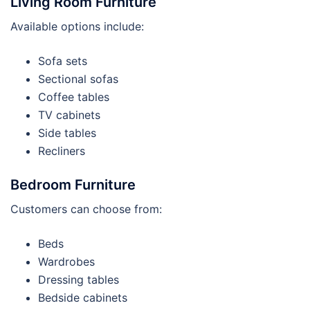
Living Room Furniture
Available options include:
Sofa sets
Sectional sofas
Coffee tables
TV cabinets
Side tables
Recliners
Bedroom Furniture
Customers can choose from:
Beds
Wardrobes
Dressing tables
Bedside cabinets