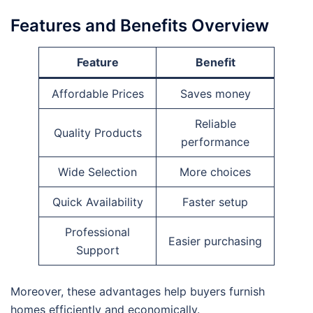
Features and Benefits Overview
Feature
Benefit
Affordable Prices
Saves money
Reliable
Quality Products
performance
Wide Selection
More choices
Quick Availability
Faster setup
Professional
Easier purchasing
Support
Moreover, these advantages help buyers furnish
homes efficiently and economically.