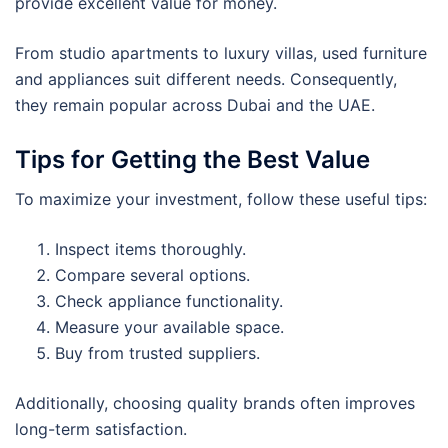
provide excellent value for money.
From studio apartments to luxury villas, used furniture
and appliances suit different needs. Consequently,
they remain popular across Dubai and the UAE.
Tips for Getting the Best Value
To maximize your investment, follow these useful tips:
Inspect items thoroughly.
Compare several options.
Check appliance functionality.
Measure your available space.
Buy from trusted suppliers.
Additionally, choosing quality brands often improves
long-term satisfaction.