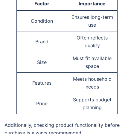
Factor
Importance
Ensures long-term
Condition
use
Often reflects
Brand
quality
Must fit available
Size
space
Meets household
Features
needs
Supports budget
Price
planning
Additionally, checking product functionality before
purchase is always recommended.