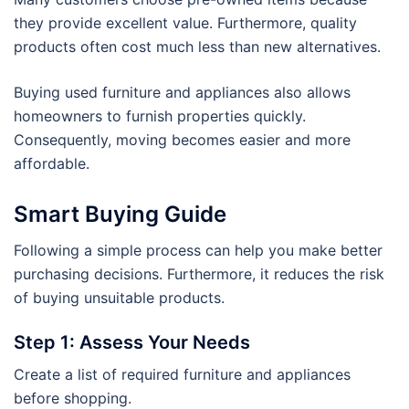
they provide excellent value. Furthermore, quality
products often cost much less than new alternatives.
Buying used furniture and appliances also allows
homeowners to furnish properties quickly.
Consequently, moving becomes easier and more
affordable.
Smart Buying Guide
Following a simple process can help you make better
purchasing decisions. Furthermore, it reduces the risk
of buying unsuitable products.
Step 1: Assess Your Needs
Create a list of required furniture and appliances
before shopping.