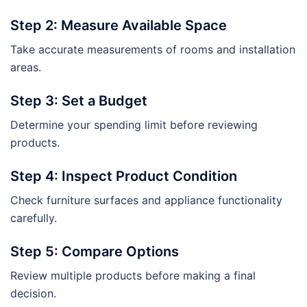
Step 2: Measure Available Space
Take accurate measurements of rooms and installation
areas.
Step 3: Set a Budget
Determine your spending limit before reviewing
products.
Step 4: Inspect Product Condition
Check furniture surfaces and appliance functionality
carefully.
Step 5: Compare Options
Review multiple products before making a final
decision.