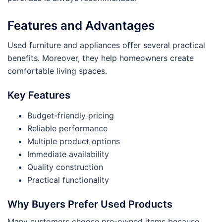
Features and Advantages
Used furniture and appliances offer several practical
benefits. Moreover, they help homeowners create
comfortable living spaces.
Key Features
Budget-friendly pricing
Reliable performance
Multiple product options
Immediate availability
Quality construction
Practical functionality
Why Buyers Prefer Used Products
Many customers choose pre-owned items because