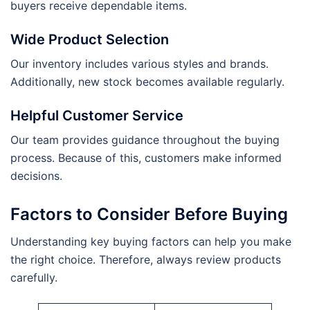
buyers receive dependable items.
Wide Product Selection
Our inventory includes various styles and brands.
Additionally, new stock becomes available regularly.
Helpful Customer Service
Our team provides guidance throughout the buying
process. Because of this, customers make informed
decisions.
Factors to Consider Before Buying
Understanding key buying factors can help you make
the right choice. Therefore, always review products
carefully.