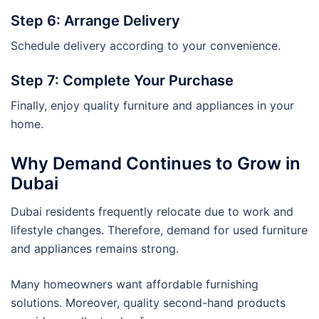
Step 6: Arrange Delivery
Schedule delivery according to your convenience.
Step 7: Complete Your Purchase
Finally, enjoy quality furniture and appliances in your
home.
Why Demand Continues to Grow in
Dubai
Dubai residents frequently relocate due to work and
lifestyle changes. Therefore, demand for used furniture
and appliances remains strong.
Many homeowners want affordable furnishing
solutions. Moreover, quality second-hand products