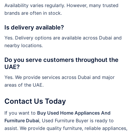
Availability varies regularly. However, many trusted
brands are often in stock.
Is delivery available?
Yes. Delivery options are available across Dubai and
nearby locations.
Do you serve customers throughout the
UAE?
Yes. We provide services across Dubai and major
areas of the UAE.
Contact Us Today
If you want to
Buy Used Home Appliances And
Furniture Dubai
, Used Furniture Buyer is ready to
assist. We provide quality furniture, reliable appliances,