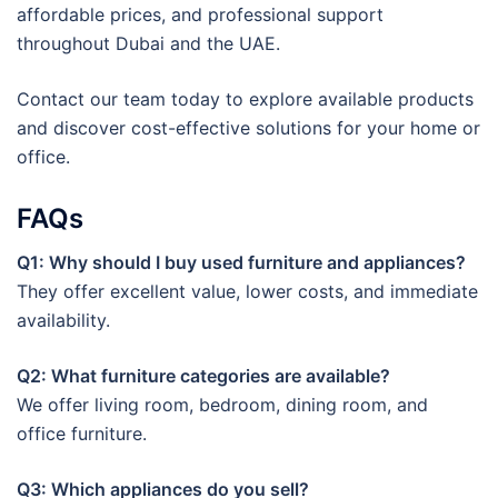
affordable prices, and professional support
throughout Dubai and the UAE.
Contact our team today to explore available products
and discover cost-effective solutions for your home or
office.
FAQs
Q1: Why should I buy used furniture and appliances?
They offer excellent value, lower costs, and immediate
availability.
Q2: What furniture categories are available?
We offer living room, bedroom, dining room, and
office furniture.
Q3: Which appliances do you sell?