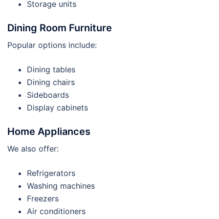
Storage units
Dining Room Furniture
Popular options include:
Dining tables
Dining chairs
Sideboards
Display cabinets
Home Appliances
We also offer:
Refrigerators
Washing machines
Freezers
Air conditioners