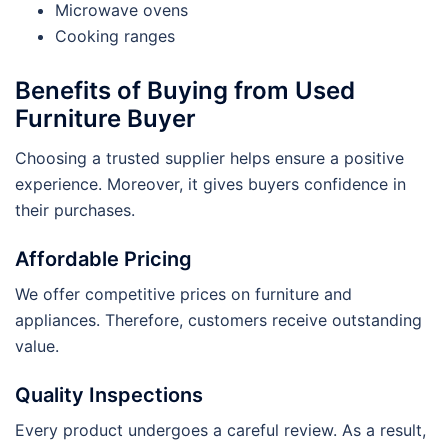
Microwave ovens
Cooking ranges
Benefits of Buying from Used
Furniture Buyer
Choosing a trusted supplier helps ensure a positive
experience. Moreover, it gives buyers confidence in
their purchases.
Affordable Pricing
We offer competitive prices on furniture and
appliances. Therefore, customers receive outstanding
value.
Quality Inspections
Every product undergoes a careful review. As a result,