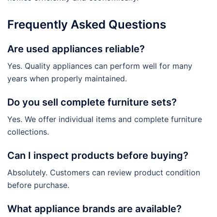
Frequently Asked Questions
Are used appliances reliable?
Yes. Quality appliances can perform well for many
years when properly maintained.
Do you sell complete furniture sets?
Yes. We offer individual items and complete furniture
collections.
Can I inspect products before buying?
Absolutely. Customers can review product condition
before purchase.
What appliance brands are available?