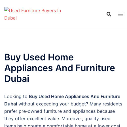
Skip
to
content
Buy Used Home
Appliances And Furniture
Dubai
Looking to
Buy Used Home Appliances And Furniture
Dubai
without exceeding your budget? Many residents
prefer pre-owned furniture and appliances because
they offer excellent value. Moreover, quality used
items help create a comfortable home at a lower cost.