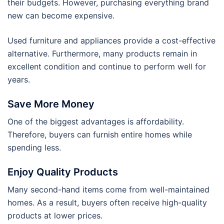
their budgets. However, purchasing everything brand
new can become expensive.
Used furniture and appliances provide a cost-effective
alternative. Furthermore, many products remain in
excellent condition and continue to perform well for
years.
Save More Money
One of the biggest advantages is affordability.
Therefore, buyers can furnish entire homes while
spending less.
Enjoy Quality Products
Many second-hand items come from well-maintained
homes. As a result, buyers often receive high-quality
products at lower prices.