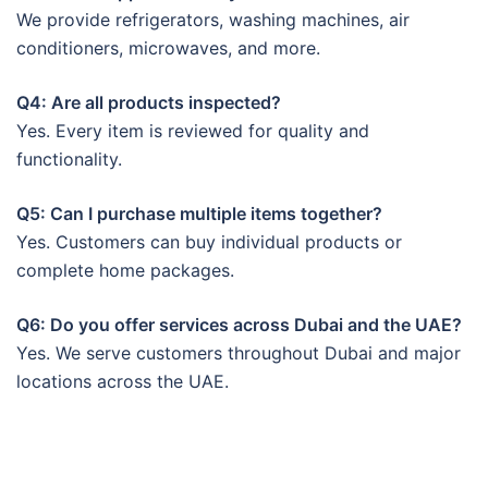
We provide refrigerators, washing machines, air
conditioners, microwaves, and more.
Q4: Are all products inspected?
Yes. Every item is reviewed for quality and
functionality.
Q5: Can I purchase multiple items together?
Yes. Customers can buy individual products or
complete home packages.
Q6: Do you offer services across Dubai and the UAE?
Yes. We serve customers throughout Dubai and major
locations across the UAE.