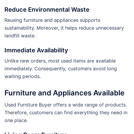
Reduce Environmental Waste
Reusing furniture and appliances supports
sustainability. Moreover, it helps reduce unnecessary
landfill waste.
Immediate Availability
Unlike new orders, most used items are available
immediately. Consequently, customers avoid long
waiting periods.
Furniture and Appliances Available
Used Furniture Buyer offers a wide range of products.
Therefore, customers can find everything they need in
one place.