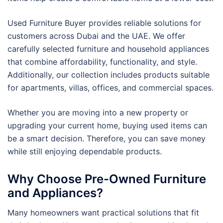
Used Furniture Buyer provides reliable solutions for
customers across Dubai and the UAE. We offer
carefully selected furniture and household appliances
that combine affordability, functionality, and style.
Additionally, our collection includes products suitable
for apartments, villas, offices, and commercial spaces.
Whether you are moving into a new property or
upgrading your current home, buying used items can
be a smart decision. Therefore, you can save money
while still enjoying dependable products.
Why Choose Pre-Owned Furniture
and Appliances?
Many homeowners want practical solutions that fit