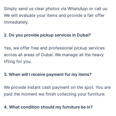
Simply send us clear photos via WhatsApp or call us.
We will evaluate your items and provide a fair offer
immediately.
2. Do you provide pickup services in Dubai?
Yes, we offer free and professional pickup services
across all areas of Dubai. We manage all the heavy
lifting for you.
3. When will I receive payment for my items?
We provide instant cash payment on the spot. You are
paid the moment we finish collecting your furniture.
4. What condition should my furniture be in?