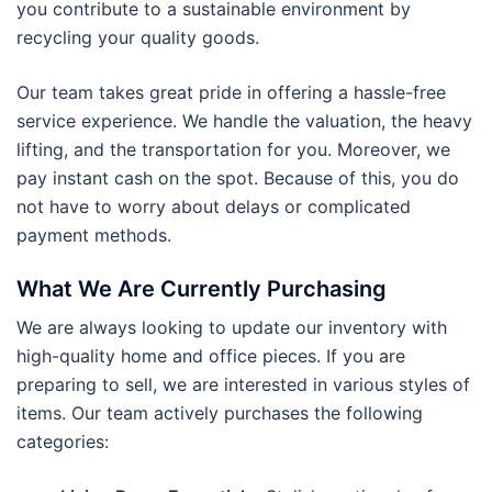
you contribute to a sustainable environment by
recycling your quality goods.
Our team takes great pride in offering a hassle-free
service experience. We handle the valuation, the heavy
lifting, and the transportation for you. Moreover, we
pay instant cash on the spot. Because of this, you do
not have to worry about delays or complicated
payment methods.
What We Are Currently Purchasing
We are always looking to update our inventory with
high-quality home and office pieces. If you are
preparing to sell, we are interested in various styles of
items. Our team actively purchases the following
categories: