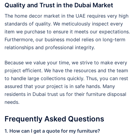
Quality and Trust in the Dubai Market
The home decor market in the UAE requires very high
standards of quality. We meticulously inspect every
item we purchase to ensure it meets our expectations.
Furthermore, our business model relies on long-term
relationships and professional integrity.
Because we value your time, we strive to make every
project efficient. We have the resources and the team
to handle large collections quickly. Thus, you can rest
assured that your project is in safe hands. Many
residents in Dubai trust us for their furniture disposal
needs.
Frequently Asked Questions
1. How can I get a quote for my furniture?