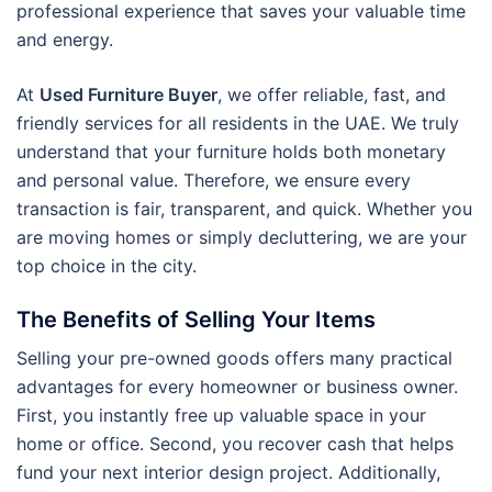
professional experience that saves your valuable time
and energy.
At
Used Furniture Buyer
, we offer reliable, fast, and
friendly services for all residents in the UAE. We truly
understand that your furniture holds both monetary
and personal value. Therefore, we ensure every
transaction is fair, transparent, and quick. Whether you
are moving homes or simply decluttering, we are your
top choice in the city.
The Benefits of Selling Your Items
Selling your pre-owned goods offers many practical
advantages for every homeowner or business owner.
First, you instantly free up valuable space in your
home or office. Second, you recover cash that helps
fund your next interior design project. Additionally,