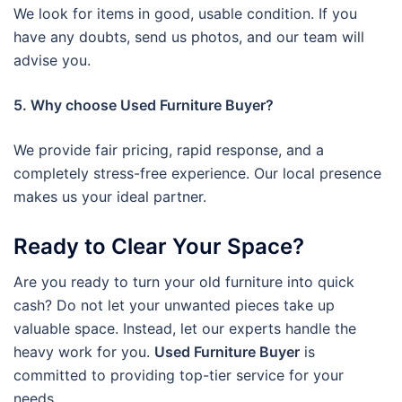
We look for items in good, usable condition. If you
have any doubts, send us photos, and our team will
advise you.
5. Why choose Used Furniture Buyer?
We provide fair pricing, rapid response, and a
completely stress-free experience. Our local presence
makes us your ideal partner.
Ready to Clear Your Space?
Are you ready to turn your old furniture into quick
cash? Do not let your unwanted pieces take up
valuable space. Instead, let our experts handle the
heavy work for you.
Used Furniture Buyer
is
committed to providing top-tier service for your
needs.