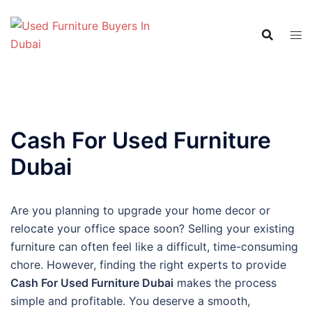
Skip
to
content
Cash For Used Furniture
Dubai
Are you planning to upgrade your home decor or
relocate your office space soon? Selling your existing
furniture can often feel like a difficult, time-consuming
chore. However, finding the right experts to provide
Cash For Used Furniture Dubai
makes the process
simple and profitable. You deserve a smooth,