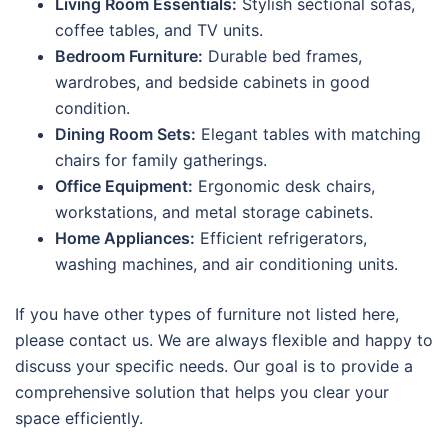
Living Room Essentials:
Stylish sectional sofas,
coffee tables, and TV units.
Bedroom Furniture:
Durable bed frames,
wardrobes, and bedside cabinets in good
condition.
Dining Room Sets:
Elegant tables with matching
chairs for family gatherings.
Office Equipment:
Ergonomic desk chairs,
workstations, and metal storage cabinets.
Home Appliances:
Efficient refrigerators,
washing machines, and air conditioning units.
If you have other types of furniture not listed here,
please contact us. We are always flexible and happy to
discuss your specific needs. Our goal is to provide a
comprehensive solution that helps you clear your
space efficiently.