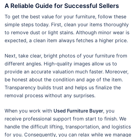
A Reliable Guide for Successful Sellers
To get the best value for your furniture, follow these
simple steps today. First, clean your items thoroughly
to remove dust or light stains. Although minor wear is
expected, a clean item always fetches a higher price.
Next, take clear, bright photos of your furniture from
different angles. High-quality images allow us to
provide an accurate valuation much faster. Moreover,
be honest about the condition and age of the item.
Transparency builds trust and helps us finalize the
removal process without any surprises.
When you work with
Used Furniture Buyer
, you
receive professional support from start to finish. We
handle the difficult lifting, transportation, and logistics
for you. Consequently, you can relax while we manage