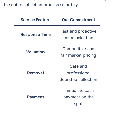
the entire collection process smoothly.
Service Feature
Our Commitment
Fast and proactive
Response Time
communication
Competitive and
Valuation
fair market pricing
Safe and
Removal
professional
doorstep collection
Immediate cash
Payment
payment on the
spot