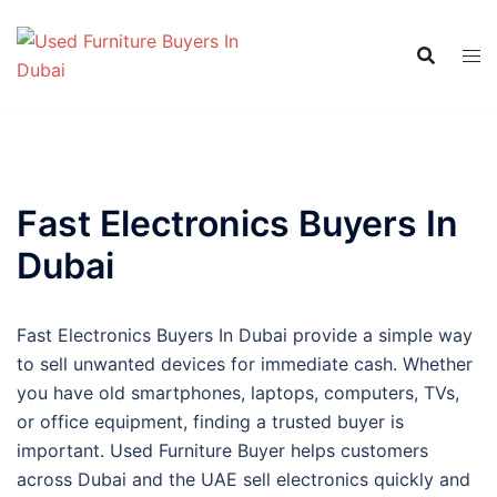
Skip
to
content
Fast Electronics Buyers In
Dubai
Fast Electronics Buyers In Dubai provide a simple way
to sell unwanted devices for immediate cash. Whether
you have old smartphones, laptops, computers, TVs,
or office equipment, finding a trusted buyer is
important. Used Furniture Buyer helps customers
across Dubai and the UAE sell electronics quickly and