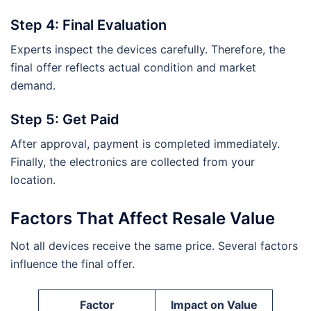
Step 4: Final Evaluation
Experts inspect the devices carefully. Therefore, the
final offer reflects actual condition and market
demand.
Step 5: Get Paid
After approval, payment is completed immediately.
Finally, the electronics are collected from your
location.
Factors That Affect Resale Value
Not all devices receive the same price. Several factors
influence the final offer.
Factor
Impact on Value