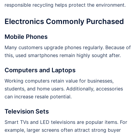
responsible recycling helps protect the environment.
Electronics Commonly Purchased
Mobile Phones
Many customers upgrade phones regularly. Because of
this, used smartphones remain highly sought after.
Computers and Laptops
Working computers retain value for businesses,
students, and home users. Additionally, accessories
can increase resale potential.
Television Sets
Smart TVs and LED televisions are popular items. For
example, larger screens often attract strong buyer