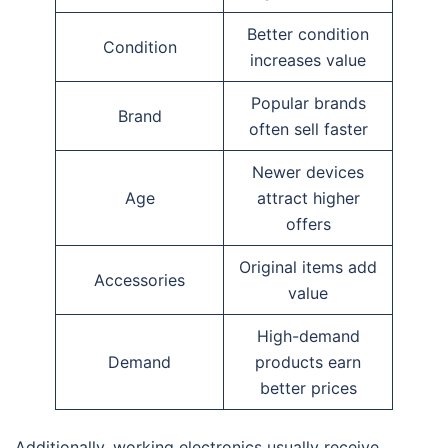
Better condition
Condition
increases value
Popular brands
Brand
often sell faster
Newer devices
Age
attract higher
offers
Original items add
Accessories
value
High-demand
Demand
products earn
better prices
Additionally, working electronics usually receive