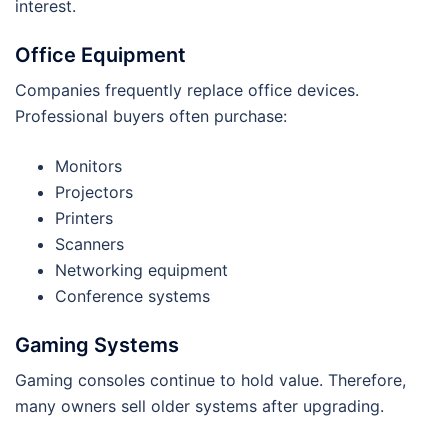
interest.
Office Equipment
Companies frequently replace office devices.
Professional buyers often purchase:
Monitors
Projectors
Printers
Scanners
Networking equipment
Conference systems
Gaming Systems
Gaming consoles continue to hold value. Therefore,
many owners sell older systems after upgrading.