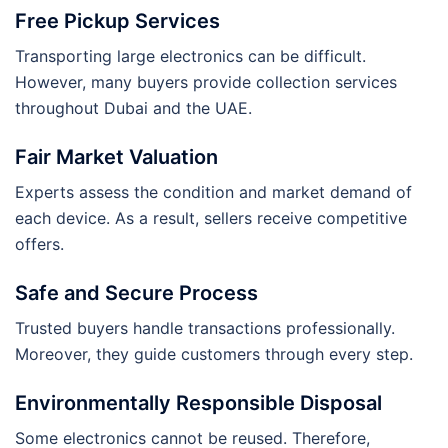
Free Pickup Services
Transporting large electronics can be difficult.
However, many buyers provide collection services
throughout Dubai and the UAE.
Fair Market Valuation
Experts assess the condition and market demand of
each device. As a result, sellers receive competitive
offers.
Safe and Secure Process
Trusted buyers handle transactions professionally.
Moreover, they guide customers through every step.
Environmentally Responsible Disposal
Some electronics cannot be reused. Therefore,