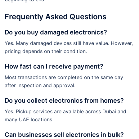
Frequently Asked Questions
Do you buy damaged electronics?
Yes. Many damaged devices still have value. However,
pricing depends on their condition.
How fast can I receive payment?
Most transactions are completed on the same day
after inspection and approval.
Do you collect electronics from homes?
Yes. Pickup services are available across Dubai and
many UAE locations.
Can businesses sell electronics in bulk?