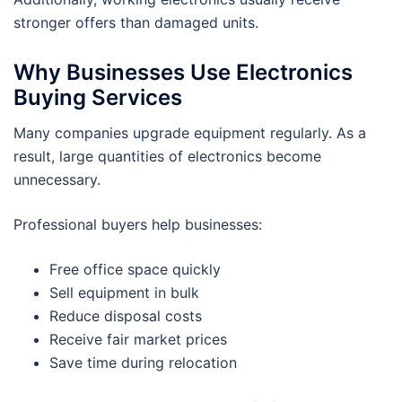
stronger offers than damaged units.
Why Businesses Use Electronics
Buying Services
Many companies upgrade equipment regularly. As a
result, large quantities of electronics become
unnecessary.
Professional buyers help businesses:
Free office space quickly
Sell equipment in bulk
Reduce disposal costs
Receive fair market prices
Save time during relocation