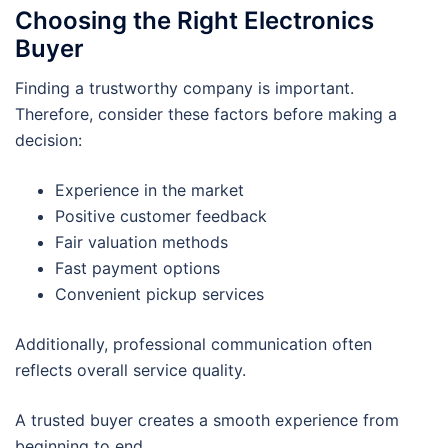
Choosing the Right Electronics
Buyer
Finding a trustworthy company is important.
Therefore, consider these factors before making a
decision:
Experience in the market
Positive customer feedback
Fair valuation methods
Fast payment options
Convenient pickup services
Additionally, professional communication often
reflects overall service quality.
A trusted buyer creates a smooth experience from
beginning to end.