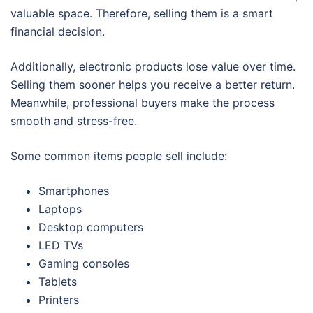
valuable space. Therefore, selling them is a smart
financial decision.
Additionally, electronic products lose value over time.
Selling them sooner helps you receive a better return.
Meanwhile, professional buyers make the process
smooth and stress-free.
Some common items people sell include:
Smartphones
Laptops
Desktop computers
LED TVs
Gaming consoles
Tablets
Printers