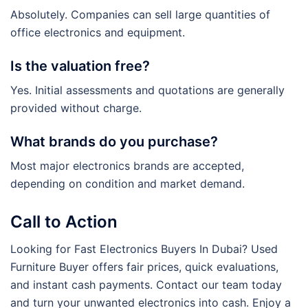
Absolutely. Companies can sell large quantities of
office electronics and equipment.
Is the valuation free?
Yes. Initial assessments and quotations are generally
provided without charge.
What brands do you purchase?
Most major electronics brands are accepted,
depending on condition and market demand.
Call to Action
Looking for Fast Electronics Buyers In Dubai? Used
Furniture Buyer offers fair prices, quick evaluations,
and instant cash payments. Contact our team today
and turn your unwanted electronics into cash. Enjoy a