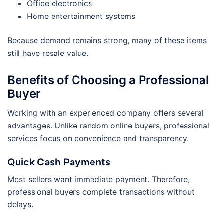
Office electronics
Home entertainment systems
Because demand remains strong, many of these items
still have resale value.
Benefits of Choosing a Professional
Buyer
Working with an experienced company offers several
advantages. Unlike random online buyers, professional
services focus on convenience and transparency.
Quick Cash Payments
Most sellers want immediate payment. Therefore,
professional buyers complete transactions without
delays.