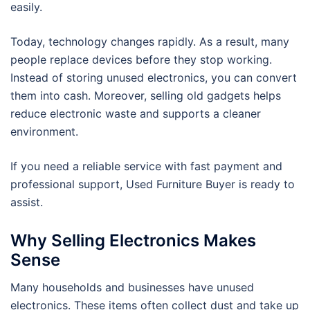
easily.
Today, technology changes rapidly. As a result, many
people replace devices before they stop working.
Instead of storing unused electronics, you can convert
them into cash. Moreover, selling old gadgets helps
reduce electronic waste and supports a cleaner
environment.
If you need a reliable service with fast payment and
professional support, Used Furniture Buyer is ready to
assist.
Why Selling Electronics Makes
Sense
Many households and businesses have unused
electronics. These items often collect dust and take up