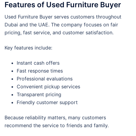
Features of Used Furniture Buyer
Used Furniture Buyer serves customers throughout
Dubai and the UAE. The company focuses on fair
pricing, fast service, and customer satisfaction.
Key features include:
Instant cash offers
Fast response times
Professional evaluations
Convenient pickup services
Transparent pricing
Friendly customer support
Because reliability matters, many customers
recommend the service to friends and family.