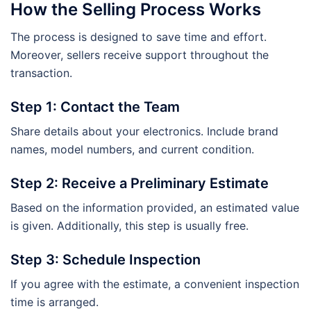
How the Selling Process Works
The process is designed to save time and effort.
Moreover, sellers receive support throughout the
transaction.
Step 1: Contact the Team
Share details about your electronics. Include brand
names, model numbers, and current condition.
Step 2: Receive a Preliminary Estimate
Based on the information provided, an estimated value
is given. Additionally, this step is usually free.
Step 3: Schedule Inspection
If you agree with the estimate, a convenient inspection
time is arranged.