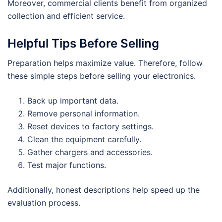
Moreover, commercial clients benefit from organized
collection and efficient service.
Helpful Tips Before Selling
Preparation helps maximize value. Therefore, follow
these simple steps before selling your electronics.
Back up important data.
Remove personal information.
Reset devices to factory settings.
Clean the equipment carefully.
Gather chargers and accessories.
Test major functions.
Additionally, honest descriptions help speed up the
evaluation process.