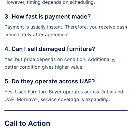
However, timing depends on scheduling.
3. How fast is payment made?
Payment is usually instant. Therefore, you receive cash
immediately after agreement.
4. Can I sell damaged furniture?
Yes, but price depends on condition. Additionally,
better condition gives higher value.
5. Do they operate across UAE?
Yes, Used Furniture Buyer operates across Dubai and
UAE. Moreover, service coverage is expanding.
Call to Action