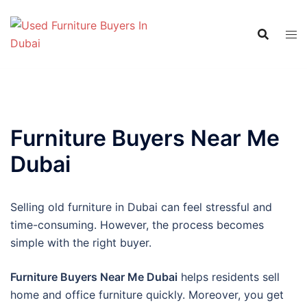
Skip
to
content
Furniture Buyers Near Me
Dubai
Selling old furniture in Dubai can feel stressful and
time-consuming. However, the process becomes
simple with the right buyer.
Furniture Buyers Near Me Dubai
helps residents sell
home and office furniture quickly. Moreover, you get