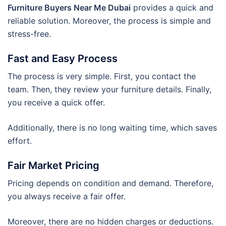
Furniture Buyers Near Me Dubai
provides a quick and
reliable solution. Moreover, the process is simple and
stress-free.
Fast and Easy Process
The process is very simple. First, you contact the
team. Then, they review your furniture details. Finally,
you receive a quick offer.
Additionally, there is no long waiting time, which saves
effort.
Fair Market Pricing
Pricing depends on condition and demand. Therefore,
you always receive a fair offer.
Moreover, there are no hidden charges or deductions.