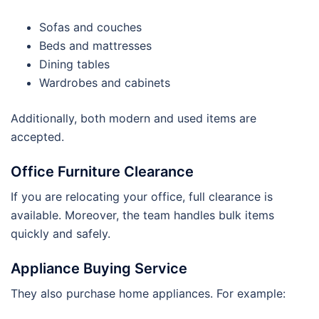
Sofas and couches
Beds and mattresses
Dining tables
Wardrobes and cabinets
Additionally, both modern and used items are
accepted.
Office Furniture Clearance
If you are relocating your office, full clearance is
available. Moreover, the team handles bulk items
quickly and safely.
Appliance Buying Service
They also purchase home appliances. For example: