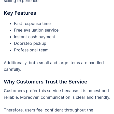
selling experience.
Key Features
Fast response time
Free evaluation service
Instant cash payment
Doorstep pickup
Professional team
Additionally, both small and large items are handled
carefully.
Why Customers Trust the Service
Customers prefer this service because it is honest and
reliable. Moreover, communication is clear and friendly.
Therefore, users feel confident throughout the