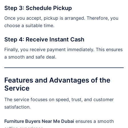
Step 3: Schedule Pickup
Once you accept, pickup is arranged. Therefore, you
choose a suitable time.
Step 4: Receive Instant Cash
Finally, you receive payment immediately. This ensures
a smooth and safe deal.
Features and Advantages of the
Service
The service focuses on speed, trust, and customer
satisfaction.
Furniture Buyers Near Me Dubai
ensures a smooth