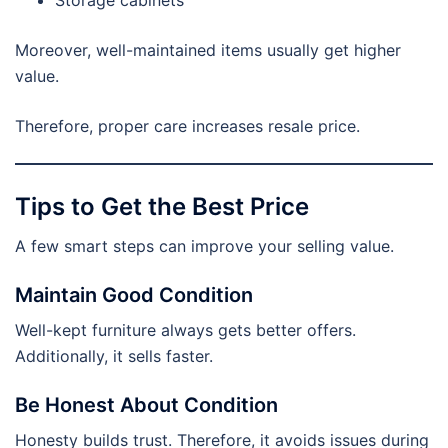
Moreover, well-maintained items usually get higher
value.
Therefore, proper care increases resale price.
Tips to Get the Best Price
A few smart steps can improve your selling value.
Maintain Good Condition
Well-kept furniture always gets better offers.
Additionally, it sells faster.
Be Honest About Condition
Honesty builds trust. Therefore, it avoids issues during