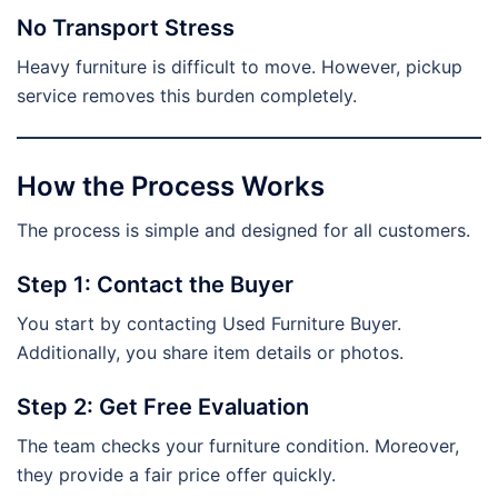
No Transport Stress
Heavy furniture is difficult to move. However, pickup
service removes this burden completely.
How the Process Works
The process is simple and designed for all customers.
Step 1: Contact the Buyer
You start by contacting Used Furniture Buyer.
Additionally, you share item details or photos.
Step 2: Get Free Evaluation
The team checks your furniture condition. Moreover,
they provide a fair price offer quickly.