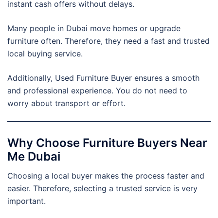
instant cash offers without delays.
Many people in Dubai move homes or upgrade
furniture often. Therefore, they need a fast and trusted
local buying service.
Additionally, Used Furniture Buyer ensures a smooth
and professional experience. You do not need to
worry about transport or effort.
Why Choose Furniture Buyers Near
Me Dubai
Choosing a local buyer makes the process faster and
easier. Therefore, selecting a trusted service is very
important.