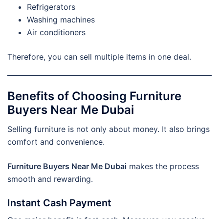
Refrigerators
Washing machines
Air conditioners
Therefore, you can sell multiple items in one deal.
Benefits of Choosing Furniture
Buyers Near Me Dubai
Selling furniture is not only about money. It also brings
comfort and convenience.
Furniture Buyers Near Me Dubai
makes the process
smooth and rewarding.
Instant Cash Payment