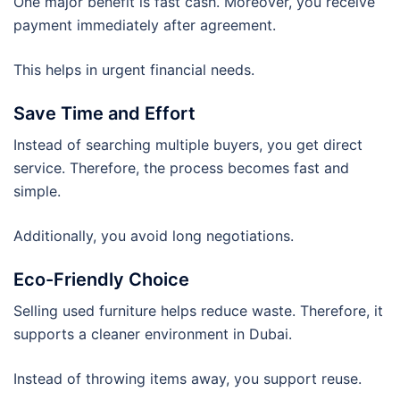
One major benefit is fast cash. Moreover, you receive
payment immediately after agreement.
This helps in urgent financial needs.
Save Time and Effort
Instead of searching multiple buyers, you get direct
service. Therefore, the process becomes fast and
simple.
Additionally, you avoid long negotiations.
Eco-Friendly Choice
Selling used furniture helps reduce waste. Therefore, it
supports a cleaner environment in Dubai.
Instead of throwing items away, you support reuse.