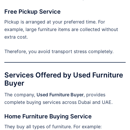
Free Pickup Service
Pickup is arranged at your preferred time. For
example, large furniture items are collected without
extra cost.
Therefore, you avoid transport stress completely.
Services Offered by Used Furniture
Buyer
The company,
Used Furniture Buyer
, provides
complete buying services across Dubai and UAE.
Home Furniture Buying Service
They buy all types of furniture. For example: