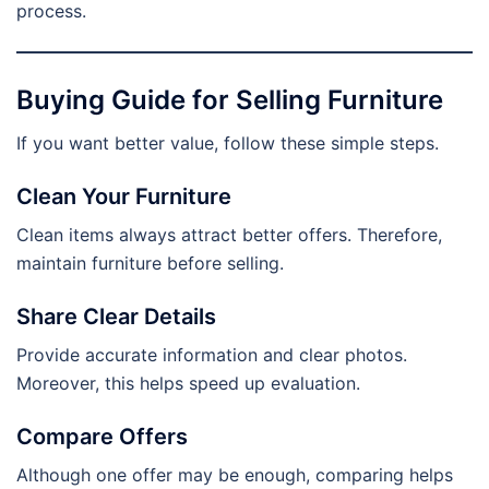
process.
Buying Guide for Selling Furniture
If you want better value, follow these simple steps.
Clean Your Furniture
Clean items always attract better offers. Therefore,
maintain furniture before selling.
Share Clear Details
Provide accurate information and clear photos.
Moreover, this helps speed up evaluation.
Compare Offers
Although one offer may be enough, comparing helps