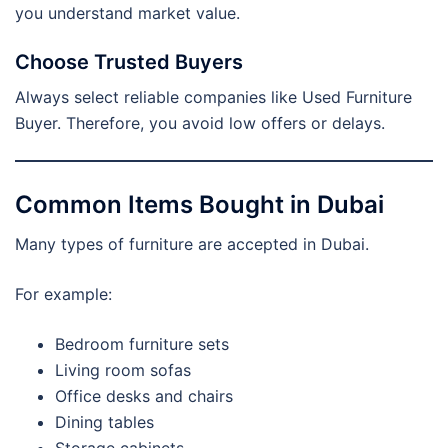
you understand market value.
Choose Trusted Buyers
Always select reliable companies like Used Furniture
Buyer. Therefore, you avoid low offers or delays.
Common Items Bought in Dubai
Many types of furniture are accepted in Dubai.
For example:
Bedroom furniture sets
Living room sofas
Office desks and chairs
Dining tables
Storage cabinets