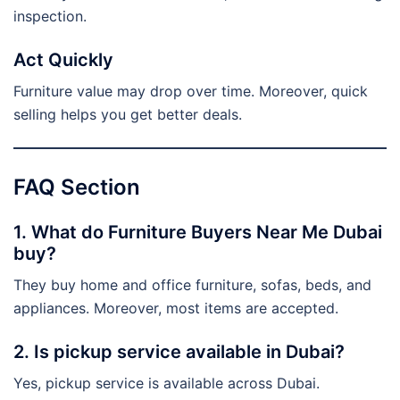
inspection.
Act Quickly
Furniture value may drop over time. Moreover, quick
selling helps you get better deals.
FAQ Section
1. What do Furniture Buyers Near Me Dubai
buy?
They buy home and office furniture, sofas, beds, and
appliances. Moreover, most items are accepted.
2. Is pickup service available in Dubai?
Yes, pickup service is available across Dubai.