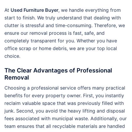
At
Used Furniture Buyer
, we handle everything from
start to finish. We truly understand that dealing with
clutter is stressful and time-consuming. Therefore, we
ensure our removal process is fast, safe, and
completely transparent for you. Whether you have
office scrap or home debris, we are your top local
choice.
The Clear Advantages of Professional
Removal
Choosing a professional service offers many practical
benefits for every property owner. First, you instantly
reclaim valuable space that was previously filled with
junk. Second, you avoid the heavy lifting and disposal
fees associated with municipal waste. Additionally, our
team ensures that all recyclable materials are handled