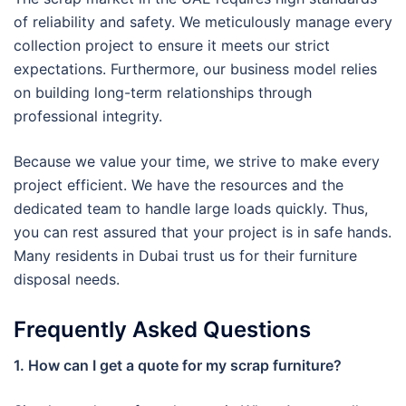
of reliability and safety. We meticulously manage every
collection project to ensure it meets our strict
expectations. Furthermore, our business model relies
on building long-term relationships through
professional integrity.
Because we value your time, we strive to make every
project efficient. We have the resources and the
dedicated team to handle large loads quickly. Thus,
you can rest assured that your project is in safe hands.
Many residents in Dubai trust us for their furniture
disposal needs.
Frequently Asked Questions
1. How can I get a quote for my scrap furniture?