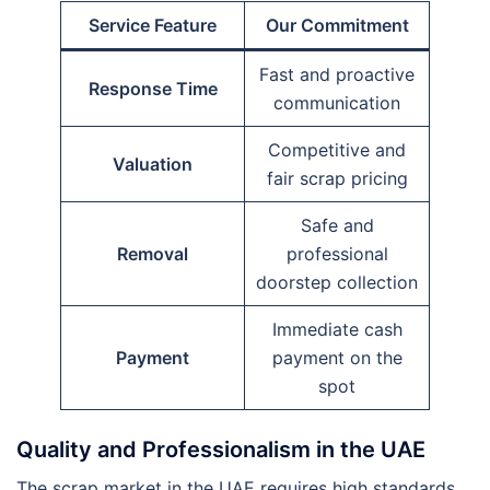
Service Feature
Our Commitment
Fast and proactive
Response Time
communication
Competitive and
Valuation
fair scrap pricing
Safe and
Removal
professional
doorstep collection
Immediate cash
Payment
payment on the
spot
Quality and Professionalism in the UAE
The scrap market in the UAE requires high standards