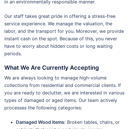
in an environmentally responsible manner.
Our staff takes great pride in offering a stress-free
service experience. We manage the valuation, the
labor, and the transport for you. Moreover, we provide
instant cash on the spot. Because of this, you never
have to worry about hidden costs or long waiting
periods.
What We Are Currently Accepting
We are always looking to manage high-volume
collections from residential and commercial clients. If
you are ready to declutter, we are interested in various
types of damaged or aged items. Our team actively
processes the following categories:
Damaged Wood Items:
Broken tables, chairs, or