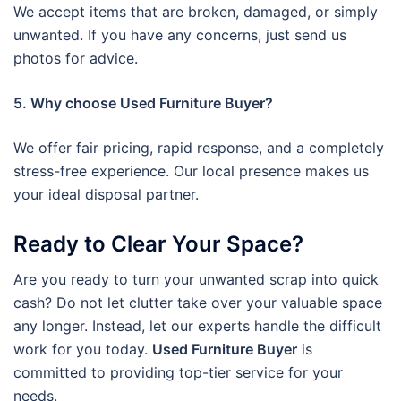
We accept items that are broken, damaged, or simply
unwanted. If you have any concerns, just send us
photos for advice.
5. Why choose Used Furniture Buyer?
We offer fair pricing, rapid response, and a completely
stress-free experience. Our local presence makes us
your ideal disposal partner.
Ready to Clear Your Space?
Are you ready to turn your unwanted scrap into quick
cash? Do not let clutter take over your valuable space
any longer. Instead, let our experts handle the difficult
work for you today.
Used Furniture Buyer
is
committed to providing top-tier service for your
needs.