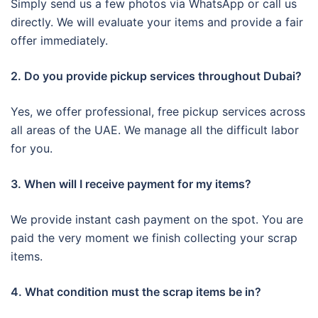
Simply send us a few photos via WhatsApp or call us
directly. We will evaluate your items and provide a fair
offer immediately.
2. Do you provide pickup services throughout Dubai?
Yes, we offer professional, free pickup services across
all areas of the UAE. We manage all the difficult labor
for you.
3. When will I receive payment for my items?
We provide instant cash payment on the spot. You are
paid the very moment we finish collecting your scrap
items.
4. What condition must the scrap items be in?