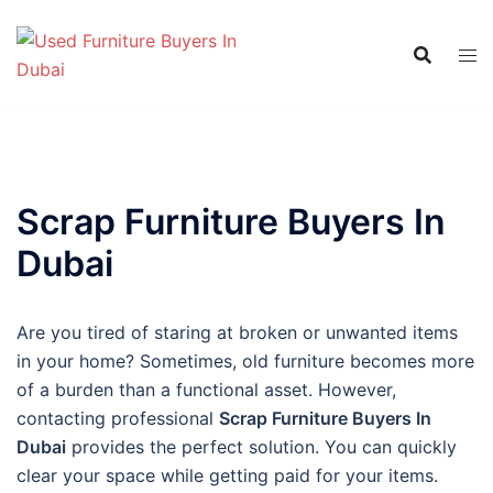
Skip
to
content
Scrap Furniture Buyers In
Dubai
Are you tired of staring at broken or unwanted items
in your home? Sometimes, old furniture becomes more
of a burden than a functional asset. However,
contacting professional
Scrap Furniture Buyers In
Dubai
provides the perfect solution. You can quickly
clear your space while getting paid for your items.