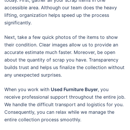
today. First, gather all your scrap items in one
accessible area. Although our team does the heavy
lifting, organization helps speed up the process
significantly.
Next, take a few quick photos of the items to show
their condition. Clear images allow us to provide an
accurate estimate much faster. Moreover, be open
about the quantity of scrap you have. Transparency
builds trust and helps us finalize the collection without
any unexpected surprises.
When you work with
Used Furniture Buyer
, you
receive professional support throughout the entire job.
We handle the difficult transport and logistics for you.
Consequently, you can relax while we manage the
entire collection process smoothly.