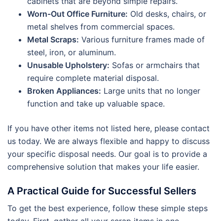
cabinets that are beyond simple repairs.
Worn-Out Office Furniture:
Old desks, chairs, or
metal shelves from commercial spaces.
Metal Scraps:
Various furniture frames made of
steel, iron, or aluminum.
Unusable Upholstery:
Sofas or armchairs that
require complete material disposal.
Broken Appliances:
Large units that no longer
function and take up valuable space.
If you have other items not listed here, please contact
us today. We are always flexible and happy to discuss
your specific disposal needs. Our goal is to provide a
comprehensive solution that makes your life easier.
A Practical Guide for Successful Sellers
To get the best experience, follow these simple steps