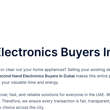
ectronics Buyers I
or clear out your home appliances? Selling your existing de
econd Hand Electronics Buyers In Dubai
makes this entire 
 your valuable time and energy.
onal, fast, and reliable solutions for everyone in the UAE. 
 Therefore, we ensure every transaction is fair, transparen
 choice across the city.