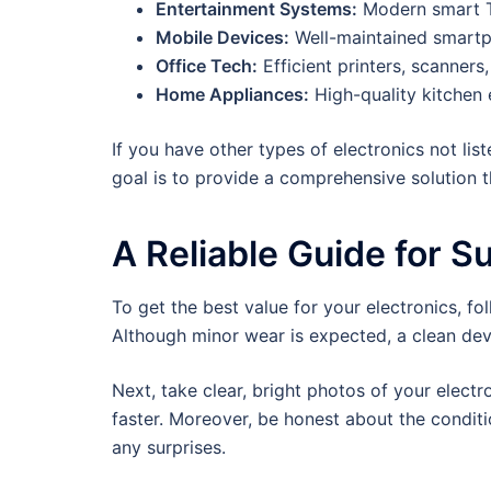
Entertainment Systems:
Modern smart T
Mobile Devices:
Well-maintained smartp
Office Tech:
Efficient printers, scanners
Home Appliances:
High-quality kitchen 
If you have other types of electronics not li
goal is to provide a comprehensive solution th
A Reliable Guide for S
To get the best value for your electronics, fo
Although minor wear is expected, a clean dev
Next, take clear, bright photos of your elect
faster. Moreover, be honest about the conditi
any surprises.