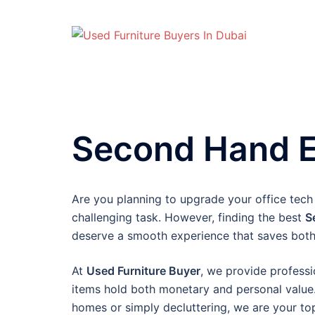
Skip
to
content
Second Hand El
Are you planning to upgrade your office tech 
challenging task. However, finding the best
S
deserve a smooth experience that saves both
At
Used Furniture Buyer
, we provide professi
items hold both monetary and personal value.
homes or simply decluttering, we are your top