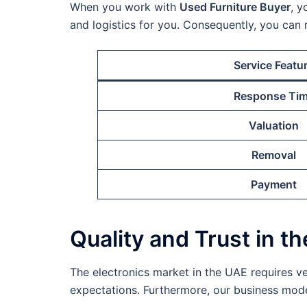
When you work with
Used Furniture Buyer
, y
and logistics for you. Consequently, you can 
Service Featu
Response Ti
Valuation
Removal
Payment
Quality and Trust in t
The electronics market in the UAE requires ve
expectations. Furthermore, our business model