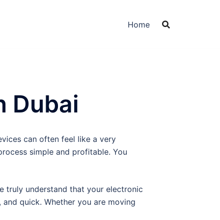
Home
n Dubai
vices can often feel like a very
process simple and profitable. You
We truly understand that your electronic
t, and quick. Whether you are moving