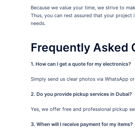
Because we value your time, we strive to make
Thus, you can rest assured that your project i
needs.
Frequently Asked 
1. How can I get a quote for my electronics?
Simply send us clear photos via WhatsApp or c
2. Do you provide pickup services in Dubai?
Yes, we offer free and professional pickup ser
3. When will I receive payment for my items?