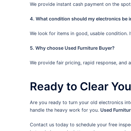
We provide instant cash payment on the spot.
4. What condition should my electronics be i
We look for items in good, usable condition. 
5. Why choose Used Furniture Buyer?
We provide fair pricing, rapid response, and 
Ready to Clear Yo
Are you ready to turn your old electronics in
handle the heavy work for you.
Used Furnitu
Contact us today to schedule your free inspe