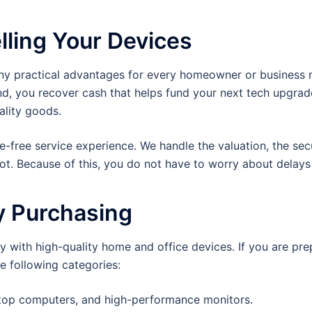
lling Your Devices
ny practical advantages for every homeowner or business ma
nd, you recover cash that helps fund your next tech upgrade
ality goods.
le-free service experience. We handle the valuation, the sec
pot. Because of this, you do not have to worry about dela
y Purchasing
 with high-quality home and office devices. If you are prepa
e following categories:
ktop computers, and high-performance monitors.