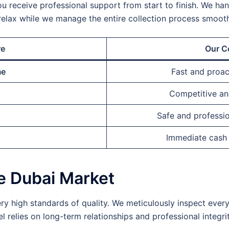
ou receive professional support from start to finish. We handl
relax while we manage the entire collection process smooth
re
Our C
me
Fast and proa
Competitive and
Safe and professio
Immediate cash
he Dubai Market
ry high standards of quality. We meticulously inspect ever
 relies on long-term relationships and professional integrit