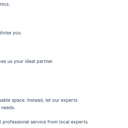
nics.
dvise you.
es us your ideal partner.
able space. Instead, let our experts
 needs.
 professional service from local experts.