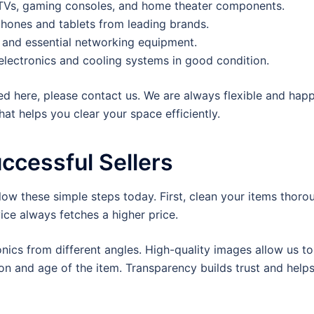
Vs, gaming consoles, and home theater components.
hones and tablets from leading brands.
, and essential networking equipment.
electronics and cooling systems in good condition.
sted here, please contact us. We are always flexible and hap
at helps you clear your space efficiently.
uccessful Sellers
llow these simple steps today. First, clean your items thoro
ice always fetches a higher price.
ronics from different angles. High-quality images allow us 
on and age of the item. Transparency builds trust and helps