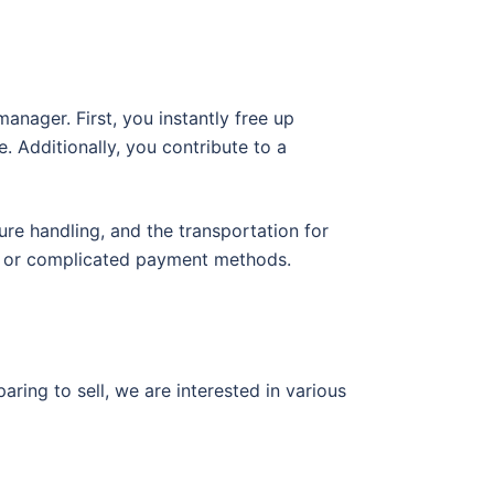
nager. First, you instantly free up
. Additionally, you contribute to a
ure handling, and the transportation for
ys or complicated payment methods.
ring to sell, we are interested in various