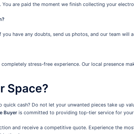
 You are paid the moment we finish collecting your electro
n?
If you have any doubts, send us photos, and our team will a
a completely stress-free experience. Our local presence mak
ur Space?
to quick cash? Do not let your unwanted pieces take up valu
re Buyer
is committed to providing top-tier service for your
ction and receive a competitive quote. Experience the most