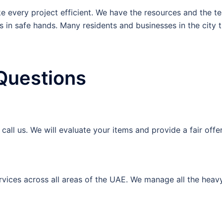
 every project efficient. We have the resources and the tea
s in safe hands. Many residents and businesses in the city tr
Questions
all us. We will evaluate your items and provide a fair offe
vices across all areas of the UAE. We manage all the heavy 