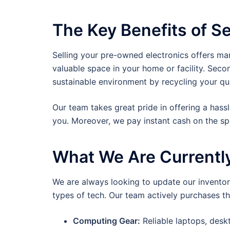
The Key Benefits of Se
Selling your pre-owned electronics offers ma
valuable space in your home or facility. Seco
sustainable environment by recycling your qu
Our team takes great pride in offering a hass
you. Moreover, we pay instant cash on the s
What We Are Currentl
We are always looking to update our inventory
types of tech. Our team actively purchases th
Computing Gear:
Reliable laptops, des