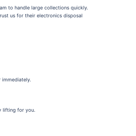
m to handle large collections quickly.
ust us for their electronics disposal
r immediately.
lifting for you.