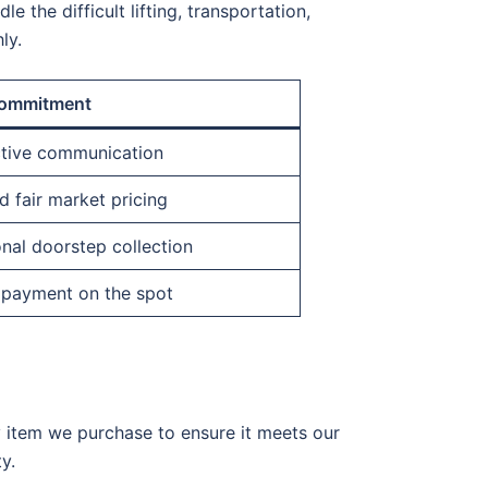
e the difficult lifting, transportation,
ly.
ommitment
ctive communication
 fair market pricing
nal doorstep collection
 payment on the spot
y item we purchase to ensure it meets our
y.