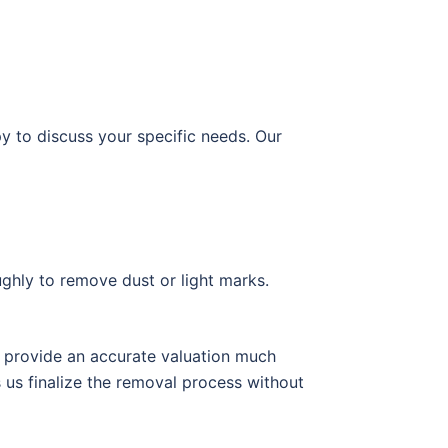
py to discuss your specific needs. Our
ughly to remove dust or light marks.
to provide an accurate valuation much
 us finalize the removal process without