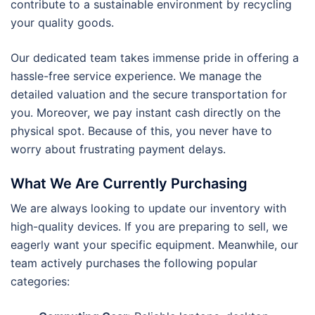
contribute to a sustainable environment by recycling
your quality goods.
Our dedicated team takes immense pride in offering a
hassle-free service experience. We manage the
detailed valuation and the secure transportation for
you. Moreover, we pay instant cash directly on the
physical spot. Because of this, you never have to
worry about frustrating payment delays.
What We Are Currently Purchasing
We are always looking to update our inventory with
high-quality devices. If you are preparing to sell, we
eagerly want your specific equipment. Meanwhile, our
team actively purchases the following popular
categories: