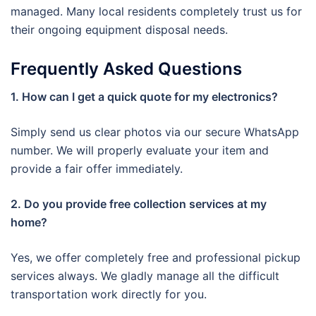
managed. Many local residents completely trust us for
their ongoing equipment disposal needs.
Frequently Asked Questions
1. How can I get a quick quote for my electronics?
Simply send us clear photos via our secure WhatsApp
number. We will properly evaluate your item and
provide a fair offer immediately.
2. Do you provide free collection services at my
home?
Yes, we offer completely free and professional pickup
services always. We gladly manage all the difficult
transportation work directly for you.