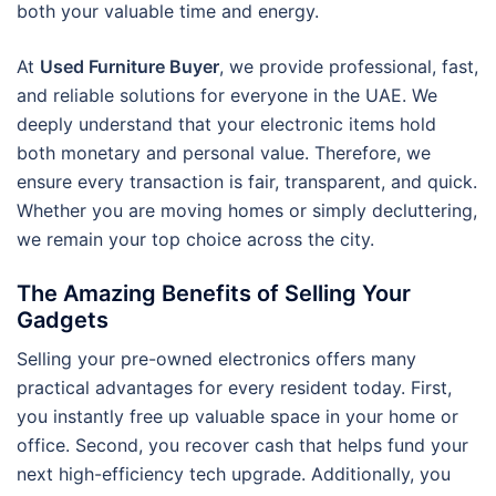
both your valuable time and energy.
At
Used Furniture Buyer
, we provide professional, fast,
and reliable solutions for everyone in the UAE. We
deeply understand that your electronic items hold
both monetary and personal value. Therefore, we
ensure every transaction is fair, transparent, and quick.
Whether you are moving homes or simply decluttering,
we remain your top choice across the city.
The Amazing Benefits of Selling Your
Gadgets
Selling your pre-owned electronics offers many
practical advantages for every resident today. First,
you instantly free up valuable space in your home or
office. Second, you recover cash that helps fund your
next high-efficiency tech upgrade. Additionally, you