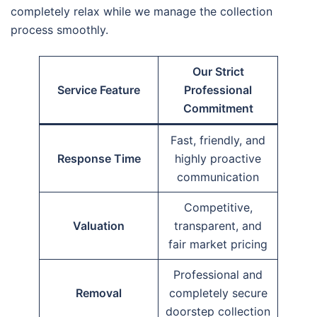
completely relax while we manage the collection
process smoothly.
Our Strict
Service Feature
Professional
Commitment
Fast, friendly, and
Response Time
highly proactive
communication
Competitive,
Valuation
transparent, and
fair market pricing
Professional and
Removal
completely secure
doorstep collection