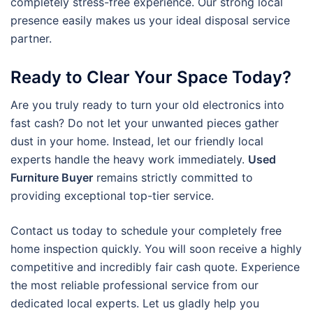
completely stress-free experience. Our strong local
presence easily makes us your ideal disposal service
partner.
Ready to Clear Your Space Today?
Are you truly ready to turn your old electronics into
fast cash? Do not let your unwanted pieces gather
dust in your home. Instead, let our friendly local
experts handle the heavy work immediately.
Used
Furniture Buyer
remains strictly committed to
providing exceptional top-tier service.
Contact us today to schedule your completely free
home inspection quickly. You will soon receive a highly
competitive and incredibly fair cash quote. Experience
the most reliable professional service from our
dedicated local experts. Let us gladly help you