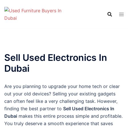
Skip
to
content
Sell Used Electronics In
Dubai
Are you planning to upgrade your home tech or clear
out your old devices? Selling your existing gadgets
can often feel like a very challenging task. However,
finding the best partner to
Sell Used Electronics In
Dubai
makes this entire process simple and profitable.
You truly deserve a smooth experience that saves