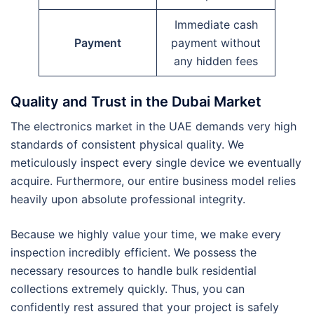
Immediate cash
Payment
payment without
any hidden fees
Quality and Trust in the Dubai Market
The electronics market in the UAE demands very high
standards of consistent physical quality. We
meticulously inspect every single device we eventually
acquire. Furthermore, our entire business model relies
heavily upon absolute professional integrity.
Because we highly value your time, we make every
inspection incredibly efficient. We possess the
necessary resources to handle bulk residential
collections extremely quickly. Thus, you can
confidently rest assured that your project is safely