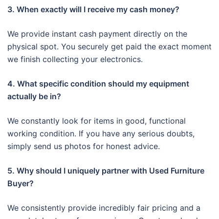
3. When exactly will I receive my cash money?
We provide instant cash payment directly on the
physical spot. You securely get paid the exact moment
we finish collecting your electronics.
4. What specific condition should my equipment
actually be in?
We constantly look for items in good, functional
working condition. If you have any serious doubts,
simply send us photos for honest advice.
5. Why should I uniquely partner with Used Furniture
Buyer?
We consistently provide incredibly fair pricing and a