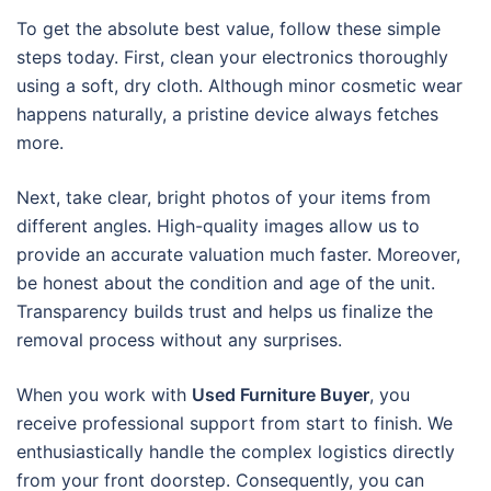
To get the absolute best value, follow these simple
steps today. First, clean your electronics thoroughly
using a soft, dry cloth. Although minor cosmetic wear
happens naturally, a pristine device always fetches
more.
Next, take clear, bright photos of your items from
different angles. High-quality images allow us to
provide an accurate valuation much faster. Moreover,
be honest about the condition and age of the unit.
Transparency builds trust and helps us finalize the
removal process without any surprises.
When you work with
Used Furniture Buyer
, you
receive professional support from start to finish. We
enthusiastically handle the complex logistics directly
from your front doorstep. Consequently, you can