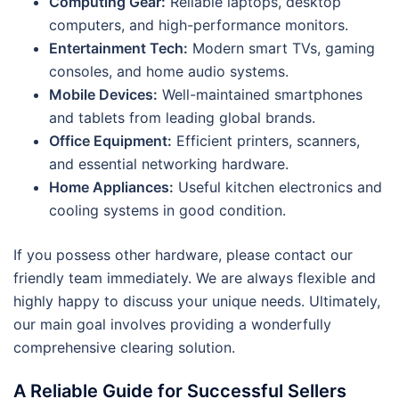
Computing Gear:
Reliable laptops, desktop
computers, and high-performance monitors.
Entertainment Tech:
Modern smart TVs, gaming
consoles, and home audio systems.
Mobile Devices:
Well-maintained smartphones
and tablets from leading global brands.
Office Equipment:
Efficient printers, scanners,
and essential networking hardware.
Home Appliances:
Useful kitchen electronics and
cooling systems in good condition.
If you possess other hardware, please contact our
friendly team immediately. We are always flexible and
highly happy to discuss your unique needs. Ultimately,
our main goal involves providing a wonderfully
comprehensive clearing solution.
A Reliable Guide for Successful Sellers