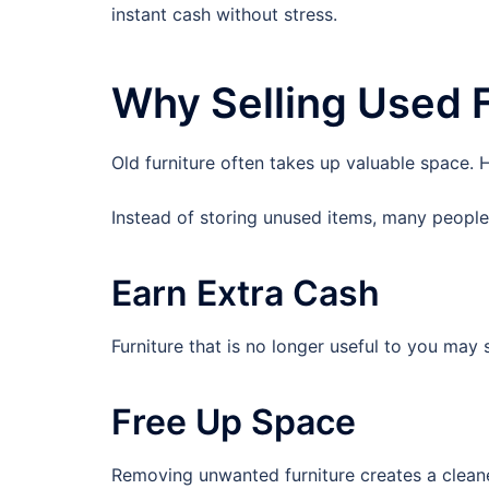
instant cash without stress.
Why Selling Used F
Old furniture often takes up valuable space. Ho
Instead of storing unused items, many people 
Earn Extra Cash
Furniture that is no longer useful to you may s
Free Up Space
Removing unwanted furniture creates a cleane