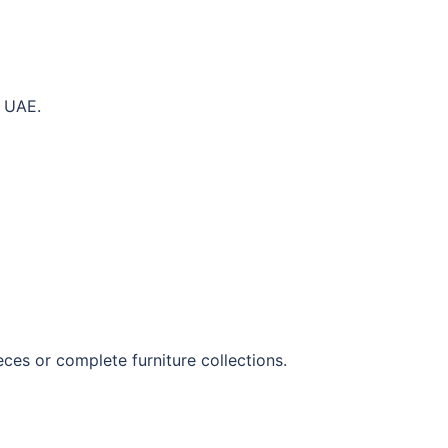
e UAE.
eces or complete furniture collections.