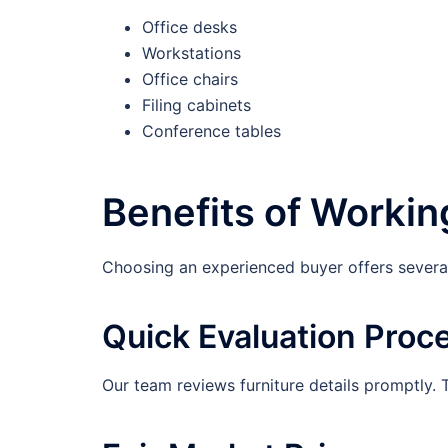
Office desks
Workstations
Office chairs
Filing cabinets
Conference tables
Benefits of Workin
Choosing an experienced buyer offers several
Quick Evaluation Proc
Our team reviews furniture details promptly. 