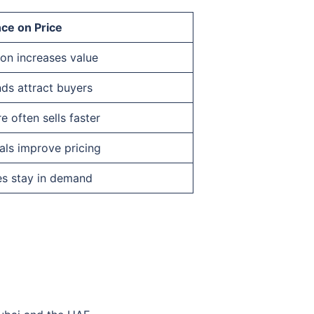
nce on Price
ion increases value
ds attract buyers
e often sells faster
als improve pricing
es stay in demand