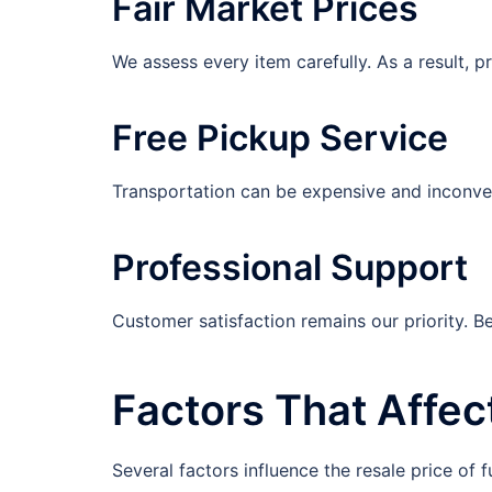
Fair Market Prices
We assess every item carefully. As a result, 
Free Pickup Service
Transportation can be expensive and inconvenie
Professional Support
Customer satisfaction remains our priority. 
Factors That Affec
Several factors influence the resale price of f