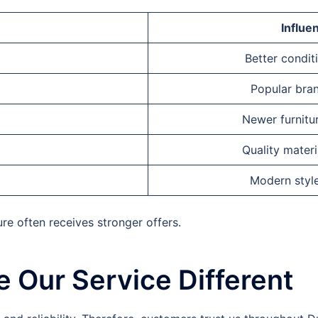
Influe
Better condit
Popular bran
Newer furnitur
Quality materi
Modern styl
ure often receives stronger offers.
 Our Service Different