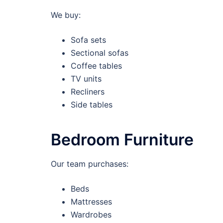
We buy:
Sofa sets
Sectional sofas
Coffee tables
TV units
Recliners
Side tables
Bedroom Furniture
Our team purchases:
Beds
Mattresses
Wardrobes