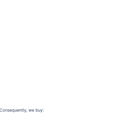
 Consequently, we buy: