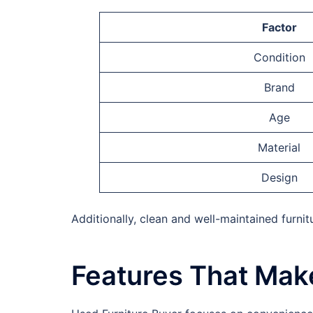
Factor
Condition
Brand
Age
Material
Design
Additionally, clean and well-maintained furnit
Features That Make