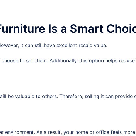
urniture Is a Smart Choi
wever, it can still have excellent resale value.
choose to sell them. Additionally, this option helps reduce
till be valuable to others. Therefore, selling it can provide q
r environment. As a result, your home or office feels more