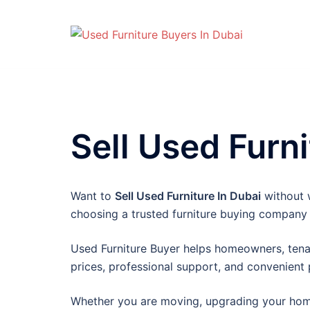
Skip
to
content
Sell Used Furni
Want to
Sell Used Furniture In Dubai
without w
choosing a trusted furniture buying company
Used Furniture Buyer helps homeowners, tenan
prices, professional support, and convenient
Whether you are moving, upgrading your home, 