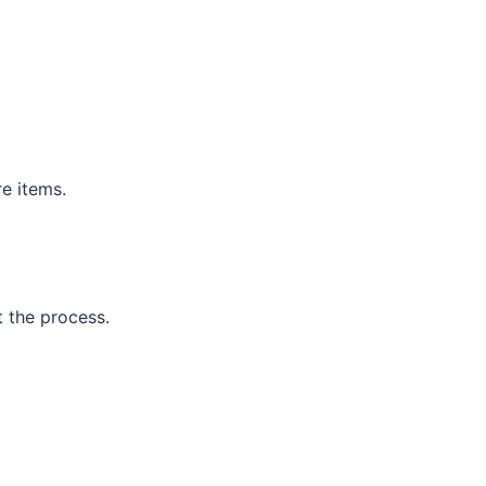
re items.
t the process.