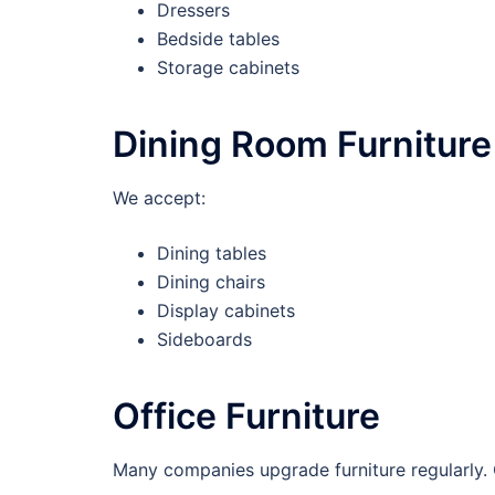
Dressers
Bedside tables
Storage cabinets
Dining Room Furniture
We accept:
Dining tables
Dining chairs
Display cabinets
Sideboards
Office Furniture
Many companies upgrade furniture regularly.