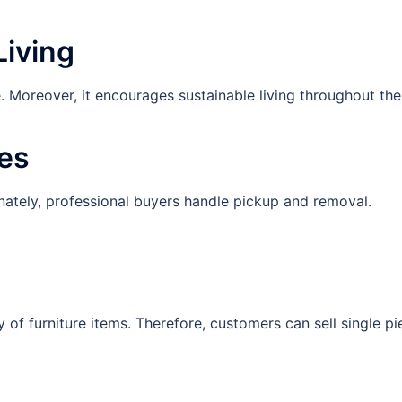
Living
te. Moreover, it encourages sustainable living throughout th
ies
tunately, professional buyers handle pickup and removal.
of furniture items. Therefore, customers can sell single pi