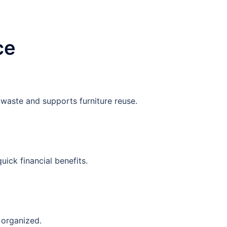
ce
 waste and supports furniture reuse.
uick financial benefits.
 organized.