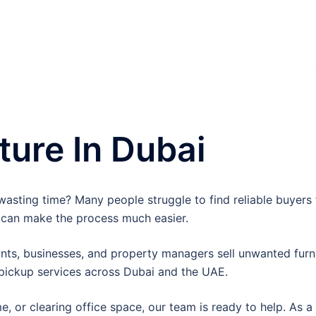
ture In Dubai
asting time? Many people struggle to find reliable buyers fo
 can make the process much easier.
ts, businesses, and property managers sell unwanted furnit
 pickup services across Dubai and the UAE.
or clearing office space, our team is ready to help. As a r