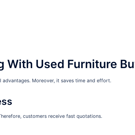
g With Used Furniture B
 advantages. Moreover, it saves time and effort.
ess
Therefore, customers receive fast quotations.