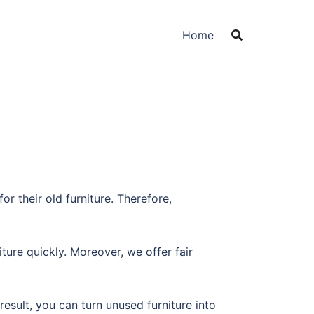
Home
r their old furniture. Therefore,
ure quickly. Moreover, we offer fair
esult, you can turn unused furniture into