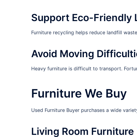
Support Eco-Friendly 
Furniture recycling helps reduce landfill was
Avoid Moving Difficult
Heavy furniture is difficult to transport. For
Furniture We Buy
Used Furniture Buyer purchases a wide variety 
Living Room Furniture