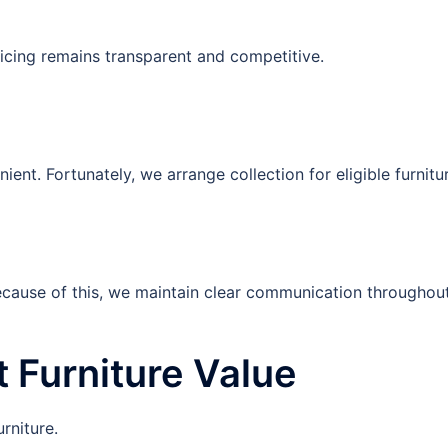
pricing remains transparent and competitive.
nt. Fortunately, we arrange collection for eligible furnitu
Because of this, we maintain clear communication throughou
t Furniture Value
urniture.