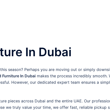
ture In Dubai
 this season? Perhaps you are moving out or simply downs
d Furniture In Dubai
makes the process incredibly smooth. W
essful. However, our dedicated expert team ensures a simpl
ture pieces across Dubai and the entire UAE. Our professiona
 we truly value your time, we offer fast, reliable pickup 