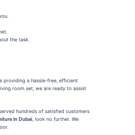
you.
net.
out the task.
 providing a hassle-free, efficient
living room set, we are ready to assist
 served hundreds of satisfied customers
niture In Dubai
, look no further. We
oor.