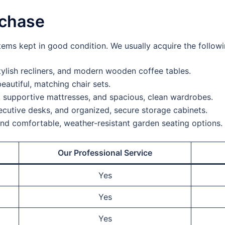
rchase
tems kept in good condition. We usually acquire the followi
ylish recliners, and modern wooden coffee tables.
eautiful, matching chair sets.
 supportive mattresses, and spacious, clean wardrobes.
cutive desks, and organized, secure storage cabinets.
and comfortable, weather-resistant garden seating options.
Our Professional Service
Yes
Yes
Yes