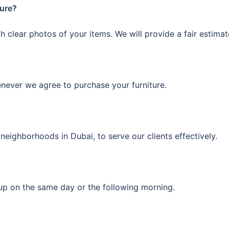
ture?
 clear photos of your items. We will provide a fair estima
enever we agree to purchase your furniture.
neighborhoods in Dubai, to serve our clients effectively.
kup on the same day or the following morning.