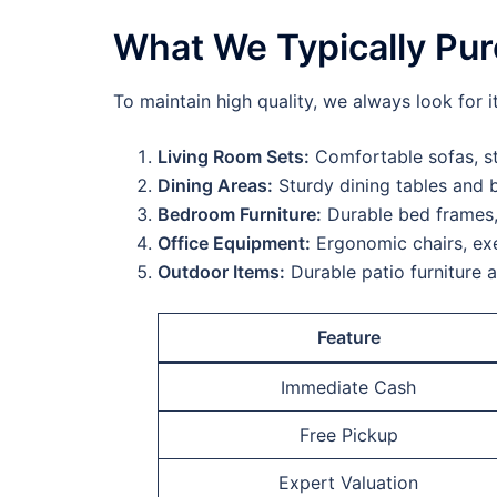
What We Typically Pu
To maintain high quality, we always look for i
Living Room Sets:
Comfortable sofas, st
Dining Areas:
Sturdy dining tables and b
Bedroom Furniture:
Durable bed frames,
Office Equipment:
Ergonomic chairs, exe
Outdoor Items:
Durable patio furniture 
Feature
Immediate Cash
Free Pickup
Expert Valuation