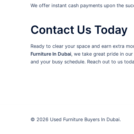
We offer instant cash payments upon the succe
Contact Us Today
Ready to clear your space and earn extra mon
Furniture In Dubai
, we take great pride in ou
and your busy schedule. Reach out to us toda
© 2026 Used Furniture Buyers In Dubai.