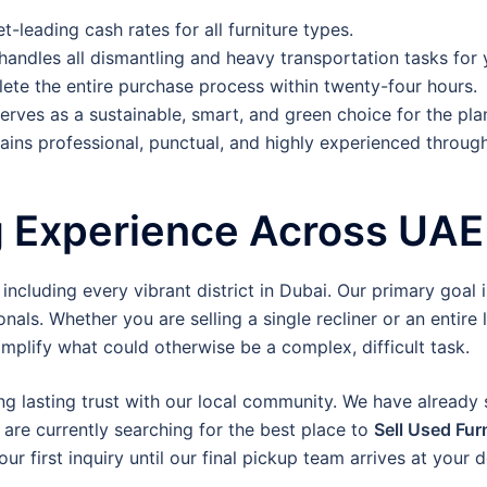
-leading cash rates for all furniture types.
 handles all dismantling and heavy transportation tasks for 
te the entire purchase process within twenty-four hours.
erves as a sustainable, smart, and green choice for the pla
ins professional, punctual, and highly experienced through
g Experience Across UAE
cluding every vibrant district in Dubai. Our primary goal is
nals. Whether you are selling a single recliner or an entire 
mplify what could otherwise be a complex, difficult task.
ng lasting trust with our local community. We have already
 are currently searching for the best place to
Sell Used Fur
 first inquiry until our final pickup team arrives at your d