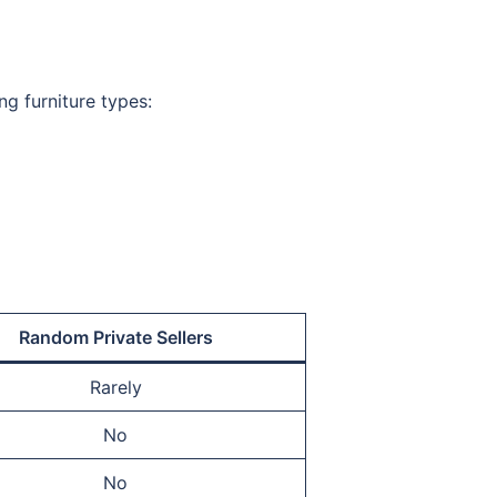
ng furniture types:
Random Private Sellers
Rarely
No
No