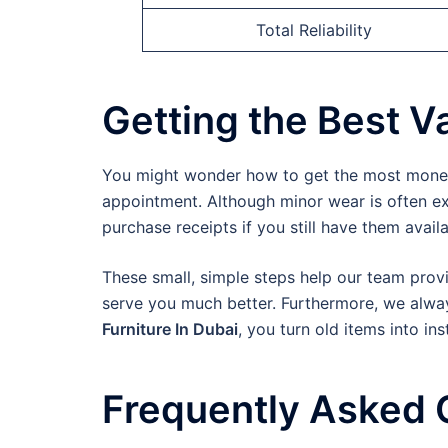
Total Reliability
Getting the Best Va
You might wonder how to get the most money f
appointment. Although minor wear is often exp
purchase receipts if you still have them availa
These small, simple steps help our team provi
serve you much better. Furthermore, we always
Furniture In Dubai
, you turn old items into ins
Frequently Asked 