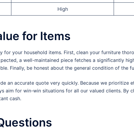
High
lue for Items
or your household items. First, clean your furniture thor
ected, a well-maintained piece fetches a significantly high
ble. Finally, be honest about the general condition of the fu
de an accurate quote very quickly. Because we prioritize ef
 aim for win-win situations for all our valued clients. By 
tant cash.
Questions