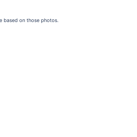
te based on those photos.