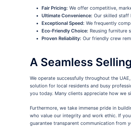
Fair Pricing:
We offer competitive, market
Ultimate Convenience:
Our skilled staff
Exceptional Speed:
We frequently comple
Eco-Friendly Choice:
Reusing furniture s
Proven Reliability:
Our friendly crew rema
A Seamless Sellin
We operate successfully throughout the UAE, in
solution for local residents and busy professio
you today. Many clients appreciate how we si
Furthermore, we take immense pride in buildi
who value our integrity and work ethic. If you
guarantee transparent communication from your