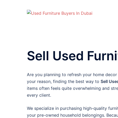
Skip
to
content
Sell Used Furni
Are you planning to refresh your home decor
your reason, finding the best way to
Sell Use
items often feels quite overwhelming and str
every client.
We specialize in purchasing high-quality furni
your pre-owned household belongings. Because