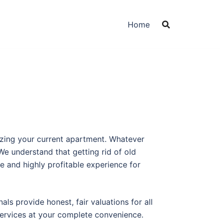
Home
izing your current apartment. Whatever
e understand that getting rid of old
e and highly profitable experience for
ls provide honest, fair valuations for all
services at your complete convenience.