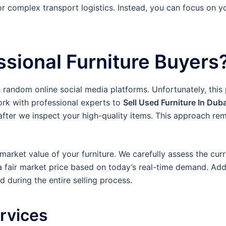
or complex transport logistics. Instead, you can focus on 
sional Furniture Buyers
h random online social media platforms. Unfortunately, this
ork with professional experts to
Sell Used Furniture In Duba
fter we inspect your high-quality items. This approach remo
arket value of your furniture. We carefully assess the curre
a fair market price based on today’s real-time demand. Addi
 during the entire selling process.
ervices