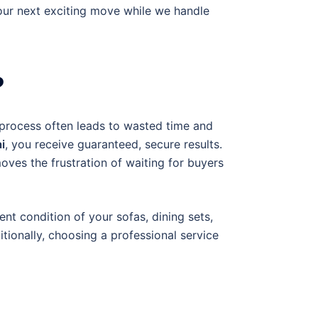
your next exciting move while we handle
?
 process often leads to wasted time and
i
, you receive guaranteed, secure results.
ves the frustration of waiting for buyers
nt condition of your sofas, dining sets,
tionally, choosing a professional service