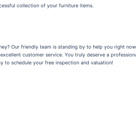
ssful collection of your furniture items.
ey? Our friendly team is standing by to help you right now
r excellent customer service. You truly deserve a professio
y to schedule your free inspection and valuation!