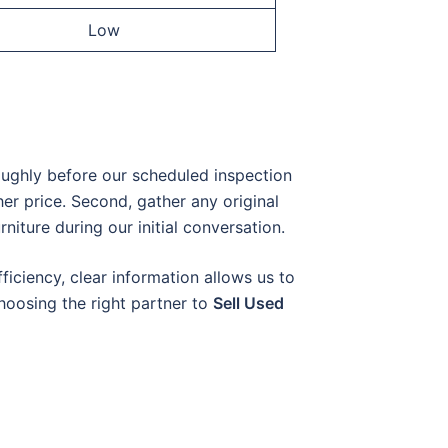
Low
oughly before our scheduled inspection
er price. Second, gather any original
rniture during our initial conversation.
ficiency, clear information allows us to
choosing the right partner to
Sell Used