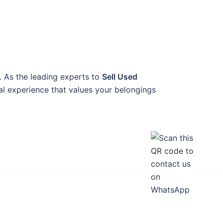
. As the leading experts to
Sell Used
nal experience that values your belongings