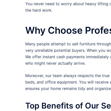
You never need to worry about heavy lifting 
the hard work.
Why Choose Profes
Many people attempt to sell furniture throug
very unreliable potential buyers. When you w
We offer instant cash payments immediately a
who might never actually arrive.
Moreover, our team always respects the true m
beds, and office equipment. You will receive 
ensures your home remains tidy and organized
Top Benefits of Our S