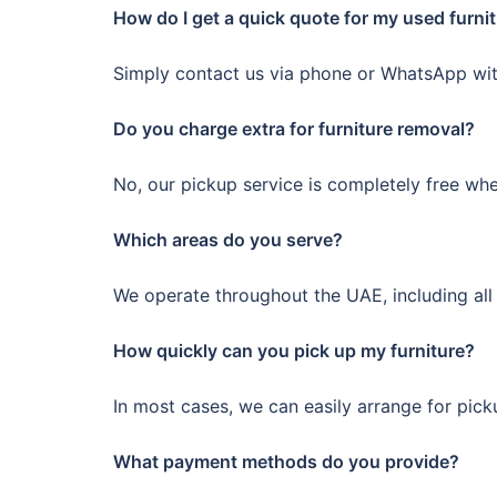
How do I get a quick quote for my used furni
Simply contact us via phone or WhatsApp with
Do you charge extra for furniture removal?
No, our pickup service is completely free wh
Which areas do you serve?
We operate throughout the UAE, including all 
How quickly can you pick up my furniture?
In most cases, we can easily arrange for pic
What payment methods do you provide?