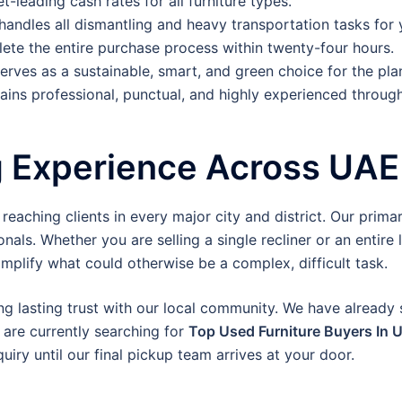
-leading cash rates for all furniture types.
 handles all dismantling and heavy transportation tasks for 
te the entire purchase process within twenty-four hours.
erves as a sustainable, smart, and green choice for the pla
ins professional, punctual, and highly experienced through
g Experience Across UAE
aching clients in every major city and district. Our primary
nals. Whether you are selling a single recliner or an entire 
mplify what could otherwise be a complex, difficult task.
ng lasting trust with our local community. We have already
 are currently searching for
Top Used Furniture Buyers In 
iry until our final pickup team arrives at your door.