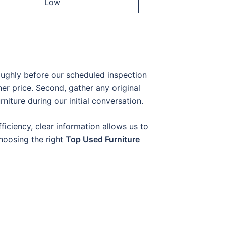
Low
oughly before our scheduled inspection
er price. Second, gather any original
rniture during our initial conversation.
ficiency, clear information allows us to
choosing the right
Top Used Furniture