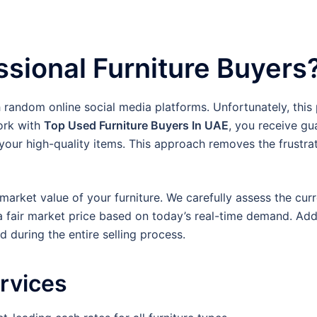
sional Furniture Buyers
h random online social media platforms. Unfortunately, this
ork with
Top Used Furniture Buyers In UAE
, you receive gu
our high-quality items. This approach removes the frustra
arket value of your furniture. We carefully assess the curre
a fair market price based on today’s real-time demand. Addi
 during the entire selling process.
ervices