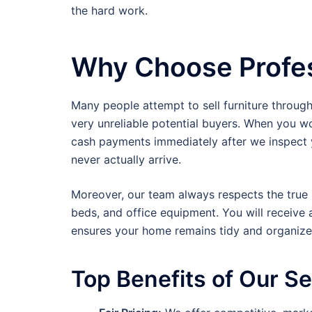
the hard work.
Why Choose Profes
Many people attempt to sell furniture throug
very unreliable potential buyers. When you w
cash payments immediately after we inspect y
never actually arrive.
Moreover, our team always respects the true m
beds, and office equipment. You will receive 
ensures your home remains tidy and organized
Top Benefits of Our S