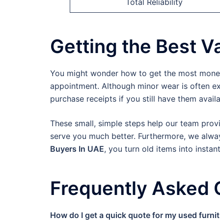
Total Reliability
Getting the Best Va
You might wonder how to get the most money f
appointment. Although minor wear is often exp
purchase receipts if you still have them availa
These small, simple steps help our team provi
serve you much better. Furthermore, we always
Buyers In UAE
, you turn old items into instan
Frequently Asked 
How do I get a quick quote for my used furni