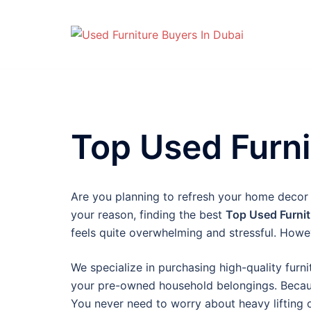
Skip
to
content
Top Used Furni
Are you planning to refresh your home decor
your reason, finding the best
Top Used Furnit
feels quite overwhelming and stressful. Howev
We specialize in purchasing high-quality furni
your pre-owned household belongings. Because
You never need to worry about heavy lifting 