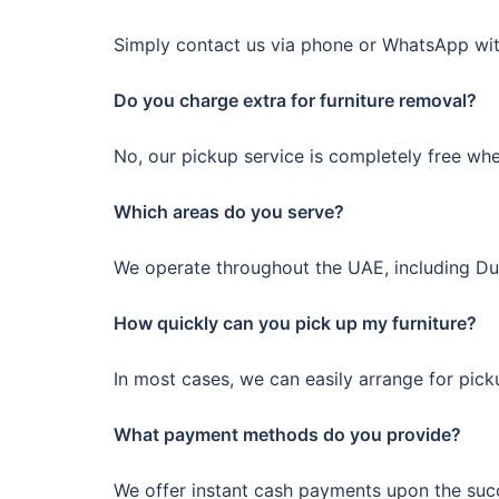
Simply contact us via phone or WhatsApp with
Do you charge extra for furniture removal?
No, our pickup service is completely free wh
Which areas do you serve?
We operate throughout the UAE, including Duba
How quickly can you pick up my furniture?
In most cases, we can easily arrange for pic
What payment methods do you provide?
We offer instant cash payments upon the succe