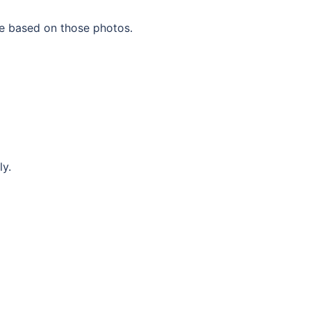
te based on those photos.
ly.