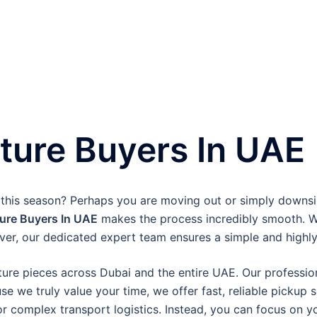
ture Buyers In UAE
 this season? Perhaps you are moving out or simply downs
ure Buyers In UAE
makes the process incredibly smooth. We
er, our dedicated expert team ensures a simple and highly 
ture pieces across Dubai and the entire UAE. Our professiona
 we truly value your time, we offer fast, reliable pickup 
or complex transport logistics. Instead, you can focus on 