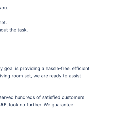
you.
net.
out the task.
 goal is providing a hassle-free, efficient
living room set, we are ready to assist
 served hundreds of satisfied customers
UAE
, look no further. We guarantee