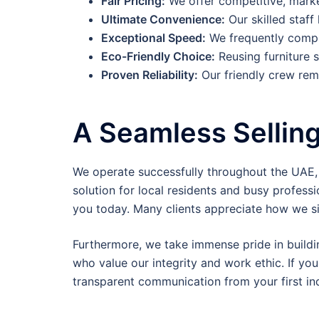
Fair Pricing:
We offer competitive, market
Ultimate Convenience:
Our skilled staff
Exceptional Speed:
We frequently comple
Eco-Friendly Choice:
Reusing furniture s
Proven Reliability:
Our friendly crew rema
A Seamless Sellin
We operate successfully throughout the UAE, re
solution for local residents and busy professio
you today. Many clients appreciate how we si
Furthermore, we take immense pride in buildi
who value our integrity and work ethic. If you
transparent communication from your first inqu