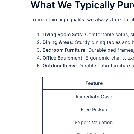
What We Typically Pu
To maintain high quality, we always look for i
Living Room Sets:
Comfortable sofas, st
Dining Areas:
Sturdy dining tables and b
Bedroom Furniture:
Durable bed frames,
Office Equipment:
Ergonomic chairs, exe
Outdoor Items:
Durable patio furniture 
Feature
Immediate Cash
Free Pickup
Expert Valuation