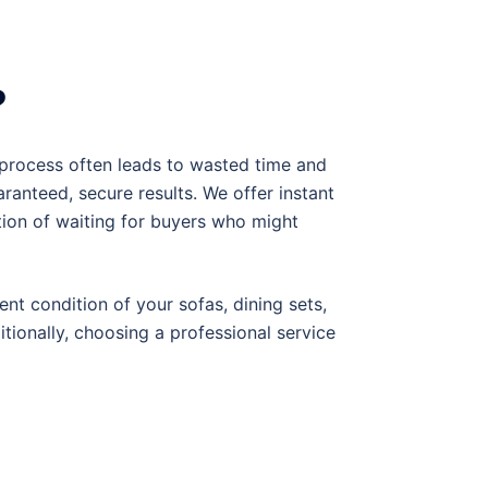
?
 process often leads to wasted time and
aranteed, secure results. We offer instant
tion of waiting for buyers who might
nt condition of your sofas, dining sets,
tionally, choosing a professional service