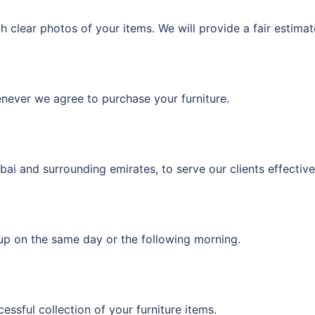
 clear photos of your items. We will provide a fair estima
enever we agree to purchase your furniture.
i and surrounding emirates, to serve our clients effective
kup on the same day or the following morning.
ssful collection of your furniture items.