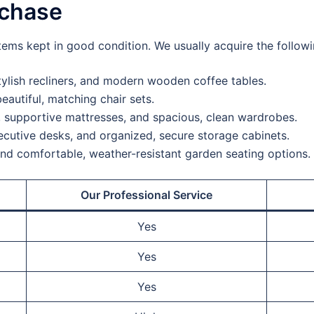
rchase
tems kept in good condition. We usually acquire the followi
ylish recliners, and modern wooden coffee tables.
eautiful, matching chair sets.
 supportive mattresses, and spacious, clean wardrobes.
cutive desks, and organized, secure storage cabinets.
and comfortable, weather-resistant garden seating options.
Our Professional Service
Yes
Yes
Yes