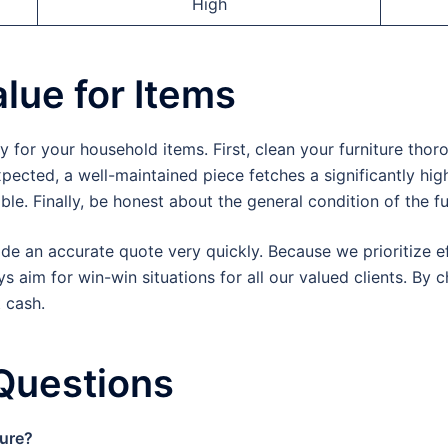
High
lue for Items
or your household items. First, clean your furniture thor
ected, a well-maintained piece fetches a significantly high
ble. Finally, be honest about the general condition of the fu
de an accurate quote very quickly. Because we prioritize ef
 aim for win-win situations for all our valued clients. By 
t cash.
Questions
ture?