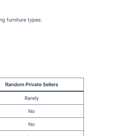
ng furniture types:
Random Private Sellers
Rarely
No
No