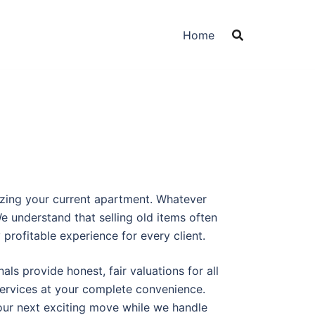
Home
izing your current apartment. Whatever
 understand that selling old items often
profitable experience for every client.
ls provide honest, fair valuations for all
services at your complete convenience.
your next exciting move while we handle