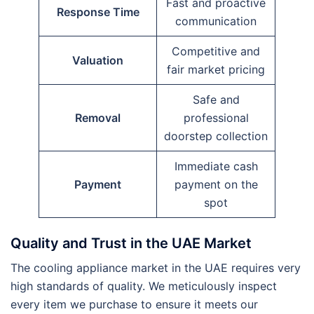
Fast and proactive
Response Time
communication
Competitive and
Valuation
fair market pricing
Safe and
Removal
professional
doorstep collection
Immediate cash
Payment
payment on the
spot
Quality and Trust in the UAE Market
The cooling appliance market in the UAE requires very
high standards of quality. We meticulously inspect
every item we purchase to ensure it meets our