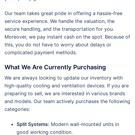
Our team takes great pride in offering a hassle-free
service experience. We handle the valuation, the
secure handling, and the transportation for you.
Moreover, we pay instant cash on the spot. Because of
this, you do not have to worry about delays or
complicated payment methods.
What We Are Currently Purchasing
We are always looking to update our inventory with
high-quality cooling and ventilation devices. If you are
preparing to sell, we are interested in various brands
and models. Our team actively purchases the following
categories:
Split Systems:
Modern wall-mounted units in
good working condition.