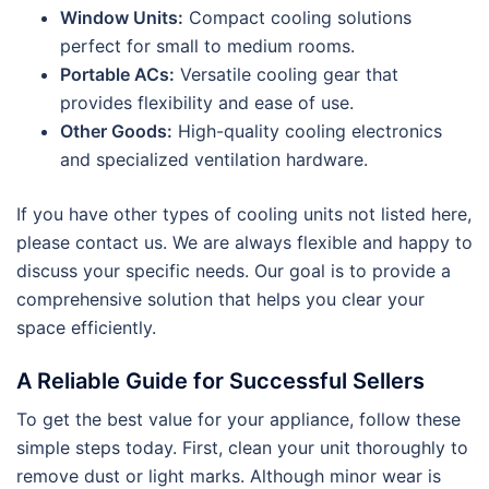
Window Units:
Compact cooling solutions
perfect for small to medium rooms.
Portable ACs:
Versatile cooling gear that
provides flexibility and ease of use.
Other Goods:
High-quality cooling electronics
and specialized ventilation hardware.
If you have other types of cooling units not listed here,
please contact us. We are always flexible and happy to
discuss your specific needs. Our goal is to provide a
comprehensive solution that helps you clear your
space efficiently.
A Reliable Guide for Successful Sellers
To get the best value for your appliance, follow these
simple steps today. First, clean your unit thoroughly to
remove dust or light marks. Although minor wear is