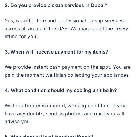
2. Do you provide pickup services in Dubai?
Yes, we offer free and professional pickup services
across all areas of the UAE. We manage all the heavy
lifting for you.
3. When will I receive payment for my items?
We provide instant cash payment on the spot. You are
paid the moment we finish collecting your appliances.
4. What condition should my cooling unit be in?
We look for items in good, working condition. If you
have any doubts, send us photos, and our team will
advise you.
5. Why choose Used Furniture Buyer?