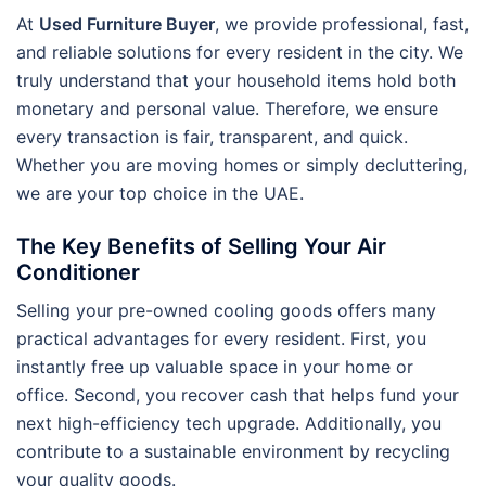
At
Used Furniture Buyer
, we provide professional, fast,
and reliable solutions for every resident in the city. We
truly understand that your household items hold both
monetary and personal value. Therefore, we ensure
every transaction is fair, transparent, and quick.
Whether you are moving homes or simply decluttering,
we are your top choice in the UAE.
The Key Benefits of Selling Your Air
Conditioner
Selling your pre-owned cooling goods offers many
practical advantages for every resident. First, you
instantly free up valuable space in your home or
office. Second, you recover cash that helps fund your
next high-efficiency tech upgrade. Additionally, you
contribute to a sustainable environment by recycling
your quality goods.