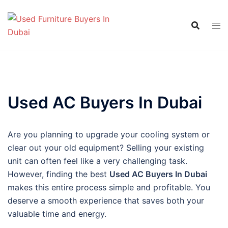
Skip
to
content
Used AC Buyers In Dubai
Are you planning to upgrade your cooling system or
clear out your old equipment? Selling your existing
unit can often feel like a very challenging task.
However, finding the best
Used AC Buyers In Dubai
makes this entire process simple and profitable. You
deserve a smooth experience that saves both your
valuable time and energy.