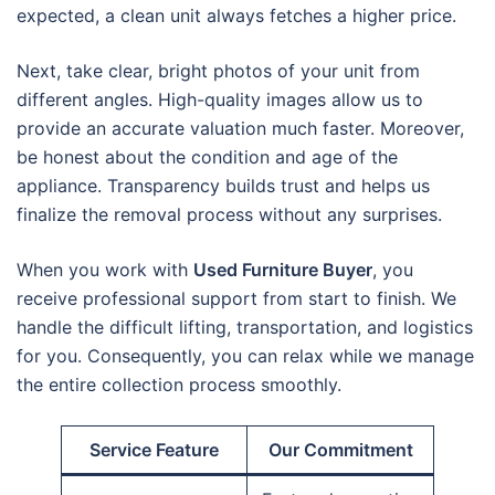
expected, a clean unit always fetches a higher price.
Next, take clear, bright photos of your unit from
different angles. High-quality images allow us to
provide an accurate valuation much faster. Moreover,
be honest about the condition and age of the
appliance. Transparency builds trust and helps us
finalize the removal process without any surprises.
When you work with
Used Furniture Buyer
, you
receive professional support from start to finish. We
handle the difficult lifting, transportation, and logistics
for you. Consequently, you can relax while we manage
the entire collection process smoothly.
Service Feature
Our Commitment