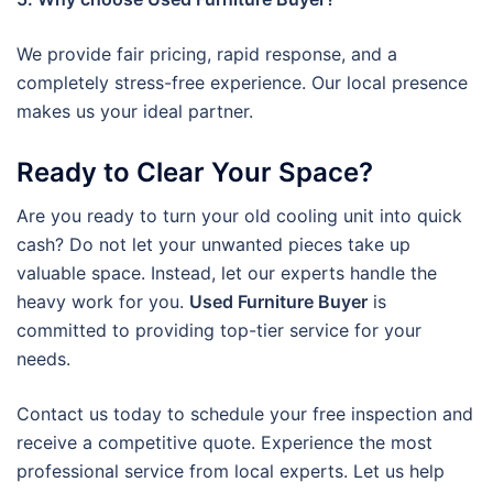
We provide fair pricing, rapid response, and a
completely stress-free experience. Our local presence
makes us your ideal partner.
Ready to Clear Your Space?
Are you ready to turn your old cooling unit into quick
cash? Do not let your unwanted pieces take up
valuable space. Instead, let our experts handle the
heavy work for you.
Used Furniture Buyer
is
committed to providing top-tier service for your
needs.
Contact us today to schedule your free inspection and
receive a competitive quote. Experience the most
professional service from local experts. Let us help