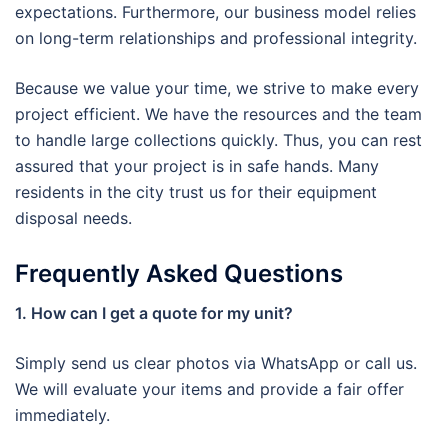
expectations. Furthermore, our business model relies
on long-term relationships and professional integrity.
Because we value your time, we strive to make every
project efficient. We have the resources and the team
to handle large collections quickly. Thus, you can rest
assured that your project is in safe hands. Many
residents in the city trust us for their equipment
disposal needs.
Frequently Asked Questions
1. How can I get a quote for my unit?
Simply send us clear photos via WhatsApp or call us.
We will evaluate your items and provide a fair offer
immediately.