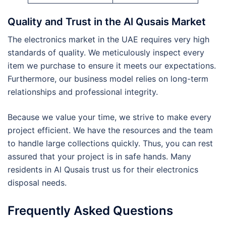
Quality and Trust in the Al Qusais Market
The electronics market in the UAE requires very high
standards of quality. We meticulously inspect every
item we purchase to ensure it meets our expectations.
Furthermore, our business model relies on long-term
relationships and professional integrity.
Because we value your time, we strive to make every
project efficient. We have the resources and the team
to handle large collections quickly. Thus, you can rest
assured that your project is in safe hands. Many
residents in Al Qusais trust us for their electronics
disposal needs.
Frequently Asked Questions