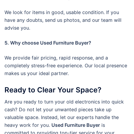
We look for items in good, usable condition. If you
have any doubts, send us photos, and our team will
advise you.
5. Why choose Used Furniture Buyer?
We provide fair pricing, rapid response, and a
completely stress-free experience. Our local presence
makes us your ideal partner.
Ready to Clear Your Space?
Are you ready to turn your old electronics into quick
cash? Do not let your unwanted pieces take up
valuable space. Instead, let our experts handle the
heavy work for you.
Used Furniture Buyer
is
committed to providing top-tier service for your