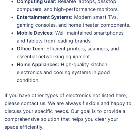
Computing Gear:
Reliable laptops, desktop
computers, and high-performance monitors.
Entertainment Systems:
Modern smart TVs,
gaming consoles, and home theater components.
Mobile Devices:
Well-maintained smartphones
and tablets from leading brands.
Office Tech:
Efficient printers, scanners, and
essential networking equipment.
Home Appliances:
High-quality kitchen
electronics and cooling systems in good
condition.
If you have other types of electronics not listed here,
please contact us. We are always flexible and happy to
discuss your specific needs. Our goal is to provide a
comprehensive solution that helps you clear your
space efficiently.