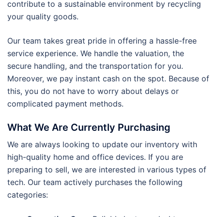
contribute to a sustainable environment by recycling
your quality goods.
Our team takes great pride in offering a hassle-free
service experience. We handle the valuation, the
secure handling, and the transportation for you.
Moreover, we pay instant cash on the spot. Because of
this, you do not have to worry about delays or
complicated payment methods.
What We Are Currently Purchasing
We are always looking to update our inventory with
high-quality home and office devices. If you are
preparing to sell, we are interested in various types of
tech. Our team actively purchases the following
categories: