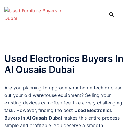
Skip
to
content
Used Electronics Buyers In
Al Qusais Dubai
Are you planning to upgrade your home tech or clear
out your old warehouse equipment? Selling your
existing devices can often feel like a very challenging
task. However, finding the best
Used Electronics
Buyers In Al Qusais Dubai
makes this entire process
simple and profitable. You deserve a smooth