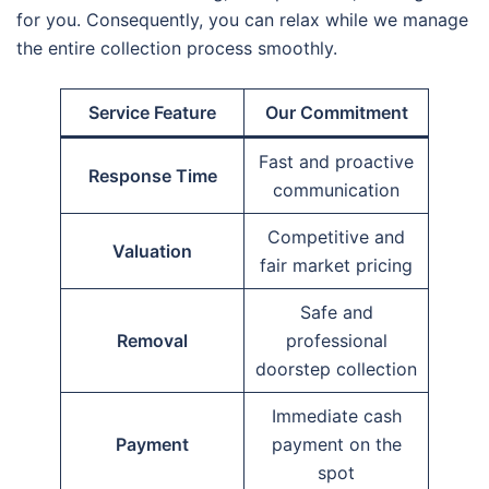
for you. Consequently, you can relax while we manage
the entire collection process smoothly.
Service Feature
Our Commitment
Fast and proactive
Response Time
communication
Competitive and
Valuation
fair market pricing
Safe and
Removal
professional
doorstep collection
Immediate cash
Payment
payment on the
spot