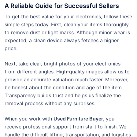
A Reliable Guide for Successful Sellers
To get the best value for your electronics, follow these
simple steps today. First, clean your items thoroughly
to remove dust or light marks. Although minor wear is
expected, a clean device always fetches a higher
price.
Next, take clear, bright photos of your electronics
from different angles. High-quality images allow us to
provide an accurate valuation much faster. Moreover,
be honest about the condition and age of the item.
Transparency builds trust and helps us finalize the
removal process without any surprises.
When you work with
Used Furniture Buyer
, you
receive professional support from start to finish. We
handle the difficult lifting, transportation, and logistics