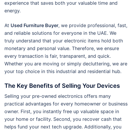
experience that saves both your valuable time and
energy.
At
Used Furniture Buyer
, we provide professional, fast,
and reliable solutions for everyone in the UAE. We
truly understand that your electronic items hold both
monetary and personal value. Therefore, we ensure
every transaction is fair, transparent, and quick.
Whether you are moving or simply decluttering, we are
your top choice in this industrial and residential hub.
The Key Benefits of Selling Your Devices
Selling your pre-owned electronics offers many
practical advantages for every homeowner or business
owner. First, you instantly free up valuable space in
your home or facility. Second, you recover cash that
helps fund your next tech upgrade. Additionally, you