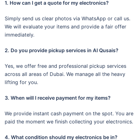
1. How can I get a quote for my electronics?
Simply send us clear photos via WhatsApp or call us.
We will evaluate your items and provide a fair offer
immediately.
2. Do you provide pickup services in Al Qusais?
Yes, we offer free and professional pickup services
across all areas of Dubai. We manage all the heavy
lifting for you.
3. When will I receive payment for my items?
We provide instant cash payment on the spot. You are
paid the moment we finish collecting your electronics.
4. What condition should my electronics be in?