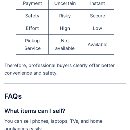
Payment
Uncertain
Instant
Safety
Risky
Secure
Effort
High
Low
Pickup
Not
Available
Service
available
Therefore, professional buyers clearly offer better
convenience and safety.
FAQs
What items can I sell?
You can sell phones, laptops, TVs, and home
appliances easily.