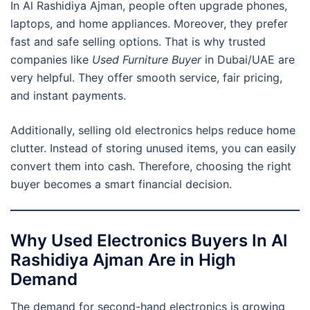
In Al Rashidiya Ajman, people often upgrade phones,
laptops, and home appliances. Moreover, they prefer
fast and safe selling options. That is why trusted
companies like
Used Furniture Buyer
in Dubai/UAE are
very helpful. They offer smooth service, fair pricing,
and instant payments.
Additionally, selling old electronics helps reduce home
clutter. Instead of storing unused items, you can easily
convert them into cash. Therefore, choosing the right
buyer becomes a smart financial decision.
Why Used Electronics Buyers In Al
Rashidiya Ajman Are in High
Demand
The demand for second-hand electronics is growing