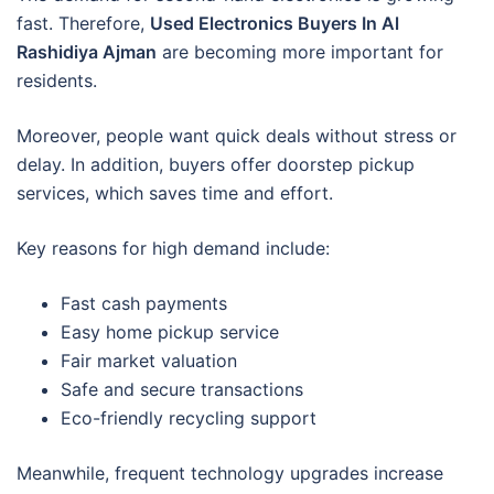
fast. Therefore,
Used Electronics Buyers In Al
Rashidiya Ajman
are becoming more important for
residents.
Moreover, people want quick deals without stress or
delay. In addition, buyers offer doorstep pickup
services, which saves time and effort.
Key reasons for high demand include:
Fast cash payments
Easy home pickup service
Fair market valuation
Safe and secure transactions
Eco-friendly recycling support
Meanwhile, frequent technology upgrades increase