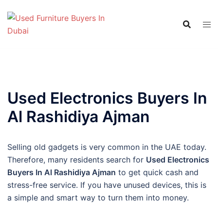
Skip
to
content
Used Electronics Buyers In
Al Rashidiya Ajman
Selling old gadgets is very common in the UAE today.
Therefore, many residents search for
Used Electronics
Buyers In Al Rashidiya Ajman
to get quick cash and
stress-free service. If you have unused devices, this is
a simple and smart way to turn them into money.