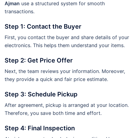
Ajman
use a structured system for smooth
transactions.
Step 1: Contact the Buyer
First, you contact the buyer and share details of your
electronics. This helps them understand your items.
Step 2: Get Price Offer
Next, the team reviews your information. Moreover,
they provide a quick and fair price estimate.
Step 3: Schedule Pickup
After agreement, pickup is arranged at your location.
Therefore, you save both time and effort.
Step 4: Final Inspection