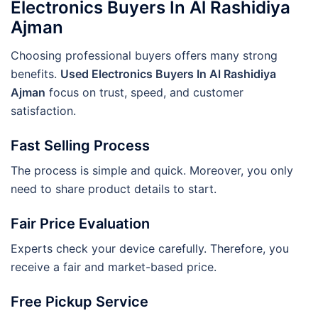
Electronics Buyers In Al Rashidiya
Ajman
Choosing professional buyers offers many strong
benefits.
Used Electronics Buyers In Al Rashidiya
Ajman
focus on trust, speed, and customer
satisfaction.
Fast Selling Process
The process is simple and quick. Moreover, you only
need to share product details to start.
Fair Price Evaluation
Experts check your device carefully. Therefore, you
receive a fair and market-based price.
Free Pickup Service