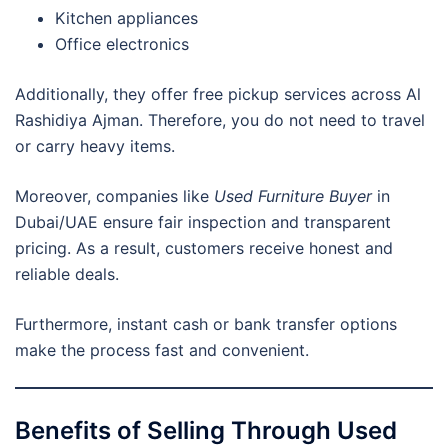
Kitchen appliances
Office electronics
Additionally, they offer free pickup services across Al
Rashidiya Ajman. Therefore, you do not need to travel
or carry heavy items.
Moreover, companies like
Used Furniture Buyer
in
Dubai/UAE ensure fair inspection and transparent
pricing. As a result, customers receive honest and
reliable deals.
Furthermore, instant cash or bank transfer options
make the process fast and convenient.
Benefits of Selling Through Used