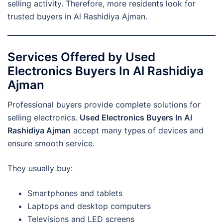
selling activity. Therefore, more residents look for
trusted buyers in Al Rashidiya Ajman.
Services Offered by Used
Electronics Buyers In Al Rashidiya
Ajman
Professional buyers provide complete solutions for
selling electronics.
Used Electronics Buyers In Al
Rashidiya Ajman
accept many types of devices and
ensure smooth service.
They usually buy:
Smartphones and tablets
Laptops and desktop computers
Televisions and LED screens