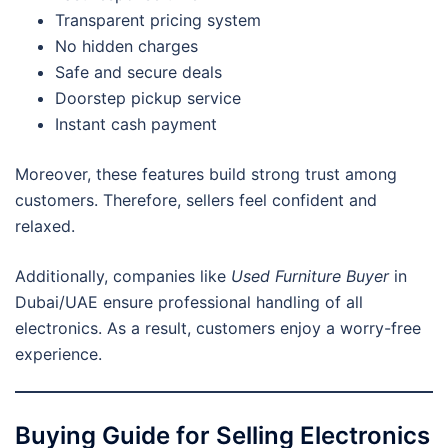
Transparent pricing system
No hidden charges
Safe and secure deals
Doorstep pickup service
Instant cash payment
Moreover, these features build strong trust among
customers. Therefore, sellers feel confident and
relaxed.
Additionally, companies like
Used Furniture Buyer
in
Dubai/UAE ensure professional handling of all
electronics. As a result, customers enjoy a worry-free
experience.
Buying Guide for Selling Electronics