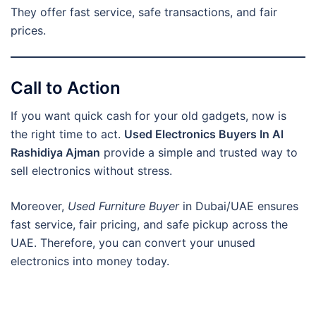
They offer fast service, safe transactions, and fair
prices.
Call to Action
If you want quick cash for your old gadgets, now is
the right time to act.
Used Electronics Buyers In Al
Rashidiya Ajman
provide a simple and trusted way to
sell electronics without stress.
Moreover,
Used Furniture Buyer
in Dubai/UAE ensures
fast service, fair pricing, and safe pickup across the
UAE. Therefore, you can convert your unused
electronics into money today.