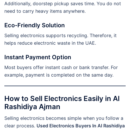
Additionally, doorstep pickup saves time. You do not
need to carry heavy items anywhere.
Eco-Friendly Solution
Selling electronics supports recycling. Therefore, it
helps reduce electronic waste in the UAE.
Instant Payment Option
Most buyers offer instant cash or bank transfer. For
example, payment is completed on the same day.
How to Sell Electronics Easily in Al
Rashidiya Ajman
Selling electronics becomes simple when you follow a
clear process.
Used Electronics Buyers In Al Rashidiya