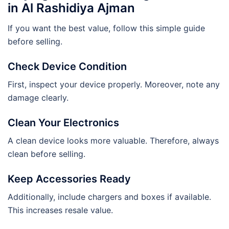
in Al Rashidiya Ajman
If you want the best value, follow this simple guide
before selling.
Check Device Condition
First, inspect your device properly. Moreover, note any
damage clearly.
Clean Your Electronics
A clean device looks more valuable. Therefore, always
clean before selling.
Keep Accessories Ready
Additionally, include chargers and boxes if available.
This increases resale value.