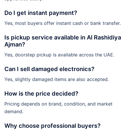
Do I get instant payment?
Yes, most buyers offer instant cash or bank transfer.
Is pickup service available in Al Rashidiya
Ajman?
Yes, doorstep pickup is available across the UAE.
Can I sell damaged electronics?
Yes, slightly damaged items are also accepted.
How is the price decided?
Pricing depends on brand, condition, and market
demand.
Why choose professional buyers?