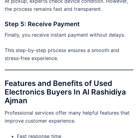
At pickup, experts check device condition. However,
the process remains fast and transparent.
Step 5: Receive Payment
Finally, you receive instant payment without delays.
This step-by-step process ensures a smooth and
stress-free experience.
Features and Benefits of Used
Electronics Buyers In Al Rashidiya
Ajman
Professional services offer many helpful features that
improve customer experience.
Fast response time