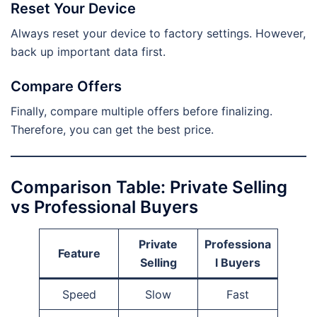
Reset Your Device
Always reset your device to factory settings. However,
back up important data first.
Compare Offers
Finally, compare multiple offers before finalizing.
Therefore, you can get the best price.
Comparison Table: Private Selling
vs Professional Buyers
Private
Professiona
Feature
Selling
l Buyers
Speed
Slow
Fast