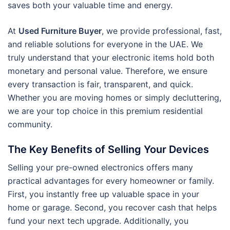
saves both your valuable time and energy.
At
Used Furniture Buyer
, we provide professional, fast,
and reliable solutions for everyone in the UAE. We
truly understand that your electronic items hold both
monetary and personal value. Therefore, we ensure
every transaction is fair, transparent, and quick.
Whether you are moving homes or simply decluttering,
we are your top choice in this premium residential
community.
The Key Benefits of Selling Your Devices
Selling your pre-owned electronics offers many
practical advantages for every homeowner or family.
First, you instantly free up valuable space in your
home or garage. Second, you recover cash that helps
fund your next tech upgrade. Additionally, you