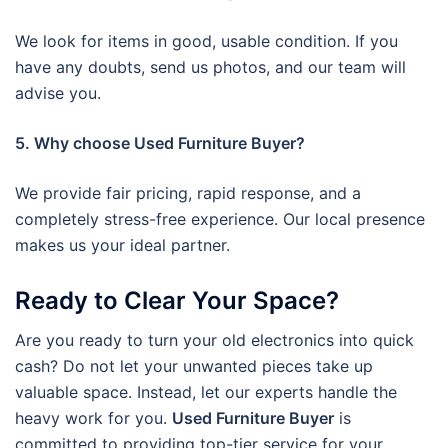
We look for items in good, usable condition. If you
have any doubts, send us photos, and our team will
advise you.
5. Why choose Used Furniture Buyer?
We provide fair pricing, rapid response, and a
completely stress-free experience. Our local presence
makes us your ideal partner.
Ready to Clear Your Space?
Are you ready to turn your old electronics into quick
cash? Do not let your unwanted pieces take up
valuable space. Instead, let our experts handle the
heavy work for you.
Used Furniture Buyer
is
committed to providing top-tier service for your