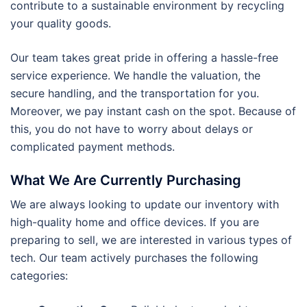
contribute to a sustainable environment by recycling
your quality goods.
Our team takes great pride in offering a hassle-free
service experience. We handle the valuation, the
secure handling, and the transportation for you.
Moreover, we pay instant cash on the spot. Because of
this, you do not have to worry about delays or
complicated payment methods.
What We Are Currently Purchasing
We are always looking to update our inventory with
high-quality home and office devices. If you are
preparing to sell, we are interested in various types of
tech. Our team actively purchases the following
categories: