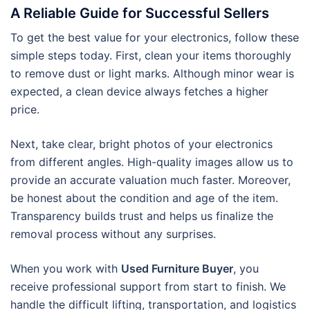
A Reliable Guide for Successful Sellers
To get the best value for your electronics, follow these
simple steps today. First, clean your items thoroughly
to remove dust or light marks. Although minor wear is
expected, a clean device always fetches a higher
price.
Next, take clear, bright photos of your electronics
from different angles. High-quality images allow us to
provide an accurate valuation much faster. Moreover,
be honest about the condition and age of the item.
Transparency builds trust and helps us finalize the
removal process without any surprises.
When you work with
Used Furniture Buyer
, you
receive professional support from start to finish. We
handle the difficult lifting, transportation, and logistics