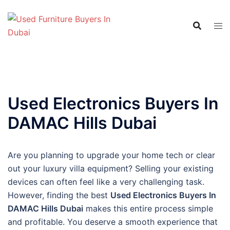
Skip
to
content
Used Electronics Buyers In
DAMAC Hills Dubai
Are you planning to upgrade your home tech or clear
out your luxury villa equipment? Selling your existing
devices can often feel like a very challenging task.
However, finding the best
Used Electronics Buyers In
DAMAC Hills Dubai
makes this entire process simple
and profitable. You deserve a smooth experience that