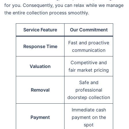
for you. Consequently, you can relax while we manage
the entire collection process smoothly.
Service Feature
Our Commitment
Fast and proactive
Response Time
communication
Competitive and
Valuation
fair market pricing
Safe and
Removal
professional
doorstep collection
Immediate cash
Payment
payment on the
spot