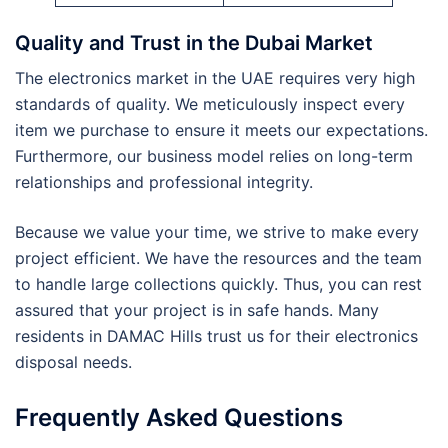
Quality and Trust in the Dubai Market
The electronics market in the UAE requires very high
standards of quality. We meticulously inspect every
item we purchase to ensure it meets our expectations.
Furthermore, our business model relies on long-term
relationships and professional integrity.
Because we value your time, we strive to make every
project efficient. We have the resources and the team
to handle large collections quickly. Thus, you can rest
assured that your project is in safe hands. Many
residents in DAMAC Hills trust us for their electronics
disposal needs.
Frequently Asked Questions