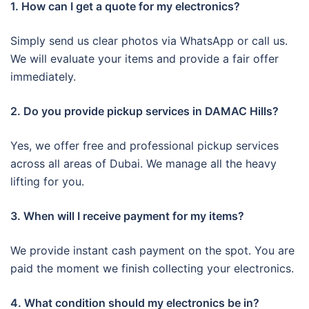
1. How can I get a quote for my electronics?
Simply send us clear photos via WhatsApp or call us.
We will evaluate your items and provide a fair offer
immediately.
2. Do you provide pickup services in DAMAC Hills?
Yes, we offer free and professional pickup services
across all areas of Dubai. We manage all the heavy
lifting for you.
3. When will I receive payment for my items?
We provide instant cash payment on the spot. You are
paid the moment we finish collecting your electronics.
4. What condition should my electronics be in?