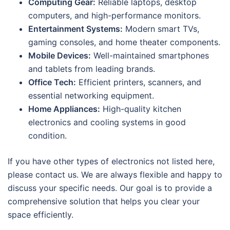
Computing Gear:
Reliable laptops, desktop
computers, and high-performance monitors.
Entertainment Systems:
Modern smart TVs,
gaming consoles, and home theater components.
Mobile Devices:
Well-maintained smartphones
and tablets from leading brands.
Office Tech:
Efficient printers, scanners, and
essential networking equipment.
Home Appliances:
High-quality kitchen
electronics and cooling systems in good
condition.
If you have other types of electronics not listed here,
please contact us. We are always flexible and happy to
discuss your specific needs. Our goal is to provide a
comprehensive solution that helps you clear your
space efficiently.