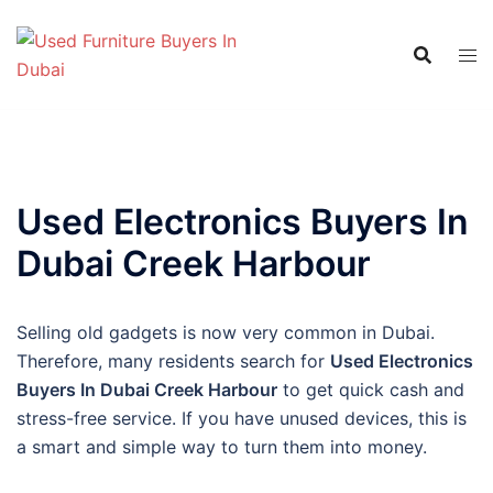
Skip
to
content
Used Electronics Buyers In
Dubai Creek Harbour
Selling old gadgets is now very common in Dubai.
Therefore, many residents search for
Used Electronics
Buyers In Dubai Creek Harbour
to get quick cash and
stress-free service. If you have unused devices, this is
a smart and simple way to turn them into money.