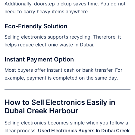
Additionally, doorstep pickup saves time. You do not
need to carry heavy items anywhere.
Eco-Friendly Solution
Selling electronics supports recycling. Therefore, it
helps reduce electronic waste in Dubai.
Instant Payment Option
Most buyers offer instant cash or bank transfer. For
example, payment is completed on the same day.
How to Sell Electronics Easily in
Dubai Creek Harbour
Selling electronics becomes simple when you follow a
clear process.
Used Electronics Buyers In Dubai Creek