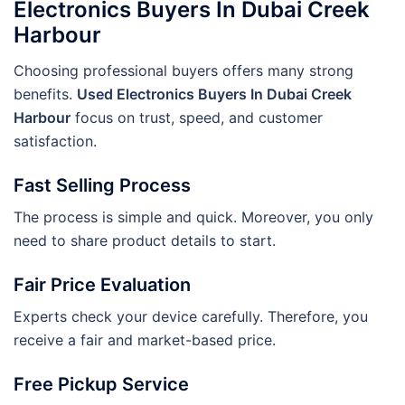
Electronics Buyers In Dubai Creek
Harbour
Choosing professional buyers offers many strong
benefits.
Used Electronics Buyers In Dubai Creek
Harbour
focus on trust, speed, and customer
satisfaction.
Fast Selling Process
The process is simple and quick. Moreover, you only
need to share product details to start.
Fair Price Evaluation
Experts check your device carefully. Therefore, you
receive a fair and market-based price.
Free Pickup Service