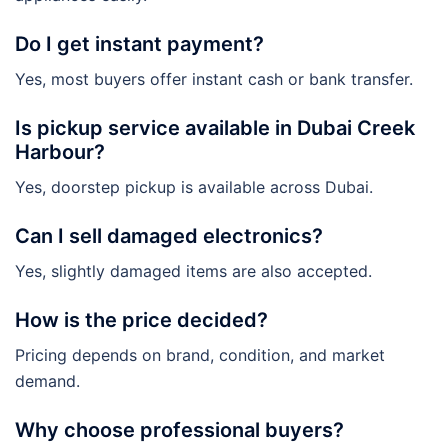
Do I get instant payment?
Yes, most buyers offer instant cash or bank transfer.
Is pickup service available in Dubai Creek
Harbour?
Yes, doorstep pickup is available across Dubai.
Can I sell damaged electronics?
Yes, slightly damaged items are also accepted.
How is the price decided?
Pricing depends on brand, condition, and market
demand.
Why choose professional buyers?