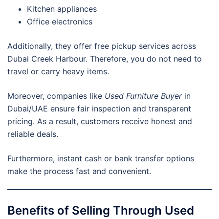
Kitchen appliances
Office electronics
Additionally, they offer free pickup services across
Dubai Creek Harbour. Therefore, you do not need to
travel or carry heavy items.
Moreover, companies like
Used Furniture Buyer
in
Dubai/UAE ensure fair inspection and transparent
pricing. As a result, customers receive honest and
reliable deals.
Furthermore, instant cash or bank transfer options
make the process fast and convenient.
Benefits of Selling Through Used