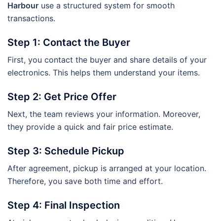
Harbour
use a structured system for smooth
transactions.
Step 1: Contact the Buyer
First, you contact the buyer and share details of your
electronics. This helps them understand your items.
Step 2: Get Price Offer
Next, the team reviews your information. Moreover,
they provide a quick and fair price estimate.
Step 3: Schedule Pickup
After agreement, pickup is arranged at your location.
Therefore, you save both time and effort.
Step 4: Final Inspection