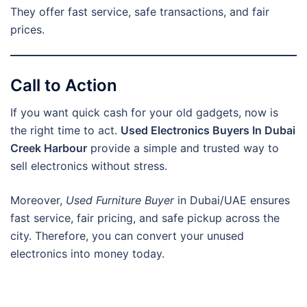
They offer fast service, safe transactions, and fair
prices.
Call to Action
If you want quick cash for your old gadgets, now is
the right time to act.
Used Electronics Buyers In Dubai
Creek Harbour
provide a simple and trusted way to
sell electronics without stress.
Moreover,
Used Furniture Buyer
in Dubai/UAE ensures
fast service, fair pricing, and safe pickup across the
city. Therefore, you can convert your unused
electronics into money today.