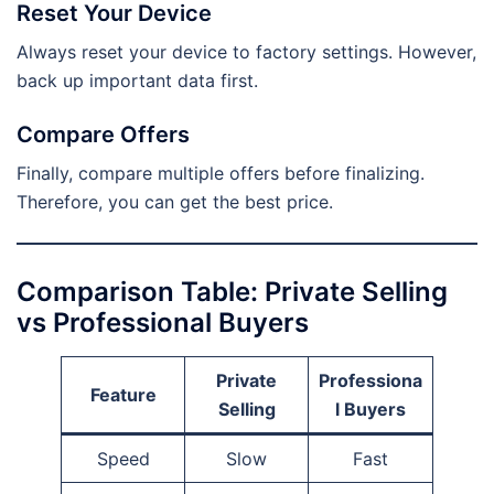
Reset Your Device
Always reset your device to factory settings. However,
back up important data first.
Compare Offers
Finally, compare multiple offers before finalizing.
Therefore, you can get the best price.
Comparison Table: Private Selling
vs Professional Buyers
Private
Professiona
Feature
Selling
l Buyers
Speed
Slow
Fast