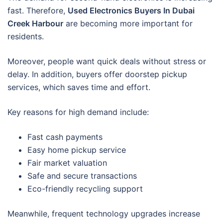
fast. Therefore,
Used Electronics Buyers In Dubai
Creek Harbour
are becoming more important for
residents.
Moreover, people want quick deals without stress or
delay. In addition, buyers offer doorstep pickup
services, which saves time and effort.
Key reasons for high demand include:
Fast cash payments
Easy home pickup service
Fair market valuation
Safe and secure transactions
Eco-friendly recycling support
Meanwhile, frequent technology upgrades increase