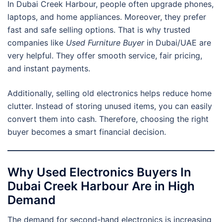
In Dubai Creek Harbour, people often upgrade phones,
laptops, and home appliances. Moreover, they prefer
fast and safe selling options. That is why trusted
companies like
Used Furniture Buyer
in Dubai/UAE are
very helpful. They offer smooth service, fair pricing,
and instant payments.
Additionally, selling old electronics helps reduce home
clutter. Instead of storing unused items, you can easily
convert them into cash. Therefore, choosing the right
buyer becomes a smart financial decision.
Why Used Electronics Buyers In
Dubai Creek Harbour Are in High
Demand
The demand for second-hand electronics is increasing