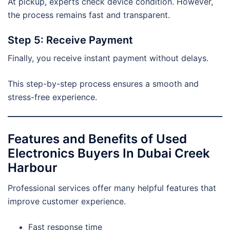
At pickup, experts check device condition. However,
the process remains fast and transparent.
Step 5: Receive Payment
Finally, you receive instant payment without delays.
This step-by-step process ensures a smooth and
stress-free experience.
Features and Benefits of Used
Electronics Buyers In Dubai Creek
Harbour
Professional services offer many helpful features that
improve customer experience.
Fast response time