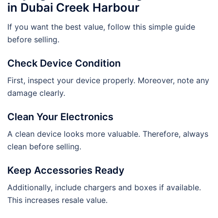
in Dubai Creek Harbour
If you want the best value, follow this simple guide
before selling.
Check Device Condition
First, inspect your device properly. Moreover, note any
damage clearly.
Clean Your Electronics
A clean device looks more valuable. Therefore, always
clean before selling.
Keep Accessories Ready
Additionally, include chargers and boxes if available.
This increases resale value.