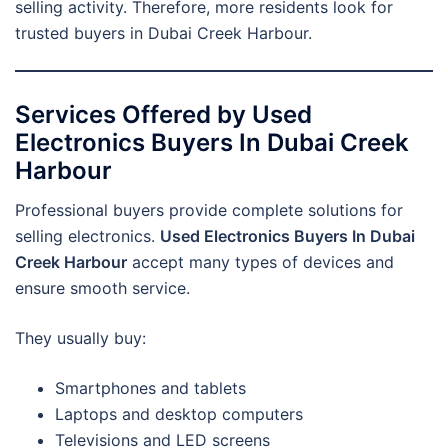
selling activity. Therefore, more residents look for
trusted buyers in Dubai Creek Harbour.
Services Offered by Used
Electronics Buyers In Dubai Creek
Harbour
Professional buyers provide complete solutions for
selling electronics.
Used Electronics Buyers In Dubai
Creek Harbour
accept many types of devices and
ensure smooth service.
They usually buy:
Smartphones and tablets
Laptops and desktop computers
Televisions and LED screens