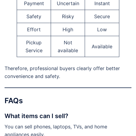
Payment
Uncertain
Instant
Safety
Risky
Secure
Effort
High
Low
Pickup
Not
Available
Service
available
Therefore, professional buyers clearly offer better
convenience and safety.
FAQs
What items can I sell?
You can sell phones, laptops, TVs, and home
appliances easily.