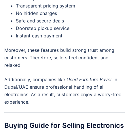
Transparent pricing system
No hidden charges
Safe and secure deals
Doorstep pickup service
Instant cash payment
Moreover, these features build strong trust among
customers. Therefore, sellers feel confident and
relaxed.
Additionally, companies like
Used Furniture Buyer
in
Dubai/UAE ensure professional handling of all
electronics. As a result, customers enjoy a worry-free
experience.
Buying Guide for Selling Electronics