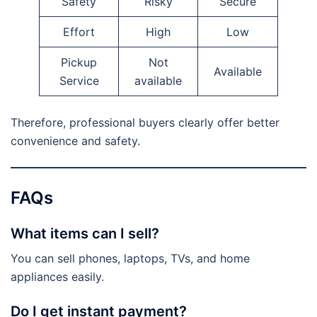
Safety
Risky
Secure
Effort
High
Low
Pickup
Not
Available
Service
available
Therefore, professional buyers clearly offer better
convenience and safety.
FAQs
What items can I sell?
You can sell phones, laptops, TVs, and home
appliances easily.
Do I get instant payment?