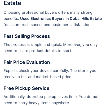
Estate
Choosing professional buyers offers many strong
benefits.
Used Electronics Buyers In Dubai Hills Estate
focus on trust, speed, and customer satisfaction.
Fast Selling Process
The process is simple and quick. Moreover, you only
need to share product details to start.
Fair Price Evaluation
Experts check your device carefully. Therefore, you
receive a fair and market-based price.
Free Pickup Service
Additionally, doorstep pickup saves time. You do not
need to carry heavy items anywhere.