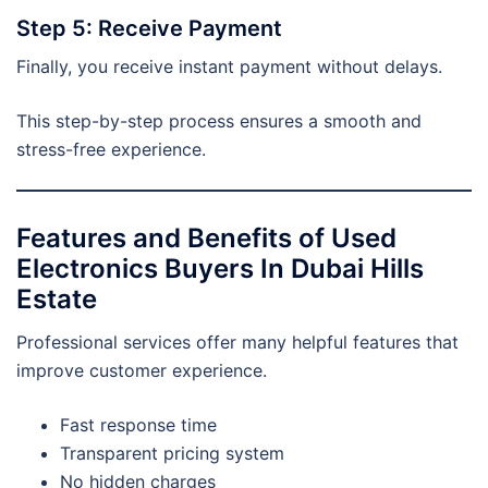
Step 5: Receive Payment
Finally, you receive instant payment without delays.
This step-by-step process ensures a smooth and
stress-free experience.
Features and Benefits of Used
Electronics Buyers In Dubai Hills
Estate
Professional services offer many helpful features that
improve customer experience.
Fast response time
Transparent pricing system
No hidden charges