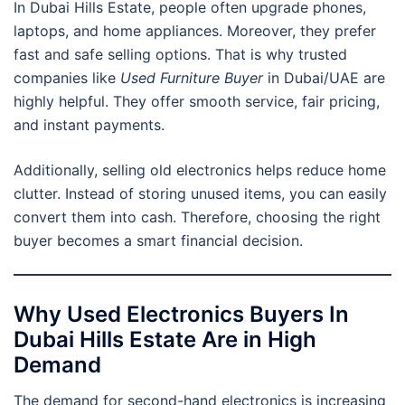
In Dubai Hills Estate, people often upgrade phones,
laptops, and home appliances. Moreover, they prefer
fast and safe selling options. That is why trusted
companies like
Used Furniture Buyer
in Dubai/UAE are
highly helpful. They offer smooth service, fair pricing,
and instant payments.
Additionally, selling old electronics helps reduce home
clutter. Instead of storing unused items, you can easily
convert them into cash. Therefore, choosing the right
buyer becomes a smart financial decision.
Why Used Electronics Buyers In
Dubai Hills Estate Are in High
Demand
The demand for second-hand electronics is increasing