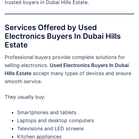
trusted buyers in Dubai Hills Estate.
Services Offered by Used
Electronics Buyers In Dubai Hills
Estate
Professional buyers provide complete solutions for
selling electronics.
Used Electronics Buyers In Dubai
Hills Estate
accept many types of devices and ensure
smooth service.
They usually buy:
Smartphones and tablets
Laptops and desktop computers
Televisions and LED screens
Kitchen appliances