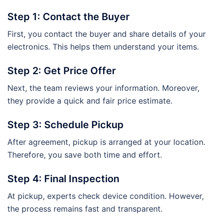
Step 1: Contact the Buyer
First, you contact the buyer and share details of your
electronics. This helps them understand your items.
Step 2: Get Price Offer
Next, the team reviews your information. Moreover,
they provide a quick and fair price estimate.
Step 3: Schedule Pickup
After agreement, pickup is arranged at your location.
Therefore, you save both time and effort.
Step 4: Final Inspection
At pickup, experts check device condition. However,
the process remains fast and transparent.