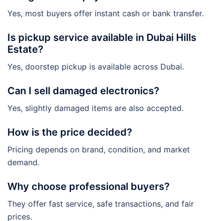
Yes, most buyers offer instant cash or bank transfer.
Is pickup service available in Dubai Hills
Estate?
Yes, doorstep pickup is available across Dubai.
Can I sell damaged electronics?
Yes, slightly damaged items are also accepted.
How is the price decided?
Pricing depends on brand, condition, and market
demand.
Why choose professional buyers?
They offer fast service, safe transactions, and fair
prices.