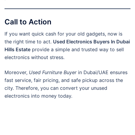
Call to Action
If you want quick cash for your old gadgets, now is
the right time to act.
Used Electronics Buyers In Dubai
Hills Estate
provide a simple and trusted way to sell
electronics without stress.
Moreover,
Used Furniture Buyer
in Dubai/UAE ensures
fast service, fair pricing, and safe pickup across the
city. Therefore, you can convert your unused
electronics into money today.