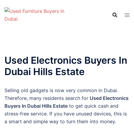
Skip
to
content
Used Electronics Buyers In
Dubai Hills Estate
Selling old gadgets is now very common in Dubai.
Therefore, many residents search for
Used Electronics
Buyers In Dubai Hills Estate
to get quick cash and
stress-free service. If you have unused devices, this is
a smart and simple way to turn them into money.