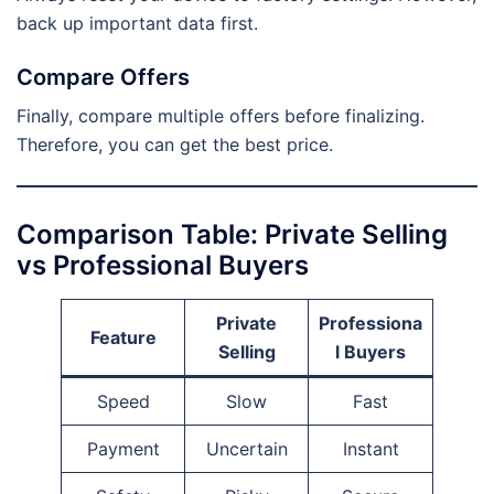
back up important data first.
Compare Offers
Finally, compare multiple offers before finalizing.
Therefore, you can get the best price.
Comparison Table: Private Selling
vs Professional Buyers
Private
Professiona
Feature
Selling
l Buyers
Speed
Slow
Fast
Payment
Uncertain
Instant