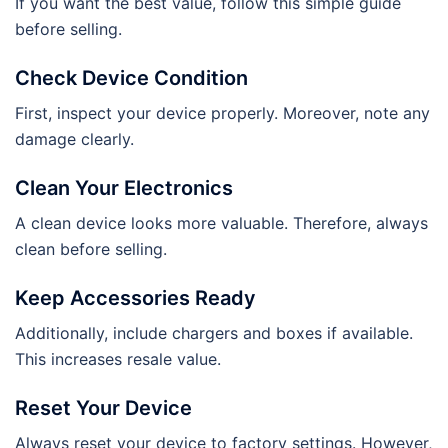
If you want the best value, follow this simple guide
before selling.
Check Device Condition
First, inspect your device properly. Moreover, note any
damage clearly.
Clean Your Electronics
A clean device looks more valuable. Therefore, always
clean before selling.
Keep Accessories Ready
Additionally, include chargers and boxes if available.
This increases resale value.
Reset Your Device
Always reset your device to factory settings. However,