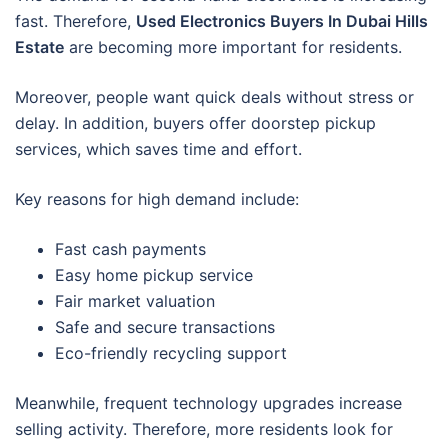
fast. Therefore,
Used Electronics Buyers In Dubai Hills
Estate
are becoming more important for residents.
Moreover, people want quick deals without stress or
delay. In addition, buyers offer doorstep pickup
services, which saves time and effort.
Key reasons for high demand include:
Fast cash payments
Easy home pickup service
Fair market valuation
Safe and secure transactions
Eco-friendly recycling support
Meanwhile, frequent technology upgrades increase
selling activity. Therefore, more residents look for