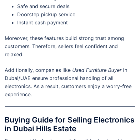
Safe and secure deals
Doorstep pickup service
Instant cash payment
Moreover, these features build strong trust among
customers. Therefore, sellers feel confident and
relaxed.
Additionally, companies like
Used Furniture Buyer
in
Dubai/UAE ensure professional handling of all
electronics. As a result, customers enjoy a worry-free
experience.
Buying Guide for Selling Electronics
in Dubai Hills Estate