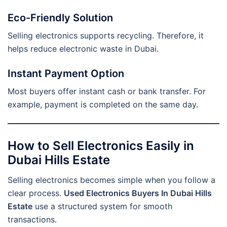
Eco-Friendly Solution
Selling electronics supports recycling. Therefore, it
helps reduce electronic waste in Dubai.
Instant Payment Option
Most buyers offer instant cash or bank transfer. For
example, payment is completed on the same day.
How to Sell Electronics Easily in
Dubai Hills Estate
Selling electronics becomes simple when you follow a
clear process.
Used Electronics Buyers In Dubai Hills
Estate
use a structured system for smooth
transactions.