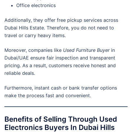
Office electronics
Additionally, they offer free pickup services across
Dubai Hills Estate. Therefore, you do not need to
travel or carry heavy items.
Moreover, companies like
Used Furniture Buyer
in
Dubai/UAE ensure fair inspection and transparent
pricing. As a result, customers receive honest and
reliable deals.
Furthermore, instant cash or bank transfer options
make the process fast and convenient.
Benefits of Selling Through Used
Electronics Buyers In Dubai Hills