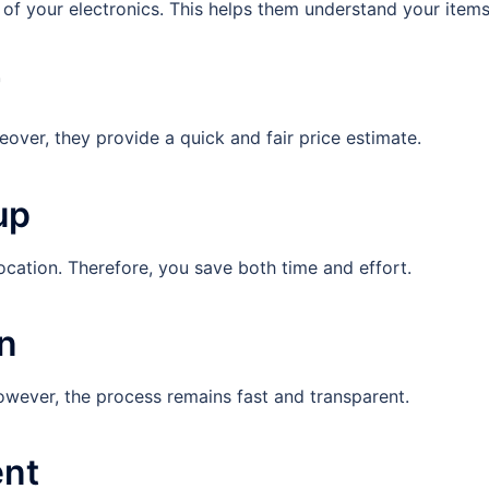
s of your electronics. This helps them understand your items
r
over, they provide a quick and fair price estimate.
up
ocation. Therefore, you save both time and effort.
on
owever, the process remains fast and transparent.
ent