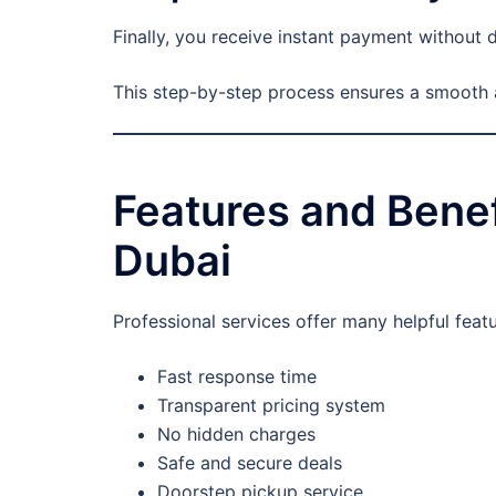
Finally, you receive instant payment without d
This step-by-step process ensures a smooth 
Features and Benef
Dubai
Professional services offer many helpful fea
Fast response time
Transparent pricing system
No hidden charges
Safe and secure deals
Doorstep pickup service