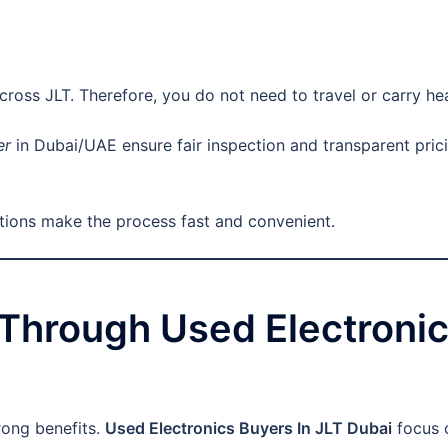
across JLT. Therefore, you do not need to travel or carry he
er
in Dubai/UAE ensure fair inspection and transparent prici
ptions make the process fast and convenient.
g Through Used Electronic
rong benefits.
Used Electronics Buyers In JLT Dubai
focus o