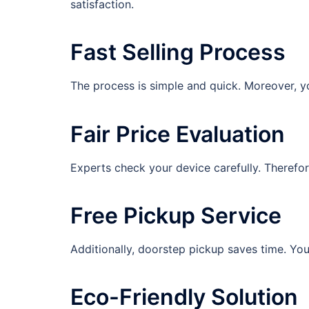
satisfaction.
Fast Selling Process
The process is simple and quick. Moreover, yo
Fair Price Evaluation
Experts check your device carefully. Therefor
Free Pickup Service
Additionally, doorstep pickup saves time. Yo
Eco-Friendly Solution