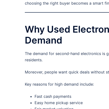
choosing the right buyer becomes a smart fin
Why Used Electroni
Demand
The demand for second-hand electronics is g
residents.
Moreover, people want quick deals without str
Key reasons for high demand include:
Fast cash payments
Easy home pickup service
Fair market valuation