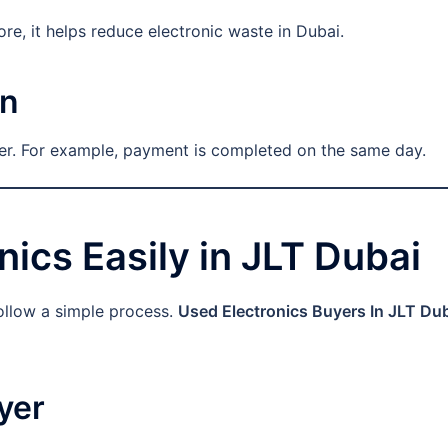
ore, it helps reduce electronic waste in Dubai.
on
fer. For example, payment is completed on the same day.
nics Easily in JLT Dubai
ollow a simple process.
Used Electronics Buyers In JLT Du
yer