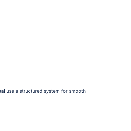
bai
use a structured system for smooth