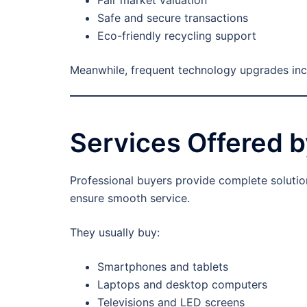
Safe and secure transactions
Eco-friendly recycling support
Meanwhile, frequent technology upgrades incre
Services Offered b
Professional buyers provide complete solution
ensure smooth service.
They usually buy:
Smartphones and tablets
Laptops and desktop computers
Televisions and LED screens