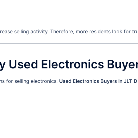
ase selling activity. Therefore, more residents look for tr
y Used Electronics Buyer
s for selling electronics.
Used Electronics Buyers In JLT D