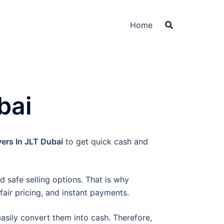
Home
bai
ers In JLT Dubai
to get quick cash and
 safe selling options. That is why
fair pricing, and instant payments.
easily convert them into cash. Therefore,