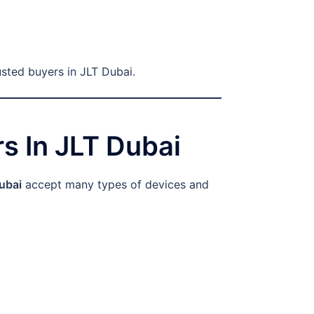
usted buyers in JLT Dubai.
s In JLT Dubai
ubai
accept many types of devices and