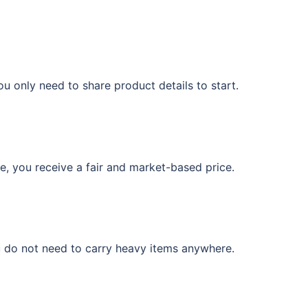
u only need to share product details to start.
e, you receive a fair and market-based price.
u do not need to carry heavy items anywhere.