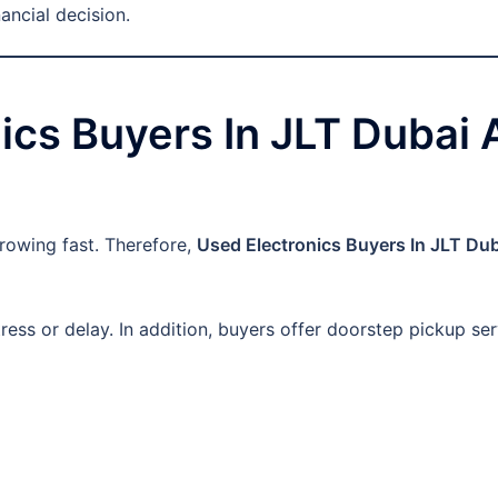
ancial decision.
cs Buyers In JLT Dubai A
rowing fast. Therefore,
Used Electronics Buyers In JLT Du
ess or delay. In addition, buyers offer doorstep pickup ser