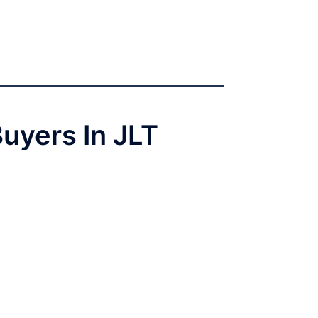
Buyers In JLT