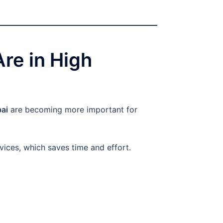
re in High
bai
are becoming more important for
vices, which saves time and effort.