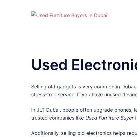
Skip
to
content
Used Electroni
Selling old gadgets is very common in Dubai.
stress-free service. If you have unused devic
In JLT Dubai, people often upgrade phones, la
trusted companies like
Used Furniture Buyer
i
Additionally, selling old electronics helps re