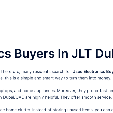
cs Buyers In JLT Du
 Therefore, many residents search for
Used Electronics Buy
es, this is a simple and smart way to turn them into money.
ptops, and home appliances. Moreover, they prefer fast and
n Dubai/UAE are highly helpful. They offer smooth service, 
duce home clutter. Instead of storing unused items, you can 