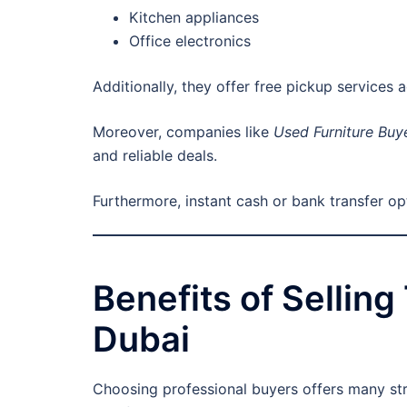
Kitchen appliances
Office electronics
Additionally, they offer free pickup services 
Moreover, companies like
Used Furniture Buy
and reliable deals.
Furthermore, instant cash or bank transfer o
Benefits of Sellin
Dubai
Choosing professional buyers offers many st