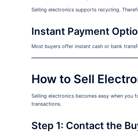
Selling electronics supports recycling. Theref
Instant Payment Opti
Most buyers offer instant cash or bank trans
How to Sell Electro
Selling electronics becomes easy when you f
transactions.
Step 1: Contact the Bu