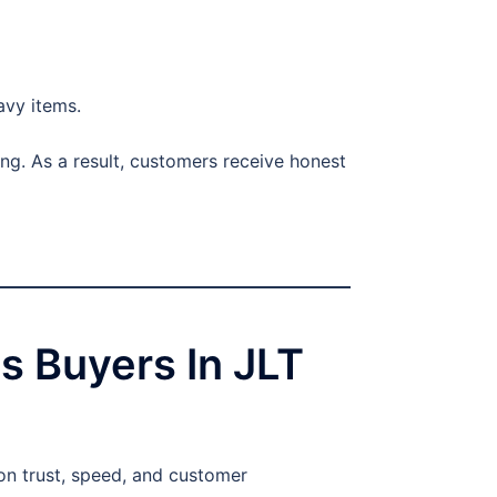
avy items.
ng. As a result, customers receive honest
s Buyers In JLT
n trust, speed, and customer