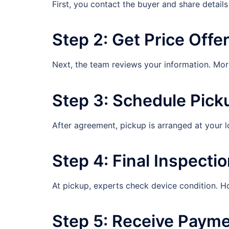
First, you contact the buyer and share detail
Step 2: Get Price Offe
Next, the team reviews your information. More
Step 3: Schedule Pick
After agreement, pickup is arranged at your l
Step 4: Final Inspecti
At pickup, experts check device condition. H
Step 5: Receive Paym