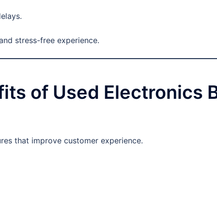
elays.
and stress-free experience.
its of Used Electronics 
tures that improve customer experience.