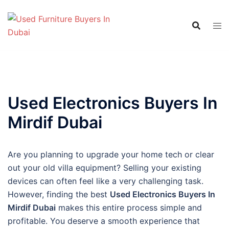
Skip
to
content
Used Electronics Buyers In
Mirdif Dubai
Are you planning to upgrade your home tech or clear
out your old villa equipment? Selling your existing
devices can often feel like a very challenging task.
However, finding the best
Used Electronics Buyers In
Mirdif Dubai
makes this entire process simple and
profitable. You deserve a smooth experience that