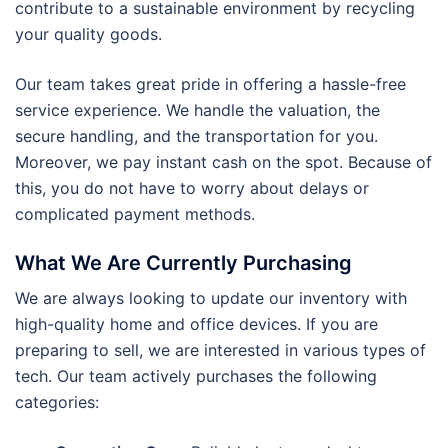
contribute to a sustainable environment by recycling
your quality goods.
Our team takes great pride in offering a hassle-free
service experience. We handle the valuation, the
secure handling, and the transportation for you.
Moreover, we pay instant cash on the spot. Because of
this, you do not have to worry about delays or
complicated payment methods.
What We Are Currently Purchasing
We are always looking to update our inventory with
high-quality home and office devices. If you are
preparing to sell, we are interested in various types of
tech. Our team actively purchases the following
categories: