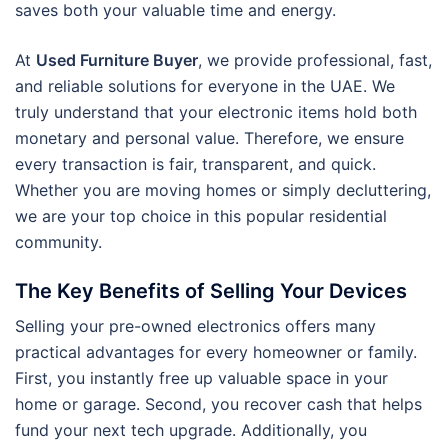
saves both your valuable time and energy.
At
Used Furniture Buyer
, we provide professional, fast,
and reliable solutions for everyone in the UAE. We
truly understand that your electronic items hold both
monetary and personal value. Therefore, we ensure
every transaction is fair, transparent, and quick.
Whether you are moving homes or simply decluttering,
we are your top choice in this popular residential
community.
The Key Benefits of Selling Your Devices
Selling your pre-owned electronics offers many
practical advantages for every homeowner or family.
First, you instantly free up valuable space in your
home or garage. Second, you recover cash that helps
fund your next tech upgrade. Additionally, you