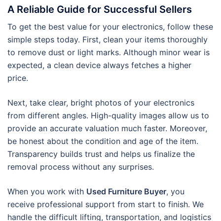
A Reliable Guide for Successful Sellers
To get the best value for your electronics, follow these
simple steps today. First, clean your items thoroughly
to remove dust or light marks. Although minor wear is
expected, a clean device always fetches a higher
price.
Next, take clear, bright photos of your electronics
from different angles. High-quality images allow us to
provide an accurate valuation much faster. Moreover,
be honest about the condition and age of the item.
Transparency builds trust and helps us finalize the
removal process without any surprises.
When you work with
Used Furniture Buyer
, you
receive professional support from start to finish. We
handle the difficult lifting, transportation, and logistics