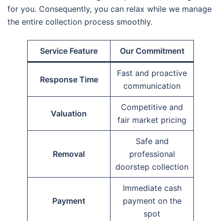
for you. Consequently, you can relax while we manage
the entire collection process smoothly.
Service Feature
Our Commitment
Fast and proactive
Response Time
communication
Competitive and
Valuation
fair market pricing
Safe and
Removal
professional
doorstep collection
Immediate cash
Payment
payment on the
spot