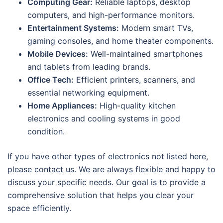
Computing Gear:
Reliable laptops, desktop
computers, and high-performance monitors.
Entertainment Systems:
Modern smart TVs,
gaming consoles, and home theater components.
Mobile Devices:
Well-maintained smartphones
and tablets from leading brands.
Office Tech:
Efficient printers, scanners, and
essential networking equipment.
Home Appliances:
High-quality kitchen
electronics and cooling systems in good
condition.
If you have other types of electronics not listed here,
please contact us. We are always flexible and happy to
discuss your specific needs. Our goal is to provide a
comprehensive solution that helps you clear your
space efficiently.