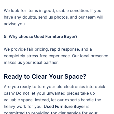
We look for items in good, usable condition. If you
have any doubts, send us photos, and our team will
advise you.
5. Why choose Used Furniture Buyer?
We provide fair pricing, rapid response, and a
completely stress-free experience. Our local presence
makes us your ideal partner.
Ready to Clear Your Space?
Are you ready to turn your old electronics into quick
cash? Do not let your unwanted pieces take up
valuable space. Instead, let our experts handle the
heavy work for you.
Used Furniture Buyer
is
committed to providing top-tier service for your