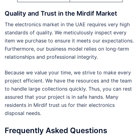
Quality and Trust in the Mirdif Market
The electronics market in the UAE requires very high
standards of quality. We meticulously inspect every
item we purchase to ensure it meets our expectations.
Furthermore, our business model relies on long-term
relationships and professional integrity.
Because we value your time, we strive to make every
project efficient. We have the resources and the team
to handle large collections quickly. Thus, you can rest
assured that your project is in safe hands. Many
residents in Mirdif trust us for their electronics
disposal needs.
Frequently Asked Questions