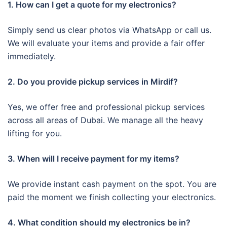
1. How can I get a quote for my electronics?
Simply send us clear photos via WhatsApp or call us.
We will evaluate your items and provide a fair offer
immediately.
2. Do you provide pickup services in Mirdif?
Yes, we offer free and professional pickup services
across all areas of Dubai. We manage all the heavy
lifting for you.
3. When will I receive payment for my items?
We provide instant cash payment on the spot. You are
paid the moment we finish collecting your electronics.
4. What condition should my electronics be in?