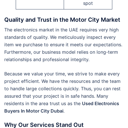
spot
Quality and Trust in the Motor City Market
The electronics market in the UAE requires very high
standards of quality. We meticulously inspect every
item we purchase to ensure it meets our expectations.
Furthermore, our business model relies on long-term
relationships and professional integrity.
Because we value your time, we strive to make every
project efficient. We have the resources and the team
to handle large collections quickly. Thus, you can rest
assured that your project is in safe hands. Many
residents in the area trust us as the
Used Electronics
Buyers In Motor City Dubai
.
Why Our Services Stand Out