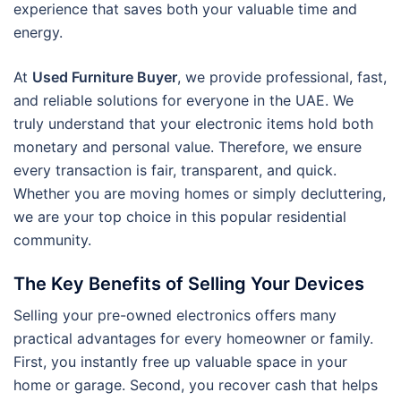
experience that saves both your valuable time and
energy.
At
Used Furniture Buyer
, we provide professional, fast,
and reliable solutions for everyone in the UAE. We
truly understand that your electronic items hold both
monetary and personal value. Therefore, we ensure
every transaction is fair, transparent, and quick.
Whether you are moving homes or simply decluttering,
we are your top choice in this popular residential
community.
The Key Benefits of Selling Your Devices
Selling your pre-owned electronics offers many
practical advantages for every homeowner or family.
First, you instantly free up valuable space in your
home or garage. Second, you recover cash that helps