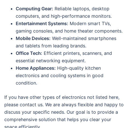
Computing Gear:
Reliable laptops, desktop
computers, and high-performance monitors.
Entertainment Systems:
Modern smart TVs,
gaming consoles, and home theater components.
Mobile Devices:
Well-maintained smartphones
and tablets from leading brands.
Office Tech:
Efficient printers, scanners, and
essential networking equipment.
Home Appliances:
High-quality kitchen
electronics and cooling systems in good
condition.
If you have other types of electronics not listed here,
please contact us. We are always flexible and happy to
discuss your specific needs. Our goal is to provide a
comprehensive solution that helps you clear your
space efficiently.