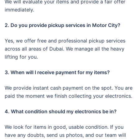
We will evaluate your items and provide a fair offer
immediately.
2. Do you provide pickup services in Motor City?
Yes, we offer free and professional pickup services
across all areas of Dubai. We manage all the heavy
lifting for you.
3. When will I receive payment for my items?
We provide instant cash payment on the spot. You are
paid the moment we finish collecting your electronics.
4. What condition should my electronics be in?
We look for items in good, usable condition. If you
have any doubts, send us photos, and our team will