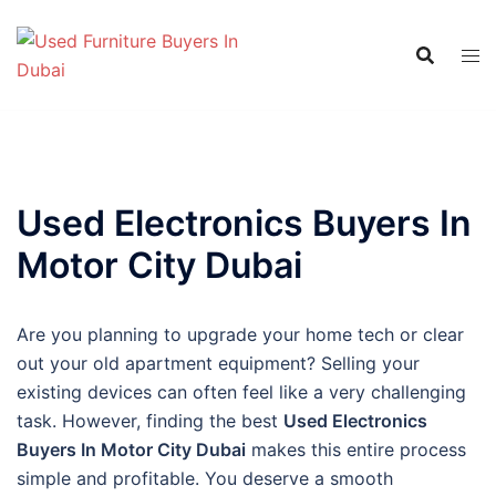
Skip
to
content
Used Electronics Buyers In
Motor City Dubai
Are you planning to upgrade your home tech or clear
out your old apartment equipment? Selling your
existing devices can often feel like a very challenging
task. However, finding the best
Used Electronics
Buyers In Motor City Dubai
makes this entire process
simple and profitable. You deserve a smooth