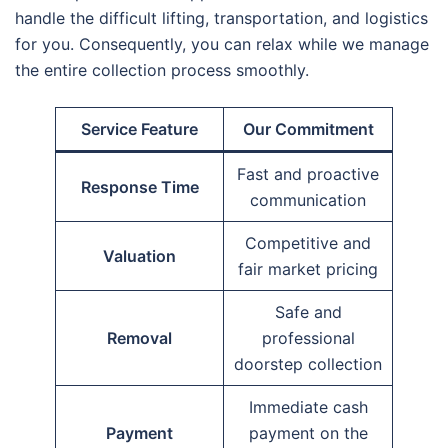
handle the difficult lifting, transportation, and logistics
for you. Consequently, you can relax while we manage
the entire collection process smoothly.
Service Feature
Our Commitment
Fast and proactive
Response Time
communication
Competitive and
Valuation
fair market pricing
Safe and
Removal
professional
doorstep collection
Immediate cash
Payment
payment on the