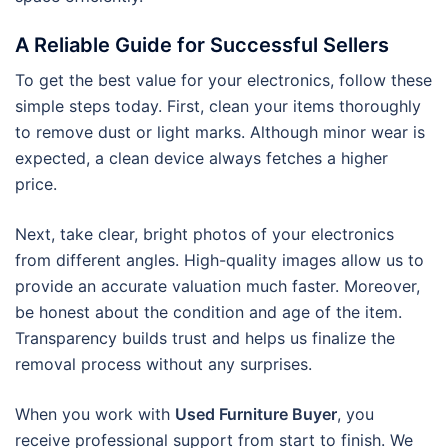
A Reliable Guide for Successful Sellers
To get the best value for your electronics, follow these
simple steps today. First, clean your items thoroughly
to remove dust or light marks. Although minor wear is
expected, a clean device always fetches a higher
price.
Next, take clear, bright photos of your electronics
from different angles. High-quality images allow us to
provide an accurate valuation much faster. Moreover,
be honest about the condition and age of the item.
Transparency builds trust and helps us finalize the
removal process without any surprises.
When you work with
Used Furniture Buyer
, you
receive professional support from start to finish. We