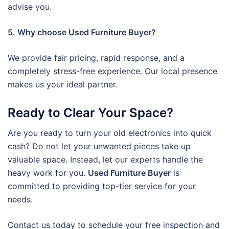
advise you.
5. Why choose Used Furniture Buyer?
We provide fair pricing, rapid response, and a
completely stress-free experience. Our local presence
makes us your ideal partner.
Ready to Clear Your Space?
Are you ready to turn your old electronics into quick
cash? Do not let your unwanted pieces take up
valuable space. Instead, let our experts handle the
heavy work for you.
Used Furniture Buyer
is
committed to providing top-tier service for your
needs.
Contact us today to schedule your free inspection and