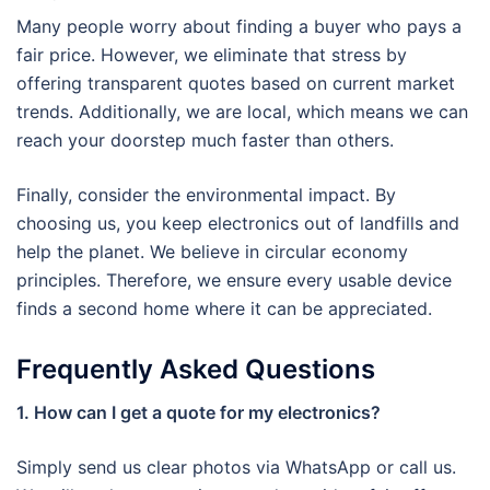
Many people worry about finding a buyer who pays a
fair price. However, we eliminate that stress by
offering transparent quotes based on current market
trends. Additionally, we are local, which means we can
reach your doorstep much faster than others.
Finally, consider the environmental impact. By
choosing us, you keep electronics out of landfills and
help the planet. We believe in circular economy
principles. Therefore, we ensure every usable device
finds a second home where it can be appreciated.
Frequently Asked Questions
1. How can I get a quote for my electronics?
Simply send us clear photos via WhatsApp or call us.