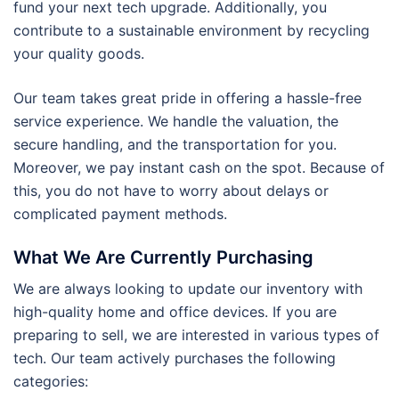
fund your next tech upgrade. Additionally, you
contribute to a sustainable environment by recycling
your quality goods.
Our team takes great pride in offering a hassle-free
service experience. We handle the valuation, the
secure handling, and the transportation for you.
Moreover, we pay instant cash on the spot. Because of
this, you do not have to worry about delays or
complicated payment methods.
What We Are Currently Purchasing
We are always looking to update our inventory with
high-quality home and office devices. If you are
preparing to sell, we are interested in various types of
tech. Our team actively purchases the following
categories: