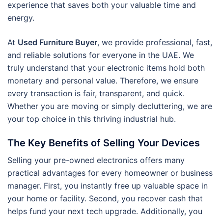
experience that saves both your valuable time and
energy.
At
Used Furniture Buyer
, we provide professional, fast,
and reliable solutions for everyone in the UAE. We
truly understand that your electronic items hold both
monetary and personal value. Therefore, we ensure
every transaction is fair, transparent, and quick.
Whether you are moving or simply decluttering, we are
your top choice in this thriving industrial hub.
The Key Benefits of Selling Your Devices
Selling your pre-owned electronics offers many
practical advantages for every homeowner or business
manager. First, you instantly free up valuable space in
your home or facility. Second, you recover cash that
helps fund your next tech upgrade. Additionally, you