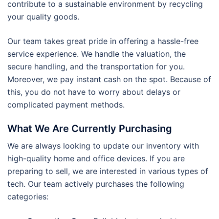
contribute to a sustainable environment by recycling
your quality goods.
Our team takes great pride in offering a hassle-free
service experience. We handle the valuation, the
secure handling, and the transportation for you.
Moreover, we pay instant cash on the spot. Because of
this, you do not have to worry about delays or
complicated payment methods.
What We Are Currently Purchasing
We are always looking to update our inventory with
high-quality home and office devices. If you are
preparing to sell, we are interested in various types of
tech. Our team actively purchases the following
categories: