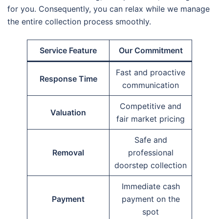
for you. Consequently, you can relax while we manage
the entire collection process smoothly.
Service Feature
Our Commitment
Fast and proactive
Response Time
communication
Competitive and
Valuation
fair market pricing
Safe and
Removal
professional
doorstep collection
Immediate cash
Payment
payment on the
spot