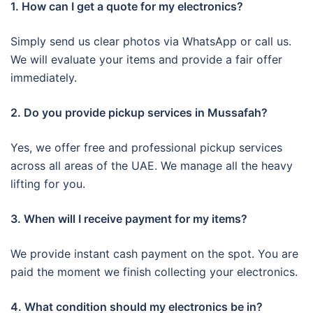
1. How can I get a quote for my electronics?
Simply send us clear photos via WhatsApp or call us.
We will evaluate your items and provide a fair offer
immediately.
2. Do you provide pickup services in Mussafah?
Yes, we offer free and professional pickup services
across all areas of the UAE. We manage all the heavy
lifting for you.
3. When will I receive payment for my items?
We provide instant cash payment on the spot. You are
paid the moment we finish collecting your electronics.
4. What condition should my electronics be in?