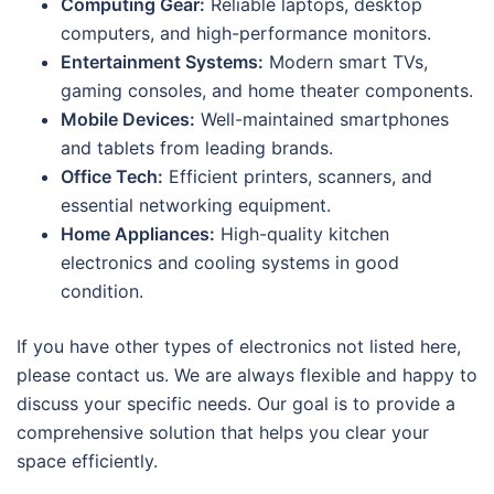
Computing Gear:
Reliable laptops, desktop
computers, and high-performance monitors.
Entertainment Systems:
Modern smart TVs,
gaming consoles, and home theater components.
Mobile Devices:
Well-maintained smartphones
and tablets from leading brands.
Office Tech:
Efficient printers, scanners, and
essential networking equipment.
Home Appliances:
High-quality kitchen
electronics and cooling systems in good
condition.
If you have other types of electronics not listed here,
please contact us. We are always flexible and happy to
discuss your specific needs. Our goal is to provide a
comprehensive solution that helps you clear your
space efficiently.