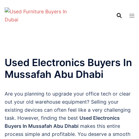
Skip
to
content
Used Electronics Buyers In
Mussafah Abu Dhabi
Are you planning to upgrade your office tech or clear
out your old warehouse equipment? Selling your
existing devices can often feel like a very challenging
task. However, finding the best
Used Electronics
Buyers In Mussafah Abu Dhabi
makes this entire
process simple and profitable. You deserve a smooth