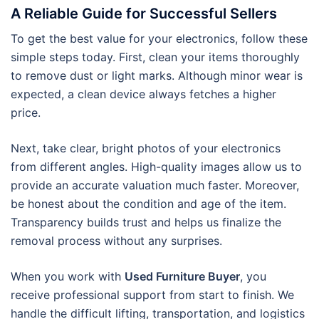
A Reliable Guide for Successful Sellers
To get the best value for your electronics, follow these
simple steps today. First, clean your items thoroughly
to remove dust or light marks. Although minor wear is
expected, a clean device always fetches a higher
price.
Next, take clear, bright photos of your electronics
from different angles. High-quality images allow us to
provide an accurate valuation much faster. Moreover,
be honest about the condition and age of the item.
Transparency builds trust and helps us finalize the
removal process without any surprises.
When you work with
Used Furniture Buyer
, you
receive professional support from start to finish. We
handle the difficult lifting, transportation, and logistics