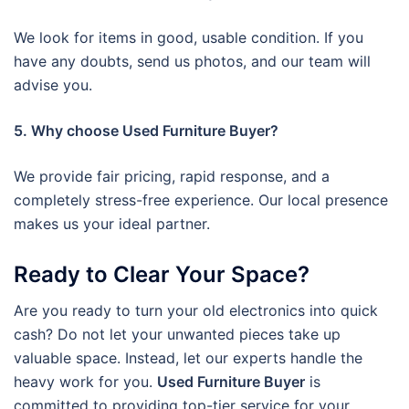
We look for items in good, usable condition. If you
have any doubts, send us photos, and our team will
advise you.
5. Why choose Used Furniture Buyer?
We provide fair pricing, rapid response, and a
completely stress-free experience. Our local presence
makes us your ideal partner.
Ready to Clear Your Space?
Are you ready to turn your old electronics into quick
cash? Do not let your unwanted pieces take up
valuable space. Instead, let our experts handle the
heavy work for you.
Used Furniture Buyer
is
committed to providing top-tier service for your