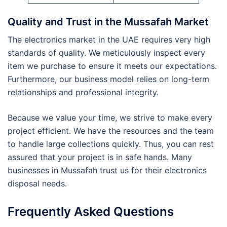
Quality and Trust in the Mussafah Market
The electronics market in the UAE requires very high
standards of quality. We meticulously inspect every
item we purchase to ensure it meets our expectations.
Furthermore, our business model relies on long-term
relationships and professional integrity.
Because we value your time, we strive to make every
project efficient. We have the resources and the team
to handle large collections quickly. Thus, you can rest
assured that your project is in safe hands. Many
businesses in Mussafah trust us for their electronics
disposal needs.
Frequently Asked Questions