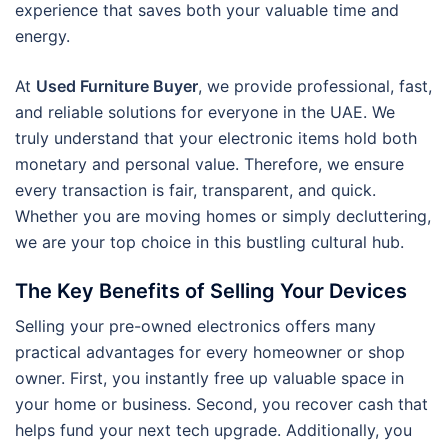
experience that saves both your valuable time and
energy.
At
Used Furniture Buyer
, we provide professional, fast,
and reliable solutions for everyone in the UAE. We
truly understand that your electronic items hold both
monetary and personal value. Therefore, we ensure
every transaction is fair, transparent, and quick.
Whether you are moving homes or simply decluttering,
we are your top choice in this bustling cultural hub.
The Key Benefits of Selling Your Devices
Selling your pre-owned electronics offers many
practical advantages for every homeowner or shop
owner. First, you instantly free up valuable space in
your home or business. Second, you recover cash that
helps fund your next tech upgrade. Additionally, you