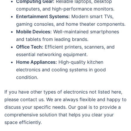
Computing Gear:
Reliable laptops, desktop
computers, and high-performance monitors.
Entertainment Systems:
Modern smart TVs,
gaming consoles, and home theater components.
Mobile Devices:
Well-maintained smartphones
and tablets from leading brands.
Office Tech:
Efficient printers, scanners, and
essential networking equipment.
Home Appliances:
High-quality kitchen
electronics and cooling systems in good
condition.
If you have other types of electronics not listed here,
please contact us. We are always flexible and happy to
discuss your specific needs. Our goal is to provide a
comprehensive solution that helps you clear your
space efficiently.