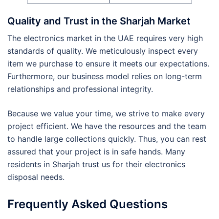
Quality and Trust in the Sharjah Market
The electronics market in the UAE requires very high
standards of quality. We meticulously inspect every
item we purchase to ensure it meets our expectations.
Furthermore, our business model relies on long-term
relationships and professional integrity.
Because we value your time, we strive to make every
project efficient. We have the resources and the team
to handle large collections quickly. Thus, you can rest
assured that your project is in safe hands. Many
residents in Sharjah trust us for their electronics
disposal needs.
Frequently Asked Questions