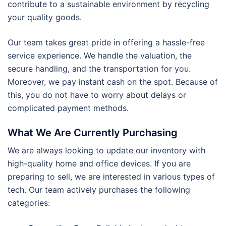
contribute to a sustainable environment by recycling
your quality goods.
Our team takes great pride in offering a hassle-free
service experience. We handle the valuation, the
secure handling, and the transportation for you.
Moreover, we pay instant cash on the spot. Because of
this, you do not have to worry about delays or
complicated payment methods.
What We Are Currently Purchasing
We are always looking to update our inventory with
high-quality home and office devices. If you are
preparing to sell, we are interested in various types of
tech. Our team actively purchases the following
categories: