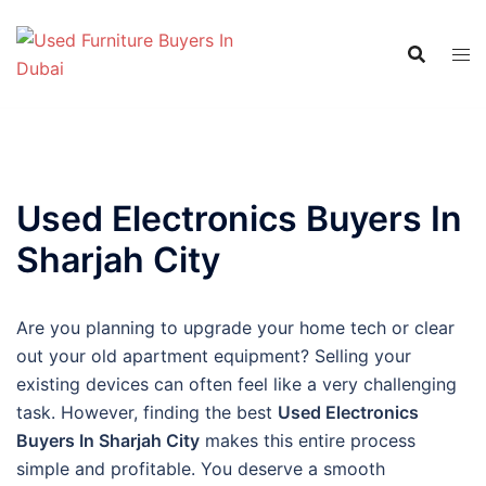
Skip
to
content
Used Electronics Buyers In
Sharjah City
Are you planning to upgrade your home tech or clear
out your old apartment equipment? Selling your
existing devices can often feel like a very challenging
task. However, finding the best
Used Electronics
Buyers In Sharjah City
makes this entire process
simple and profitable. You deserve a smooth