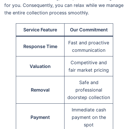
for you. Consequently, you can relax while we manage
the entire collection process smoothly.
Service Feature
Our Commitment
Fast and proactive
Response Time
communication
Competitive and
Valuation
fair market pricing
Safe and
Removal
professional
doorstep collection
Immediate cash
Payment
payment on the
spot