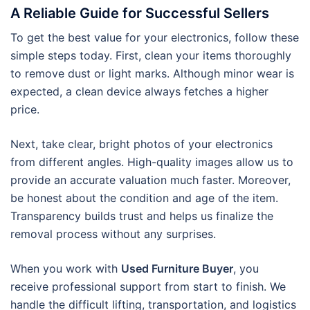
A Reliable Guide for Successful Sellers
To get the best value for your electronics, follow these
simple steps today. First, clean your items thoroughly
to remove dust or light marks. Although minor wear is
expected, a clean device always fetches a higher
price.
Next, take clear, bright photos of your electronics
from different angles. High-quality images allow us to
provide an accurate valuation much faster. Moreover,
be honest about the condition and age of the item.
Transparency builds trust and helps us finalize the
removal process without any surprises.
When you work with
Used Furniture Buyer
, you
receive professional support from start to finish. We
handle the difficult lifting, transportation, and logistics