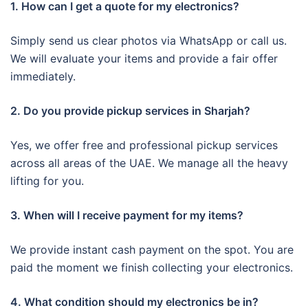
1. How can I get a quote for my electronics?
Simply send us clear photos via WhatsApp or call us.
We will evaluate your items and provide a fair offer
immediately.
2. Do you provide pickup services in Sharjah?
Yes, we offer free and professional pickup services
across all areas of the UAE. We manage all the heavy
lifting for you.
3. When will I receive payment for my items?
We provide instant cash payment on the spot. You are
paid the moment we finish collecting your electronics.
4. What condition should my electronics be in?