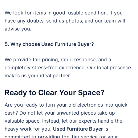
We look for items in good, usable condition. If you
have any doubts, send us photos, and our team will
advise you.
5. Why choose Used Furniture Buyer?
We provide fair pricing, rapid response, and a
completely stress-free experience. Our local presence
makes us your ideal partner.
Ready to Clear Your Space?
Are you ready to turn your old electronics into quick
cash? Do not let your unwanted pieces take up
valuable space. Instead, let our experts handle the
heavy work for you.
Used Furniture Buyer
is
committed to providing top-tier service for your