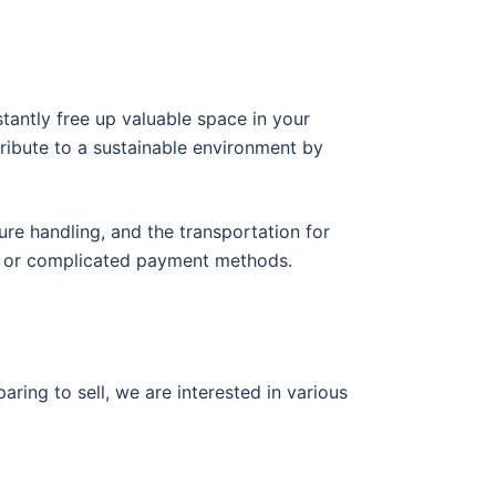
tantly free up valuable space in your
ribute to a sustainable environment by
ure handling, and the transportation for
ys or complicated payment methods.
ring to sell, we are interested in various