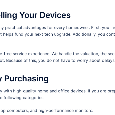
lling Your Devices
y practical advantages for every homeowner. First, you ins
t helps fund your next tech upgrade. Additionally, you cont
le-free service experience. We handle the valuation, the sec
pot. Because of this, you do not have to worry about dela
y Purchasing
 with high-quality home and office devices. If you are prepa
e following categories:
ktop computers, and high-performance monitors.