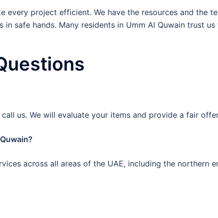
 every project efficient. We have the resources and the tea
is in safe hands. Many residents in Umm Al Quwain trust us f
Questions
all us. We will evaluate your items and provide a fair offe
l Quwain?
rvices across all areas of the UAE, including the northern e