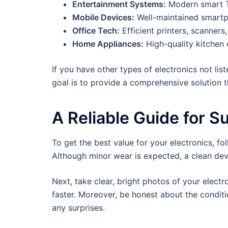
Entertainment Systems:
Modern smart T
Mobile Devices:
Well-maintained smartp
Office Tech:
Efficient printers, scanners
Home Appliances:
High-quality kitchen 
If you have other types of electronics not li
goal is to provide a comprehensive solution th
A Reliable Guide for S
To get the best value for your electronics, fo
Although minor wear is expected, a clean dev
Next, take clear, bright photos of your elect
faster. Moreover, be honest about the conditi
any surprises.