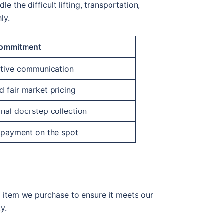
e the difficult lifting, transportation,
ly.
ommitment
ctive communication
 fair market pricing
nal doorstep collection
 payment on the spot
y item we purchase to ensure it meets our
y.