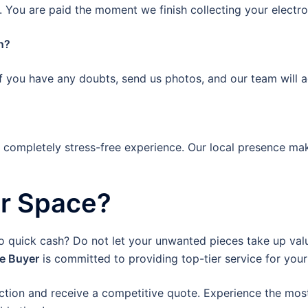
 You are paid the moment we finish collecting your electro
n?
If you have any doubts, send us photos, and our team will a
a completely stress-free experience. Our local presence mak
ur Space?
to quick cash? Do not let your unwanted pieces take up valu
re Buyer
is committed to providing top-tier service for your
ction and receive a competitive quote. Experience the most