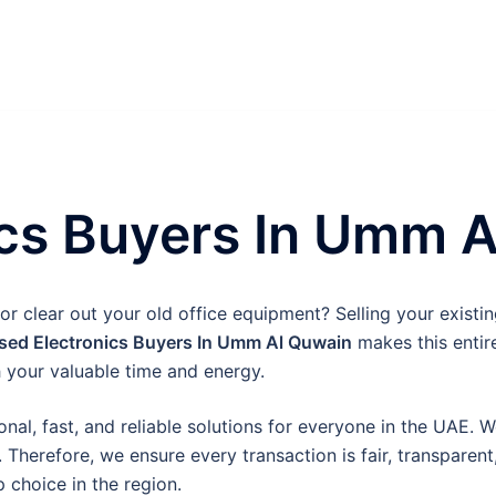
ics Buyers In Umm 
 clear out your old office equipment? Selling your existing
sed Electronics Buyers In Umm Al Quwain
makes this entir
 your valuable time and energy.
onal, fast, and reliable solutions for everyone in the UAE. 
 Therefore, we ensure every transaction is fair, transparen
 choice in the region.