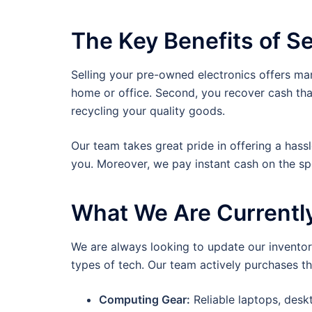
The Key Benefits of Se
Selling your pre-owned electronics offers man
home or office. Second, you recover cash tha
recycling your quality goods.
Our team takes great pride in offering a hass
you. Moreover, we pay instant cash on the s
What We Are Currentl
We are always looking to update our inventory
types of tech. Our team actively purchases th
Computing Gear:
Reliable laptops, des