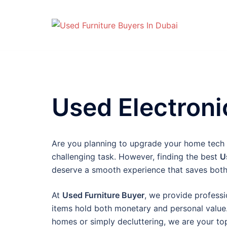
Skip
to
content
Used Electron
Are you planning to upgrade your home tech or
challenging task. However, finding the best
U
deserve a smooth experience that saves both
At
Used Furniture Buyer
, we provide professi
items hold both monetary and personal value.
homes or simply decluttering, we are your top