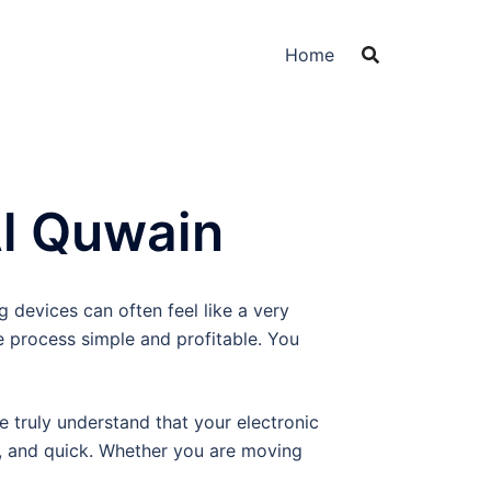
Home
Al Quwain
 devices can often feel like a very
e process simple and profitable. You
We truly understand that your electronic
t, and quick. Whether you are moving