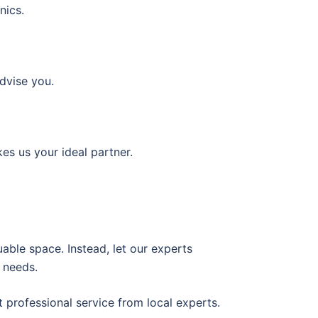
nics.
dvise you.
es us your ideal partner.
able space. Instead, let our experts
 needs.
 professional service from local experts.