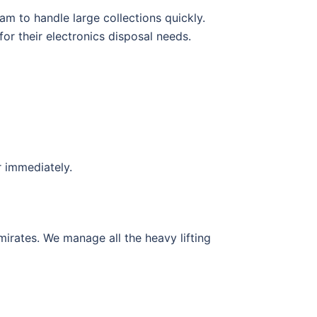
m to handle large collections quickly.
or their electronics disposal needs.
r immediately.
mirates. We manage all the heavy lifting