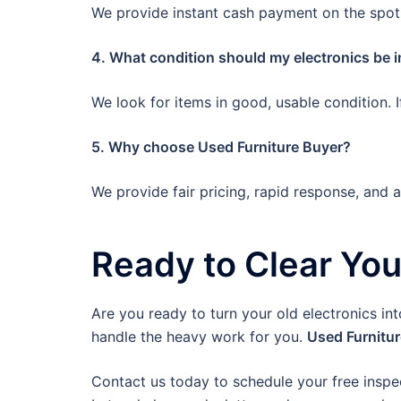
We provide instant cash payment on the spot.
4. What condition should my electronics be i
We look for items in good, usable condition. 
5. Why choose Used Furniture Buyer?
We provide fair pricing, rapid response, and 
Ready to Clear Yo
Are you ready to turn your old electronics in
handle the heavy work for you.
Used Furnitu
Contact us today to schedule your free inspe