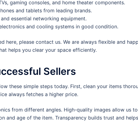
Vs, gaming consoles, and home theater components.
hones and tablets from leading brands.
, and essential networking equipment.
electronics and cooling systems in good condition.
sted here, please contact us. We are always flexible and hap
at helps you clear your space efficiently.
uccessful Sellers
llow these simple steps today. First, clean your items thoro
ice always fetches a higher price.
ronics from different angles. High-quality images allow us 
on and age of the item. Transparency builds trust and helps