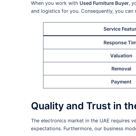
When you work with
Used Furniture Buyer
, y
and logistics for you. Consequently, you can 
Service Featu
Response Ti
Valuation
Removal
Payment
Quality and Trust in t
The electronics market in the UAE requires ve
expectations. Furthermore, our business model