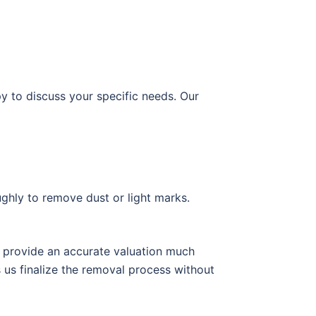
py to discuss your specific needs. Our
ughly to remove dust or light marks.
to provide an accurate valuation much
 us finalize the removal process without