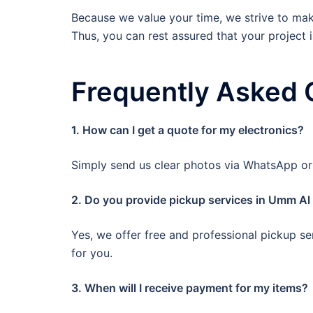
Because we value your time, we strive to make
Thus, you can rest assured that your project 
Frequently Asked 
1. How can I get a quote for my electronics?
Simply send us clear photos via WhatsApp or c
2. Do you provide pickup services in Umm A
Yes, we offer free and professional pickup se
for you.
3. When will I receive payment for my items?