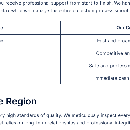
ou receive professional support from start to finish. We handl
relax while we manage the entire collection process smooth
re
Our C
me
Fast and proa
Competitive and
Safe and professio
Immediate cash
he Region
ry high standards of quality. We meticulously inspect ever
 relies on long-term relationships and professional integrit