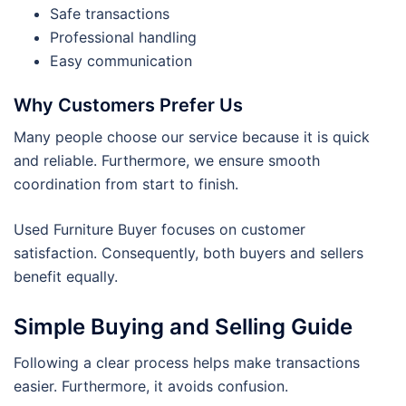
Safe transactions
Professional handling
Easy communication
Why Customers Prefer Us
Many people choose our service because it is quick
and reliable. Furthermore, we ensure smooth
coordination from start to finish.
Used Furniture Buyer focuses on customer
satisfaction. Consequently, both buyers and sellers
benefit equally.
Simple Buying and Selling Guide
Following a clear process helps make transactions
easier. Furthermore, it avoids confusion.