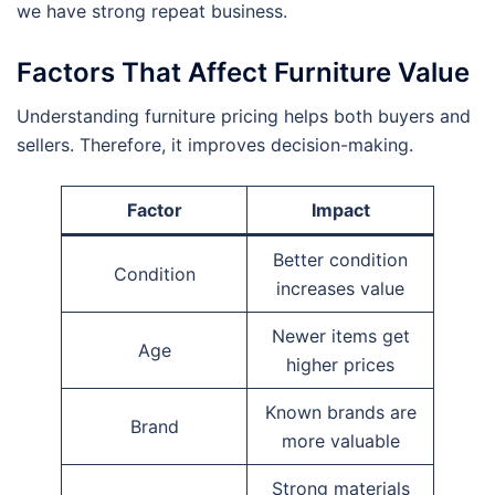
we have strong repeat business.
Factors That Affect Furniture Value
Understanding furniture pricing helps both buyers and
sellers. Therefore, it improves decision-making.
Factor
Impact
Better condition
Condition
increases value
Newer items get
Age
higher prices
Known brands are
Brand
more valuable
Strong materials