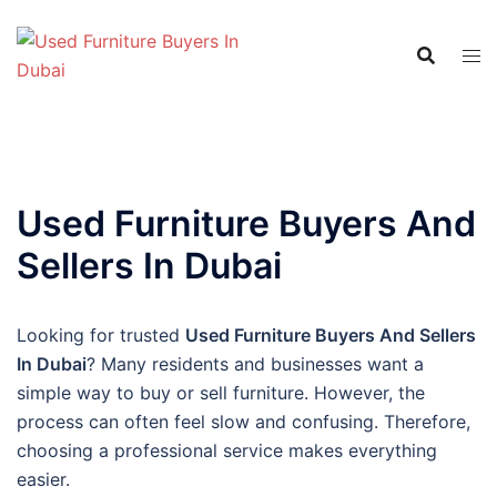
Skip
to
content
Used Furniture Buyers And
Sellers In Dubai
Looking for trusted
Used Furniture Buyers And Sellers
In Dubai
? Many residents and businesses want a
simple way to buy or sell furniture. However, the
process can often feel slow and confusing. Therefore,
choosing a professional service makes everything
easier.