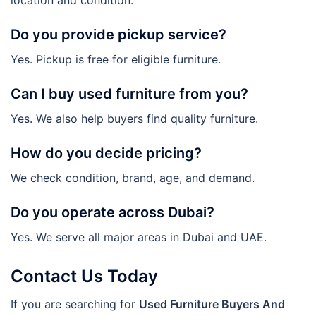
Do you provide pickup service?
Yes. Pickup is free for eligible furniture.
Can I buy used furniture from you?
Yes. We also help buyers find quality furniture.
How do you decide pricing?
We check condition, brand, age, and demand.
Do you operate across Dubai?
Yes. We serve all major areas in Dubai and UAE.
Contact Us Today
If you are searching for
Used Furniture Buyers And