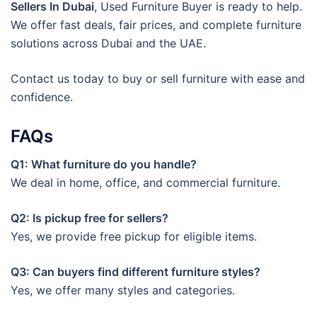
Sellers In Dubai
, Used Furniture Buyer is ready to help.
We offer fast deals, fair prices, and complete furniture
solutions across Dubai and the UAE.
Contact us today to buy or sell furniture with ease and
confidence.
FAQs
Q1: What furniture do you handle?
We deal in home, office, and commercial furniture.
Q2: Is pickup free for sellers?
Yes, we provide free pickup for eligible items.
Q3: Can buyers find different furniture styles?
Yes, we offer many styles and categories.