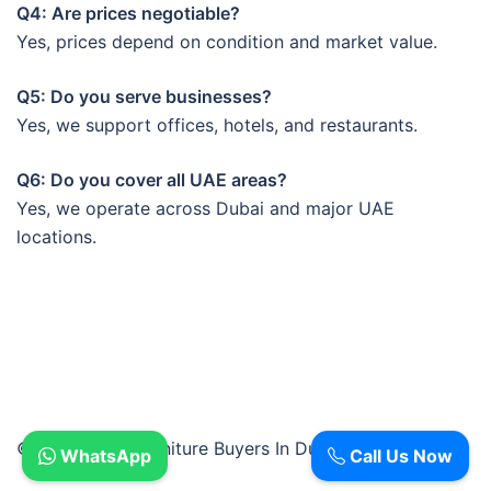
Q4: Are prices negotiable?
Yes, prices depend on condition and market value.
Q5: Do you serve businesses?
Yes, we support offices, hotels, and restaurants.
Q6: Do you cover all UAE areas?
Yes, we operate across Dubai and major UAE
locations.
© 2026 Used Furniture Buyers In Dubai.
WhatsApp
Call Us Now