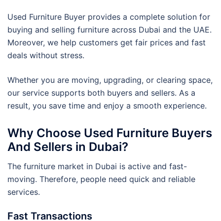
Used Furniture Buyer provides a complete solution for
buying and selling furniture across Dubai and the UAE.
Moreover, we help customers get fair prices and fast
deals without stress.
Whether you are moving, upgrading, or clearing space,
our service supports both buyers and sellers. As a
result, you save time and enjoy a smooth experience.
Why Choose Used Furniture Buyers
And Sellers in Dubai?
The furniture market in Dubai is active and fast-
moving. Therefore, people need quick and reliable
services.
Fast Transactions