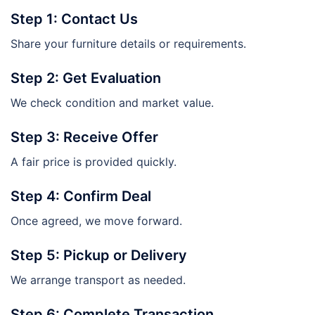
Step 1: Contact Us
Share your furniture details or requirements.
Step 2: Get Evaluation
We check condition and market value.
Step 3: Receive Offer
A fair price is provided quickly.
Step 4: Confirm Deal
Once agreed, we move forward.
Step 5: Pickup or Delivery
We arrange transport as needed.
Step 6: Complete Transaction