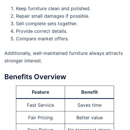
Keep furniture clean and polished.
Repair small damages if possible.
Sell complete sets together.
Provide correct details.
Compare market offers.
Additionally, well-maintained furniture always attracts
stronger interest.
Benefits Overview
Feature
Benefit
Fast Service
Saves time
Fair Pricing
Better value