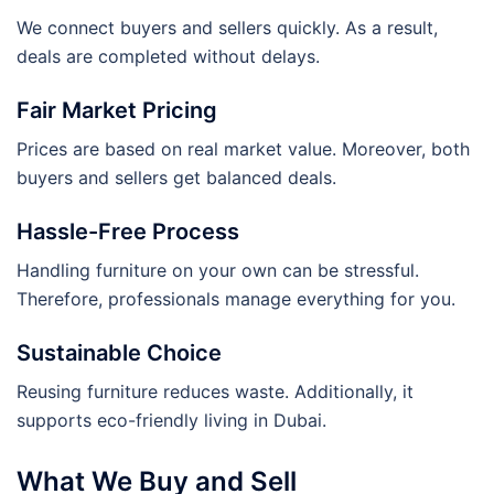
We connect buyers and sellers quickly. As a result,
deals are completed without delays.
Fair Market Pricing
Prices are based on real market value. Moreover, both
buyers and sellers get balanced deals.
Hassle-Free Process
Handling furniture on your own can be stressful.
Therefore, professionals manage everything for you.
Sustainable Choice
Reusing furniture reduces waste. Additionally, it
supports eco-friendly living in Dubai.
What We Buy and Sell