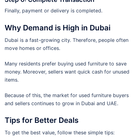
Finally, payment or delivery is completed.
Why Demand is High in Dubai
Dubai is a fast-growing city. Therefore, people often
move homes or offices.
Many residents prefer buying used furniture to save
money. Moreover, sellers want quick cash for unused
items.
Because of this, the market for used furniture buyers
and sellers continues to grow in Dubai and UAE.
Tips for Better Deals
To get the best value, follow these simple tips: