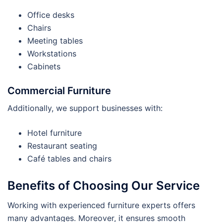
Office desks
Chairs
Meeting tables
Workstations
Cabinets
Commercial Furniture
Additionally, we support businesses with:
Hotel furniture
Restaurant seating
Café tables and chairs
Benefits of Choosing Our Service
Working with experienced furniture experts offers
many advantages. Moreover, it ensures smooth