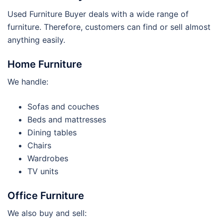
Used Furniture Buyer deals with a wide range of
furniture. Therefore, customers can find or sell almost
anything easily.
Home Furniture
We handle:
Sofas and couches
Beds and mattresses
Dining tables
Chairs
Wardrobes
TV units
Office Furniture
We also buy and sell: