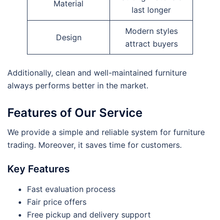
Material
last longer
Modern styles
Design
attract buyers
Additionally, clean and well-maintained furniture
always performs better in the market.
Features of Our Service
We provide a simple and reliable system for furniture
trading. Moreover, it saves time for customers.
Key Features
Fast evaluation process
Fair price offers
Free pickup and delivery support