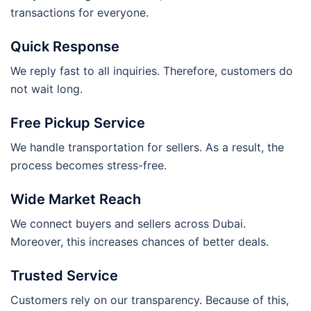
transactions for everyone.
Quick Response
We reply fast to all inquiries. Therefore, customers do
not wait long.
Free Pickup Service
We handle transportation for sellers. As a result, the
process becomes stress-free.
Wide Market Reach
We connect buyers and sellers across Dubai.
Moreover, this increases chances of better deals.
Trusted Service
Customers rely on our transparency. Because of this,