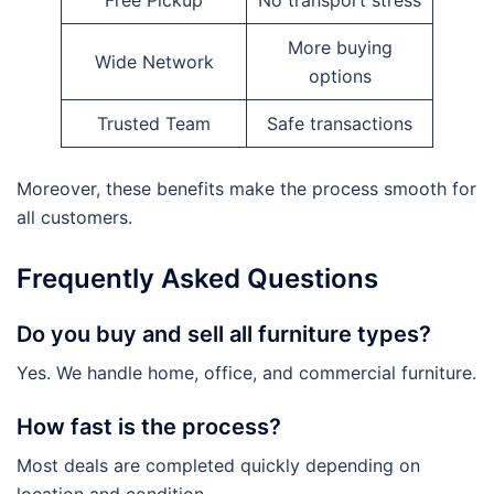
Free Pickup
No transport stress
More buying
Wide Network
options
Trusted Team
Safe transactions
Moreover, these benefits make the process smooth for
all customers.
Frequently Asked Questions
Do you buy and sell all furniture types?
Yes. We handle home, office, and commercial furniture.
How fast is the process?
Most deals are completed quickly depending on
location and condition.