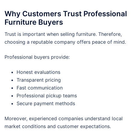
Why Customers Trust Professional
Furniture Buyers
Trust is important when selling furniture. Therefore,
choosing a reputable company offers peace of mind.
Professional buyers provide:
Honest evaluations
Transparent pricing
Fast communication
Professional pickup teams
Secure payment methods
Moreover, experienced companies understand local
market conditions and customer expectations.