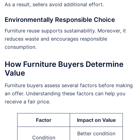
As a result, sellers avoid additional effort.
Environmentally Responsible Choice
Furniture reuse supports sustainability. Moreover, it
reduces waste and encourages responsible
consumption.
How Furniture Buyers Determine
Value
Furniture buyers assess several factors before making
an offer. Understanding these factors can help you
receive a fair price.
Factor
Impact on Value
Better condition
Condition