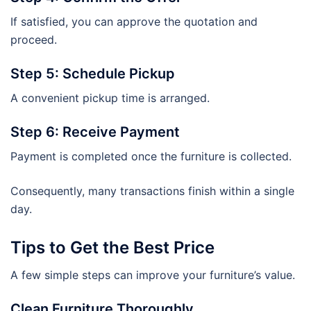
If satisfied, you can approve the quotation and
proceed.
Step 5: Schedule Pickup
A convenient pickup time is arranged.
Step 6: Receive Payment
Payment is completed once the furniture is collected.
Consequently, many transactions finish within a single
day.
Tips to Get the Best Price
A few simple steps can improve your furniture’s value.
Clean Furniture Thoroughly