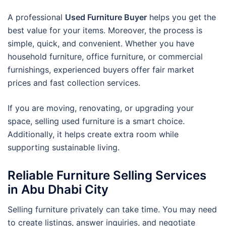
A professional
Used Furniture Buyer
helps you get the
best value for your items. Moreover, the process is
simple, quick, and convenient. Whether you have
household furniture, office furniture, or commercial
furnishings, experienced buyers offer fair market
prices and fast collection services.
If you are moving, renovating, or upgrading your
space, selling used furniture is a smart choice.
Additionally, it helps create extra room while
supporting sustainable living.
Reliable Furniture Selling Services
in Abu Dhabi City
Selling furniture privately can take time. You may need
to create listings, answer inquiries, and negotiate