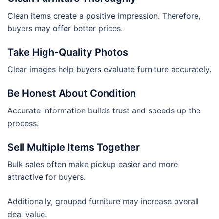
Clean items create a positive impression. Therefore,
buyers may offer better prices.
Take High-Quality Photos
Clear images help buyers evaluate furniture accurately.
Be Honest About Condition
Accurate information builds trust and speeds up the
process.
Sell Multiple Items Together
Bulk sales often make pickup easier and more
attractive for buyers.
Additionally, grouped furniture may increase overall
deal value.