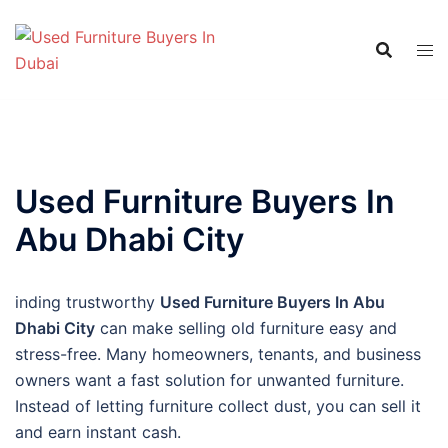
Skip
to
content
Used Furniture Buyers In
Abu Dhabi City
inding trustworthy
Used Furniture Buyers In Abu
Dhabi City
can make selling old furniture easy and
stress-free. Many homeowners, tenants, and business
owners want a fast solution for unwanted furniture.
Instead of letting furniture collect dust, you can sell it
and earn instant cash.