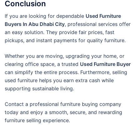
Conclusion
If you are looking for dependable
Used Furniture
Buyers In Abu Dhabi City
, professional services offer
an easy solution. They provide fair prices, fast
pickups, and instant payments for quality furniture.
Whether you are moving, upgrading your home, or
clearing office space, a trusted
Used Furniture Buyer
can simplify the entire process. Furthermore, selling
used furniture helps you earn extra cash while
supporting sustainable living.
Contact a professional furniture buying company
today and enjoy a smooth, secure, and rewarding
furniture selling experience.