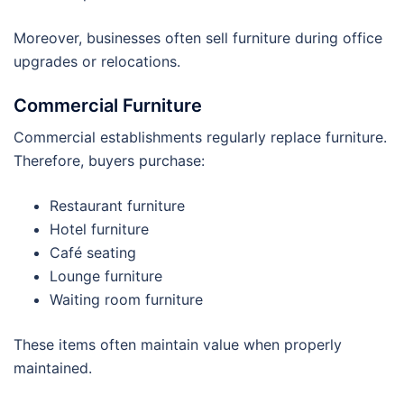
Moreover, businesses often sell furniture during office
upgrades or relocations.
Commercial Furniture
Commercial establishments regularly replace furniture.
Therefore, buyers purchase:
Restaurant furniture
Hotel furniture
Café seating
Lounge furniture
Waiting room furniture
These items often maintain value when properly
maintained.