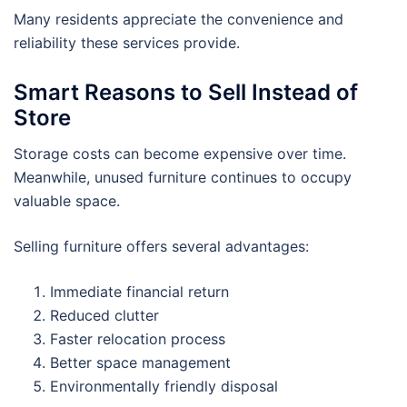
Many residents appreciate the convenience and
reliability these services provide.
Smart Reasons to Sell Instead of
Store
Storage costs can become expensive over time.
Meanwhile, unused furniture continues to occupy
valuable space.
Selling furniture offers several advantages:
Immediate financial return
Reduced clutter
Faster relocation process
Better space management
Environmentally friendly disposal