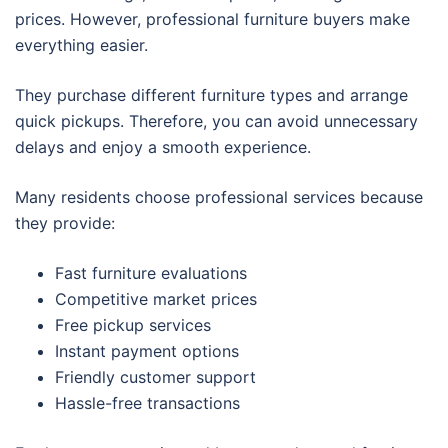
prices. However, professional furniture buyers make
everything easier.
They purchase different furniture types and arrange
quick pickups. Therefore, you can avoid unnecessary
delays and enjoy a smooth experience.
Many residents choose professional services because
they provide:
Fast furniture evaluations
Competitive market prices
Free pickup services
Instant payment options
Friendly customer support
Hassle-free transactions