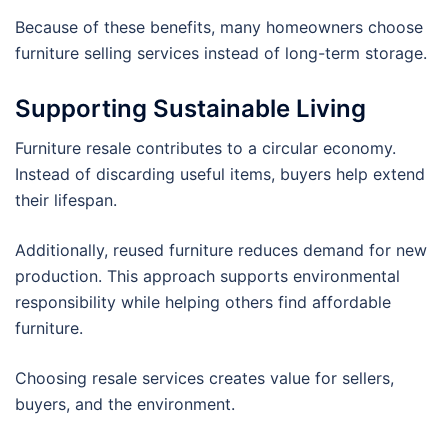
Because of these benefits, many homeowners choose
furniture selling services instead of long-term storage.
Supporting Sustainable Living
Furniture resale contributes to a circular economy.
Instead of discarding useful items, buyers help extend
their lifespan.
Additionally, reused furniture reduces demand for new
production. This approach supports environmental
responsibility while helping others find affordable
furniture.
Choosing resale services creates value for sellers,
buyers, and the environment.