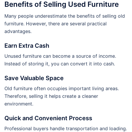
Benefits of Selling Used Furniture
Many people underestimate the benefits of selling old
furniture. However, there are several practical
advantages.
Earn Extra Cash
Unused furniture can become a source of income.
Instead of storing it, you can convert it into cash.
Save Valuable Space
Old furniture often occupies important living areas.
Therefore, selling it helps create a cleaner
environment.
Quick and Convenient Process
Professional buyers handle transportation and loading.