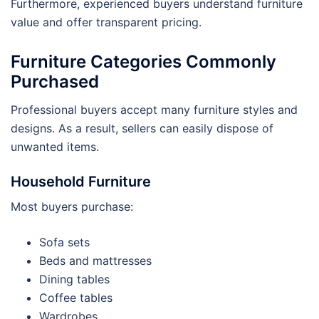
Furthermore, experienced buyers understand furniture
value and offer transparent pricing.
Furniture Categories Commonly
Purchased
Professional buyers accept many furniture styles and
designs. As a result, sellers can easily dispose of
unwanted items.
Household Furniture
Most buyers purchase:
Sofa sets
Beds and mattresses
Dining tables
Coffee tables
Wardrobes