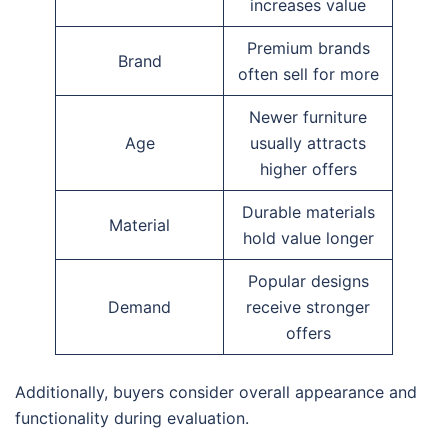
increases value
Premium brands
Brand
often sell for more
Newer furniture
Age
usually attracts
higher offers
Durable materials
Material
hold value longer
Popular designs
Demand
receive stronger
offers
Additionally, buyers consider overall appearance and
functionality during evaluation.