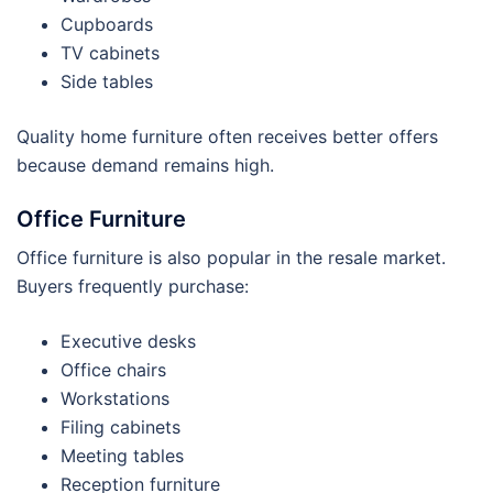
Cupboards
TV cabinets
Side tables
Quality home furniture often receives better offers
because demand remains high.
Office Furniture
Office furniture is also popular in the resale market.
Buyers frequently purchase:
Executive desks
Office chairs
Workstations
Filing cabinets
Meeting tables
Reception furniture