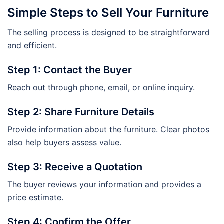
Simple Steps to Sell Your Furniture
The selling process is designed to be straightforward
and efficient.
Step 1: Contact the Buyer
Reach out through phone, email, or online inquiry.
Step 2: Share Furniture Details
Provide information about the furniture. Clear photos
also help buyers assess value.
Step 3: Receive a Quotation
The buyer reviews your information and provides a
price estimate.
Step 4: Confirm the Offer