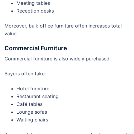
Meeting tables
Reception desks
Moreover, bulk office furniture often increases total
value.
Commercial Furniture
Commercial furniture is also widely purchased.
Buyers often take:
Hotel furniture
Restaurant seating
Café tables
Lounge sofas
Waiting chairs