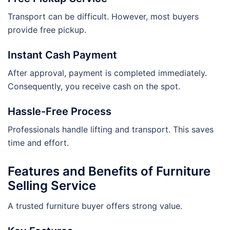
Transport can be difficult. However, most buyers
provide free pickup.
Instant Cash Payment
After approval, payment is completed immediately.
Consequently, you receive cash on the spot.
Hassle-Free Process
Professionals handle lifting and transport. This saves
time and effort.
Features and Benefits of Furniture
Selling Service
A trusted furniture buyer offers strong value.