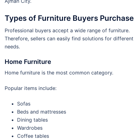
Ajman City.
Types of Furniture Buyers Purchase
Professional buyers accept a wide range of furniture.
Therefore, sellers can easily find solutions for different
needs.
Home Furniture
Home furniture is the most common category.
Popular items include:
Sofas
Beds and mattresses
Dining tables
Wardrobes
Coffee tables