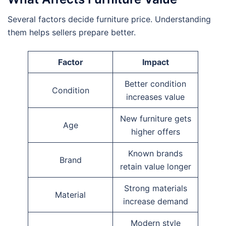
Several factors decide furniture price. Understanding
them helps sellers prepare better.
Factor
Impact
Better condition
Condition
increases value
New furniture gets
Age
higher offers
Known brands
Brand
retain value longer
Strong materials
Material
increase demand
Modern style