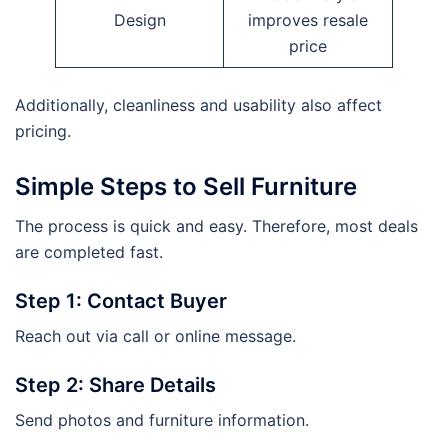
Design
improves resale
price
Additionally, cleanliness and usability also affect
pricing.
Simple Steps to Sell Furniture
The process is quick and easy. Therefore, most deals
are completed fast.
Step 1: Contact Buyer
Reach out via call or online message.
Step 2: Share Details
Send photos and furniture information.