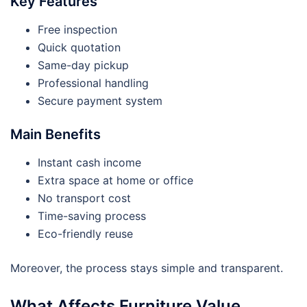
Key Features
Free inspection
Quick quotation
Same-day pickup
Professional handling
Secure payment system
Main Benefits
Instant cash income
Extra space at home or office
No transport cost
Time-saving process
Eco-friendly reuse
Moreover, the process stays simple and transparent.
What Affects Furniture Value