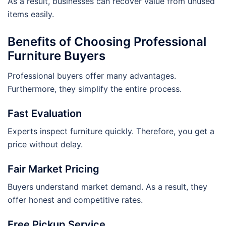
As a result, businesses can recover value from unused
items easily.
Benefits of Choosing Professional
Furniture Buyers
Professional buyers offer many advantages.
Furthermore, they simplify the entire process.
Fast Evaluation
Experts inspect furniture quickly. Therefore, you get a
price without delay.
Fair Market Pricing
Buyers understand market demand. As a result, they
offer honest and competitive rates.
Free Pickup Service