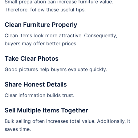
Small preparation can increase furniture value.
Therefore, follow these useful tips.
Clean Furniture Properly
Clean items look more attractive. Consequently,
buyers may offer better prices.
Take Clear Photos
Good pictures help buyers evaluate quickly.
Share Honest Details
Clear information builds trust.
Sell Multiple Items Together
Bulk selling often increases total value. Additionally, it
saves time.