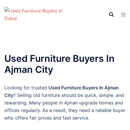
Skip
to
content
Used Furniture Buyers In
Ajman City
Looking for trusted
Used Furniture Buyers In Ajman
City
? Selling old furniture should be quick, simple, and
rewarding. Many people in Ajman upgrade homes and
offices regularly. As a result, they need a reliable buyer
who offers fair prices and fast service.