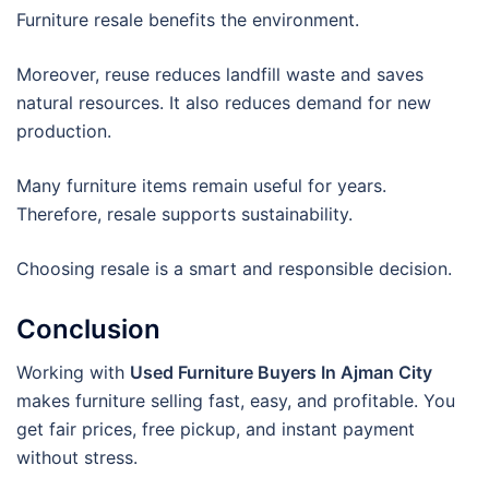
Furniture resale benefits the environment.
Moreover, reuse reduces landfill waste and saves
natural resources. It also reduces demand for new
production.
Many furniture items remain useful for years.
Therefore, resale supports sustainability.
Choosing resale is a smart and responsible decision.
Conclusion
Working with
Used Furniture Buyers In Ajman City
makes furniture selling fast, easy, and profitable. You
get fair prices, free pickup, and instant payment
without stress.