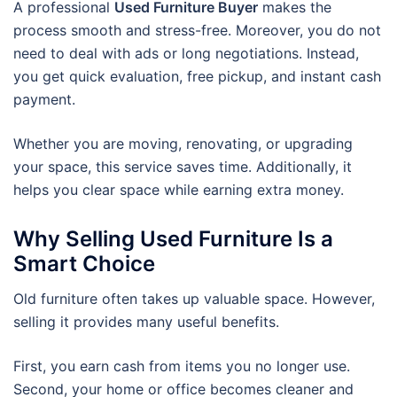
A professional
Used Furniture Buyer
makes the
process smooth and stress-free. Moreover, you do not
need to deal with ads or long negotiations. Instead,
you get quick evaluation, free pickup, and instant cash
payment.
Whether you are moving, renovating, or upgrading
your space, this service saves time. Additionally, it
helps you clear space while earning extra money.
Why Selling Used Furniture Is a
Smart Choice
Old furniture often takes up valuable space. However,
selling it provides many useful benefits.
First, you earn cash from items you no longer use.
Second, your home or office becomes cleaner and