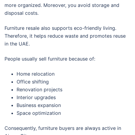
more organized. Moreover, you avoid storage and
disposal costs.
Furniture resale also supports eco-friendly living.
Therefore, it helps reduce waste and promotes reuse
in the UAE.
People usually sell furniture because of:
Home relocation
Office shifting
Renovation projects
Interior upgrades
Business expansion
Space optimization
Consequently, furniture buyers are always active in