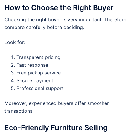
How to Choose the Right Buyer
Choosing the right buyer is very important. Therefore,
compare carefully before deciding.
Look for:
Transparent pricing
Fast response
Free pickup service
Secure payment
Professional support
Moreover, experienced buyers offer smoother
transactions.
Eco-Friendly Furniture Selling