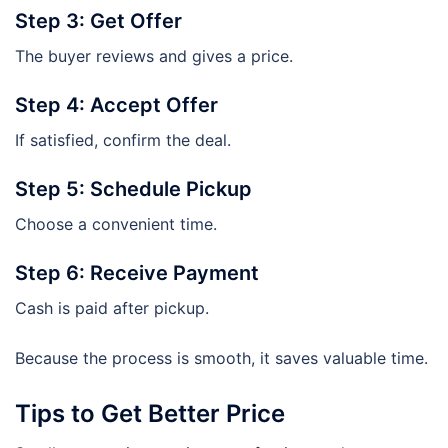
Step 3: Get Offer
The buyer reviews and gives a price.
Step 4: Accept Offer
If satisfied, confirm the deal.
Step 5: Schedule Pickup
Choose a convenient time.
Step 6: Receive Payment
Cash is paid after pickup.
Because the process is smooth, it saves valuable time.
Tips to Get Better Price