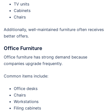
TV units
Cabinets
Chairs
Additionally, well-maintained furniture often receives
better offers.
Office Furniture
Office furniture has strong demand because
companies upgrade frequently.
Common items include:
Office desks
Chairs
Workstations
Filing cabinets