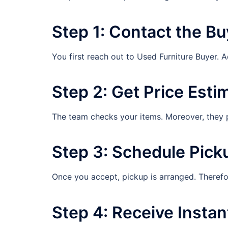
Step 1: Contact the Bu
You first reach out to Used Furniture Buyer. A
Step 2: Get Price Esti
The team checks your items. Moreover, they pr
Step 3: Schedule Pick
Once you accept, pickup is arranged. Therefo
Step 4: Receive Insta