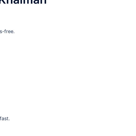
-free.
fast.