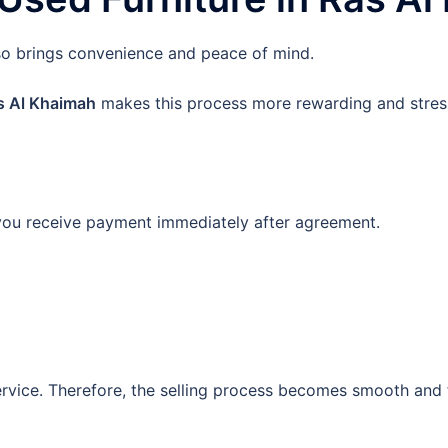
also brings convenience and peace of mind.
as Al Khaimah
makes this process more rewarding and stress
 you receive payment immediately after agreement.
ervice. Therefore, the selling process becomes smooth and 