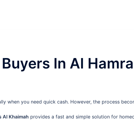
 Buyers In Al Hamra
ecially when you need quick cash. However, the process beco
as Al Khaimah
provides a fast and simple solution for home