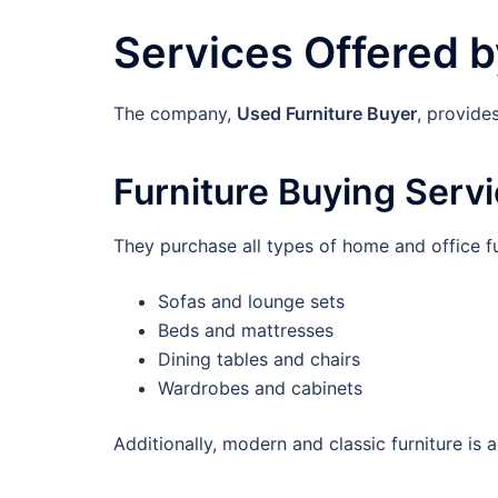
Services Offered b
The company,
Used Furniture Buyer
, provide
Furniture Buying Serv
They purchase all types of home and office fu
Sofas and lounge sets
Beds and mattresses
Dining tables and chairs
Wardrobes and cabinets
Additionally, modern and classic furniture is 