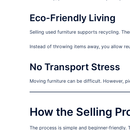
Eco-Friendly Living
Selling used furniture supports recycling. Th
Instead of throwing items away, you allow re
No Transport Stress
Moving furniture can be difficult. However, p
How the Selling P
The process is simple and beginner-friendly. 