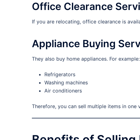
Office Clearance Serv
If you are relocating, office clearance is ava
Appliance Buying Serv
They also buy home appliances. For example:
Refrigerators
Washing machines
Air conditioners
Therefore, you can sell multiple items in one v
Benefits of Sellin