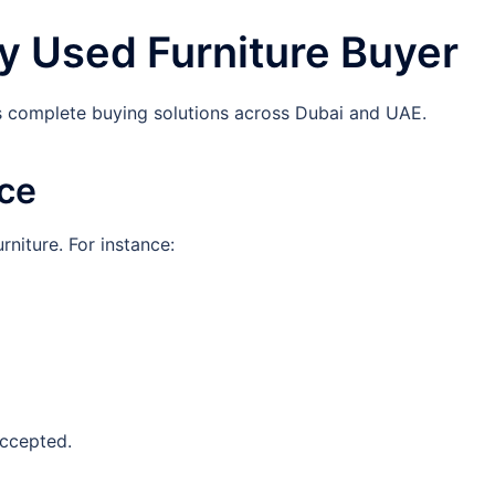
y Used Furniture Buyer
s complete buying solutions across Dubai and UAE.
ice
rniture. For instance:
accepted.