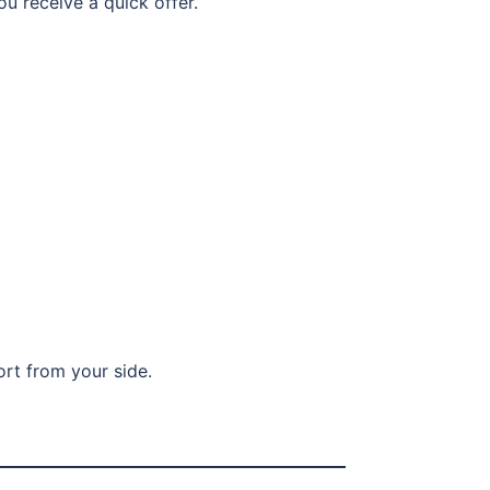
ou receive a quick offer.
ort from your side.