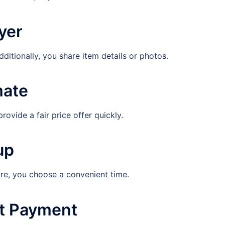
yer
dditionally, you share item details or photos.
mate
ovide a fair price offer quickly.
up
re, you choose a convenient time.
nt Payment