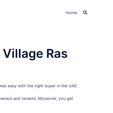
Home
 Village Ras
mes easy with the right buyer in the UAE.
owners and tenants. Moreover, you get