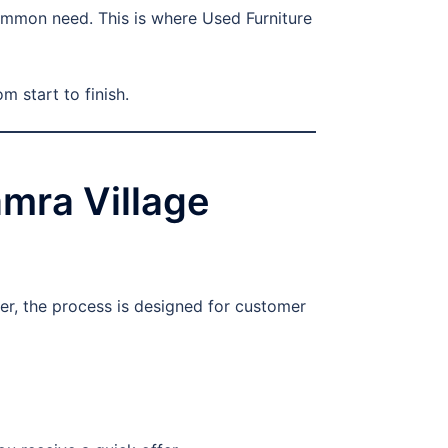
ommon need. This is where Used Furniture
m start to finish.
mra Village
er, the process is designed for customer