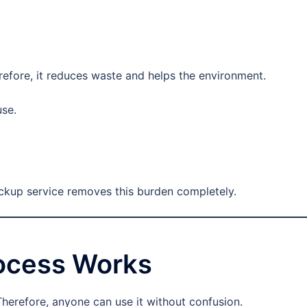
erefore, it reduces waste and helps the environment.
use.
ickup service removes this burden completely.
rocess Works
Therefore, anyone can use it without confusion.