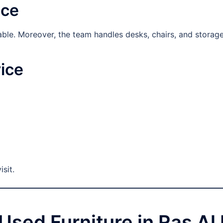
ice
ilable. Moreover, the team handles desks, chairs, and storage
ice
isit.
g Used Furniture in Ras A