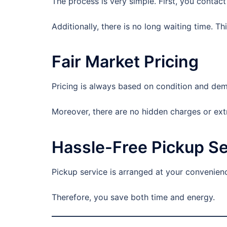
The process is very simple. First, you contact 
Additionally, there is no long waiting time. Thi
Fair Market Pricing
Pricing is always based on condition and dema
Moreover, there are no hidden charges or ext
Hassle-Free Pickup Se
Pickup service is arranged at your convenienc
Therefore, you save both time and energy.