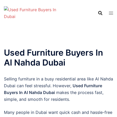
Skip
to
content
Used Furniture Buyers In
Al Nahda Dubai
Selling furniture in a busy residential area like Al Nahda
Dubai can feel stressful. However,
Used Furniture
Buyers In Al Nahda Dubai
makes the process fast,
simple, and smooth for residents.
Many people in Dubai want quick cash and hassle-free