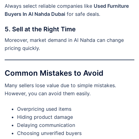
Always select reliable companies like
Used Furniture
Buyers In Al Nahda Dubai
for safe deals.
5. Sell at the Right Time
Moreover, market demand in Al Nahda can change
pricing quickly.
Common Mistakes to Avoid
Many sellers lose value due to simple mistakes.
However, you can avoid them easily.
Overpricing used items
Hiding product damage
Delaying communication
Choosing unverified buyers