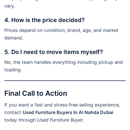
vary.
4. How is the price decided?
Prices depend on condition, brand, age, and market
demand.
5. Do I need to move items myself?
No, the team handles everything including pickup and
loading.
Final Call to Action
If you want a fast and stress-free selling experience,
contact
Used Furniture Buyers In Al Nahda Dubai
today through
Used Furniture Buyer
.