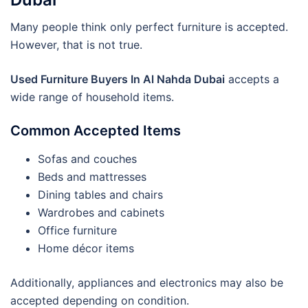
Many people think only perfect furniture is accepted.
However, that is not true.
Used Furniture Buyers In Al Nahda Dubai
accepts a
wide range of household items.
Common Accepted Items
Sofas and couches
Beds and mattresses
Dining tables and chairs
Wardrobes and cabinets
Office furniture
Home décor items
Additionally, appliances and electronics may also be
accepted depending on condition.