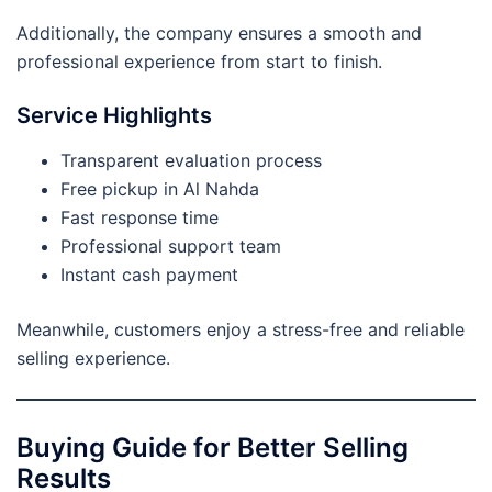
Additionally, the company ensures a smooth and
professional experience from start to finish.
Service Highlights
Transparent evaluation process
Free pickup in Al Nahda
Fast response time
Professional support team
Instant cash payment
Meanwhile, customers enjoy a stress-free and reliable
selling experience.
Buying Guide for Better Selling
Results