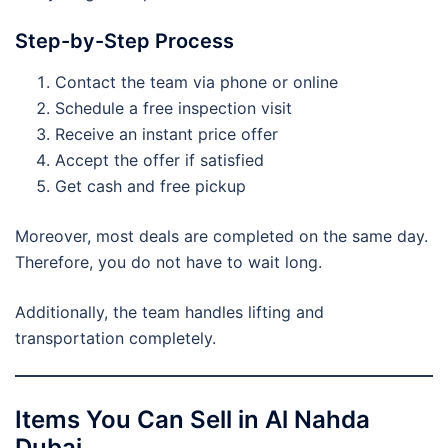
Step-by-Step Process
Contact the team via phone or online
Schedule a free inspection visit
Receive an instant price offer
Accept the offer if satisfied
Get cash and free pickup
Moreover, most deals are completed on the same day.
Therefore, you do not have to wait long.
Additionally, the team handles lifting and
transportation completely.
Items You Can Sell in Al Nahda
Dubai