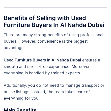
Benefits of Selling with Used
Furniture Buyers In Al Nahda Dubai
There are many strong benefits of using professional
buyers. However, convenience is the biggest
advantage.
Used Furniture Buyers In Al Nahda Dubai
ensures a
smooth and stress-free experience. Moreover,
everything is handled by trained experts.
Additionally, you do not need to manage transport or
online listings. Instead, the team takes care of
everything for you.
Main Benefits