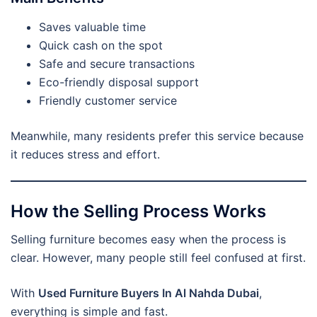
Saves valuable time
Quick cash on the spot
Safe and secure transactions
Eco-friendly disposal support
Friendly customer service
Meanwhile, many residents prefer this service because
it reduces stress and effort.
How the Selling Process Works
Selling furniture becomes easy when the process is
clear. However, many people still feel confused at first.
With
Used Furniture Buyers In Al Nahda Dubai
,
everything is simple and fast.