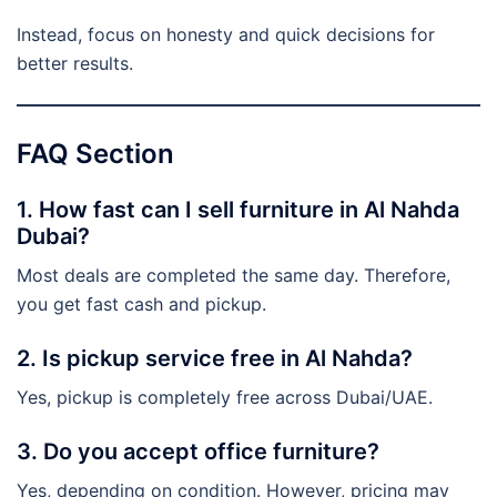
Instead, focus on honesty and quick decisions for
better results.
FAQ Section
1. How fast can I sell furniture in Al Nahda
Dubai?
Most deals are completed the same day. Therefore,
you get fast cash and pickup.
2. Is pickup service free in Al Nahda?
Yes, pickup is completely free across Dubai/UAE.
3. Do you accept office furniture?
Yes, depending on condition. However, pricing may