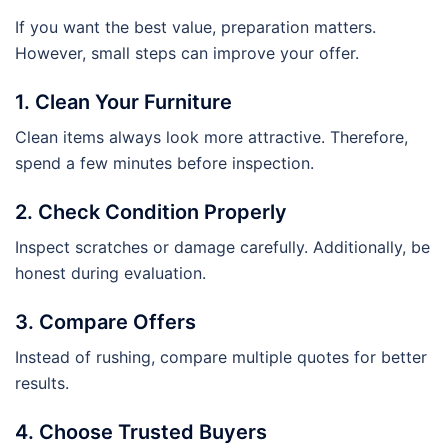
If you want the best value, preparation matters.
However, small steps can improve your offer.
1. Clean Your Furniture
Clean items always look more attractive. Therefore,
spend a few minutes before inspection.
2. Check Condition Properly
Inspect scratches or damage carefully. Additionally, be
honest during evaluation.
3. Compare Offers
Instead of rushing, compare multiple quotes for better
results.
4. Choose Trusted Buyers