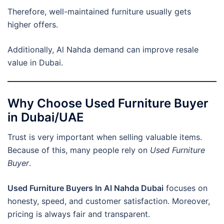
Therefore, well-maintained furniture usually gets
higher offers.
Additionally, Al Nahda demand can improve resale
value in Dubai.
Why Choose Used Furniture Buyer
in Dubai/UAE
Trust is very important when selling valuable items.
Because of this, many people rely on
Used Furniture
Buyer
.
Used Furniture Buyers In Al Nahda Dubai
focuses on
honesty, speed, and customer satisfaction. Moreover,
pricing is always fair and transparent.