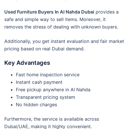
Used Furniture Buyers In Al Nahda Dubai
provides a
safe and simple way to sell items. Moreover, it
removes the stress of dealing with unknown buyers.
Additionally, you get instant evaluation and fair market
pricing based on real Dubai demand.
Key Advantages
Fast home inspection service
Instant cash payment
Free pickup anywhere in Al Nahda
Transparent pricing system
No hidden charges
Furthermore, the service is available across
Dubai/UAE, making it highly convenient.