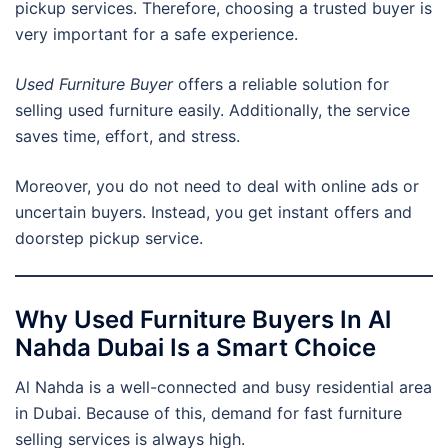
pickup services. Therefore, choosing a trusted buyer is
very important for a safe experience.
Used Furniture Buyer
offers a reliable solution for
selling used furniture easily. Additionally, the service
saves time, effort, and stress.
Moreover, you do not need to deal with online ads or
uncertain buyers. Instead, you get instant offers and
doorstep pickup service.
Why Used Furniture Buyers In Al
Nahda Dubai Is a Smart Choice
Al Nahda is a well-connected and busy residential area
in Dubai. Because of this, demand for fast furniture
selling services is always high.