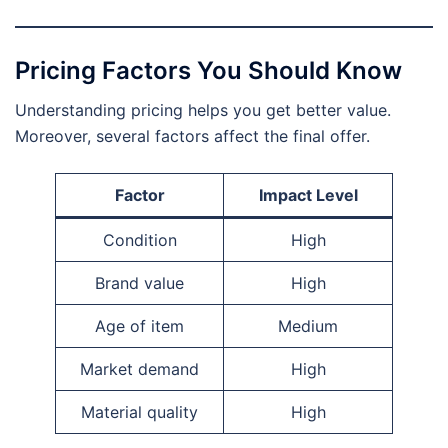
Pricing Factors You Should Know
Understanding pricing helps you get better value.
Moreover, several factors affect the final offer.
Factor
Impact Level
Condition
High
Brand value
High
Age of item
Medium
Market demand
High
Material quality
High