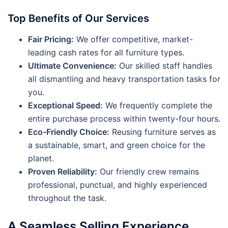
Top Benefits of Our Services
Fair Pricing:
We offer competitive, market-
leading cash rates for all furniture types.
Ultimate Convenience:
Our skilled staff handles
all dismantling and heavy transportation tasks for
you.
Exceptional Speed:
We frequently complete the
entire purchase process within twenty-four hours.
Eco-Friendly Choice:
Reusing furniture serves as
a sustainable, smart, and green choice for the
planet.
Proven Reliability:
Our friendly crew remains
professional, punctual, and highly experienced
throughout the task.
A Seamless Selling Experience