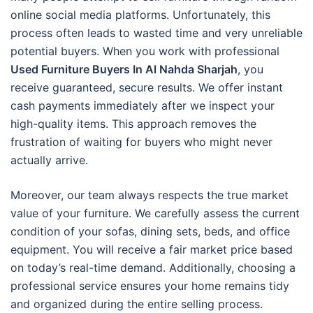
online social media platforms. Unfortunately, this
process often leads to wasted time and very unreliable
potential buyers. When you work with professional
Used Furniture Buyers In Al Nahda Sharjah
, you
receive guaranteed, secure results. We offer instant
cash payments immediately after we inspect your
high-quality items. This approach removes the
frustration of waiting for buyers who might never
actually arrive.
Moreover, our team always respects the true market
value of your furniture. We carefully assess the current
condition of your sofas, dining sets, beds, and office
equipment. You will receive a fair market price based
on today’s real-time demand. Additionally, choosing a
professional service ensures your home remains tidy
and organized during the entire selling process.