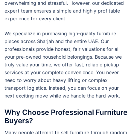
overwhelming and stressful. However, our dedicated
expert team ensures a simple and highly profitable
experience for every client.
We specialize in purchasing high-quality furniture
pieces across Sharjah and the entire UAE. Our
professionals provide honest, fair valuations for all
your pre-owned household belongings. Because we
truly value your time, we offer fast, reliable pickup
services at your complete convenience. You never
need to worry about heavy lifting or complex
transport logistics. Instead, you can focus on your
next exciting move while we handle the hard work.
Why Choose Professional Furniture
Buyers?
Many people attempt to sell furniture through random