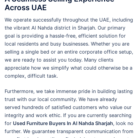
Across UAE
We operate successfully throughout the UAE, including
the vibrant Al Nahda district in Sharjah. Our primary
goal is providing a hassle-free, efficient solution for
local residents and busy businesses. Whether you are
selling a single bed or an entire corporate office setup,
we are ready to assist you today. Many clients
appreciate how we simplify what could otherwise be a
complex, difficult task.
Furthermore, we take immense pride in building lasting
trust with our local community. We have already
served hundreds of satisfied customers who value our
integrity and work ethic. If you are currently searching
for
Used Furniture Buyers In Al Nahda Sharjah
, look no
further. We guarantee transparent communication from