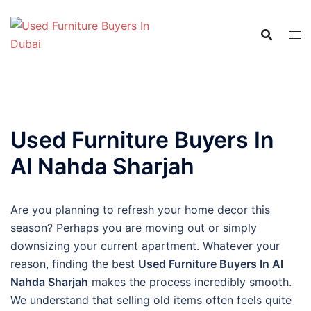
Skip
to
content
Used Furniture Buyers In
Al Nahda Sharjah
Are you planning to refresh your home decor this
season? Perhaps you are moving out or simply
downsizing your current apartment. Whatever your
reason, finding the best
Used Furniture Buyers In Al
Nahda Sharjah
makes the process incredibly smooth.
We understand that selling old items often feels quite