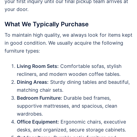
your first inquiry until our final pickup team arrives at
your door.
What We Typically Purchase
To maintain high quality, we always look for items kept
in good condition. We usually acquire the following
furniture types:
Living Room Sets:
Comfortable sofas, stylish
recliners, and modern wooden coffee tables.
Dining Areas:
Sturdy dining tables and beautiful,
matching chair sets.
Bedroom Furniture:
Durable bed frames,
supportive mattresses, and spacious, clean
wardrobes.
Office Equipment:
Ergonomic chairs, executive
desks, and organized, secure storage cabinets.