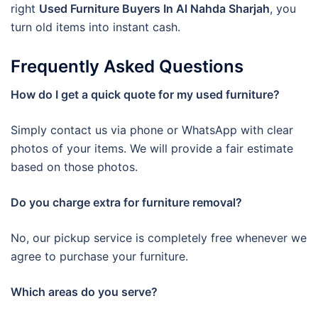
right
Used Furniture Buyers In Al Nahda Sharjah
, you
turn old items into instant cash.
Frequently Asked Questions
How do I get a quick quote for my used furniture?
Simply contact us via phone or WhatsApp with clear
photos of your items. We will provide a fair estimate
based on those photos.
Do you charge extra for furniture removal?
No, our pickup service is completely free whenever we
agree to purchase your furniture.
Which areas do you serve?