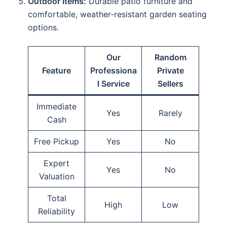
Outdoor Items:
Durable patio furniture and
comfortable, weather-resistant garden seating
options.
Our
Random
Feature
Professiona
Private
l Service
Sellers
Immediate
Yes
Rarely
Cash
Free Pickup
Yes
No
Expert
Yes
No
Valuation
Total
High
Low
Reliability