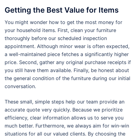
Getting the Best Value for Items
You might wonder how to get the most money for
your household items. First, clean your furniture
thoroughly before our scheduled inspection
appointment. Although minor wear is often expected,
a well-maintained piece fetches a significantly higher
price. Second, gather any original purchase receipts if
you still have them available. Finally, be honest about
the general condition of the furniture during our initial
conversation.
These small, simple steps help our team provide an
accurate quote very quickly. Because we prioritize
efficiency, clear information allows us to serve you
much better. Furthermore, we always aim for win-win
situations for all our valued clients. By choosing the