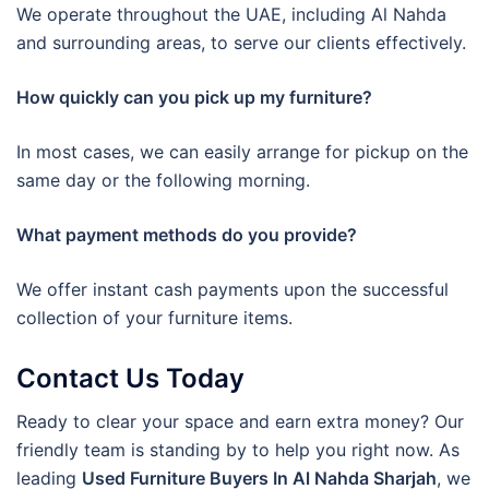
We operate throughout the UAE, including Al Nahda
and surrounding areas, to serve our clients effectively.
How quickly can you pick up my furniture?
In most cases, we can easily arrange for pickup on the
same day or the following morning.
What payment methods do you provide?
We offer instant cash payments upon the successful
collection of your furniture items.
Contact Us Today
Ready to clear your space and earn extra money? Our
friendly team is standing by to help you right now. As
leading
Used Furniture Buyers In Al Nahda Sharjah
, we