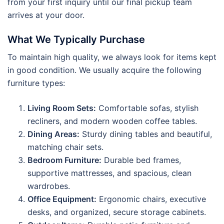
from your first inquiry until our final pickup team
arrives at your door.
What We Typically Purchase
To maintain high quality, we always look for items kept
in good condition. We usually acquire the following
furniture types:
Living Room Sets:
Comfortable sofas, stylish
recliners, and modern wooden coffee tables.
Dining Areas:
Sturdy dining tables and beautiful,
matching chair sets.
Bedroom Furniture:
Durable bed frames,
supportive mattresses, and spacious, clean
wardrobes.
Office Equipment:
Ergonomic chairs, executive
desks, and organized, secure storage cabinets.