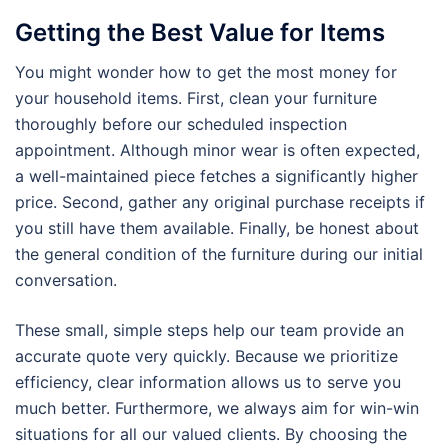
Getting the Best Value for Items
You might wonder how to get the most money for
your household items. First, clean your furniture
thoroughly before our scheduled inspection
appointment. Although minor wear is often expected,
a well-maintained piece fetches a significantly higher
price. Second, gather any original purchase receipts if
you still have them available. Finally, be honest about
the general condition of the furniture during our initial
conversation.
These small, simple steps help our team provide an
accurate quote very quickly. Because we prioritize
efficiency, clear information allows us to serve you
much better. Furthermore, we always aim for win-win
situations for all our valued clients. By choosing the