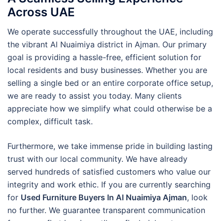
Across UAE
We operate successfully throughout the UAE, including
the vibrant Al Nuaimiya district in Ajman. Our primary
goal is providing a hassle-free, efficient solution for
local residents and busy businesses. Whether you are
selling a single bed or an entire corporate office setup,
we are ready to assist you today. Many clients
appreciate how we simplify what could otherwise be a
complex, difficult task.
Furthermore, we take immense pride in building lasting
trust with our local community. We have already
served hundreds of satisfied customers who value our
integrity and work ethic. If you are currently searching
for
Used Furniture Buyers In Al Nuaimiya Ajman
, look
no further. We guarantee transparent communication