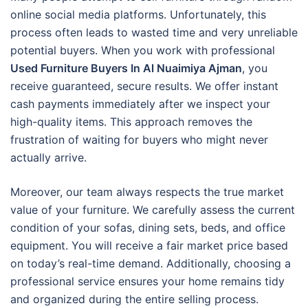
online social media platforms. Unfortunately, this
process often leads to wasted time and very unreliable
potential buyers. When you work with professional
Used Furniture Buyers In Al Nuaimiya Ajman
, you
receive guaranteed, secure results. We offer instant
cash payments immediately after we inspect your
high-quality items. This approach removes the
frustration of waiting for buyers who might never
actually arrive.
Moreover, our team always respects the true market
value of your furniture. We carefully assess the current
condition of your sofas, dining sets, beds, and office
equipment. You will receive a fair market price based
on today’s real-time demand. Additionally, choosing a
professional service ensures your home remains tidy
and organized during the entire selling process.