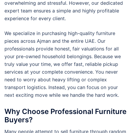
overwhelming and stressful. However, our dedicated
expert team ensures a simple and highly profitable
experience for every client.
We specialize in purchasing high-quality furniture
pieces across Ajman and the entire UAE. Our
professionals provide honest, fair valuations for all
your pre-owned household belongings. Because we
truly value your time, we offer fast, reliable pickup
services at your complete convenience. You never
need to worry about heavy lifting or complex
transport logistics. Instead, you can focus on your
next exciting move while we handle the hard work.
Why Choose Professional Furniture
Buyers?
Many people attempt to sell furniture through random