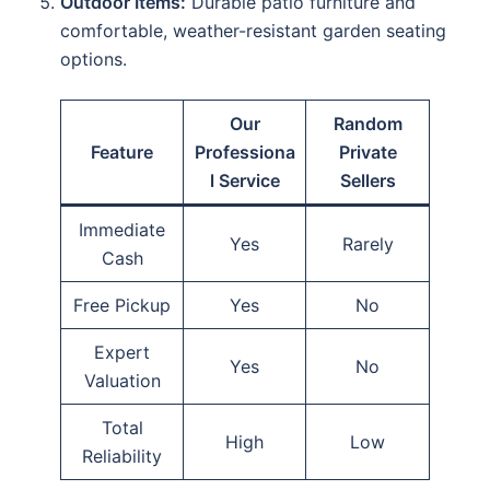
Outdoor Items:
Durable patio furniture and
comfortable, weather-resistant garden seating
options.
Our
Random
Feature
Professiona
Private
l Service
Sellers
Immediate
Yes
Rarely
Cash
Free Pickup
Yes
No
Expert
Yes
No
Valuation
Total
High
Low
Reliability