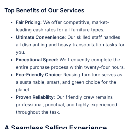
Top Benefits of Our Services
Fair Pricing:
We offer competitive, market-
leading cash rates for all furniture types.
Ultimate Convenience:
Our skilled staff handles
all dismantling and heavy transportation tasks for
you.
Exceptional Speed:
We frequently complete the
entire purchase process within twenty-four hours.
Eco-Friendly Choice:
Reusing furniture serves as
a sustainable, smart, and green choice for the
planet.
Proven Reliability:
Our friendly crew remains
professional, punctual, and highly experienced
throughout the task.
A Seamless Selling Experience