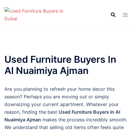
Skip
to
content
Used Furniture Buyers In
Al Nuaimiya Ajman
Are you planning to refresh your home decor this
season? Perhaps you are moving out or simply
downsizing your current apartment. Whatever your
reason, finding the best
Used Furniture Buyers In Al
Nuaimiya Ajman
makes the process incredibly smooth.
We understand that selling old items often feels quite