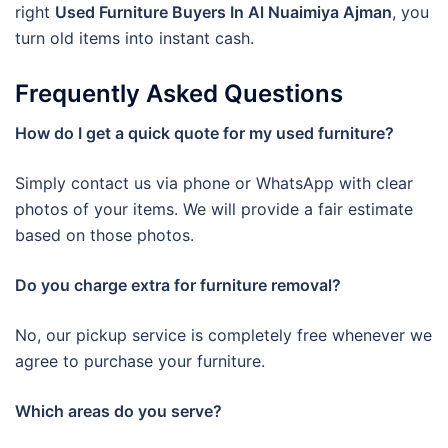
right
Used Furniture Buyers In Al Nuaimiya Ajman
, you
turn old items into instant cash.
Frequently Asked Questions
How do I get a quick quote for my used furniture?
Simply contact us via phone or WhatsApp with clear
photos of your items. We will provide a fair estimate
based on those photos.
Do you charge extra for furniture removal?
No, our pickup service is completely free whenever we
agree to purchase your furniture.
Which areas do you serve?