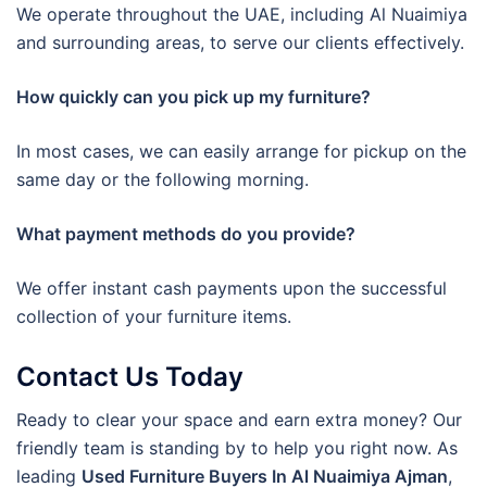
We operate throughout the UAE, including Al Nuaimiya
and surrounding areas, to serve our clients effectively.
How quickly can you pick up my furniture?
In most cases, we can easily arrange for pickup on the
same day or the following morning.
What payment methods do you provide?
We offer instant cash payments upon the successful
collection of your furniture items.
Contact Us Today
Ready to clear your space and earn extra money? Our
friendly team is standing by to help you right now. As
leading
Used Furniture Buyers In Al Nuaimiya Ajman
,