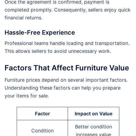
Once the agreement is confirmed, payment is
completed promptly. Consequently, sellers enjoy quick
financial returns.
Hassle-Free Experience
Professional teams handle loading and transportation.
This allows sellers to avoid unnecessary work.
Factors That Affect Furniture Value
Furniture prices depend on several important factors.
Understanding these factors can help you prepare
your items for sale.
Factor
Impact on Value
Better condition
Condition
increases value