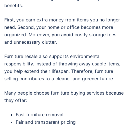
benefits.
First, you earn extra money from items you no longer
need. Second, your home or office becomes more
organized. Moreover, you avoid costly storage fees
and unnecessary clutter.
Furniture resale also supports environmental
responsibility. Instead of throwing away usable items,
you help extend their lifespan. Therefore, furniture
selling contributes to a cleaner and greener future.
Many people choose furniture buying services because
they offer:
Fast furniture removal
Fair and transparent pricing