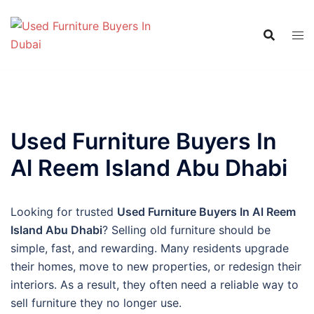
Skip
to
content
Used Furniture Buyers In
Al Reem Island Abu Dhabi
Looking for trusted
Used Furniture Buyers In Al Reem
Island Abu Dhabi
? Selling old furniture should be
simple, fast, and rewarding. Many residents upgrade
their homes, move to new properties, or redesign their
interiors. As a result, they often need a reliable way to
sell furniture they no longer use.