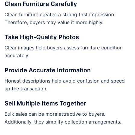
Clean Furniture Carefully
Clean furniture creates a strong first impression.
Therefore, buyers may value it more highly.
Take High-Quality Photos
Clear images help buyers assess furniture condition
accurately.
Provide Accurate Information
Honest descriptions help avoid confusion and speed
up the transaction.
Sell Multiple Items Together
Bulk sales can be more attractive to buyers.
Additionally, they simplify collection arrangements.