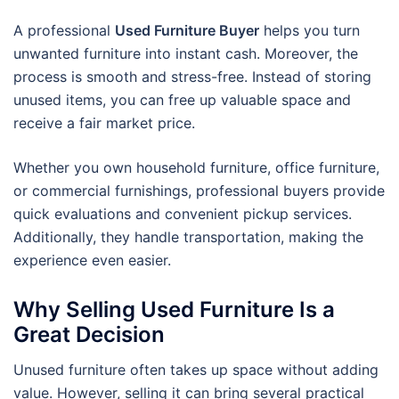
A professional
Used Furniture Buyer
helps you turn
unwanted furniture into instant cash. Moreover, the
process is smooth and stress-free. Instead of storing
unused items, you can free up valuable space and
receive a fair market price.
Whether you own household furniture, office furniture,
or commercial furnishings, professional buyers provide
quick evaluations and convenient pickup services.
Additionally, they handle transportation, making the
experience even easier.
Why Selling Used Furniture Is a
Great Decision
Unused furniture often takes up space without adding
value. However, selling it can bring several practical