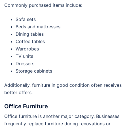
Commonly purchased items include:
Sofa sets
Beds and mattresses
Dining tables
Coffee tables
Wardrobes
TV units
Dressers
Storage cabinets
Additionally, furniture in good condition often receives
better offers.
Office Furniture
Office furniture is another major category. Businesses
frequently replace furniture during renovations or