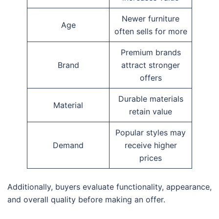
Newer furniture
Age
often sells for more
Premium brands
Brand
attract stronger
offers
Durable materials
Material
retain value
Popular styles may
Demand
receive higher
prices
Additionally, buyers evaluate functionality, appearance,
and overall quality before making an offer.