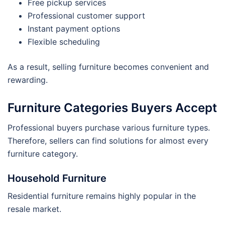
Free pickup services
Professional customer support
Instant payment options
Flexible scheduling
As a result, selling furniture becomes convenient and
rewarding.
Furniture Categories Buyers Accept
Professional buyers purchase various furniture types.
Therefore, sellers can find solutions for almost every
furniture category.
Household Furniture
Residential furniture remains highly popular in the
resale market.