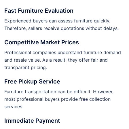
Fast Furniture Evaluation
Experienced buyers can assess furniture quickly.
Therefore, sellers receive quotations without delays.
Competitive Market Prices
Professional companies understand furniture demand
and resale value. As a result, they offer fair and
transparent pricing.
Free Pickup Service
Furniture transportation can be difficult. However,
most professional buyers provide free collection
services.
Immediate Payment