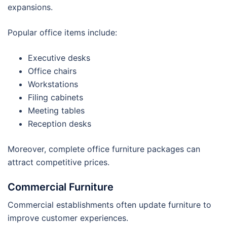
expansions.
Popular office items include:
Executive desks
Office chairs
Workstations
Filing cabinets
Meeting tables
Reception desks
Moreover, complete office furniture packages can
attract competitive prices.
Commercial Furniture
Commercial establishments often update furniture to
improve customer experiences.