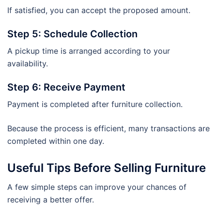
If satisfied, you can accept the proposed amount.
Step 5: Schedule Collection
A pickup time is arranged according to your
availability.
Step 6: Receive Payment
Payment is completed after furniture collection.
Because the process is efficient, many transactions are
completed within one day.
Useful Tips Before Selling Furniture
A few simple steps can improve your chances of
receiving a better offer.