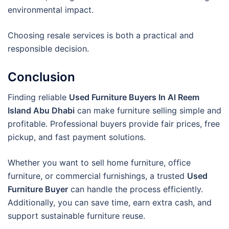
environmental impact.
Choosing resale services is both a practical and
responsible decision.
Conclusion
Finding reliable
Used Furniture Buyers In Al Reem
Island Abu Dhabi
can make furniture selling simple and
profitable. Professional buyers provide fair prices, free
pickup, and fast payment solutions.
Whether you want to sell home furniture, office
furniture, or commercial furnishings, a trusted
Used
Furniture Buyer
can handle the process efficiently.
Additionally, you can save time, earn extra cash, and
support sustainable furniture reuse.