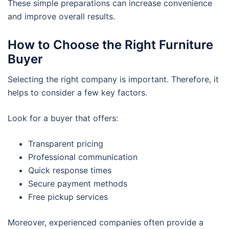
These simple preparations can increase convenience
and improve overall results.
How to Choose the Right Furniture
Buyer
Selecting the right company is important. Therefore, it
helps to consider a few key factors.
Look for a buyer that offers:
Transparent pricing
Professional communication
Quick response times
Secure payment methods
Free pickup services
Moreover, experienced companies often provide a