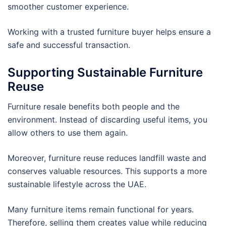
smoother customer experience.
Working with a trusted furniture buyer helps ensure a
safe and successful transaction.
Supporting Sustainable Furniture
Reuse
Furniture resale benefits both people and the
environment. Instead of discarding useful items, you
allow others to use them again.
Moreover, furniture reuse reduces landfill waste and
conserves valuable resources. This supports a more
sustainable lifestyle across the UAE.
Many furniture items remain functional for years.
Therefore, selling them creates value while reducing