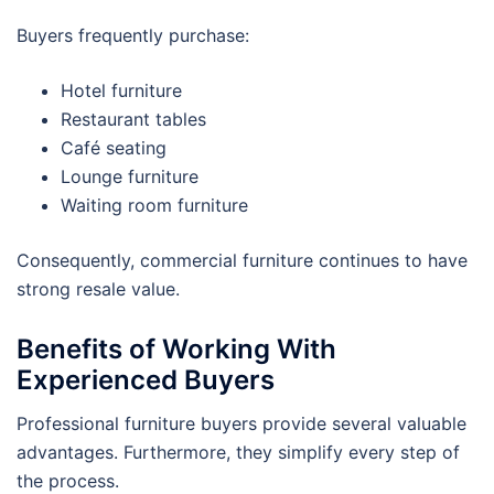
Buyers frequently purchase:
Hotel furniture
Restaurant tables
Café seating
Lounge furniture
Waiting room furniture
Consequently, commercial furniture continues to have
strong resale value.
Benefits of Working With
Experienced Buyers
Professional furniture buyers provide several valuable
advantages. Furthermore, they simplify every step of
the process.