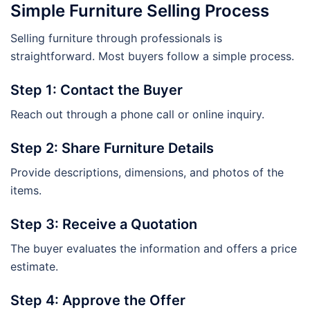
Simple Furniture Selling Process
Selling furniture through professionals is
straightforward. Most buyers follow a simple process.
Step 1: Contact the Buyer
Reach out through a phone call or online inquiry.
Step 2: Share Furniture Details
Provide descriptions, dimensions, and photos of the
items.
Step 3: Receive a Quotation
The buyer evaluates the information and offers a price
estimate.
Step 4: Approve the Offer