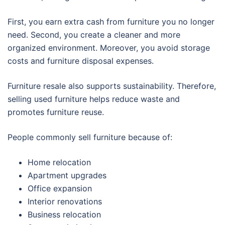
First, you earn extra cash from furniture you no longer
need. Second, you create a cleaner and more
organized environment. Moreover, you avoid storage
costs and furniture disposal expenses.
Furniture resale also supports sustainability. Therefore,
selling used furniture helps reduce waste and
promotes furniture reuse.
People commonly sell furniture because of:
Home relocation
Apartment upgrades
Office expansion
Interior renovations
Business relocation