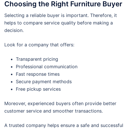
Choosing the Right Furniture Buyer
Selecting a reliable buyer is important. Therefore, it
helps to compare service quality before making a
decision.
Look for a company that offers:
Transparent pricing
Professional communication
Fast response times
Secure payment methods
Free pickup services
Moreover, experienced buyers often provide better
customer service and smoother transactions.
A trusted company helps ensure a safe and successful