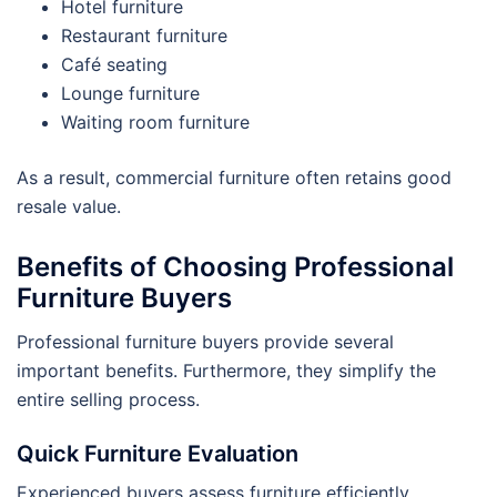
Hotel furniture
Restaurant furniture
Café seating
Lounge furniture
Waiting room furniture
As a result, commercial furniture often retains good
resale value.
Benefits of Choosing Professional
Furniture Buyers
Professional furniture buyers provide several
important benefits. Furthermore, they simplify the
entire selling process.
Quick Furniture Evaluation
Experienced buyers assess furniture efficiently.