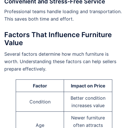
Convenient and Stress-Free Service
Professional teams handle loading and transportation.
This saves both time and effort.
Factors That Influence Furniture
Value
Several factors determine how much furniture is
worth. Understanding these factors can help sellers
prepare effectively.
Factor
Impact on Price
Better condition
Condition
increases value
Newer furniture
Age
often attracts