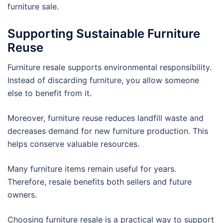
furniture sale.
Supporting Sustainable Furniture
Reuse
Furniture resale supports environmental responsibility.
Instead of discarding furniture, you allow someone
else to benefit from it.
Moreover, furniture reuse reduces landfill waste and
decreases demand for new furniture production. This
helps conserve valuable resources.
Many furniture items remain useful for years.
Therefore, resale benefits both sellers and future
owners.
Choosing furniture resale is a practical way to support