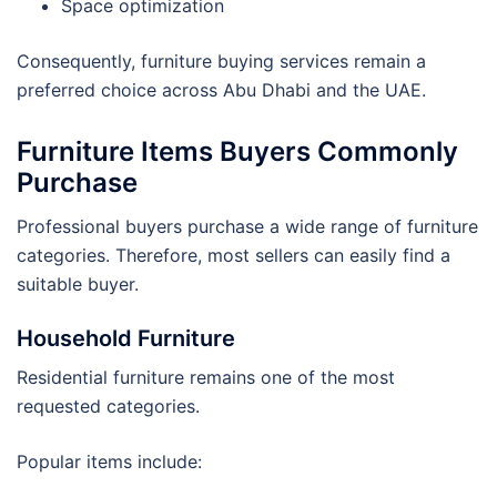
Space optimization
Consequently, furniture buying services remain a
preferred choice across Abu Dhabi and the UAE.
Furniture Items Buyers Commonly
Purchase
Professional buyers purchase a wide range of furniture
categories. Therefore, most sellers can easily find a
suitable buyer.
Household Furniture
Residential furniture remains one of the most
requested categories.
Popular items include: