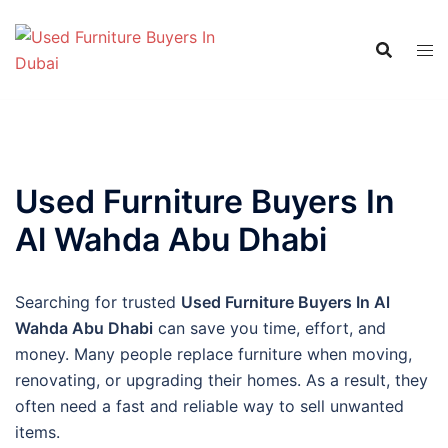
Skip
to
content
Used Furniture Buyers In
Al Wahda Abu Dhabi
Searching for trusted
Used Furniture Buyers In Al
Wahda Abu Dhabi
can save you time, effort, and
money. Many people replace furniture when moving,
renovating, or upgrading their homes. As a result, they
often need a fast and reliable way to sell unwanted
items.