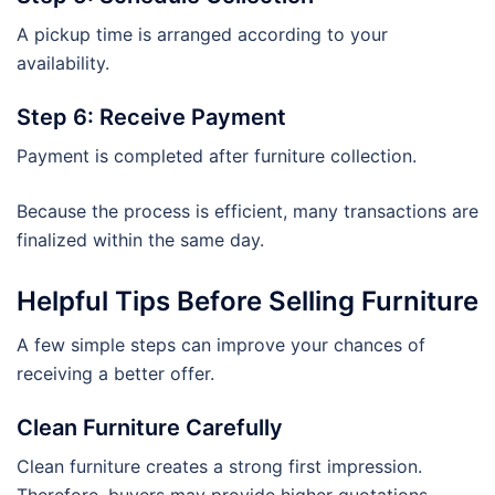
A pickup time is arranged according to your
availability.
Step 6: Receive Payment
Payment is completed after furniture collection.
Because the process is efficient, many transactions are
finalized within the same day.
Helpful Tips Before Selling Furniture
A few simple steps can improve your chances of
receiving a better offer.
Clean Furniture Carefully
Clean furniture creates a strong first impression.
Therefore, buyers may provide higher quotations.