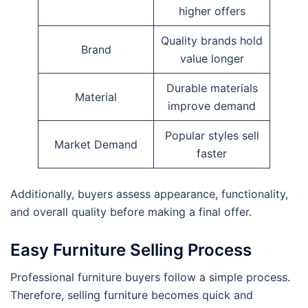
higher offers
Quality brands hold
Brand
value longer
Durable materials
Material
improve demand
Popular styles sell
Market Demand
faster
Additionally, buyers assess appearance, functionality,
and overall quality before making a final offer.
Easy Furniture Selling Process
Professional furniture buyers follow a simple process.
Therefore, selling furniture becomes quick and