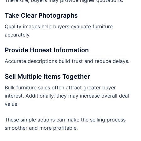
Take Clear Photographs
Quality images help buyers evaluate furniture
accurately.
Provide Honest Information
Accurate descriptions build trust and reduce delays.
Sell Multiple Items Together
Bulk furniture sales often attract greater buyer
interest. Additionally, they may increase overall deal
value.
These simple actions can make the selling process
smoother and more profitable.