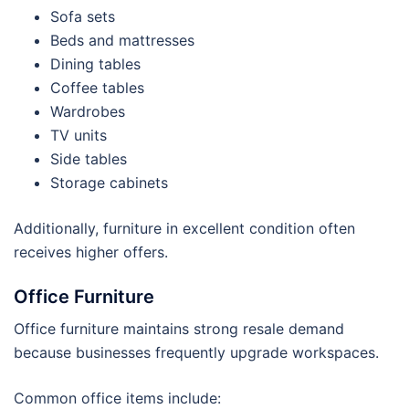
Sofa sets
Beds and mattresses
Dining tables
Coffee tables
Wardrobes
TV units
Side tables
Storage cabinets
Additionally, furniture in excellent condition often
receives higher offers.
Office Furniture
Office furniture maintains strong resale demand
because businesses frequently upgrade workspaces.
Common office items include: