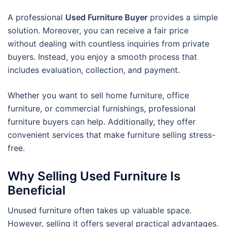
A professional
Used Furniture Buyer
provides a simple
solution. Moreover, you can receive a fair price
without dealing with countless inquiries from private
buyers. Instead, you enjoy a smooth process that
includes evaluation, collection, and payment.
Whether you want to sell home furniture, office
furniture, or commercial furnishings, professional
furniture buyers can help. Additionally, they offer
convenient services that make furniture selling stress-
free.
Why Selling Used Furniture Is
Beneficial
Unused furniture often takes up valuable space.
However, selling it offers several practical advantages.