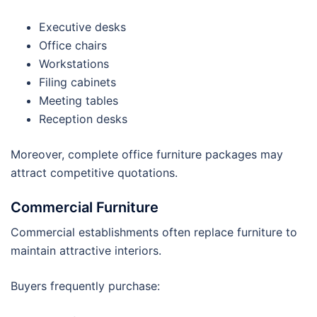
Executive desks
Office chairs
Workstations
Filing cabinets
Meeting tables
Reception desks
Moreover, complete office furniture packages may
attract competitive quotations.
Commercial Furniture
Commercial establishments often replace furniture to
maintain attractive interiors.
Buyers frequently purchase: