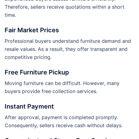
Therefore, sellers receive quotations within a short
time.
Fair Market Prices
Professional buyers understand furniture demand and
resale values. As a result, they offer transparent and
competitive pricing.
Free Furniture Pickup
Moving furniture can be difficult. However, many
buyers provide free collection services.
Instant Payment
After approval, payment is completed promptly.
Consequently, sellers receive cash without delays.