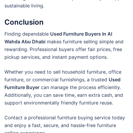
sustainable living.
Conclusion
Finding dependable
Used Furniture Buyers In Al
Wahda Abu Dhabi
makes furniture selling simple and
rewarding. Professional buyers offer fair prices, free
pickup services, and instant payment options.
Whether you need to sell household furniture, office
furniture, or commercial furnishings, a trusted
Used
Furniture Buyer
can manage the process efficiently.
Additionally, you can save time, earn extra cash, and
support environmentally friendly furniture reuse.
Contact a professional furniture buying service today
and enjoy a fast, secure, and hassle-free furniture