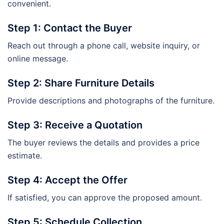
convenient.
Step 1: Contact the Buyer
Reach out through a phone call, website inquiry, or
online message.
Step 2: Share Furniture Details
Provide descriptions and photographs of the furniture.
Step 3: Receive a Quotation
The buyer reviews the details and provides a price
estimate.
Step 4: Accept the Offer
If satisfied, you can approve the proposed amount.
Step 5: Schedule Collection