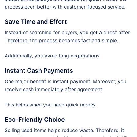
process even better with customer-focused service.
Save Time and Effort
Instead of searching for buyers, you get a direct offer.
Therefore, the process becomes fast and simple.
Additionally, you avoid long negotiations.
Instant Cash Payments
One major benefit is instant payment. Moreover, you
receive cash immediately after agreement.
This helps when you need quick money.
Eco-Friendly Choice
Selling used items helps reduce waste. Therefore, it