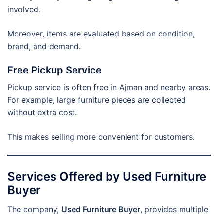
involved.
Moreover, items are evaluated based on condition,
brand, and demand.
Free Pickup Service
Pickup service is often free in Ajman and nearby areas.
For example, large furniture pieces are collected
without extra cost.
This makes selling more convenient for customers.
Services Offered by Used Furniture
Buyer
The company,
Used Furniture Buyer
, provides multiple