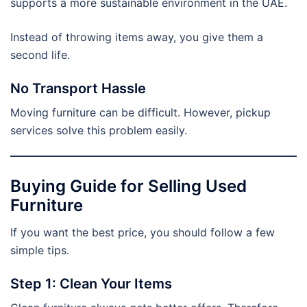
supports a more sustainable environment in the UAE.
Instead of throwing items away, you give them a
second life.
No Transport Hassle
Moving furniture can be difficult. However, pickup
services solve this problem easily.
Buying Guide for Selling Used
Furniture
If you want the best price, you should follow a few
simple tips.
Step 1: Clean Your Items