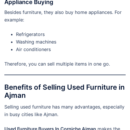
Appliance Buying
Besides furniture, they also buy home appliances. For
example:
Refrigerators
Washing machines
Air conditioners
Therefore, you can sell multiple items in one go.
Benefits of Selling Used Furniture in
Ajman
Selling used furniture has many advantages, especially
in busy cities like Ajman.
Used Furniture Buyers In Corniche Ajman
makes the