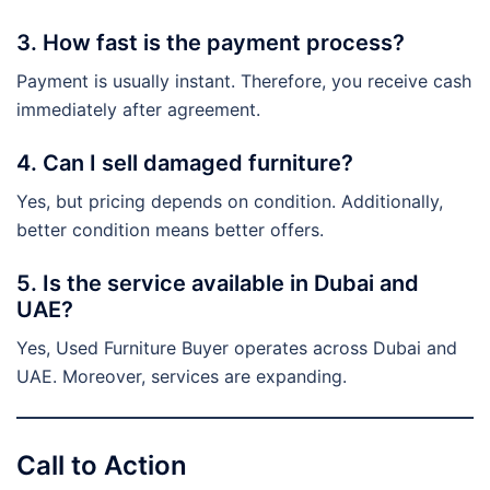
3. How fast is the payment process?
Payment is usually instant. Therefore, you receive cash
immediately after agreement.
4. Can I sell damaged furniture?
Yes, but pricing depends on condition. Additionally,
better condition means better offers.
5. Is the service available in Dubai and
UAE?
Yes, Used Furniture Buyer operates across Dubai and
UAE. Moreover, services are expanding.
Call to Action