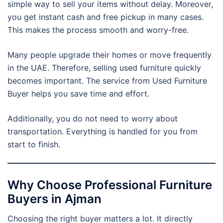
simple way to sell your items without delay. Moreover,
you get instant cash and free pickup in many cases.
This makes the process smooth and worry-free.
Many people upgrade their homes or move frequently
in the UAE. Therefore, selling used furniture quickly
becomes important. The service from Used Furniture
Buyer helps you save time and effort.
Additionally, you do not need to worry about
transportation. Everything is handled for you from
start to finish.
Why Choose Professional Furniture
Buyers in Ajman
Choosing the right buyer matters a lot. It directly