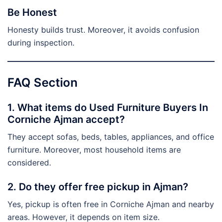
Be Honest
Honesty builds trust. Moreover, it avoids confusion
during inspection.
FAQ Section
1. What items do Used Furniture Buyers In
Corniche Ajman accept?
They accept sofas, beds, tables, appliances, and office
furniture. Moreover, most household items are
considered.
2. Do they offer free pickup in Ajman?
Yes, pickup is often free in Corniche Ajman and nearby
areas. However, it depends on item size.