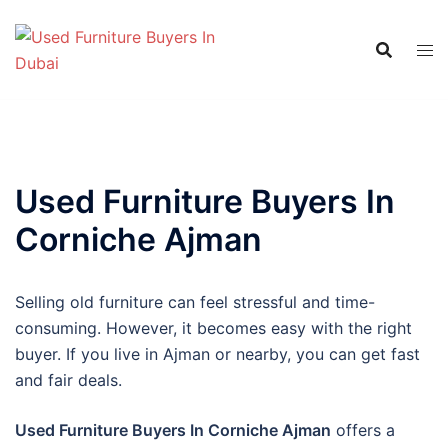
Skip
to
content
Used Furniture Buyers In
Corniche Ajman
Selling old furniture can feel stressful and time-
consuming. However, it becomes easy with the right
buyer. If you live in Ajman or nearby, you can get fast
and fair deals.
Used Furniture Buyers In Corniche Ajman
offers a