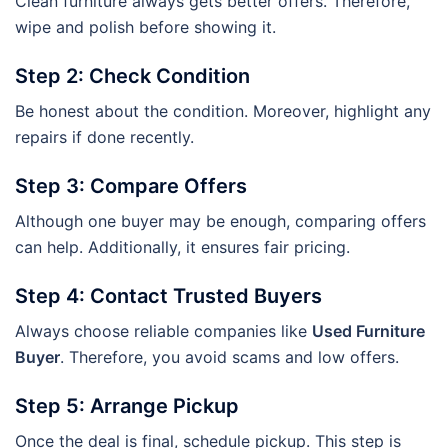
Clean furniture always gets better offers. Therefore,
wipe and polish before showing it.
Step 2: Check Condition
Be honest about the condition. Moreover, highlight any
repairs if done recently.
Step 3: Compare Offers
Although one buyer may be enough, comparing offers
can help. Additionally, it ensures fair pricing.
Step 4: Contact Trusted Buyers
Always choose reliable companies like
Used Furniture
Buyer
. Therefore, you avoid scams and low offers.
Step 5: Arrange Pickup
Once the deal is final, schedule pickup. This step is