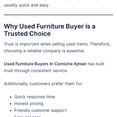
usually quick and easy.
Why Used Furniture Buyer is a
Trusted Choice
Trust is important when selling used items. Therefore,
choosing a reliable company is essential.
Used Furniture Buyers In Corniche Ajman
has built
trust through consistent service.
Additionally, customers prefer them for:
Quick response time
Honest pricing
Friendly customer support
Easy process