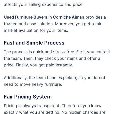
affects your selling experience and price.
Used Furniture Buyers In Corniche Ajman
provides a
trusted and easy solution. Moreover, you get a fair
market evaluation for your items.
Fast and Simple Process
The process is quick and stress-free. First, you contact
the team. Then, they check your items and offer a
price. Finally, you get paid instantly.
Additionally, the team handles pickup, so you do not
need to move heavy furniture.
Fair Pricing System
Pricing is always transparent. Therefore, you know
exactly what you are getting. No hidden charges are