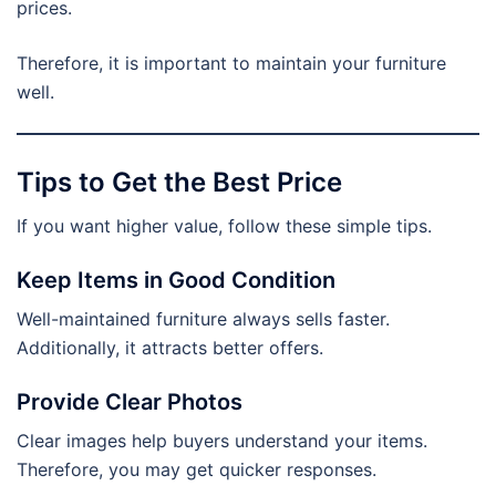
prices.
Therefore, it is important to maintain your furniture
well.
Tips to Get the Best Price
If you want higher value, follow these simple tips.
Keep Items in Good Condition
Well-maintained furniture always sells faster.
Additionally, it attracts better offers.
Provide Clear Photos
Clear images help buyers understand your items.
Therefore, you may get quicker responses.