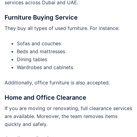
services across Dubai and UAE.
Furniture Buying Service
They buy all types of used furniture. For instance:
Sofas and couches
Beds and mattresses
Dining tables
Wardrobes and cabinets
Additionally, office furniture is also accepted.
Home and Office Clearance
If you are moving or renovating, full clearance services
are available. Moreover, the team removes items
quickly and safely.