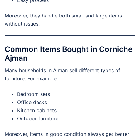
Moreover, they handle both small and large items
without issues.
Common Items Bought in Corniche
Ajman
Many households in Ajman sell different types of
furniture. For example:
Bedroom sets
Office desks
Kitchen cabinets
Outdoor furniture
Moreover, items in good condition always get better