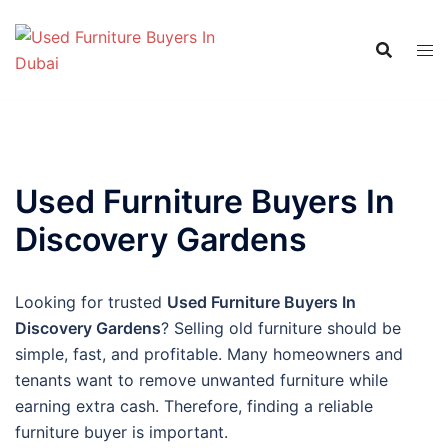
Skip
to
content
Used Furniture Buyers In
Discovery Gardens
Looking for trusted
Used Furniture Buyers In
Discovery Gardens
? Selling old furniture should be
simple, fast, and profitable. Many homeowners and
tenants want to remove unwanted furniture while
earning extra cash. Therefore, finding a reliable
furniture buyer is important.