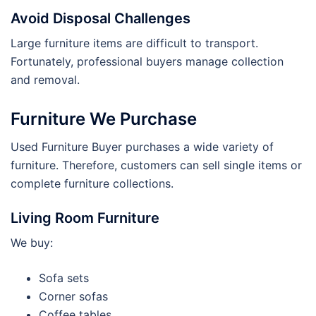
Avoid Disposal Challenges
Large furniture items are difficult to transport.
Fortunately, professional buyers manage collection
and removal.
Furniture We Purchase
Used Furniture Buyer purchases a wide variety of
furniture. Therefore, customers can sell single items or
complete furniture collections.
Living Room Furniture
We buy:
Sofa sets
Corner sofas
Coffee tables