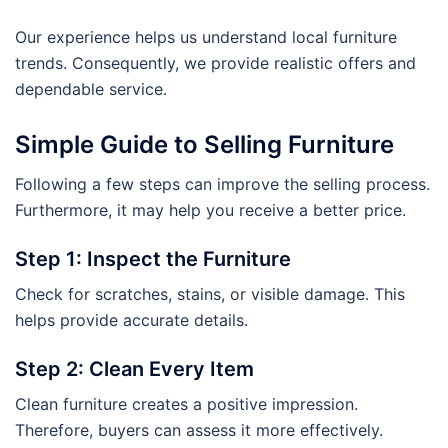
Our experience helps us understand local furniture
trends. Consequently, we provide realistic offers and
dependable service.
Simple Guide to Selling Furniture
Following a few steps can improve the selling process.
Furthermore, it may help you receive a better price.
Step 1: Inspect the Furniture
Check for scratches, stains, or visible damage. This
helps provide accurate details.
Step 2: Clean Every Item
Clean furniture creates a positive impression.
Therefore, buyers can assess it more effectively.