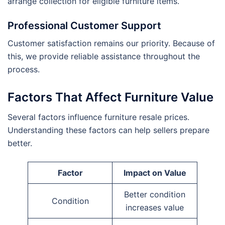
arrange collection for eligible furniture items.
Professional Customer Support
Customer satisfaction remains our priority. Because of
this, we provide reliable assistance throughout the
process.
Factors That Affect Furniture Value
Several factors influence furniture resale prices.
Understanding these factors can help sellers prepare
better.
Factor
Impact on Value
Better condition
Condition
increases value