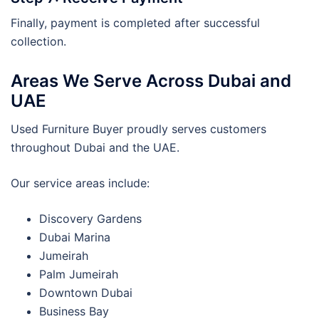
Finally, payment is completed after successful
collection.
Areas We Serve Across Dubai and
UAE
Used Furniture Buyer proudly serves customers
throughout Dubai and the UAE.
Our service areas include:
Discovery Gardens
Dubai Marina
Jumeirah
Palm Jumeirah
Downtown Dubai
Business Bay