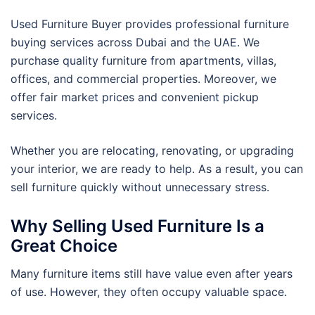
Used Furniture Buyer provides professional furniture
buying services across Dubai and the UAE. We
purchase quality furniture from apartments, villas,
offices, and commercial properties. Moreover, we
offer fair market prices and convenient pickup
services.
Whether you are relocating, renovating, or upgrading
your interior, we are ready to help. As a result, you can
sell furniture quickly without unnecessary stress.
Why Selling Used Furniture Is a
Great Choice
Many furniture items still have value even after years
of use. However, they often occupy valuable space.