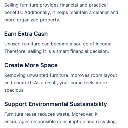
Selling furniture provides financial and practical
benefits. Additionally, it helps maintain a cleaner and
more organized property.
Earn Extra Cash
Unused furniture can become a source of income.
Therefore, selling it is a smart financial decision.
Create More Space
Removing unwanted furniture improves room layout
and comfort. As a result, your home feels more
spacious.
Support Environmental Sustainability
Furniture reuse reduces waste. Moreover, it
encourages responsible consumption and recycling.