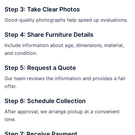
Step 3: Take Clear Photos
Good-quality photographs help speed up evaluations.
Step 4: Share Furniture Details
Include information about age, dimensions, material,
and condition.
Step 5: Request a Quote
Our team reviews the information and provides a fair
offer.
Step 6: Schedule Collection
After approval, we arrange pickup at a convenient
time.
Step 7: Receive Payment