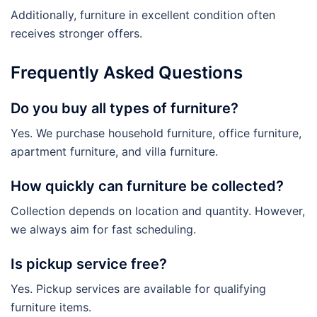
Additionally, furniture in excellent condition often
receives stronger offers.
Frequently Asked Questions
Do you buy all types of furniture?
Yes. We purchase household furniture, office furniture,
apartment furniture, and villa furniture.
How quickly can furniture be collected?
Collection depends on location and quantity. However,
we always aim for fast scheduling.
Is pickup service free?
Yes. Pickup services are available for qualifying
furniture items.