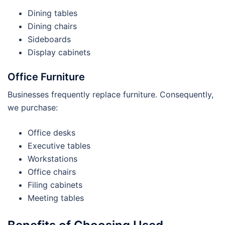
Dining tables
Dining chairs
Sideboards
Display cabinets
Office Furniture
Businesses frequently replace furniture. Consequently,
we purchase:
Office desks
Executive tables
Workstations
Office chairs
Filing cabinets
Meeting tables