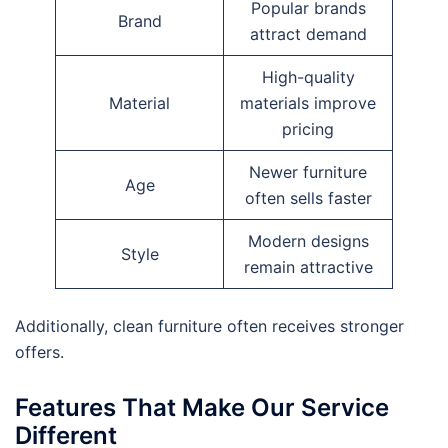
Popular brands
Brand
attract demand
High-quality
Material
materials improve
pricing
Newer furniture
Age
often sells faster
Modern designs
Style
remain attractive
Additionally, clean furniture often receives stronger
offers.
Features That Make Our Service
Different