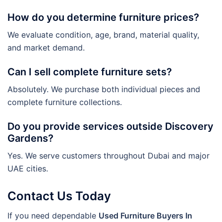
How do you determine furniture prices?
We evaluate condition, age, brand, material quality,
and market demand.
Can I sell complete furniture sets?
Absolutely. We purchase both individual pieces and
complete furniture collections.
Do you provide services outside Discovery
Gardens?
Yes. We serve customers throughout Dubai and major
UAE cities.
Contact Us Today
If you need dependable
Used Furniture Buyers In