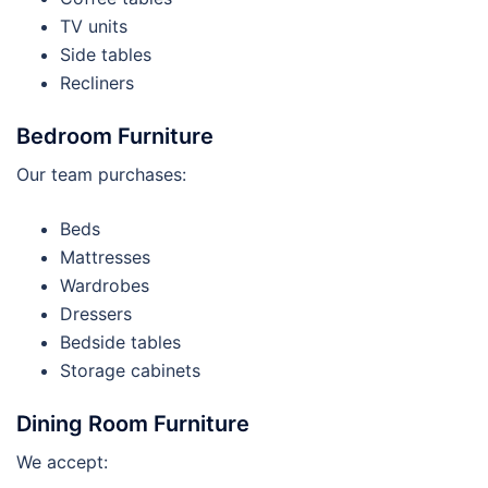
TV units
Side tables
Recliners
Bedroom Furniture
Our team purchases:
Beds
Mattresses
Wardrobes
Dressers
Bedside tables
Storage cabinets
Dining Room Furniture
We accept: