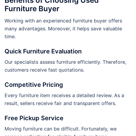
Benefits of Choosing Used
Furniture Buyer
Working with an experienced furniture buyer offers
many advantages. Moreover, it helps save valuable
time.
Quick Furniture Evaluation
Our specialists assess furniture efficiently. Therefore,
customers receive fast quotations.
Competitive Pricing
Every furniture item receives a detailed review. As a
result, sellers receive fair and transparent offers.
Free Pickup Service
Moving furniture can be difficult. Fortunately, we