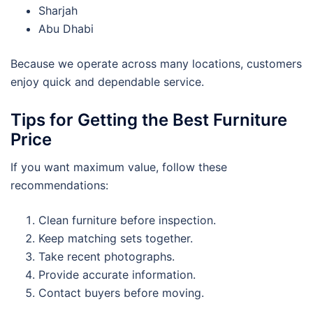
Sharjah
Abu Dhabi
Because we operate across many locations, customers
enjoy quick and dependable service.
Tips for Getting the Best Furniture
Price
If you want maximum value, follow these
recommendations:
Clean furniture before inspection.
Keep matching sets together.
Take recent photographs.
Provide accurate information.
Contact buyers before moving.