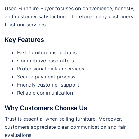
Used Furniture Buyer focuses on convenience, honesty,
and customer satisfaction. Therefore, many customers
trust our services.
Key Features
Fast furniture inspections
Competitive cash offers
Professional pickup services
Secure payment process
Friendly customer support
Reliable communication
Why Customers Choose Us
Trust is essential when selling furniture. Moreover,
customers appreciate clear communication and fair
evaluations.