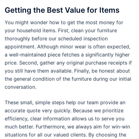
Getting the Best Value for Items
You might wonder how to get the most money for
your household items. First, clean your furniture
thoroughly before our scheduled inspection
appointment. Although minor wear is often expected,
a well-maintained piece fetches a significantly higher
price. Second, gather any original purchase receipts if
you still have them available. Finally, be honest about
the general condition of the furniture during our initial
conversation.
These small, simple steps help our team provide an
accurate quote very quickly. Because we prioritize
efficiency, clear information allows us to serve you
much better. Furthermore, we always aim for win-win
situations for all our valued clients. By choosing the