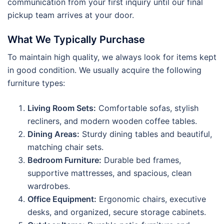
communication from your first inquiry until our final
pickup team arrives at your door.
What We Typically Purchase
To maintain high quality, we always look for items kept
in good condition. We usually acquire the following
furniture types:
Living Room Sets:
Comfortable sofas, stylish
recliners, and modern wooden coffee tables.
Dining Areas:
Sturdy dining tables and beautiful,
matching chair sets.
Bedroom Furniture:
Durable bed frames,
supportive mattresses, and spacious, clean
wardrobes.
Office Equipment:
Ergonomic chairs, executive
desks, and organized, secure storage cabinets.