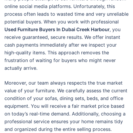
online social media platforms. Unfortunately, this
process often leads to wasted time and very unreliable
potential buyers. When you work with professional
Used Furniture Buyers In Dubai Creek Harbour
, you
receive guaranteed, secure results. We offer instant
cash payments immediately after we inspect your
high-quality items. This approach removes the
frustration of waiting for buyers who might never
actually arrive.
Moreover, our team always respects the true market
value of your furniture. We carefully assess the current
condition of your sofas, dining sets, beds, and office
equipment. You will receive a fair market price based
on today’s real-time demand. Additionally, choosing a
professional service ensures your home remains tidy
and organized during the entire selling process.