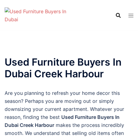
Skip
to
content
Used Furniture Buyers In
Dubai Creek Harbour
Are you planning to refresh your home decor this
season? Perhaps you are moving out or simply
downsizing your current apartment. Whatever your
reason, finding the best
Used Furniture Buyers In
Dubai Creek Harbour
makes the process incredibly
smooth. We understand that selling old items often