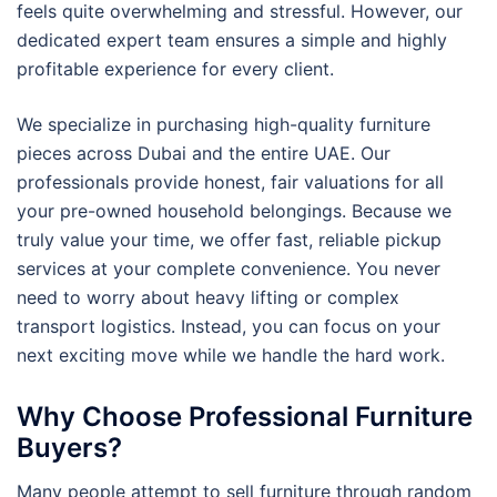
feels quite overwhelming and stressful. However, our
dedicated expert team ensures a simple and highly
profitable experience for every client.
We specialize in purchasing high-quality furniture
pieces across Dubai and the entire UAE. Our
professionals provide honest, fair valuations for all
your pre-owned household belongings. Because we
truly value your time, we offer fast, reliable pickup
services at your complete convenience. You never
need to worry about heavy lifting or complex
transport logistics. Instead, you can focus on your
next exciting move while we handle the hard work.
Why Choose Professional Furniture
Buyers?
Many people attempt to sell furniture through random