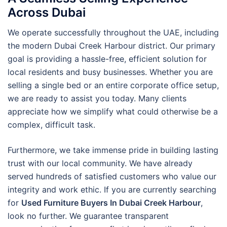
Across Dubai
We operate successfully throughout the UAE, including
the modern Dubai Creek Harbour district. Our primary
goal is providing a hassle-free, efficient solution for
local residents and busy businesses. Whether you are
selling a single bed or an entire corporate office setup,
we are ready to assist you today. Many clients
appreciate how we simplify what could otherwise be a
complex, difficult task.
Furthermore, we take immense pride in building lasting
trust with our local community. We have already
served hundreds of satisfied customers who value our
integrity and work ethic. If you are currently searching
for
Used Furniture Buyers In Dubai Creek Harbour
,
look no further. We guarantee transparent