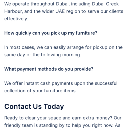
We operate throughout Dubai, including Dubai Creek
Harbour, and the wider UAE region to serve our clients
effectively.
How quickly can you pick up my furniture?
In most cases, we can easily arrange for pickup on the
same day or the following morning.
What payment methods do you provide?
We offer instant cash payments upon the successful
collection of your furniture items.
Contact Us Today
Ready to clear your space and earn extra money? Our
friendly team is standing by to help you right now. As