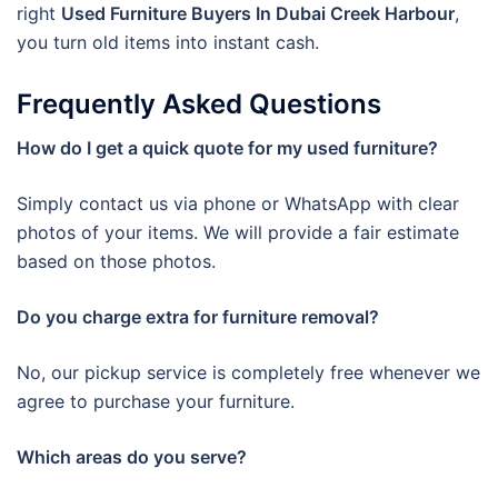
right
Used Furniture Buyers In Dubai Creek Harbour
,
you turn old items into instant cash.
Frequently Asked Questions
How do I get a quick quote for my used furniture?
Simply contact us via phone or WhatsApp with clear
photos of your items. We will provide a fair estimate
based on those photos.
Do you charge extra for furniture removal?
No, our pickup service is completely free whenever we
agree to purchase your furniture.
Which areas do you serve?