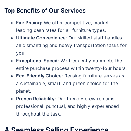
Top Benefits of Our Services
Fair Pricing:
We offer competitive, market-
leading cash rates for all furniture types.
Ultimate Convenience:
Our skilled staff handles
all dismantling and heavy transportation tasks for
you.
Exceptional Speed:
We frequently complete the
entire purchase process within twenty-four hours.
Eco-Friendly Choice:
Reusing furniture serves as
a sustainable, smart, and green choice for the
planet.
Proven Reliability:
Our friendly crew remains
professional, punctual, and highly experienced
throughout the task.
A Seamless Selling Experience