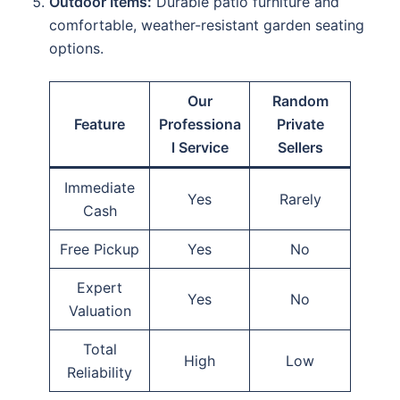
Outdoor Items:
Durable patio furniture and
comfortable, weather-resistant garden seating
options.
Our
Random
Feature
Professiona
Private
l Service
Sellers
Immediate
Yes
Rarely
Cash
Free Pickup
Yes
No
Expert
Yes
No
Valuation
Total
High
Low
Reliability