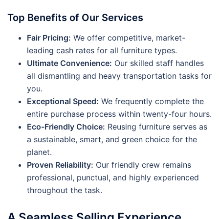
Top Benefits of Our Services
Fair Pricing:
We offer competitive, market-
leading cash rates for all furniture types.
Ultimate Convenience:
Our skilled staff handles
all dismantling and heavy transportation tasks for
you.
Exceptional Speed:
We frequently complete the
entire purchase process within twenty-four hours.
Eco-Friendly Choice:
Reusing furniture serves as
a sustainable, smart, and green choice for the
planet.
Proven Reliability:
Our friendly crew remains
professional, punctual, and highly experienced
throughout the task.
A Seamless Selling Experience