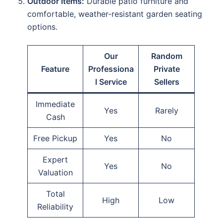
Outdoor Items:
Durable patio furniture and
comfortable, weather-resistant garden seating
options.
Our
Random
Feature
Professiona
Private
l Service
Sellers
Immediate
Yes
Rarely
Cash
Free Pickup
Yes
No
Expert
Yes
No
Valuation
Total
High
Low
Reliability