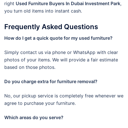
right
Used Furniture Buyers In Dubai Investment Park
,
you turn old items into instant cash.
Frequently Asked Questions
How do I get a quick quote for my used furniture?
Simply contact us via phone or WhatsApp with clear
photos of your items. We will provide a fair estimate
based on those photos.
Do you charge extra for furniture removal?
No, our pickup service is completely free whenever we
agree to purchase your furniture.
Which areas do you serve?