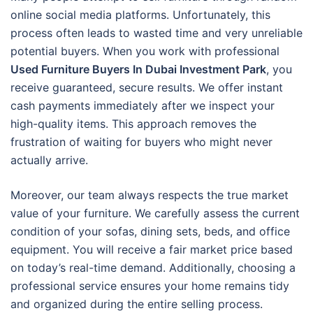
online social media platforms. Unfortunately, this
process often leads to wasted time and very unreliable
potential buyers. When you work with professional
Used Furniture Buyers In Dubai Investment Park
, you
receive guaranteed, secure results. We offer instant
cash payments immediately after we inspect your
high-quality items. This approach removes the
frustration of waiting for buyers who might never
actually arrive.
Moreover, our team always respects the true market
value of your furniture. We carefully assess the current
condition of your sofas, dining sets, beds, and office
equipment. You will receive a fair market price based
on today’s real-time demand. Additionally, choosing a
professional service ensures your home remains tidy
and organized during the entire selling process.