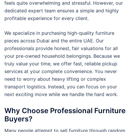
feels quite overwhelming and stressful. However, our
dedicated expert team ensures a simple and highly
profitable experience for every client.
We specialize in purchasing high-quality furniture
pieces across Dubai and the entire UAE. Our
professionals provide honest, fair valuations for all
your pre-owned household belongings. Because we
truly value your time, we offer fast, reliable pickup
services at your complete convenience. You never
need to worry about heavy lifting or complex
transport logistics. Instead, you can focus on your
next exciting move while we handle the hard work.
Why Choose Professional Furniture
Buyers?
Many people attempt to sell furniture through random