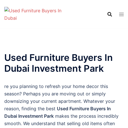
Skip
to
content
Used Furniture Buyers In
Dubai Investment Park
re you planning to refresh your home decor this
season? Perhaps you are moving out or simply
downsizing your current apartment. Whatever your
reason, finding the best
Used Furniture Buyers In
Dubai Investment Park
makes the process incredibly
smooth. We understand that selling old items often