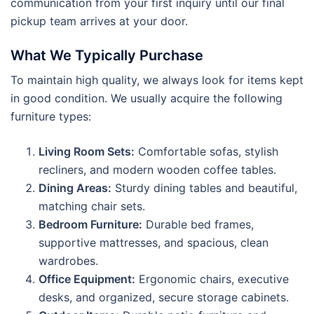
communication from your first inquiry until our final
pickup team arrives at your door.
What We Typically Purchase
To maintain high quality, we always look for items kept
in good condition. We usually acquire the following
furniture types:
Living Room Sets:
Comfortable sofas, stylish
recliners, and modern wooden coffee tables.
Dining Areas:
Sturdy dining tables and beautiful,
matching chair sets.
Bedroom Furniture:
Durable bed frames,
supportive mattresses, and spacious, clean
wardrobes.
Office Equipment:
Ergonomic chairs, executive
desks, and organized, secure storage cabinets.