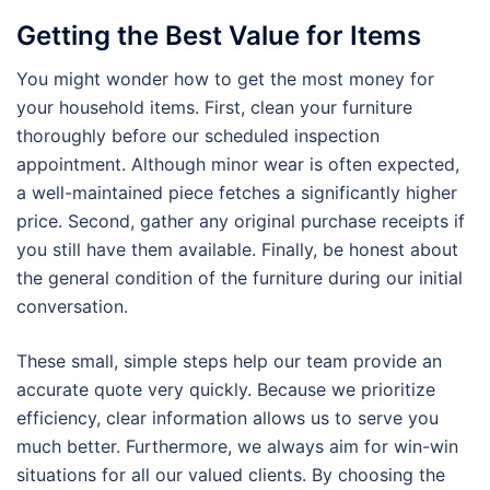
Getting the Best Value for Items
You might wonder how to get the most money for
your household items. First, clean your furniture
thoroughly before our scheduled inspection
appointment. Although minor wear is often expected,
a well-maintained piece fetches a significantly higher
price. Second, gather any original purchase receipts if
you still have them available. Finally, be honest about
the general condition of the furniture during our initial
conversation.
These small, simple steps help our team provide an
accurate quote very quickly. Because we prioritize
efficiency, clear information allows us to serve you
much better. Furthermore, we always aim for win-win
situations for all our valued clients. By choosing the