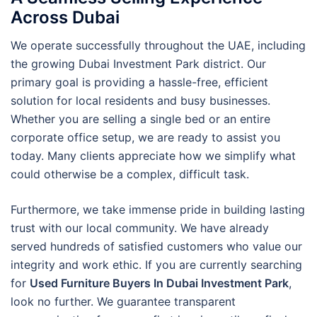
Across Dubai
We operate successfully throughout the UAE, including
the growing Dubai Investment Park district. Our
primary goal is providing a hassle-free, efficient
solution for local residents and busy businesses.
Whether you are selling a single bed or an entire
corporate office setup, we are ready to assist you
today. Many clients appreciate how we simplify what
could otherwise be a complex, difficult task.
Furthermore, we take immense pride in building lasting
trust with our local community. We have already
served hundreds of satisfied customers who value our
integrity and work ethic. If you are currently searching
for
Used Furniture Buyers In Dubai Investment Park
,
look no further. We guarantee transparent