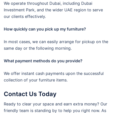
We operate throughout Dubai, including Dubai
Investment Park, and the wider UAE region to serve
our clients effectively.
How quickly can you pick up my furniture?
In most cases, we can easily arrange for pickup on the
same day or the following morning.
What payment methods do you provide?
We offer instant cash payments upon the successful
collection of your furniture items.
Contact Us Today
Ready to clear your space and earn extra money? Our
friendly team is standing by to help you right now. As