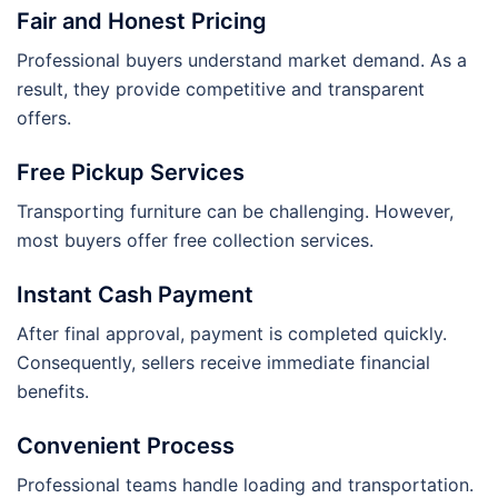
Fair and Honest Pricing
Professional buyers understand market demand. As a
result, they provide competitive and transparent
offers.
Free Pickup Services
Transporting furniture can be challenging. However,
most buyers offer free collection services.
Instant Cash Payment
After final approval, payment is completed quickly.
Consequently, sellers receive immediate financial
benefits.
Convenient Process
Professional teams handle loading and transportation.