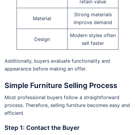
retain value
Strong materials
Material
improve demand
Modern styles often
Design
sell faster
Additionally, buyers evaluate functionality and
appearance before making an offer.
Simple Furniture Selling Process
Most professional buyers follow a straightforward
process. Therefore, selling furniture becomes easy and
efficient.
Step 1: Contact the Buyer