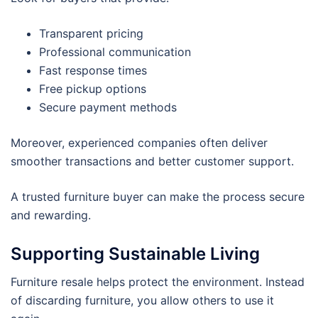
Transparent pricing
Professional communication
Fast response times
Free pickup options
Secure payment methods
Moreover, experienced companies often deliver
smoother transactions and better customer support.
A trusted furniture buyer can make the process secure
and rewarding.
Supporting Sustainable Living
Furniture resale helps protect the environment. Instead
of discarding furniture, you allow others to use it