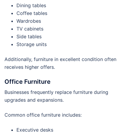
Dining tables
Coffee tables
Wardrobes
TV cabinets
Side tables
Storage units
Additionally, furniture in excellent condition often
receives higher offers.
Office Furniture
Businesses frequently replace furniture during
upgrades and expansions.
Common office furniture includes:
Executive desks