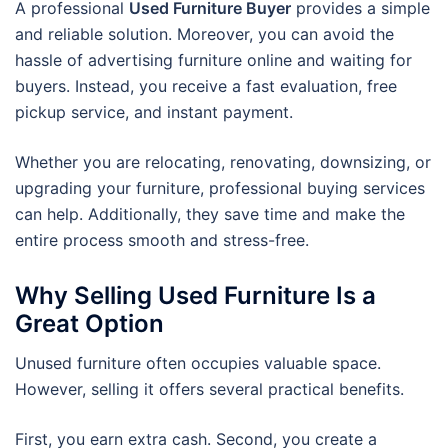
A professional
Used Furniture Buyer
provides a simple
and reliable solution. Moreover, you can avoid the
hassle of advertising furniture online and waiting for
buyers. Instead, you receive a fast evaluation, free
pickup service, and instant payment.
Whether you are relocating, renovating, downsizing, or
upgrading your furniture, professional buying services
can help. Additionally, they save time and make the
entire process smooth and stress-free.
Why Selling Used Furniture Is a
Great Option
Unused furniture often occupies valuable space.
However, selling it offers several practical benefits.
First, you earn extra cash. Second, you create a