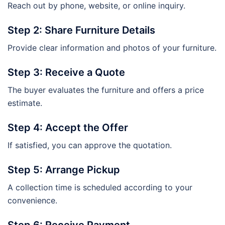
Reach out by phone, website, or online inquiry.
Step 2: Share Furniture Details
Provide clear information and photos of your furniture.
Step 3: Receive a Quote
The buyer evaluates the furniture and offers a price
estimate.
Step 4: Accept the Offer
If satisfied, you can approve the quotation.
Step 5: Arrange Pickup
A collection time is scheduled according to your
convenience.
Step 6: Receive Payment