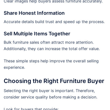
Clear images help buyers assess furniture accurately.
Share Honest Information
Accurate details build trust and speed up the process.
Sell Multiple Items Together
Bulk furniture sales often attract more attention.
Additionally, they can increase the total offer value.
These simple steps help improve the overall selling
experience.
Choosing the Right Furniture Buyer
Selecting the right buyer is important. Therefore,
consider service quality before making a decision.
Look for buyers that provide: