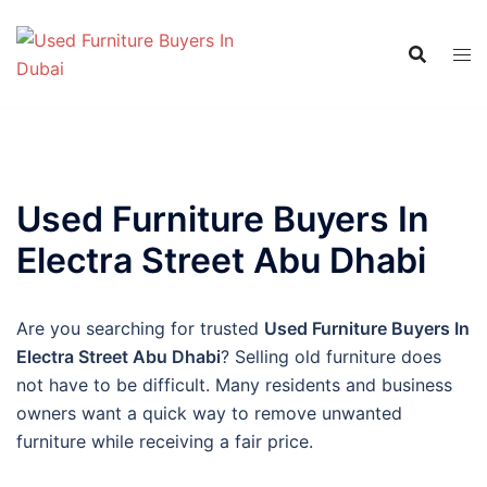
Skip
to
content
Used Furniture Buyers In
Electra Street Abu Dhabi
Are you searching for trusted
Used Furniture Buyers In
Electra Street Abu Dhabi
? Selling old furniture does
not have to be difficult. Many residents and business
owners want a quick way to remove unwanted
furniture while receiving a fair price.