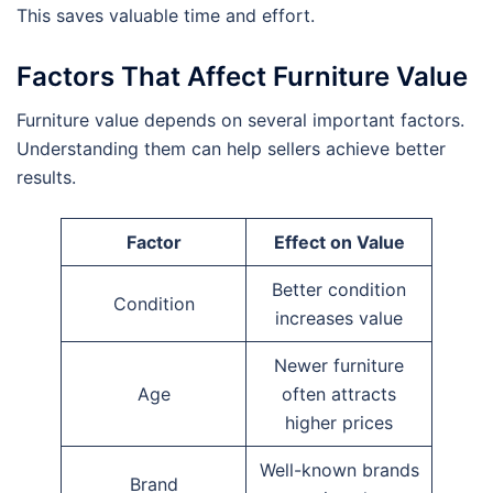
This saves valuable time and effort.
Factors That Affect Furniture Value
Furniture value depends on several important factors.
Understanding them can help sellers achieve better
results.
Factor
Effect on Value
Better condition
Condition
increases value
Newer furniture
Age
often attracts
higher prices
Well-known brands
Brand