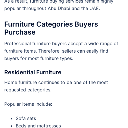
As a result, furniture buying services remain highly
popular throughout Abu Dhabi and the UAE.
Furniture Categories Buyers
Purchase
Professional furniture buyers accept a wide range of
furniture items. Therefore, sellers can easily find
buyers for most furniture types.
Residential Furniture
Home furniture continues to be one of the most
requested categories.
Popular items include:
Sofa sets
Beds and mattresses