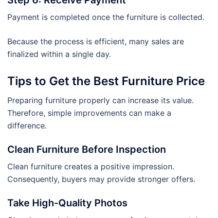
Payment is completed once the furniture is collected.
Because the process is efficient, many sales are
finalized within a single day.
Tips to Get the Best Furniture Price
Preparing furniture properly can increase its value.
Therefore, simple improvements can make a
difference.
Clean Furniture Before Inspection
Clean furniture creates a positive impression.
Consequently, buyers may provide stronger offers.
Take High-Quality Photos