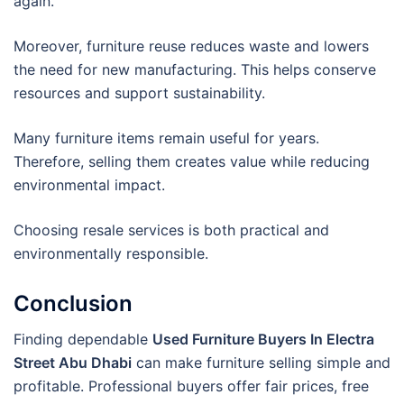
again.
Moreover, furniture reuse reduces waste and lowers
the need for new manufacturing. This helps conserve
resources and support sustainability.
Many furniture items remain useful for years.
Therefore, selling them creates value while reducing
environmental impact.
Choosing resale services is both practical and
environmentally responsible.
Conclusion
Finding dependable
Used Furniture Buyers In Electra
Street Abu Dhabi
can make furniture selling simple and
profitable. Professional buyers offer fair prices, free