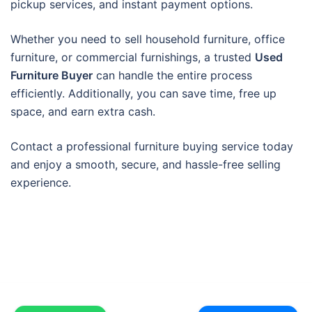
pickup services, and instant payment options.
Whether you need to sell household furniture, office
furniture, or commercial furnishings, a trusted
Used
Furniture Buyer
can handle the entire process
efficiently. Additionally, you can save time, free up
space, and earn extra cash.
Contact a professional furniture buying service today
and enjoy a smooth, secure, and hassle-free selling
experience.