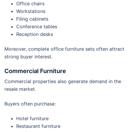
Office chairs
Workstations
Filing cabinets
Conference tables
Reception desks
Moreover, complete office furniture sets often attract
strong buyer interest.
Commercial Furniture
Commercial properties also generate demand in the
resale market.
Buyers often purchase:
Hotel furniture
Restaurant furniture