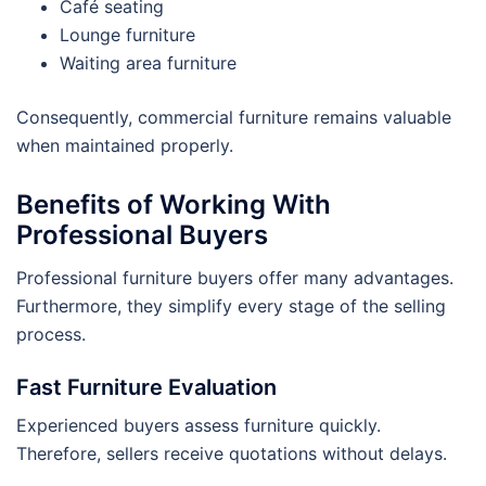
Café seating
Lounge furniture
Waiting area furniture
Consequently, commercial furniture remains valuable
when maintained properly.
Benefits of Working With
Professional Buyers
Professional furniture buyers offer many advantages.
Furthermore, they simplify every stage of the selling
process.
Fast Furniture Evaluation
Experienced buyers assess furniture quickly.
Therefore, sellers receive quotations without delays.