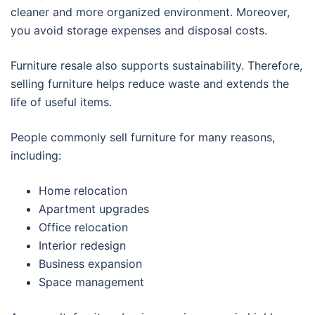
cleaner and more organized environment. Moreover,
you avoid storage expenses and disposal costs.
Furniture resale also supports sustainability. Therefore,
selling furniture helps reduce waste and extends the
life of useful items.
People commonly sell furniture for many reasons,
including:
Home relocation
Apartment upgrades
Office relocation
Interior redesign
Business expansion
Space management