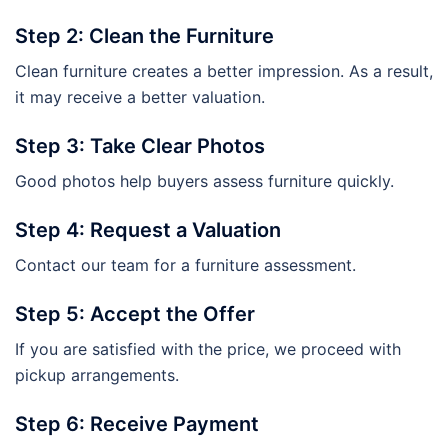
Step 2: Clean the Furniture
Clean furniture creates a better impression. As a result,
it may receive a better valuation.
Step 3: Take Clear Photos
Good photos help buyers assess furniture quickly.
Step 4: Request a Valuation
Contact our team for a furniture assessment.
Step 5: Accept the Offer
If you are satisfied with the price, we proceed with
pickup arrangements.
Step 6: Receive Payment