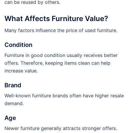
can be reused by others.
What Affects Furniture Value?
Many factors influence the price of used furniture.
Condition
Furniture in good condition usually receives better
offers. Therefore, keeping items clean can help
increase value.
Brand
Well-known furniture brands often have higher resale
demand.
Age
Newer furniture generally attracts stronger offers.