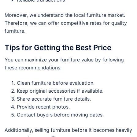
Moreover, we understand the local furniture market.
Therefore, we can offer competitive rates for quality
furniture.
Tips for Getting the Best Price
You can maximize your furniture value by following
these recommendations:
Clean furniture before evaluation.
Keep original accessories if available.
Share accurate furniture details.
Provide recent photos.
Contact buyers before moving dates.
Additionally, selling furniture before it becomes heavily