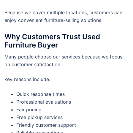
Because we cover multiple locations, customers can
enjoy convenient furniture-selling solutions.
Why Customers Trust Used
Furniture Buyer
Many people choose our services because we focus
on customer satisfaction.
Key reasons include:
Quick response times
Professional evaluations
Fair pricing
Free pickup services
Friendly customer support
Reliable transactions