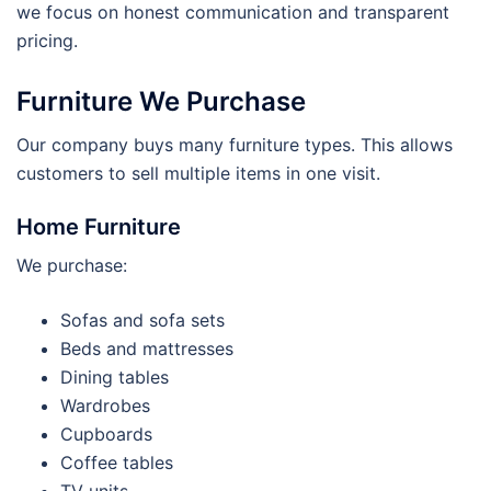
we focus on honest communication and transparent
pricing.
Furniture We Purchase
Our company buys many furniture types. This allows
customers to sell multiple items in one visit.
Home Furniture
We purchase:
Sofas and sofa sets
Beds and mattresses
Dining tables
Wardrobes
Cupboards
Coffee tables
TV units