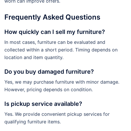
worn can improve offers.
Frequently Asked Questions
How quickly can I sell my furniture?
In most cases, furniture can be evaluated and
collected within a short period. Timing depends on
location and item quantity.
Do you buy damaged furniture?
Yes, we may purchase furniture with minor damage.
However, pricing depends on condition.
Is pickup service available?
Yes. We provide convenient pickup services for
qualifying furniture items.