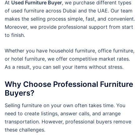
At
Used Furniture Buyer
, we purchase different types
of used furniture across Dubai and the UAE. Our team
makes the selling process simple, fast, and convenient.
Moreover, we provide professional support from start
to finish.
Whether you have household furniture, office furniture,
or hotel furniture, we offer competitive market rates.
As a result, you can sell your items without stress.
Why Choose Professional Furniture
Buyers?
Selling furniture on your own often takes time. You
need to create listings, answer calls, and arrange
transportation. However, professional buyers remove
these challenges.