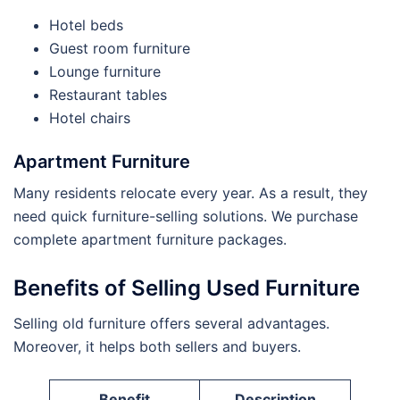
Hotel beds
Guest room furniture
Lounge furniture
Restaurant tables
Hotel chairs
Apartment Furniture
Many residents relocate every year. As a result, they
need quick furniture-selling solutions. We purchase
complete apartment furniture packages.
Benefits of Selling Used Furniture
Selling old furniture offers several advantages.
Moreover, it helps both sellers and buyers.
Benefit
Description