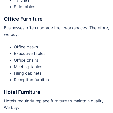
Side tables
Office Furniture
Businesses often upgrade their workspaces. Therefore,
we buy:
Office desks
Executive tables
Office chairs
Meeting tables
Filing cabinets
Reception furniture
Hotel Furniture
Hotels regularly replace furniture to maintain quality.
We buy: