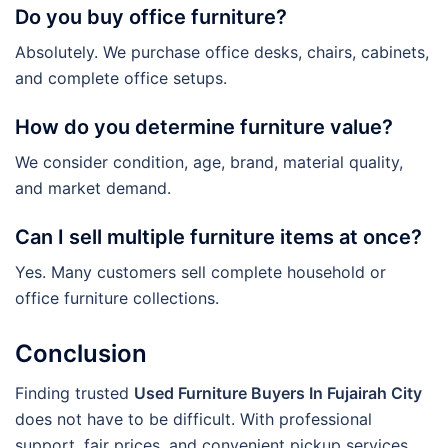
Do you buy office furniture?
Absolutely. We purchase office desks, chairs, cabinets,
and complete office setups.
How do you determine furniture value?
We consider condition, age, brand, material quality,
and market demand.
Can I sell multiple furniture items at once?
Yes. Many customers sell complete household or
office furniture collections.
Conclusion
Finding trusted
Used Furniture Buyers In Fujairah City
does not have to be difficult. With professional
support, fair prices, and convenient pickup services,