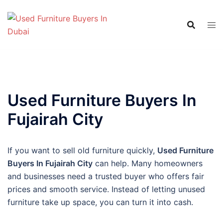
Skip
to
content
Used Furniture Buyers In
Fujairah City
If you want to sell old furniture quickly,
Used Furniture
Buyers In Fujairah City
can help. Many homeowners
and businesses need a trusted buyer who offers fair
prices and smooth service. Instead of letting unused
furniture take up space, you can turn it into cash.