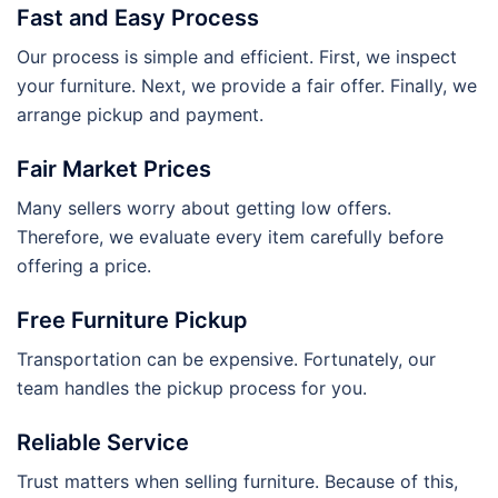
Fast and Easy Process
Our process is simple and efficient. First, we inspect
your furniture. Next, we provide a fair offer. Finally, we
arrange pickup and payment.
Fair Market Prices
Many sellers worry about getting low offers.
Therefore, we evaluate every item carefully before
offering a price.
Free Furniture Pickup
Transportation can be expensive. Fortunately, our
team handles the pickup process for you.
Reliable Service
Trust matters when selling furniture. Because of this,