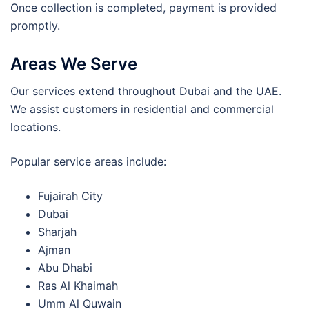
Once collection is completed, payment is provided
promptly.
Areas We Serve
Our services extend throughout Dubai and the UAE.
We assist customers in residential and commercial
locations.
Popular service areas include:
Fujairah City
Dubai
Sharjah
Ajman
Abu Dhabi
Ras Al Khaimah
Umm Al Quwain