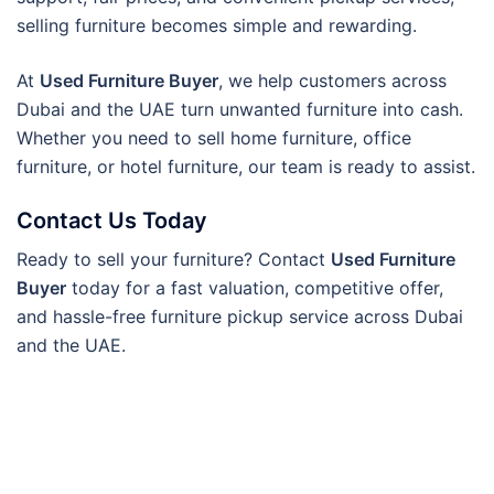
selling furniture becomes simple and rewarding.
At
Used Furniture Buyer
, we help customers across
Dubai and the UAE turn unwanted furniture into cash.
Whether you need to sell home furniture, office
furniture, or hotel furniture, our team is ready to assist.
Contact Us Today
Ready to sell your furniture? Contact
Used Furniture
Buyer
today for a fast valuation, competitive offer,
and hassle-free furniture pickup service across Dubai
and the UAE.