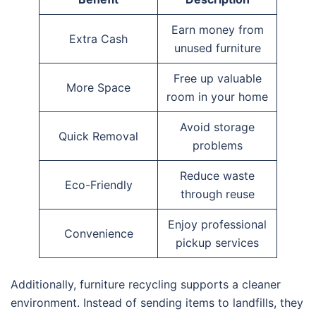
Earn money from
Extra Cash
unused furniture
Free up valuable
More Space
room in your home
Avoid storage
Quick Removal
problems
Reduce waste
Eco-Friendly
through reuse
Enjoy professional
Convenience
pickup services
Additionally, furniture recycling supports a cleaner
environment. Instead of sending items to landfills, they