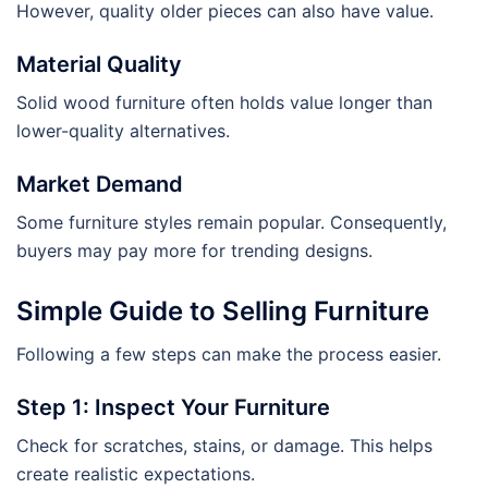
However, quality older pieces can also have value.
Material Quality
Solid wood furniture often holds value longer than
lower-quality alternatives.
Market Demand
Some furniture styles remain popular. Consequently,
buyers may pay more for trending designs.
Simple Guide to Selling Furniture
Following a few steps can make the process easier.
Step 1: Inspect Your Furniture
Check for scratches, stains, or damage. This helps
create realistic expectations.