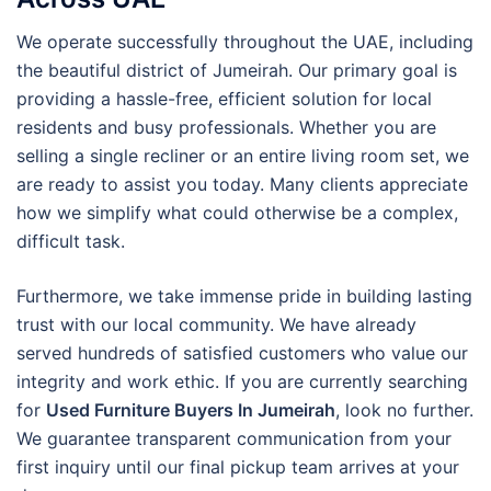
We operate successfully throughout the UAE, including
the beautiful district of Jumeirah. Our primary goal is
providing a hassle-free, efficient solution for local
residents and busy professionals. Whether you are
selling a single recliner or an entire living room set, we
are ready to assist you today. Many clients appreciate
how we simplify what could otherwise be a complex,
difficult task.
Furthermore, we take immense pride in building lasting
trust with our local community. We have already
served hundreds of satisfied customers who value our
integrity and work ethic. If you are currently searching
for
Used Furniture Buyers In Jumeirah
, look no further.
We guarantee transparent communication from your
first inquiry until our final pickup team arrives at your