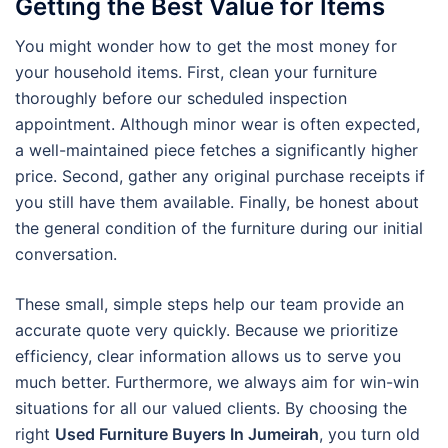
Getting the Best Value for Items
You might wonder how to get the most money for
your household items. First, clean your furniture
thoroughly before our scheduled inspection
appointment. Although minor wear is often expected,
a well-maintained piece fetches a significantly higher
price. Second, gather any original purchase receipts if
you still have them available. Finally, be honest about
the general condition of the furniture during our initial
conversation.
These small, simple steps help our team provide an
accurate quote very quickly. Because we prioritize
efficiency, clear information allows us to serve you
much better. Furthermore, we always aim for win-win
situations for all our valued clients. By choosing the
right
Used Furniture Buyers In Jumeirah
, you turn old