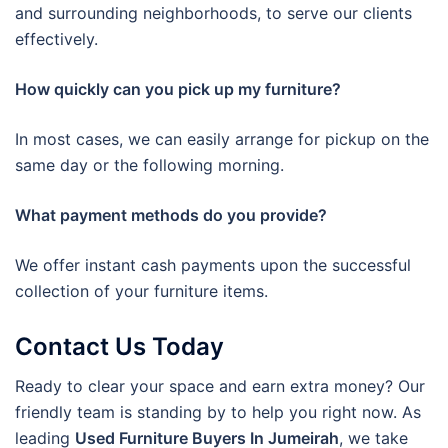
and surrounding neighborhoods, to serve our clients
effectively.
How quickly can you pick up my furniture?
In most cases, we can easily arrange for pickup on the
same day or the following morning.
What payment methods do you provide?
We offer instant cash payments upon the successful
collection of your furniture items.
Contact Us Today
Ready to clear your space and earn extra money? Our
friendly team is standing by to help you right now. As
leading
Used Furniture Buyers In Jumeirah
, we take