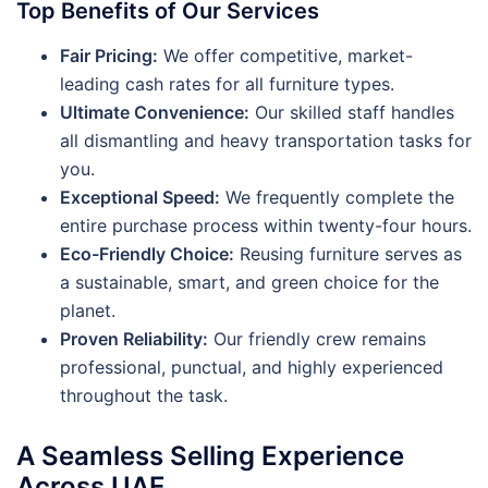
Top Benefits of Our Services
Fair Pricing:
We offer competitive, market-
leading cash rates for all furniture types.
Ultimate Convenience:
Our skilled staff handles
all dismantling and heavy transportation tasks for
you.
Exceptional Speed:
We frequently complete the
entire purchase process within twenty-four hours.
Eco-Friendly Choice:
Reusing furniture serves as
a sustainable, smart, and green choice for the
planet.
Proven Reliability:
Our friendly crew remains
professional, punctual, and highly experienced
throughout the task.
A Seamless Selling Experience
Across UAE