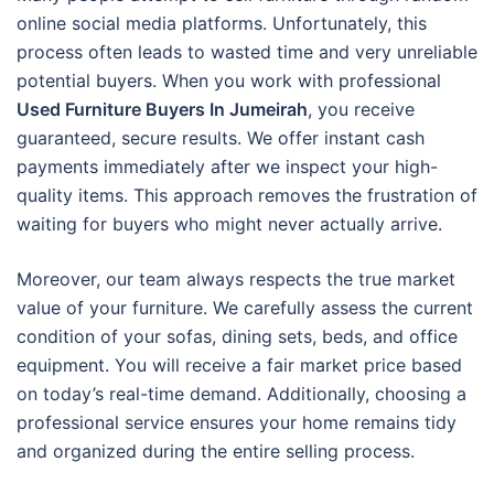
online social media platforms. Unfortunately, this
process often leads to wasted time and very unreliable
potential buyers. When you work with professional
Used Furniture Buyers In Jumeirah
, you receive
guaranteed, secure results. We offer instant cash
payments immediately after we inspect your high-
quality items. This approach removes the frustration of
waiting for buyers who might never actually arrive.
Moreover, our team always respects the true market
value of your furniture. We carefully assess the current
condition of your sofas, dining sets, beds, and office
equipment. You will receive a fair market price based
on today’s real-time demand. Additionally, choosing a
professional service ensures your home remains tidy
and organized during the entire selling process.