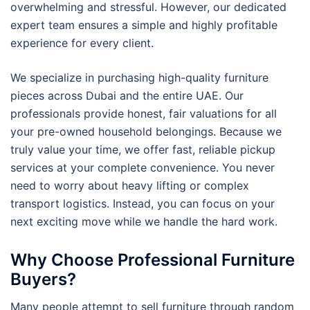
overwhelming and stressful. However, our dedicated
expert team ensures a simple and highly profitable
experience for every client.
We specialize in purchasing high-quality furniture
pieces across Dubai and the entire UAE. Our
professionals provide honest, fair valuations for all
your pre-owned household belongings. Because we
truly value your time, we offer fast, reliable pickup
services at your complete convenience. You never
need to worry about heavy lifting or complex
transport logistics. Instead, you can focus on your
next exciting move while we handle the hard work.
Why Choose Professional Furniture
Buyers?
Many people attempt to sell furniture through random