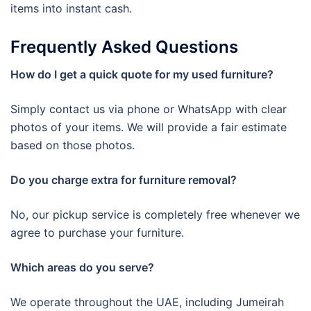
items into instant cash.
Frequently Asked Questions
How do I get a quick quote for my used furniture?
Simply contact us via phone or WhatsApp with clear
photos of your items. We will provide a fair estimate
based on those photos.
Do you charge extra for furniture removal?
No, our pickup service is completely free whenever we
agree to purchase your furniture.
Which areas do you serve?
We operate throughout the UAE, including Jumeirah