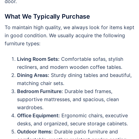
door.
What We Typically Purchase
To maintain high quality, we always look for items kept
in good condition. We usually acquire the following
furniture types:
Living Room Sets:
Comfortable sofas, stylish
recliners, and modern wooden coffee tables.
Dining Areas:
Sturdy dining tables and beautiful,
matching chair sets.
Bedroom Furniture:
Durable bed frames,
supportive mattresses, and spacious, clean
wardrobes.
Office Equipment:
Ergonomic chairs, executive
desks, and organized, secure storage cabinets.
Outdoor Items:
Durable patio furniture and