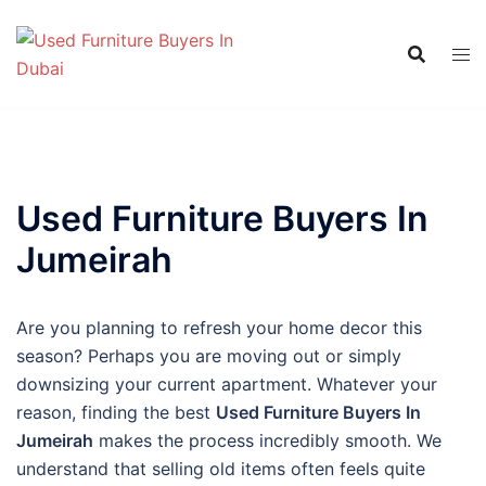
Skip
to
content
Used Furniture Buyers In
Jumeirah
Are you planning to refresh your home decor this
season? Perhaps you are moving out or simply
downsizing your current apartment. Whatever your
reason, finding the best
Used Furniture Buyers In
Jumeirah
makes the process incredibly smooth. We
understand that selling old items often feels quite