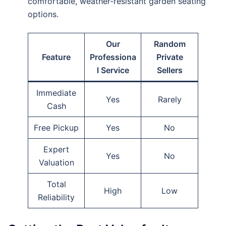
comfortable, weather-resistant garden seating
options.
Our
Random
Feature
Professiona
Private
l Service
Sellers
Immediate
Yes
Rarely
Cash
Free Pickup
Yes
No
Expert
Yes
No
Valuation
Total
High
Low
Reliability