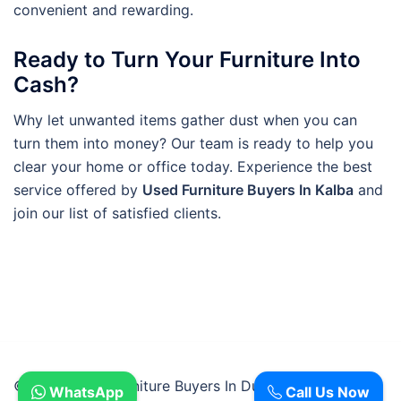
convenient and rewarding.
Ready to Turn Your Furniture Into
Cash?
Why let unwanted items gather dust when you can
turn them into money? Our team is ready to help you
clear your home or office today. Experience the best
service offered by
Used Furniture Buyers In Kalba
and
join our list of satisfied clients.
© 2026 Used Furniture Buyers In Dubai.
WhatsApp
Call Us Now