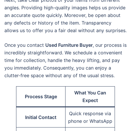
Next, take clear photos of your items from different
angles. Providing high-quality images helps us provide
an accurate quote quickly. Moreover, be open about
any defects or history of the item. Transparency
allows us to offer you a fair deal without any surprises.
Once you contact
Used Furniture Buyer
, our process is
incredibly straightforward. We schedule a convenient
time for collection, handle the heavy lifting, and pay
you immediately. Consequently, you can enjoy a
clutter-free space without any of the usual stress.
What You Can
Process Stage
Expect
Quick response via
Initial Contact
phone or WhatsApp