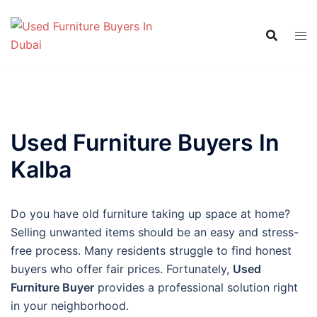
Skip
to
content
Used Furniture Buyers In
Kalba
Do you have old furniture taking up space at home?
Selling unwanted items should be an easy and stress-
free process. Many residents struggle to find honest
buyers who offer fair prices. Fortunately,
Used
Furniture Buyer
provides a professional solution right
in your neighborhood.