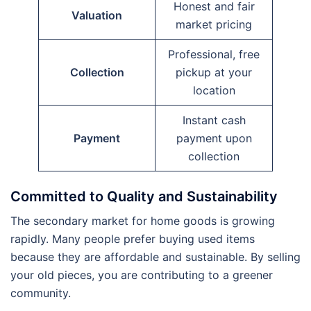
Honest and fair
Valuation
market pricing
Professional, free
Collection
pickup at your
location
Instant cash
Payment
payment upon
collection
Committed to Quality and Sustainability
The secondary market for home goods is growing
rapidly. Many people prefer buying used items
because they are affordable and sustainable. By selling
your old pieces, you are contributing to a greener
community.