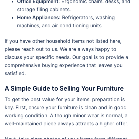
Office Equipment:
Ergonomic chairs, desks, and
storage filing cabinets.
Home Appliances:
Refrigerators, washing
machines, and air conditioning units.
If you have other household items not listed here,
please reach out to us. We are always happy to
discuss your specific needs. Our goal is to provide a
comprehensive buying experience that leaves you
satisfied.
A Simple Guide to Selling Your Furniture
To get the best value for your items, preparation is
key. First, ensure your furniture is clean and in good
working condition. Although minor wear is normal, a
well-maintained piece always attracts a higher offer.