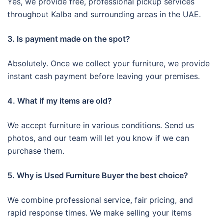
Yes, we provide free, professional pickup services
throughout Kalba and surrounding areas in the UAE.
3. Is payment made on the spot?
Absolutely. Once we collect your furniture, we provide
instant cash payment before leaving your premises.
4. What if my items are old?
We accept furniture in various conditions. Send us
photos, and our team will let you know if we can
purchase them.
5. Why is Used Furniture Buyer the best choice?
We combine professional service, fair pricing, and
rapid response times. We make selling your items