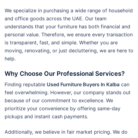
We specialize in purchasing a wide range of household
and office goods across the UAE. Our team
understands that your furniture has both financial and
personal value. Therefore, we ensure every transaction
is transparent, fast, and simple. Whether you are
moving, renovating, or just decluttering, we are here to
help.
Why Choose Our Professional Services?
Finding reputable
Used Furniture Buyers In Kalba
can
feel overwhelming. However, our company stands out
because of our commitment to excellence. We
prioritize your convenience by offering same-day
pickups and instant cash payments.
Additionally, we believe in fair market pricing. We do