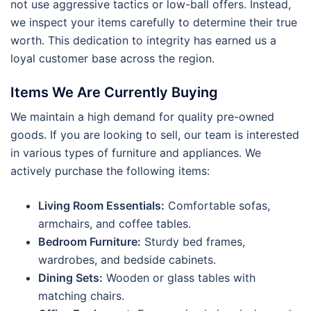
not use aggressive tactics or low-ball offers. Instead,
we inspect your items carefully to determine their true
worth. This dedication to integrity has earned us a
loyal customer base across the region.
Items We Are Currently Buying
We maintain a high demand for quality pre-owned
goods. If you are looking to sell, our team is interested
in various types of furniture and appliances. We
actively purchase the following items:
Living Room Essentials:
Comfortable sofas,
armchairs, and coffee tables.
Bedroom Furniture:
Sturdy bed frames,
wardrobes, and bedside cabinets.
Dining Sets:
Wooden or glass tables with
matching chairs.