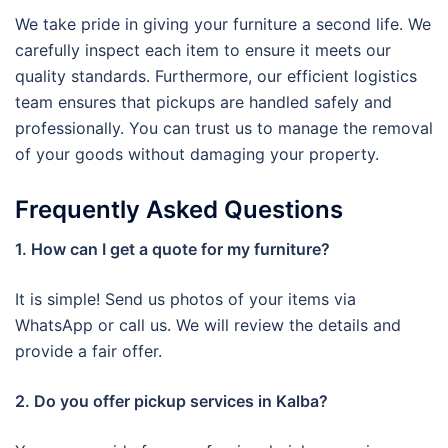
We take pride in giving your furniture a second life. We
carefully inspect each item to ensure it meets our
quality standards. Furthermore, our efficient logistics
team ensures that pickups are handled safely and
professionally. You can trust us to manage the removal
of your goods without damaging your property.
Frequently Asked Questions
1. How can I get a quote for my furniture?
It is simple! Send us photos of your items via
WhatsApp or call us. We will review the details and
provide a fair offer.
2. Do you offer pickup services in Kalba?