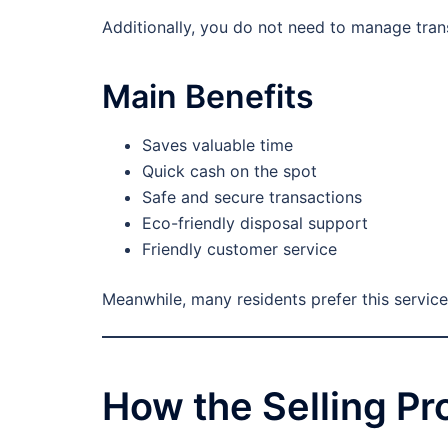
Additionally, you do not need to manage transp
Main Benefits
Saves valuable time
Quick cash on the spot
Safe and secure transactions
Eco-friendly disposal support
Friendly customer service
Meanwhile, many residents prefer this service
How the Selling P