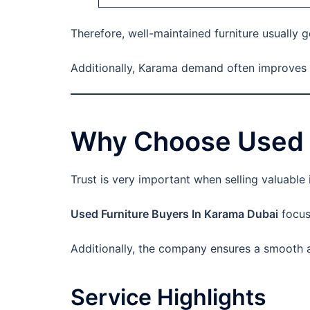
Therefore, well-maintained furniture usually g
Additionally, Karama demand often improves r
Why Choose Used F
Trust is very important when selling valuable
Used Furniture Buyers In Karama Dubai
focuse
Additionally, the company ensures a smooth an
Service Highlights