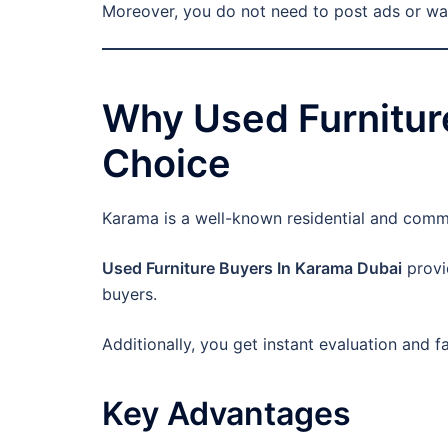
Moreover, you do not need to post ads or wai
Why Used Furniture
Choice
Karama is a well-known residential and commer
Used Furniture Buyers In Karama Dubai
provi
buyers.
Additionally, you get instant evaluation and 
Key Advantages