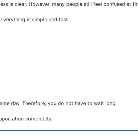
s is clear. However, many people still feel confused at fir
, everything is simple and fast.
ame day. Therefore, you do not have to wait long.
nsportation completely.