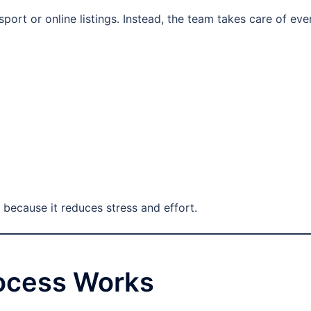
ort or online listings. Instead, the team takes care of eve
 because it reduces stress and effort.
rocess Works