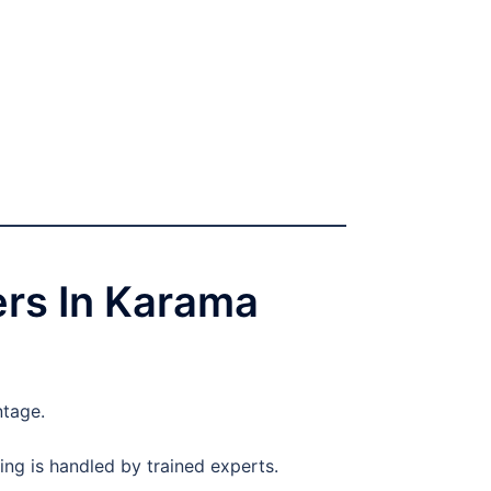
ers In Karama
ntage.
ng is handled by trained experts.