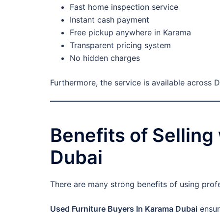
Fast home inspection service
Instant cash payment
Free pickup anywhere in Karama
Transparent pricing system
No hidden charges
Furthermore, the service is available across 
Benefits of Sellin
Dubai
There are many strong benefits of using prof
Used Furniture Buyers In Karama Dubai
ensur