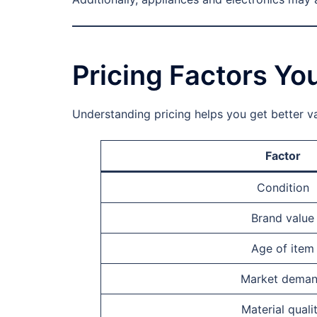
Pricing Factors Y
Understanding pricing helps you get better val
Factor
Condition
Brand value
Age of item
Market dema
Material quali