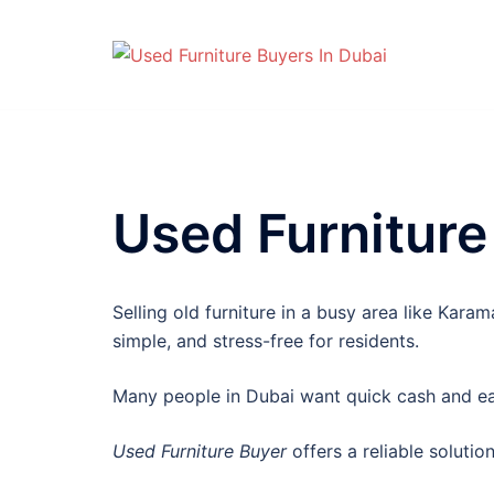
Skip
to
content
Used Furniture
Selling old furniture in a busy area like Kar
simple, and stress-free for residents.
Many people in Dubai want quick cash and eas
Used Furniture Buyer
offers a reliable solutio