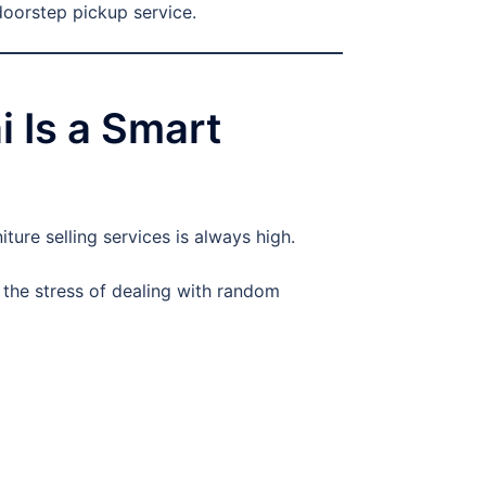
doorstep pickup service.
 Is a Smart
ure selling services is always high.
 the stress of dealing with random