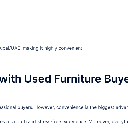
Dubai/UAE, making it highly convenient.
g with Used Furniture Buy
essional buyers. However, convenience is the biggest adva
es a smooth and stress-free experience. Moreover, everythi