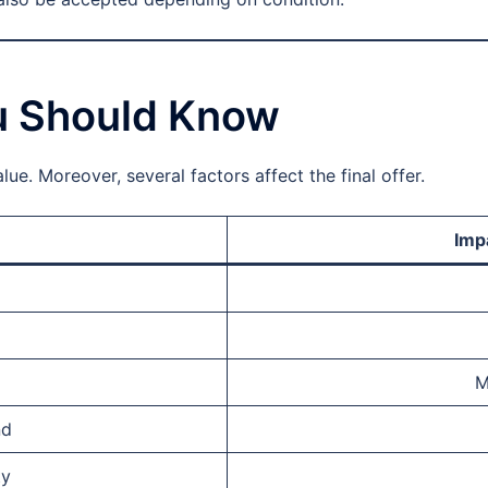
ou Should Know
ue. Moreover, several factors affect the final offer.
Imp
M
nd
ty