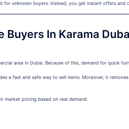
t for unknown buyers. Instead, you get instant offers and 
 Buyers In Karama Dubai
cial area in Dubai. Because of this, demand for quick furnit
des a fast and safe way to sell items. Moreover, it removes
fair market pricing based on real demand.