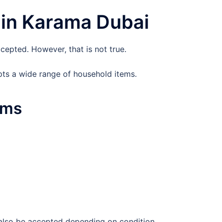
 in Karama Dubai
cepted. However, that is not true.
ts a wide range of household items.
ems
 also be accepted depending on condition.