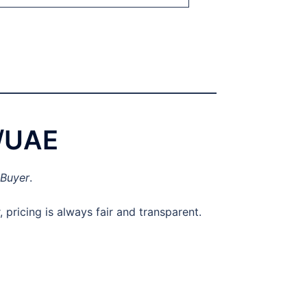
i/UAE
 Buyer
.
pricing is always fair and transparent.