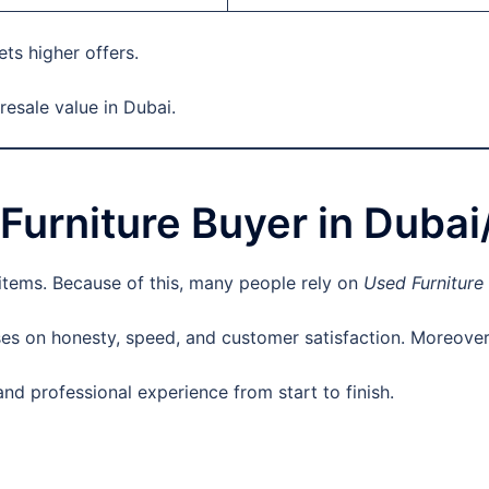
ets higher offers.
esale value in Dubai.
urniture Buyer in Duba
 items. Because of this, many people rely on
Used Furniture
s on honesty, speed, and customer satisfaction. Moreover, 
d professional experience from start to finish.