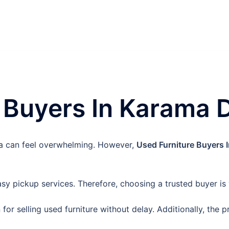
 Buyers In Karama 
ama can feel overwhelming. However,
Used Furniture Buyers 
y pickup services. Therefore, choosing a trusted buyer is
n for selling used furniture without delay. Additionally, the 