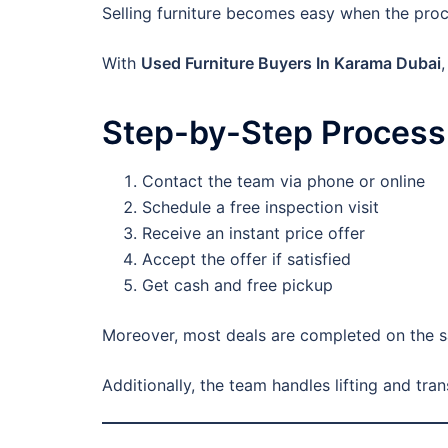
Selling furniture becomes easy when the proces
With
Used Furniture Buyers In Karama Dubai
Step-by-Step Process
Contact the team via phone or online
Schedule a free inspection visit
Receive an instant price offer
Accept the offer if satisfied
Get cash and free pickup
Moreover, most deals are completed on the s
Additionally, the team handles lifting and tra