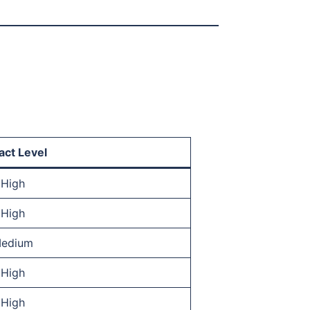
act Level
High
High
edium
High
High