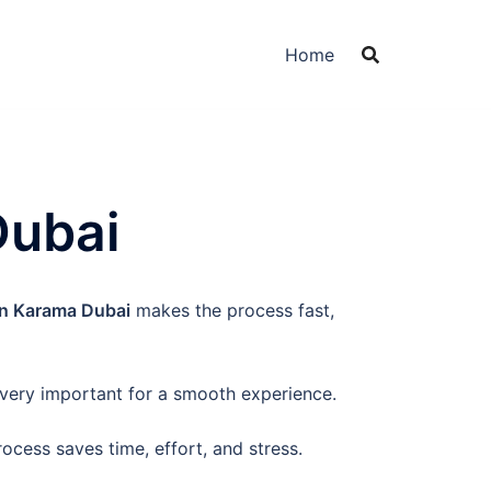
Home
Dubai
In Karama Dubai
makes the process fast,
 very important for a smooth experience.
process saves time, effort, and stress.