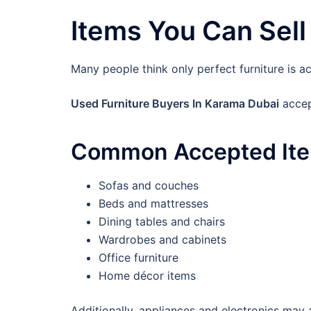
Items You Can Sell
Many people think only perfect furniture is ac
Used Furniture Buyers In Karama Dubai
accep
Common Accepted It
Sofas and couches
Beds and mattresses
Dining tables and chairs
Wardrobes and cabinets
Office furniture
Home décor items
Additionally, appliances and electronics may