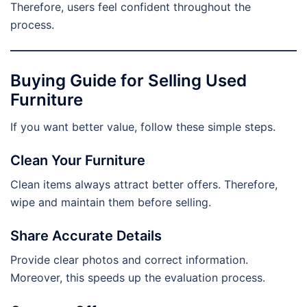
Therefore, users feel confident throughout the
process.
Buying Guide for Selling Used
Furniture
If you want better value, follow these simple steps.
Clean Your Furniture
Clean items always attract better offers. Therefore,
wipe and maintain them before selling.
Share Accurate Details
Provide clear photos and correct information.
Moreover, this speeds up the evaluation process.