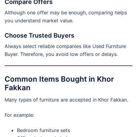
Compare Offers
Although one offer may be enough, comparing helps
you understand market value.
Choose Trusted Buyers
Always select reliable companies like Used Furniture
Buyer. Therefore, you avoid low offers or delays.
Common Items Bought in Khor
Fakkan
Many types of furniture are accepted in Khor Fakkan.
For example:
Bedroom furniture sets