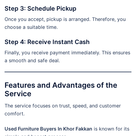
Step 3: Schedule Pickup
Once you accept, pickup is arranged. Therefore, you
choose a suitable time.
Step 4: Receive Instant Cash
Finally, you receive payment immediately. This ensures
a smooth and safe deal.
Features and Advantages of the
Service
The service focuses on trust, speed, and customer
comfort.
Used Furniture Buyers In Khor Fakkan
is known for its