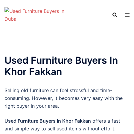
Skip
to
content
Used Furniture Buyers In
Khor Fakkan
Selling old furniture can feel stressful and time-
consuming. However, it becomes very easy with the
right buyer in your area.
Used Furniture Buyers In Khor Fakkan
offers a fast
and simple way to sell used items without effort.