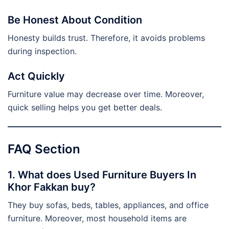
Be Honest About Condition
Honesty builds trust. Therefore, it avoids problems
during inspection.
Act Quickly
Furniture value may decrease over time. Moreover,
quick selling helps you get better deals.
FAQ Section
1. What does Used Furniture Buyers In
Khor Fakkan buy?
They buy sofas, beds, tables, appliances, and office
furniture. Moreover, most household items are