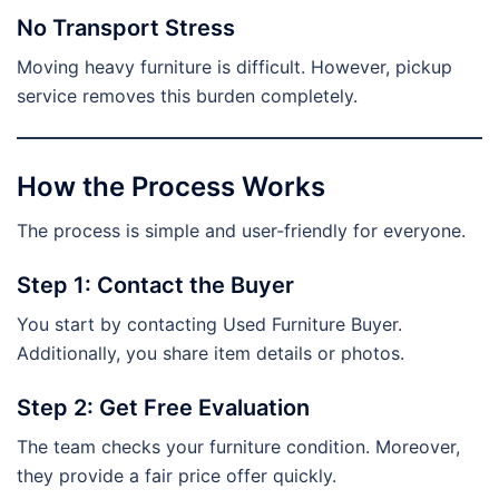
No Transport Stress
Moving heavy furniture is difficult. However, pickup
service removes this burden completely.
How the Process Works
The process is simple and user-friendly for everyone.
Step 1: Contact the Buyer
You start by contacting Used Furniture Buyer.
Additionally, you share item details or photos.
Step 2: Get Free Evaluation
The team checks your furniture condition. Moreover,
they provide a fair price offer quickly.