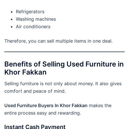
Refrigerators
Washing machines
Air conditioners
Therefore, you can sell multiple items in one deal.
Benefits of Selling Used Furniture in
Khor Fakkan
Selling furniture is not only about money. It also gives
comfort and peace of mind.
Used Furniture Buyers In Khor Fakkan
makes the
entire process easy and rewarding.
Instant Cash Payment