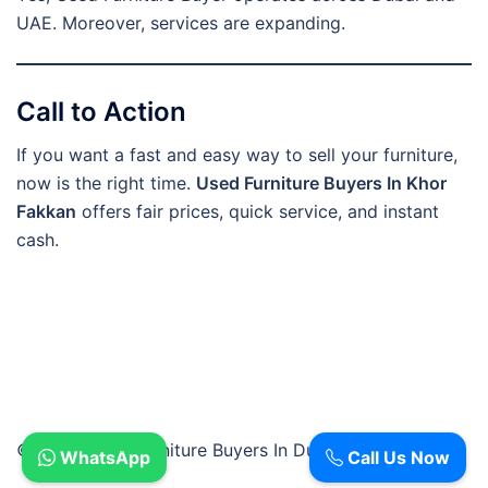
UAE. Moreover, services are expanding.
Call to Action
If you want a fast and easy way to sell your furniture,
now is the right time.
Used Furniture Buyers In Khor
Fakkan
offers fair prices, quick service, and instant
cash.
© 2026 Used Furniture Buyers In Dubai.
WhatsApp
Call Us Now