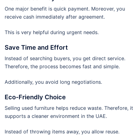
One major benefit is quick payment. Moreover, you
receive cash immediately after agreement.
This is very helpful during urgent needs.
Save Time and Effort
Instead of searching buyers, you get direct service.
Therefore, the process becomes fast and simple.
Additionally, you avoid long negotiations.
Eco-Friendly Choice
Selling used furniture helps reduce waste. Therefore, it
supports a cleaner environment in the UAE.
Instead of throwing items away, you allow reuse.