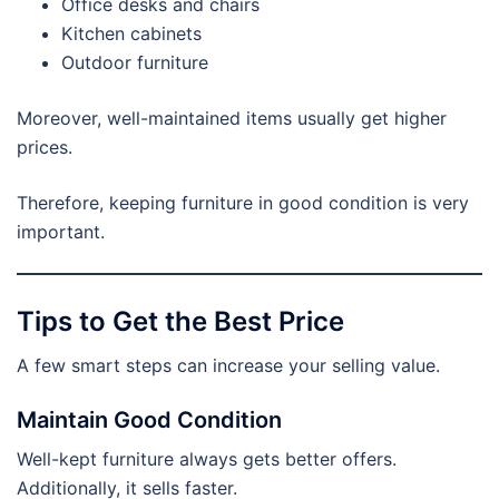
Office desks and chairs
Kitchen cabinets
Outdoor furniture
Moreover, well-maintained items usually get higher
prices.
Therefore, keeping furniture in good condition is very
important.
Tips to Get the Best Price
A few smart steps can increase your selling value.
Maintain Good Condition
Well-kept furniture always gets better offers.
Additionally, it sells faster.