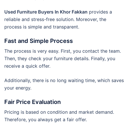
Used Furniture Buyers In Khor Fakkan
provides a
reliable and stress-free solution. Moreover, the
process is simple and transparent.
Fast and Simple Process
The process is very easy. First, you contact the team.
Then, they check your furniture details. Finally, you
receive a quick offer.
Additionally, there is no long waiting time, which saves
your energy.
Fair Price Evaluation
Pricing is based on condition and market demand.
Therefore, you always get a fair offer.