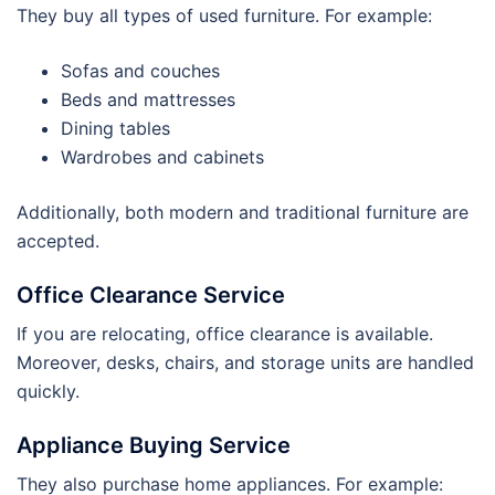
They buy all types of used furniture. For example:
Sofas and couches
Beds and mattresses
Dining tables
Wardrobes and cabinets
Additionally, both modern and traditional furniture are
accepted.
Office Clearance Service
If you are relocating, office clearance is available.
Moreover, desks, chairs, and storage units are handled
quickly.
Appliance Buying Service
They also purchase home appliances. For example: