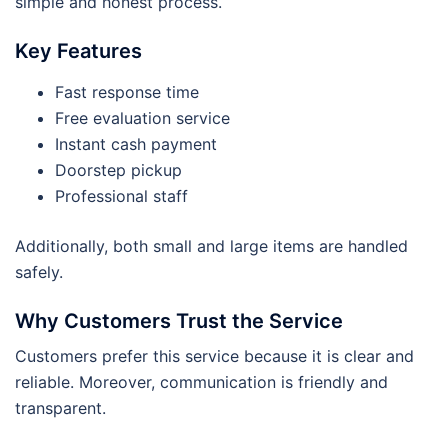
simple and honest process.
Key Features
Fast response time
Free evaluation service
Instant cash payment
Doorstep pickup
Professional staff
Additionally, both small and large items are handled
safely.
Why Customers Trust the Service
Customers prefer this service because it is clear and
reliable. Moreover, communication is friendly and
transparent.