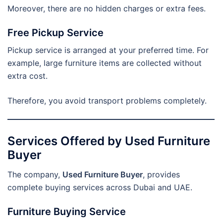
Moreover, there are no hidden charges or extra fees.
Free Pickup Service
Pickup service is arranged at your preferred time. For
example, large furniture items are collected without
extra cost.
Therefore, you avoid transport problems completely.
Services Offered by Used Furniture
Buyer
The company,
Used Furniture Buyer
, provides
complete buying services across Dubai and UAE.
Furniture Buying Service