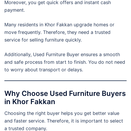
Moreover, you get quick offers and instant cash
payment.
Many residents in Khor Fakkan upgrade homes or
move frequently. Therefore, they need a trusted
service for selling furniture quickly.
Additionally, Used Furniture Buyer ensures a smooth
and safe process from start to finish. You do not need
to worry about transport or delays.
Why Choose Used Furniture Buyers
in Khor Fakkan
Choosing the right buyer helps you get better value
and faster service. Therefore, it is important to select
a trusted company.