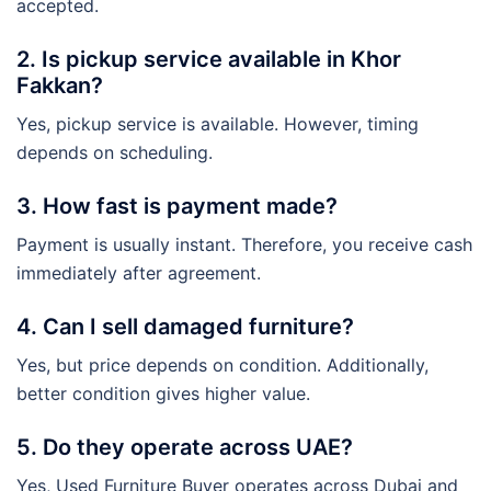
accepted.
2. Is pickup service available in Khor
Fakkan?
Yes, pickup service is available. However, timing
depends on scheduling.
3. How fast is payment made?
Payment is usually instant. Therefore, you receive cash
immediately after agreement.
4. Can I sell damaged furniture?
Yes, but price depends on condition. Additionally,
better condition gives higher value.
5. Do they operate across UAE?
Yes, Used Furniture Buyer operates across Dubai and