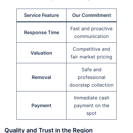
Service Feature
Our Commitment
Fast and proactive
Response Time
communication
Competitive and
Valuation
fair market pricing
Safe and
Removal
professional
doorstep collection
Immediate cash
Payment
payment on the
spot
Quality and Trust in the Region