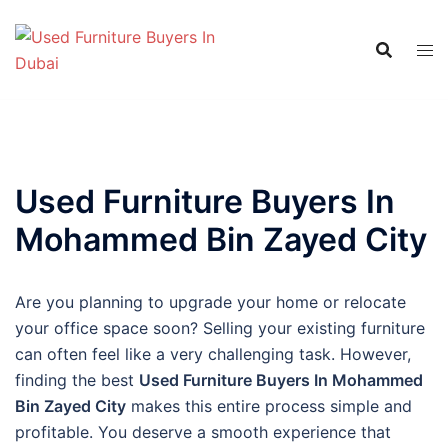
Skip
to
content
Used Furniture Buyers In
Mohammed Bin Zayed City
Are you planning to upgrade your home or relocate
your office space soon? Selling your existing furniture
can often feel like a very challenging task. However,
finding the best
Used Furniture Buyers In Mohammed
Bin Zayed City
makes this entire process simple and
profitable. You deserve a smooth experience that