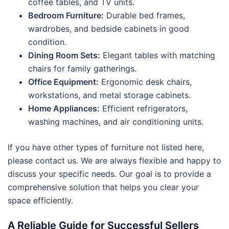
coffee tables, and TV units.
Bedroom Furniture:
Durable bed frames,
wardrobes, and bedside cabinets in good
condition.
Dining Room Sets:
Elegant tables with matching
chairs for family gatherings.
Office Equipment:
Ergonomic desk chairs,
workstations, and metal storage cabinets.
Home Appliances:
Efficient refrigerators,
washing machines, and air conditioning units.
If you have other types of furniture not listed here,
please contact us. We are always flexible and happy to
discuss your specific needs. Our goal is to provide a
comprehensive solution that helps you clear your
space efficiently.
A Reliable Guide for Successful Sellers