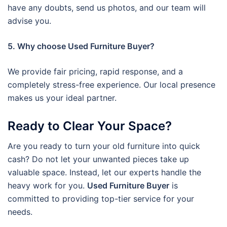
have any doubts, send us photos, and our team will
advise you.
5. Why choose Used Furniture Buyer?
We provide fair pricing, rapid response, and a
completely stress-free experience. Our local presence
makes us your ideal partner.
Ready to Clear Your Space?
Are you ready to turn your old furniture into quick
cash? Do not let your unwanted pieces take up
valuable space. Instead, let our experts handle the
heavy work for you.
Used Furniture Buyer
is
committed to providing top-tier service for your
needs.