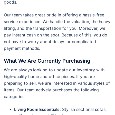
goods.
Our team takes great pride in offering a hassle-free
service experience. We handle the valuation, the heavy
lifting, and the transportation for you. Moreover, we
pay instant cash on the spot. Because of this, you do
not have to worry about delays or complicated
payment methods.
What We Are Currently Purchasing
We are always looking to update our inventory with
high-quality home and office pieces. If you are
preparing to sell, we are interested in various styles of
items. Our team actively purchases the following
categories:
Living Room Essentials:
Stylish sectional sofas,