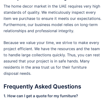
The home decor market in the UAE requires very high
standards of quality. We meticulously inspect every
item we purchase to ensure it meets our expectations.
Furthermore, our business model relies on long-term
relationships and professional integrity.
Because we value your time, we strive to make every
project efficient. We have the resources and the team
to handle large collections quickly. Thus, you can rest
assured that your project is in safe hands. Many
residents in the area trust us for their furniture
disposal needs.
Frequently Asked Questions
1. How can I get a quote for my furniture?