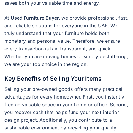
saves both your valuable time and energy.
At
Used Furniture Buyer
, we provide professional, fast,
and reliable solutions for everyone in the UAE. We
truly understand that your furniture holds both
monetary and personal value. Therefore, we ensure
every transaction is fair, transparent, and quick.
Whether you are moving homes or simply decluttering,
we are your top choice in the region.
Key Benefits of Selling Your Items
Selling your pre-owned goods offers many practical
advantages for every homeowner. First, you instantly
free up valuable space in your home or office. Second,
you recover cash that helps fund your next interior
design project. Additionally, you contribute to a
sustainable environment by recycling your quality