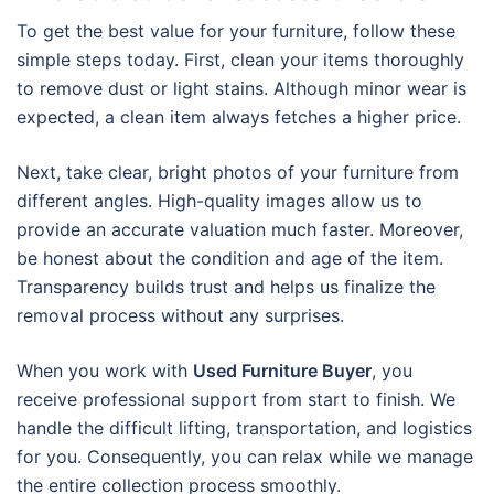
To get the best value for your furniture, follow these
simple steps today. First, clean your items thoroughly
to remove dust or light stains. Although minor wear is
expected, a clean item always fetches a higher price.
Next, take clear, bright photos of your furniture from
different angles. High-quality images allow us to
provide an accurate valuation much faster. Moreover,
be honest about the condition and age of the item.
Transparency builds trust and helps us finalize the
removal process without any surprises.
When you work with
Used Furniture Buyer
, you
receive professional support from start to finish. We
handle the difficult lifting, transportation, and logistics
for you. Consequently, you can relax while we manage
the entire collection process smoothly.