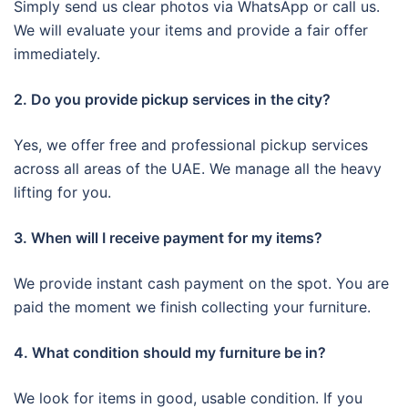
Simply send us clear photos via WhatsApp or call us.
We will evaluate your items and provide a fair offer
immediately.
2. Do you provide pickup services in the city?
Yes, we offer free and professional pickup services
across all areas of the UAE. We manage all the heavy
lifting for you.
3. When will I receive payment for my items?
We provide instant cash payment on the spot. You are
paid the moment we finish collecting your furniture.
4. What condition should my furniture be in?
We look for items in good, usable condition. If you