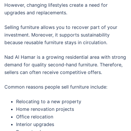
However, changing lifestyles create a need for
upgrades and replacements.
Selling furniture allows you to recover part of your
investment. Moreover, it supports sustainability
because reusable furniture stays in circulation.
Nad Al Hamar is a growing residential area with strong
demand for quality second-hand furniture. Therefore,
sellers can often receive competitive offers.
Common reasons people sell furniture include:
Relocating to a new property
Home renovation projects
Office relocation
Interior upgrades