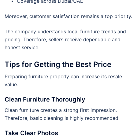
Coverage across Dubai/UAE
Moreover, customer satisfaction remains a top priority.
The company understands local furniture trends and
pricing. Therefore, sellers receive dependable and
honest service.
Tips for Getting the Best Price
Preparing furniture properly can increase its resale
value.
Clean Furniture Thoroughly
Clean furniture creates a strong first impression.
Therefore, basic cleaning is highly recommended.
Take Clear Photos