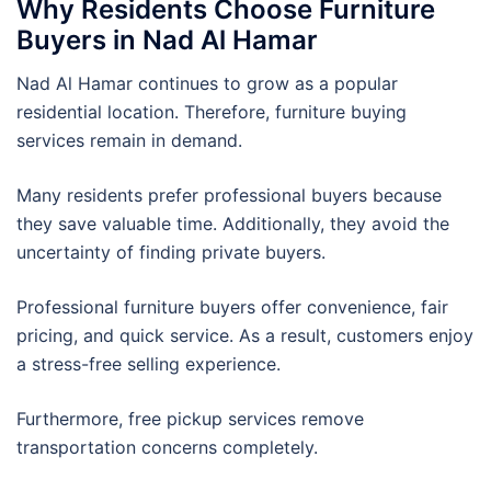
Why Residents Choose Furniture
Buyers in Nad Al Hamar
Nad Al Hamar continues to grow as a popular
residential location. Therefore, furniture buying
services remain in demand.
Many residents prefer professional buyers because
they save valuable time. Additionally, they avoid the
uncertainty of finding private buyers.
Professional furniture buyers offer convenience, fair
pricing, and quick service. As a result, customers enjoy
a stress-free selling experience.
Furthermore, free pickup services remove
transportation concerns completely.