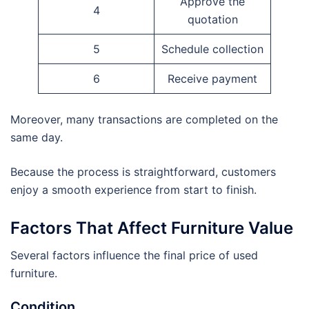
Approve the
4
quotation
5
Schedule collection
6
Receive payment
Moreover, many transactions are completed on the
same day.
Because the process is straightforward, customers
enjoy a smooth experience from start to finish.
Factors That Affect Furniture Value
Several factors influence the final price of used
furniture.
Condition