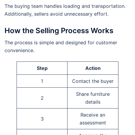
The buying team handles loading and transportation.
Additionally, sellers avoid unnecessary effort.
How the Selling Process Works
The process is simple and designed for customer
convenience.
Step
Action
1
Contact the buyer
Share furniture
2
details
Receive an
3
assessment