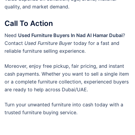
quality, and market demand.
Call To Action
Need
Used Furniture Buyers In Nad Al Hamar Dubai
?
Contact
Used Furniture Buyer
today for a fast and
reliable furniture selling experience.
Moreover, enjoy free pickup, fair pricing, and instant
cash payments. Whether you want to sell a single item
or a complete furniture collection, experienced buyers
are ready to help across Dubai/UAE.
Turn your unwanted furniture into cash today with a
trusted furniture buying service.