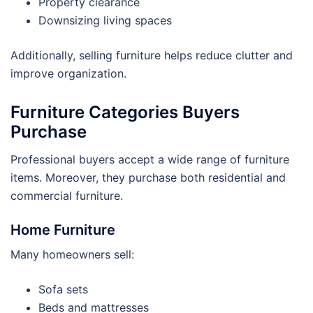
Property clearance
Downsizing living spaces
Additionally, selling furniture helps reduce clutter and
improve organization.
Furniture Categories Buyers
Purchase
Professional buyers accept a wide range of furniture
items. Moreover, they purchase both residential and
commercial furniture.
Home Furniture
Many homeowners sell:
Sofa sets
Beds and mattresses