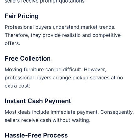
sellers receive prompt quotations.
Fair Pricing
Professional buyers understand market trends.
Therefore, they provide realistic and competitive
offers.
Free Collection
Moving furniture can be difficult. However,
professional buyers arrange pickup services at no
extra cost.
Instant Cash Payment
Most deals include immediate payment. Consequently,
sellers receive cash without waiting.
Hassle-Free Process