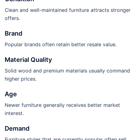
Clean and well-maintained furniture attracts stronger
offers.
Brand
Popular brands often retain better resale value.
Material Quality
Solid wood and premium materials usually command
higher prices.
Age
Newer furniture generally receives better market
interest.
Demand
Furniture styles that are currently popular often sell