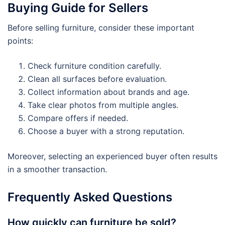
Buying Guide for Sellers
Before selling furniture, consider these important
points:
Check furniture condition carefully.
Clean all surfaces before evaluation.
Collect information about brands and age.
Take clear photos from multiple angles.
Compare offers if needed.
Choose a buyer with a strong reputation.
Moreover, selecting an experienced buyer often results
in a smoother transaction.
Frequently Asked Questions
How quickly can furniture be sold?