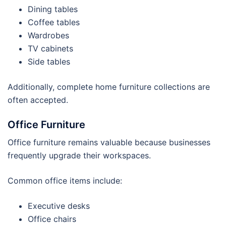
Dining tables
Coffee tables
Wardrobes
TV cabinets
Side tables
Additionally, complete home furniture collections are
often accepted.
Office Furniture
Office furniture remains valuable because businesses
frequently upgrade their workspaces.
Common office items include:
Executive desks
Office chairs