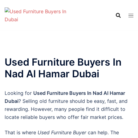
Skip
to
content
Used Furniture Buyers In
Nad Al Hamar Dubai
Looking for
Used Furniture Buyers In Nad Al Hamar
Dubai
? Selling old furniture should be easy, fast, and
rewarding. However, many people find it difficult to
locate reliable buyers who offer fair market prices.
That is where
Used Furniture Buyer
can help. The