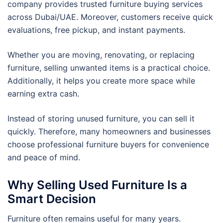
company provides trusted furniture buying services
across Dubai/UAE. Moreover, customers receive quick
evaluations, free pickup, and instant payments.
Whether you are moving, renovating, or replacing
furniture, selling unwanted items is a practical choice.
Additionally, it helps you create more space while
earning extra cash.
Instead of storing unused furniture, you can sell it
quickly. Therefore, many homeowners and businesses
choose professional furniture buyers for convenience
and peace of mind.
Why Selling Used Furniture Is a
Smart Decision
Furniture often remains useful for many years.