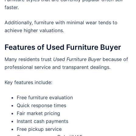
faster.
Additionally, furniture with minimal wear tends to
achieve higher valuations.
Features of Used Furniture Buyer
Many residents trust
Used Furniture Buyer
because of
professional service and transparent dealings.
Key features include:
Free furniture evaluation
Quick response times
Fair market pricing
Instant cash payments
Free pickup service