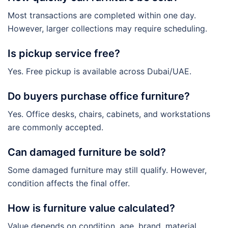
Most transactions are completed within one day.
However, larger collections may require scheduling.
Is pickup service free?
Yes. Free pickup is available across Dubai/UAE.
Do buyers purchase office furniture?
Yes. Office desks, chairs, cabinets, and workstations
are commonly accepted.
Can damaged furniture be sold?
Some damaged furniture may still qualify. However,
condition affects the final offer.
How is furniture value calculated?
Value depends on condition, age, brand, material