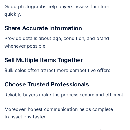
Good photographs help buyers assess furniture
quickly.
Share Accurate Information
Provide details about age, condition, and brand
whenever possible.
Sell Multiple Items Together
Bulk sales often attract more competitive offers.
Choose Trusted Professionals
Reliable buyers make the process secure and efficient.
Moreover, honest communication helps complete
transactions faster.