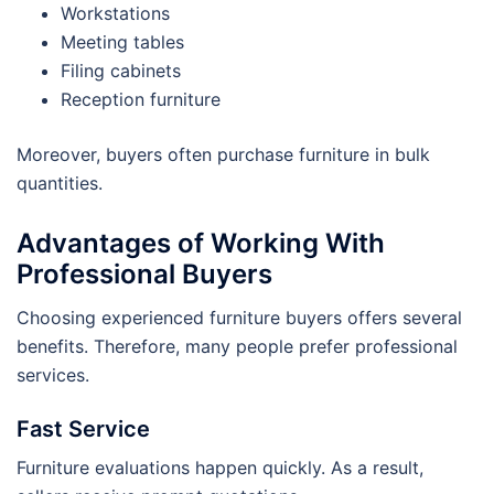
Workstations
Meeting tables
Filing cabinets
Reception furniture
Moreover, buyers often purchase furniture in bulk
quantities.
Advantages of Working With
Professional Buyers
Choosing experienced furniture buyers offers several
benefits. Therefore, many people prefer professional
services.
Fast Service
Furniture evaluations happen quickly. As a result,