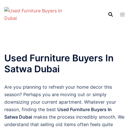
Skip
to
content
Used Furniture Buyers In
Satwa Dubai
Are you planning to refresh your home decor this
season? Perhaps you are moving out or simply
downsizing your current apartment. Whatever your
reason, finding the best
Used Furniture Buyers In
Satwa Dubai
makes the process incredibly smooth. We
understand that selling old items often feels quite