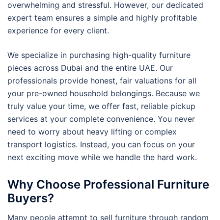
overwhelming and stressful. However, our dedicated
expert team ensures a simple and highly profitable
experience for every client.
We specialize in purchasing high-quality furniture
pieces across Dubai and the entire UAE. Our
professionals provide honest, fair valuations for all
your pre-owned household belongings. Because we
truly value your time, we offer fast, reliable pickup
services at your complete convenience. You never
need to worry about heavy lifting or complex
transport logistics. Instead, you can focus on your
next exciting move while we handle the hard work.
Why Choose Professional Furniture
Buyers?
Many people attempt to sell furniture through random