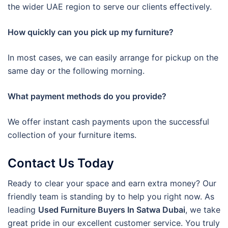
the wider UAE region to serve our clients effectively.
How quickly can you pick up my furniture?
In most cases, we can easily arrange for pickup on the
same day or the following morning.
What payment methods do you provide?
We offer instant cash payments upon the successful
collection of your furniture items.
Contact Us Today
Ready to clear your space and earn extra money? Our
friendly team is standing by to help you right now. As
leading
Used Furniture Buyers In Satwa Dubai
, we take
great pride in our excellent customer service. You truly