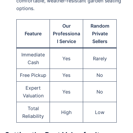
comfortable, weather-resistant garden seating
options.
Our
Random
Feature
Professiona
Private
l Service
Sellers
Immediate
Yes
Rarely
Cash
Free Pickup
Yes
No
Expert
Yes
No
Valuation
Total
High
Low
Reliability