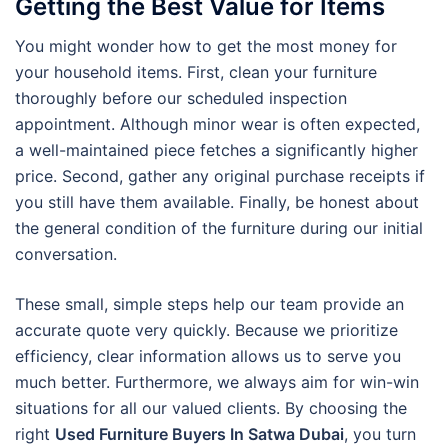
Getting the Best Value for Items
You might wonder how to get the most money for
your household items. First, clean your furniture
thoroughly before our scheduled inspection
appointment. Although minor wear is often expected,
a well-maintained piece fetches a significantly higher
price. Second, gather any original purchase receipts if
you still have them available. Finally, be honest about
the general condition of the furniture during our initial
conversation.
These small, simple steps help our team provide an
accurate quote very quickly. Because we prioritize
efficiency, clear information allows us to serve you
much better. Furthermore, we always aim for win-win
situations for all our valued clients. By choosing the
right
Used Furniture Buyers In Satwa Dubai
, you turn