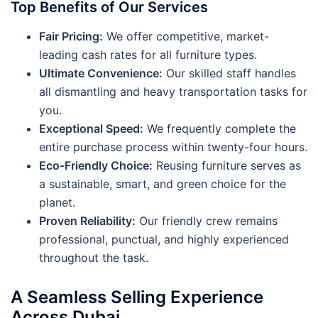
Top Benefits of Our Services
Fair Pricing:
We offer competitive, market-
leading cash rates for all furniture types.
Ultimate Convenience:
Our skilled staff handles
all dismantling and heavy transportation tasks for
you.
Exceptional Speed:
We frequently complete the
entire purchase process within twenty-four hours.
Eco-Friendly Choice:
Reusing furniture serves as
a sustainable, smart, and green choice for the
planet.
Proven Reliability:
Our friendly crew remains
professional, punctual, and highly experienced
throughout the task.
A Seamless Selling Experience
Across Dubai