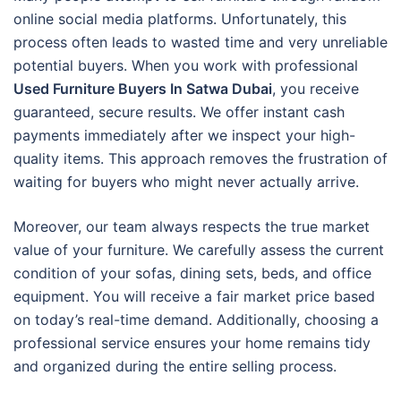
online social media platforms. Unfortunately, this
process often leads to wasted time and very unreliable
potential buyers. When you work with professional
Used Furniture Buyers In Satwa Dubai
, you receive
guaranteed, secure results. We offer instant cash
payments immediately after we inspect your high-
quality items. This approach removes the frustration of
waiting for buyers who might never actually arrive.
Moreover, our team always respects the true market
value of your furniture. We carefully assess the current
condition of your sofas, dining sets, beds, and office
equipment. You will receive a fair market price based
on today’s real-time demand. Additionally, choosing a
professional service ensures your home remains tidy
and organized during the entire selling process.