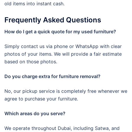
old items into instant cash.
Frequently Asked Questions
How do I get a quick quote for my used furniture?
Simply contact us via phone or WhatsApp with clear
photos of your items. We will provide a fair estimate
based on those photos.
Do you charge extra for furniture removal?
No, our pickup service is completely free whenever we
agree to purchase your furniture.
Which areas do you serve?
We operate throughout Dubai, including Satwa, and