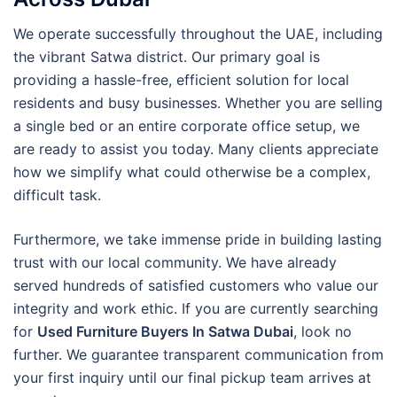
We operate successfully throughout the UAE, including
the vibrant Satwa district. Our primary goal is
providing a hassle-free, efficient solution for local
residents and busy businesses. Whether you are selling
a single bed or an entire corporate office setup, we
are ready to assist you today. Many clients appreciate
how we simplify what could otherwise be a complex,
difficult task.
Furthermore, we take immense pride in building lasting
trust with our local community. We have already
served hundreds of satisfied customers who value our
integrity and work ethic. If you are currently searching
for
Used Furniture Buyers In Satwa Dubai
, look no
further. We guarantee transparent communication from
your first inquiry until our final pickup team arrives at