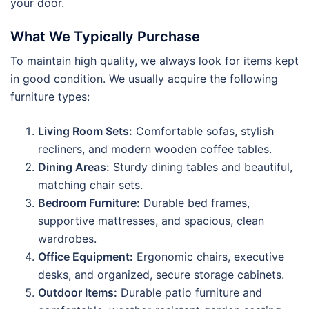
your door.
What We Typically Purchase
To maintain high quality, we always look for items kept
in good condition. We usually acquire the following
furniture types:
Living Room Sets:
Comfortable sofas, stylish
recliners, and modern wooden coffee tables.
Dining Areas:
Sturdy dining tables and beautiful,
matching chair sets.
Bedroom Furniture:
Durable bed frames,
supportive mattresses, and spacious, clean
wardrobes.
Office Equipment:
Ergonomic chairs, executive
desks, and organized, secure storage cabinets.
Outdoor Items:
Durable patio furniture and