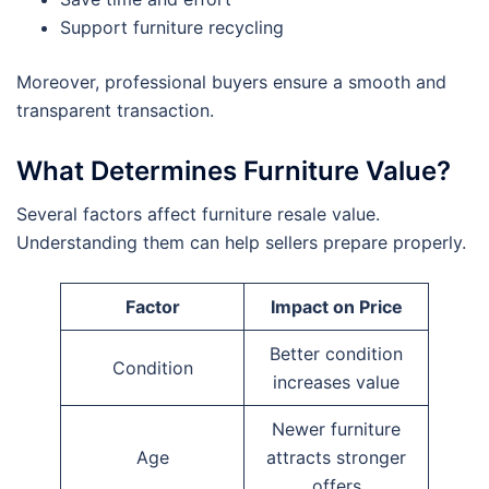
Support furniture recycling
Moreover, professional buyers ensure a smooth and
transparent transaction.
What Determines Furniture Value?
Several factors affect furniture resale value.
Understanding them can help sellers prepare properly.
Factor
Impact on Price
Better condition
Condition
increases value
Newer furniture
Age
attracts stronger
offers