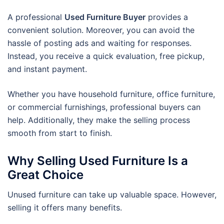
A professional
Used Furniture Buyer
provides a
convenient solution. Moreover, you can avoid the
hassle of posting ads and waiting for responses.
Instead, you receive a quick evaluation, free pickup,
and instant payment.
Whether you have household furniture, office furniture,
or commercial furnishings, professional buyers can
help. Additionally, they make the selling process
smooth from start to finish.
Why Selling Used Furniture Is a
Great Choice
Unused furniture can take up valuable space. However,
selling it offers many benefits.