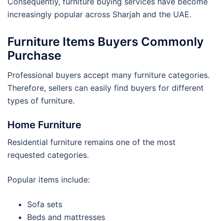
Consequently, furniture buying services have become
increasingly popular across Sharjah and the UAE.
Furniture Items Buyers Commonly
Purchase
Professional buyers accept many furniture categories.
Therefore, sellers can easily find buyers for different
types of furniture.
Home Furniture
Residential furniture remains one of the most
requested categories.
Popular items include:
Sofa sets
Beds and mattresses