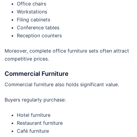
Office chairs
Workstations
Filing cabinets
Conference tables
Reception counters
Moreover, complete office furniture sets often attract
competitive prices.
Commercial Furniture
Commercial furniture also holds significant value.
Buyers regularly purchase:
Hotel furniture
Restaurant furniture
Café furniture