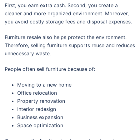
First, you earn extra cash. Second, you create a
cleaner and more organized environment. Moreover,
you avoid costly storage fees and disposal expenses.
Furniture resale also helps protect the environment.
Therefore, selling furniture supports reuse and reduces
unnecessary waste.
People often sell furniture because of:
Moving to a new home
Office relocation
Property renovation
Interior redesign
Business expansion
Space optimization