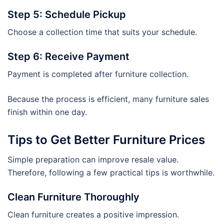
Step 5: Schedule Pickup
Choose a collection time that suits your schedule.
Step 6: Receive Payment
Payment is completed after furniture collection.
Because the process is efficient, many furniture sales
finish within one day.
Tips to Get Better Furniture Prices
Simple preparation can improve resale value.
Therefore, following a few practical tips is worthwhile.
Clean Furniture Thoroughly
Clean furniture creates a positive impression.