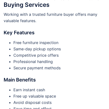
Buying Services
Working with a trusted furniture buyer offers many
valuable features.
Key Features
Free furniture inspection
Same-day pickup options
Competitive price offers
Professional handling
Secure payment methods
Main Benefits
Earn instant cash
Free up valuable space
Avoid disposal costs
Save time and effort