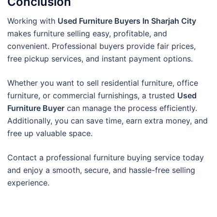
Conclusion
Working with
Used Furniture Buyers In Sharjah City
makes furniture selling easy, profitable, and
convenient. Professional buyers provide fair prices,
free pickup services, and instant payment options.
Whether you want to sell residential furniture, office
furniture, or commercial furnishings, a trusted
Used
Furniture Buyer
can manage the process efficiently.
Additionally, you can save time, earn extra money, and
free up valuable space.
Contact a professional furniture buying service today
and enjoy a smooth, secure, and hassle-free selling
experience.