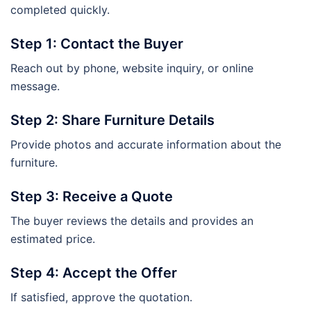
completed quickly.
Step 1: Contact the Buyer
Reach out by phone, website inquiry, or online
message.
Step 2: Share Furniture Details
Provide photos and accurate information about the
furniture.
Step 3: Receive a Quote
The buyer reviews the details and provides an
estimated price.
Step 4: Accept the Offer
If satisfied, approve the quotation.