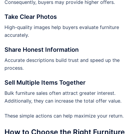
Consequently, buyers may provide higher offers.
Take Clear Photos
High-quality images help buyers evaluate furniture
accurately.
Share Honest Information
Accurate descriptions build trust and speed up the
process.
Sell Multiple Items Together
Bulk furniture sales often attract greater interest.
Additionally, they can increase the total offer value.
These simple actions can help maximize your return.
How to Choose the Right Furniture