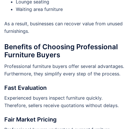
Lounge seating
Waiting area furniture
As a result, businesses can recover value from unused
furnishings.
Benefits of Choosing Professional
Furniture Buyers
Professional furniture buyers offer several advantages.
Furthermore, they simplify every step of the process.
Fast Evaluation
Experienced buyers inspect furniture quickly.
Therefore, sellers receive quotations without delays.
Fair Market Pricing