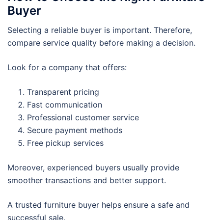
Buyer
Selecting a reliable buyer is important. Therefore,
compare service quality before making a decision.
Look for a company that offers:
Transparent pricing
Fast communication
Professional customer service
Secure payment methods
Free pickup services
Moreover, experienced buyers usually provide
smoother transactions and better support.
A trusted furniture buyer helps ensure a safe and
successful sale.