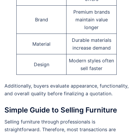
Premium brands
Brand
maintain value
longer
Durable materials
Material
increase demand
Modern styles often
Design
sell faster
Additionally, buyers evaluate appearance, functionality,
and overall quality before finalizing a quotation.
Simple Guide to Selling Furniture
Selling furniture through professionals is
straightforward. Therefore, most transactions are