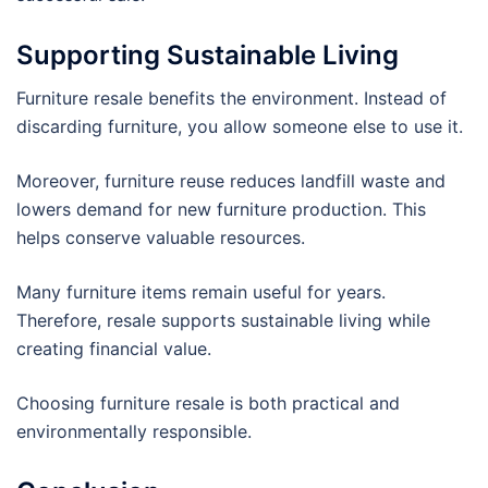
Supporting Sustainable Living
Furniture resale benefits the environment. Instead of
discarding furniture, you allow someone else to use it.
Moreover, furniture reuse reduces landfill waste and
lowers demand for new furniture production. This
helps conserve valuable resources.
Many furniture items remain useful for years.
Therefore, resale supports sustainable living while
creating financial value.
Choosing furniture resale is both practical and
environmentally responsible.