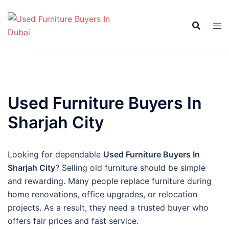
Skip
to
content
Used Furniture Buyers In
Sharjah City
Looking for dependable
Used Furniture Buyers In
Sharjah City
? Selling old furniture should be simple
and rewarding. Many people replace furniture during
home renovations, office upgrades, or relocation
projects. As a result, they need a trusted buyer who
offers fair prices and fast service.