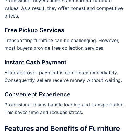
Professional buyers understand current furniture
values. As a result, they offer honest and competitive
prices.
Free Pickup Services
Transporting furniture can be challenging. However,
most buyers provide free collection services.
Instant Cash Payment
After approval, payment is completed immediately.
Consequently, sellers receive money without waiting.
Convenient Experience
Professional teams handle loading and transportation.
This saves time and reduces stress.
Features and Benefits of Furniture