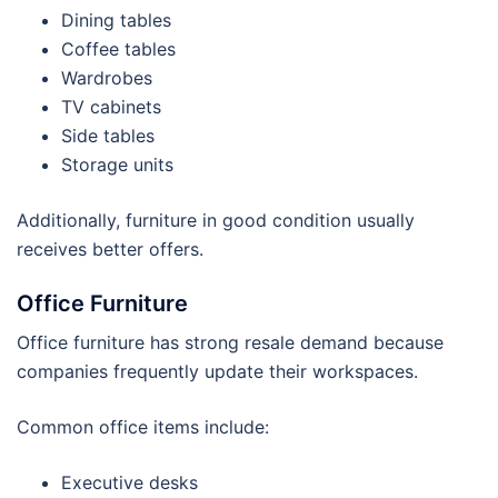
Dining tables
Coffee tables
Wardrobes
TV cabinets
Side tables
Storage units
Additionally, furniture in good condition usually
receives better offers.
Office Furniture
Office furniture has strong resale demand because
companies frequently update their workspaces.
Common office items include:
Executive desks