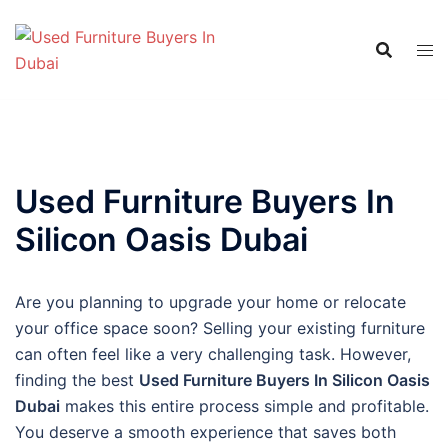
Skip
to
content
Used Furniture Buyers In
Silicon Oasis Dubai
Are you planning to upgrade your home or relocate
your office space soon? Selling your existing furniture
can often feel like a very challenging task. However,
finding the best
Used Furniture Buyers In Silicon Oasis
Dubai
makes this entire process simple and profitable.
You deserve a smooth experience that saves both