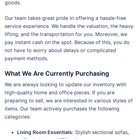
goods.
Our team takes great pride in offering a hassle-free
service experience. We handle the valuation, the heavy
lifting, and the transportation for you. Moreover, we
pay instant cash on the spot. Because of this, you do
not have to worry about delays or complicated
payment methods.
What We Are Currently Purchasing
We are always looking to update our inventory with
high-quality home and office pieces. If you are
preparing to sell, we are interested in various styles of
items. Our team actively purchases the following
categories:
Living Room Essentials:
Stylish sectional sofas,