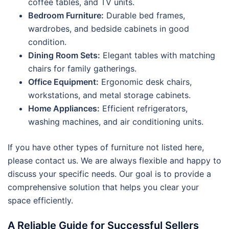
coffee tables, and TV units.
Bedroom Furniture:
Durable bed frames,
wardrobes, and bedside cabinets in good
condition.
Dining Room Sets:
Elegant tables with matching
chairs for family gatherings.
Office Equipment:
Ergonomic desk chairs,
workstations, and metal storage cabinets.
Home Appliances:
Efficient refrigerators,
washing machines, and air conditioning units.
If you have other types of furniture not listed here,
please contact us. We are always flexible and happy to
discuss your specific needs. Our goal is to provide a
comprehensive solution that helps you clear your
space efficiently.
A Reliable Guide for Successful Sellers