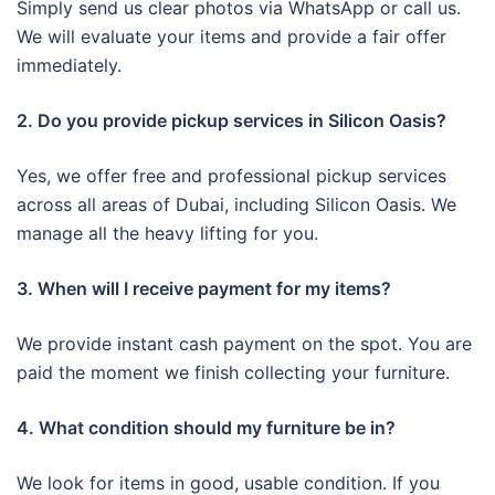
Simply send us clear photos via WhatsApp or call us.
We will evaluate your items and provide a fair offer
immediately.
2. Do you provide pickup services in Silicon Oasis?
Yes, we offer free and professional pickup services
across all areas of Dubai, including Silicon Oasis. We
manage all the heavy lifting for you.
3. When will I receive payment for my items?
We provide instant cash payment on the spot. You are
paid the moment we finish collecting your furniture.
4. What condition should my furniture be in?
We look for items in good, usable condition. If you