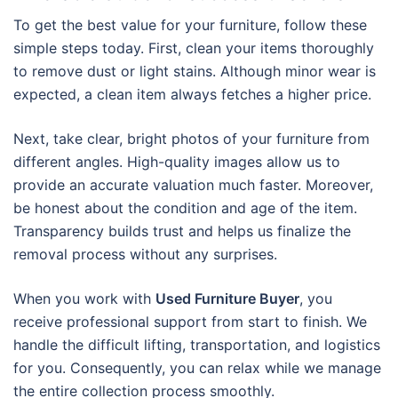
To get the best value for your furniture, follow these
simple steps today. First, clean your items thoroughly
to remove dust or light stains. Although minor wear is
expected, a clean item always fetches a higher price.
Next, take clear, bright photos of your furniture from
different angles. High-quality images allow us to
provide an accurate valuation much faster. Moreover,
be honest about the condition and age of the item.
Transparency builds trust and helps us finalize the
removal process without any surprises.
When you work with
Used Furniture Buyer
, you
receive professional support from start to finish. We
handle the difficult lifting, transportation, and logistics
for you. Consequently, you can relax while we manage
the entire collection process smoothly.