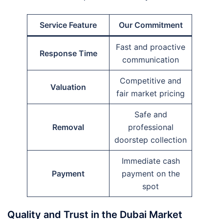
Service Feature
Our Commitment
Fast and proactive
Response Time
communication
Competitive and
Valuation
fair market pricing
Safe and
Removal
professional
doorstep collection
Immediate cash
Payment
payment on the
spot
Quality and Trust in the Dubai Market