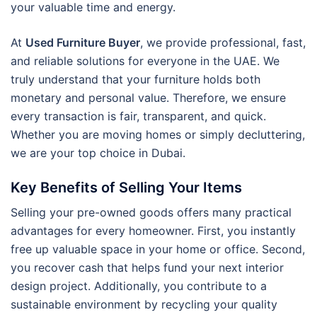
your valuable time and energy.
At
Used Furniture Buyer
, we provide professional, fast,
and reliable solutions for everyone in the UAE. We
truly understand that your furniture holds both
monetary and personal value. Therefore, we ensure
every transaction is fair, transparent, and quick.
Whether you are moving homes or simply decluttering,
we are your top choice in Dubai.
Key Benefits of Selling Your Items
Selling your pre-owned goods offers many practical
advantages for every homeowner. First, you instantly
free up valuable space in your home or office. Second,
you recover cash that helps fund your next interior
design project. Additionally, you contribute to a
sustainable environment by recycling your quality