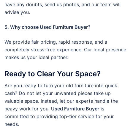
have any doubts, send us photos, and our team will
advise you.
5. Why choose Used Furniture Buyer?
We provide fair pricing, rapid response, and a
completely stress-free experience. Our local presence
makes us your ideal partner.
Ready to Clear Your Space?
Are you ready to turn your old furniture into quick
cash? Do not let your unwanted pieces take up
valuable space. Instead, let our experts handle the
heavy work for you.
Used Furniture Buyer
is
committed to providing top-tier service for your
needs.