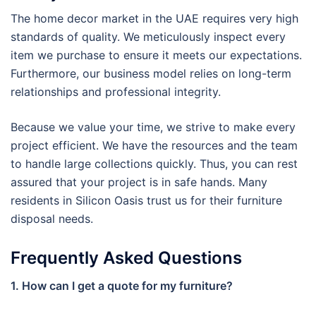
The home decor market in the UAE requires very high
standards of quality. We meticulously inspect every
item we purchase to ensure it meets our expectations.
Furthermore, our business model relies on long-term
relationships and professional integrity.
Because we value your time, we strive to make every
project efficient. We have the resources and the team
to handle large collections quickly. Thus, you can rest
assured that your project is in safe hands. Many
residents in Silicon Oasis trust us for their furniture
disposal needs.
Frequently Asked Questions
1. How can I get a quote for my furniture?