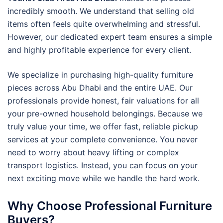
incredibly smooth. We understand that selling old
items often feels quite overwhelming and stressful.
However, our dedicated expert team ensures a simple
and highly profitable experience for every client.
We specialize in purchasing high-quality furniture
pieces across Abu Dhabi and the entire UAE. Our
professionals provide honest, fair valuations for all
your pre-owned household belongings. Because we
truly value your time, we offer fast, reliable pickup
services at your complete convenience. You never
need to worry about heavy lifting or complex
transport logistics. Instead, you can focus on your
next exciting move while we handle the hard work.
Why Choose Professional Furniture
Buyers?