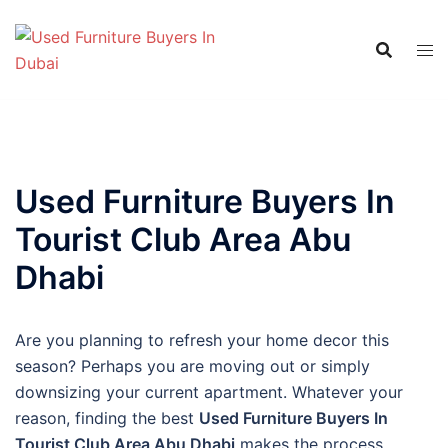
Skip
to
content
Used Furniture Buyers In
Tourist Club Area Abu
Dhabi
Are you planning to refresh your home decor this
season? Perhaps you are moving out or simply
downsizing your current apartment. Whatever your
reason, finding the best
Used Furniture Buyers In
Tourist Club Area Abu Dhabi
makes the process