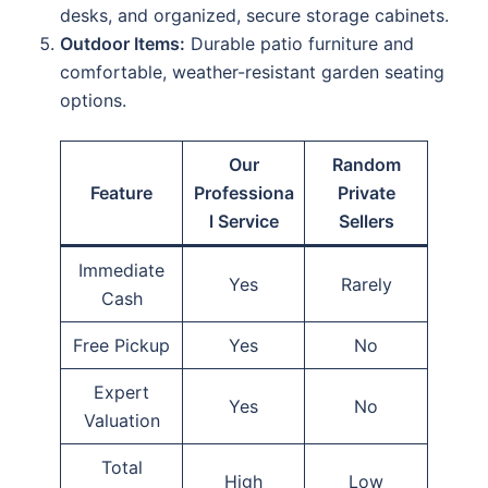
desks, and organized, secure storage cabinets.
Outdoor Items:
Durable patio furniture and
comfortable, weather-resistant garden seating
options.
Our
Random
Feature
Professiona
Private
l Service
Sellers
Immediate
Yes
Rarely
Cash
Free Pickup
Yes
No
Expert
Yes
No
Valuation
Total
High
Low