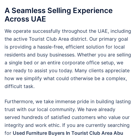
A Seamless Selling Experience
Across UAE
We operate successfully throughout the UAE, including
the active Tourist Club Area district. Our primary goal
is providing a hassle-free, efficient solution for local
residents and busy businesses. Whether you are selling
a single bed or an entire corporate office setup, we
are ready to assist you today. Many clients appreciate
how we simplify what could otherwise be a complex,
difficult task.
Furthermore, we take immense pride in building lasting
trust with our local community. We have already
served hundreds of satisfied customers who value our
integrity and work ethic. If you are currently searching
for
Used Furniture Buyers In Tourist Club Area Abu