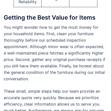
Reliability
Getting the Best Value for Items
You might wonder how to get the most money for
your household items. First, clean your furniture
thoroughly before our scheduled inspection
appointment. Although minor wear is often expected,
a well-maintained piece fetches a significantly higher
price. Second, gather any original purchase receipts if
you still have them available. Finally, be honest about
the general condition of the furniture during our initial
conversation.
These small, simple steps help our team provide an
accurate quote very quickly. Because we prioritize
efficiency, clear information allows us to serve you
much better. Furthermore, we always aim for win-win