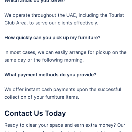
Which areas do you serve?
We operate throughout the UAE, including the Tourist
Club Area, to serve our clients effectively.
How quickly can you pick up my furniture?
In most cases, we can easily arrange for pickup on the
same day or the following morning.
What payment methods do you provide?
We offer instant cash payments upon the successful
collection of your furniture items.
Contact Us Today
Ready to clear your space and earn extra money? Our