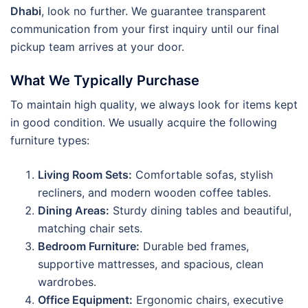
Dhabi
, look no further. We guarantee transparent
communication from your first inquiry until our final
pickup team arrives at your door.
What We Typically Purchase
To maintain high quality, we always look for items kept
in good condition. We usually acquire the following
furniture types:
Living Room Sets:
Comfortable sofas, stylish
recliners, and modern wooden coffee tables.
Dining Areas:
Sturdy dining tables and beautiful,
matching chair sets.
Bedroom Furniture:
Durable bed frames,
supportive mattresses, and spacious, clean
wardrobes.
Office Equipment:
Ergonomic chairs, executive