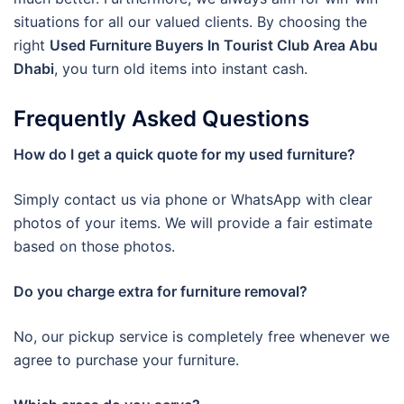
situations for all our valued clients. By choosing the
right
Used Furniture Buyers In Tourist Club Area Abu
Dhabi
, you turn old items into instant cash.
Frequently Asked Questions
How do I get a quick quote for my used furniture?
Simply contact us via phone or WhatsApp with clear
photos of your items. We will provide a fair estimate
based on those photos.
Do you charge extra for furniture removal?
No, our pickup service is completely free whenever we
agree to purchase your furniture.