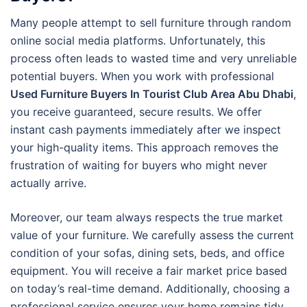
Many people attempt to sell furniture through random
online social media platforms. Unfortunately, this
process often leads to wasted time and very unreliable
potential buyers. When you work with professional
Used Furniture Buyers In Tourist Club Area Abu Dhabi
,
you receive guaranteed, secure results. We offer
instant cash payments immediately after we inspect
your high-quality items. This approach removes the
frustration of waiting for buyers who might never
actually arrive.
Moreover, our team always respects the true market
value of your furniture. We carefully assess the current
condition of your sofas, dining sets, beds, and office
equipment. You will receive a fair market price based
on today’s real-time demand. Additionally, choosing a
professional service ensures your home remains tidy