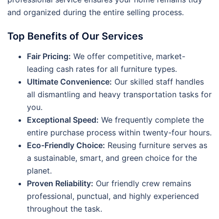
and organized during the entire selling process.
Top Benefits of Our Services
Fair Pricing:
We offer competitive, market-
leading cash rates for all furniture types.
Ultimate Convenience:
Our skilled staff handles
all dismantling and heavy transportation tasks for
you.
Exceptional Speed:
We frequently complete the
entire purchase process within twenty-four hours.
Eco-Friendly Choice:
Reusing furniture serves as
a sustainable, smart, and green choice for the
planet.
Proven Reliability:
Our friendly crew remains
professional, punctual, and highly experienced
throughout the task.