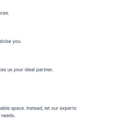
nces.
dvise you.
es us your ideal partner.
able space. Instead, let our experts
 needs.