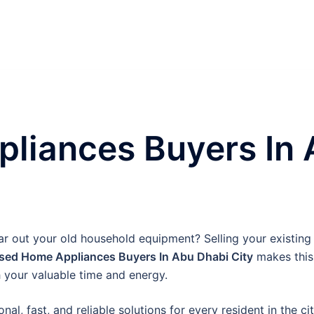
liances Buyers In 
ear out your old household equipment? Selling your existing 
sed Home Appliances Buyers In Abu Dhabi City
makes this 
 your valuable time and energy.
nal, fast, and reliable solutions for every resident in the c