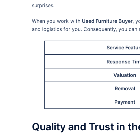
surprises.
When you work with
Used Furniture Buyer
, y
and logistics for you. Consequently, you can 
Service Featu
Response Ti
Valuation
Removal
Payment
Quality and Trust in t