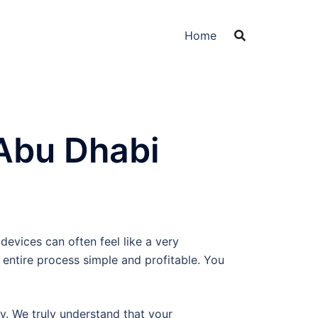
Home
Abu Dhabi
devices can often feel like a very
entire process simple and profitable. You
ity. We truly understand that your