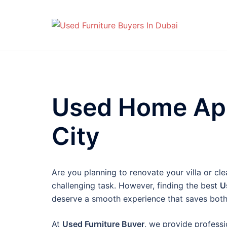
Skip
to
content
Used Home App
City
Are you planning to renovate your villa or cl
challenging task. However, finding the best
U
deserve a smooth experience that saves both
At
Used Furniture Buyer
, we provide professio