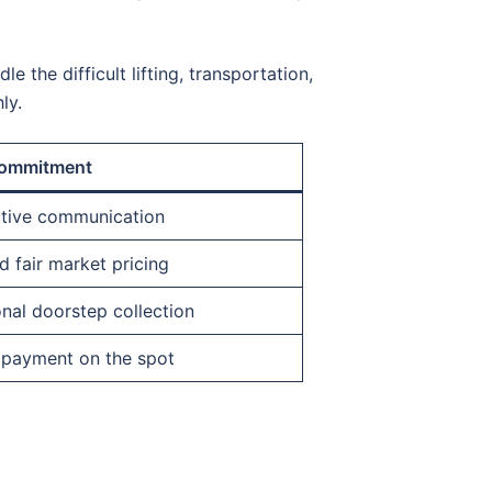
e the difficult lifting, transportation,
ly.
ommitment
ctive communication
 fair market pricing
nal doorstep collection
 payment on the spot