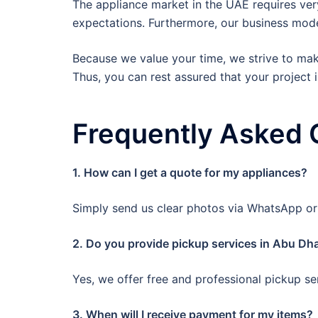
The appliance market in the UAE requires ver
expectations. Furthermore, our business model
Because we value your time, we strive to make
Thus, you can rest assured that your project i
Frequently Asked 
1. How can I get a quote for my appliances?
Simply send us clear photos via WhatsApp or c
2. Do you provide pickup services in Abu Dha
Yes, we offer free and professional pickup ser
3. When will I receive payment for my items?