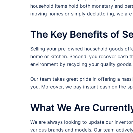
household items hold both monetary and perso
moving homes or simply decluttering, we are 
The Key Benefits of Se
Selling your pre-owned household goods offers
home or kitchen. Second, you recover cash tha
environment by recycling your quality goods.
Our team takes great pride in offering a hass
you. Moreover, we pay instant cash on the s
What We Are Currentl
We are always looking to update our inventory
various brands and models. Our team actively