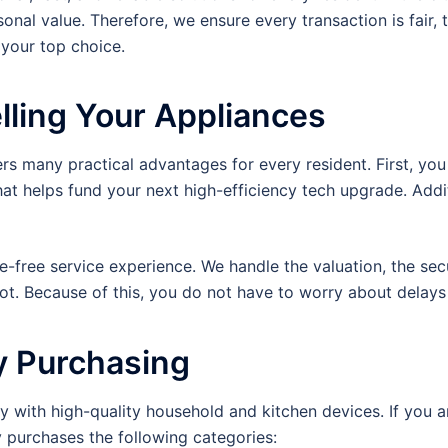
nal value. Therefore, we ensure every transaction is fair, 
your top choice.
lling Your Appliances
 many practical advantages for every resident. First, you 
t helps fund your next high-efficiency tech upgrade. Addit
le-free service experience. We handle the valuation, the sec
pot. Because of this, you do not have to worry about dela
y Purchasing
 with high-quality household and kitchen devices. If you are
 purchases the following categories: