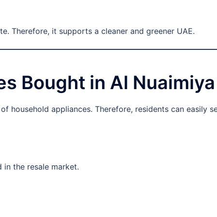
te. Therefore, it supports a cleaner and greener UAE.
s Bought in Al Nuaimiya
f household appliances. Therefore, residents can easily sel
 in the resale market.