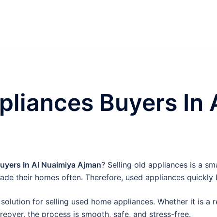
liances Buyers In 
yers In Al Nuaimiya Ajman
? Selling old appliances is a s
ade their homes often. Therefore, used appliances quickl
solution for selling used home appliances. Whether it is a r
oreover, the process is smooth, safe, and stress-free.