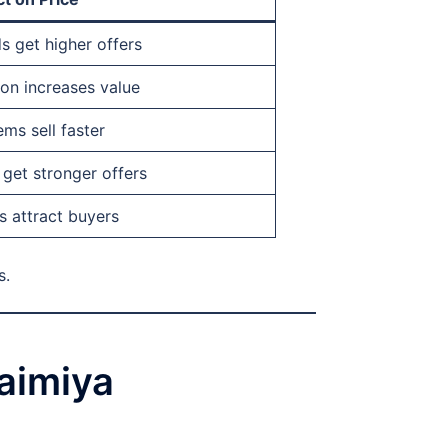
s get higher offers
ion increases value
ms sell faster
get stronger offers
s attract buyers
s.
uaimiya