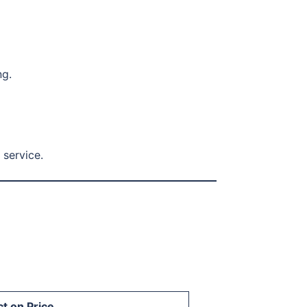
ng.
 service.
t on Price