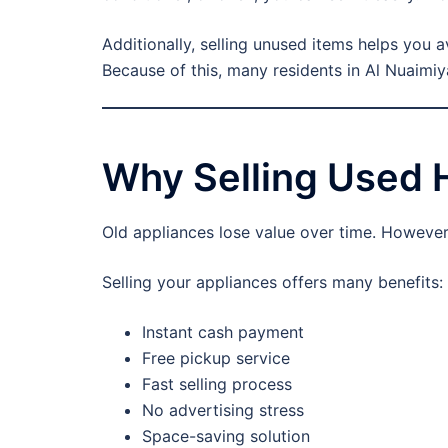
Additionally, selling unused items helps you a
Because of this, many residents in Al Nuaimiy
Why Selling Used 
Old appliances lose value over time. However,
Selling your appliances offers many benefits:
Instant cash payment
Free pickup service
Fast selling process
No advertising stress
Space-saving solution