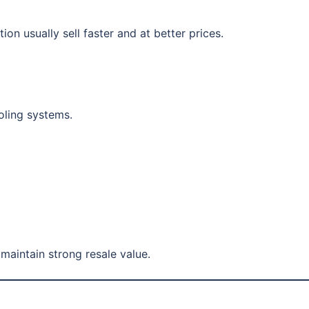
on usually sell faster and at better prices.
oling systems.
maintain strong resale value.