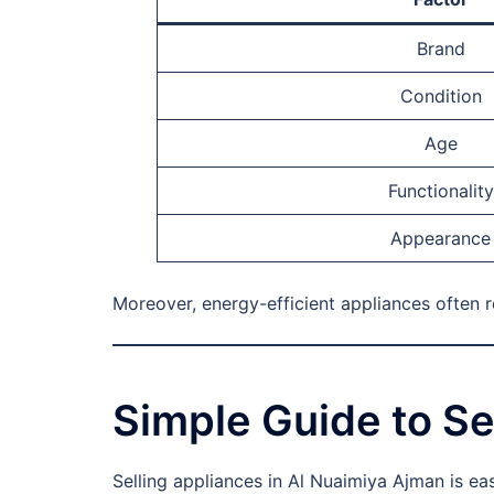
Brand
Condition
Age
Functionality
Appearance
Moreover, energy-efficient appliances often 
Simple Guide to Se
Selling appliances in Al Nuaimiya Ajman is ea