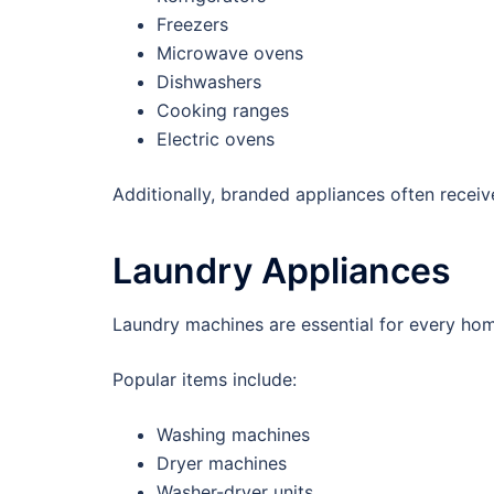
Freezers
Microwave ovens
Dishwashers
Cooking ranges
Electric ovens
Additionally, branded appliances often receive
Laundry Appliances
Laundry machines are essential for every ho
Popular items include:
Washing machines
Dryer machines
Washer-dryer units