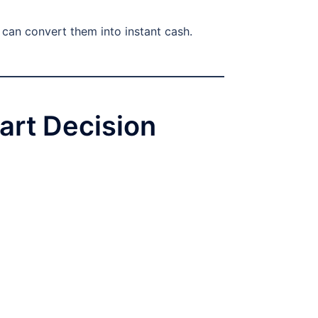
u can convert them into instant cash.
art Decision