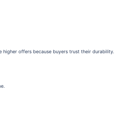
 higher offers because buyers trust their durability.
me.