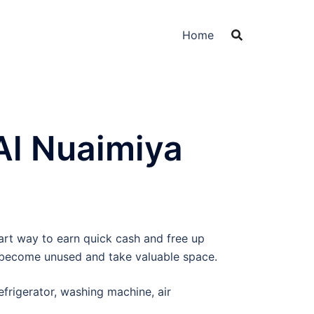
Home
Al Nuaimiya
mart way to earn quick cash and free up
y become unused and take valuable space.
efrigerator, washing machine, air