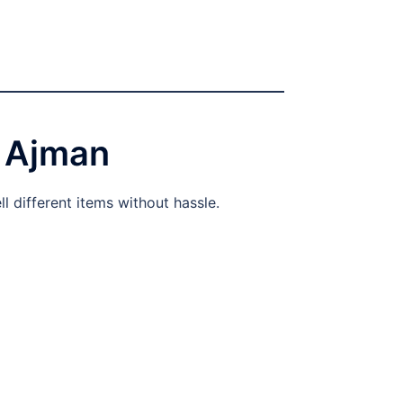
 Ajman
l different items without hassle.