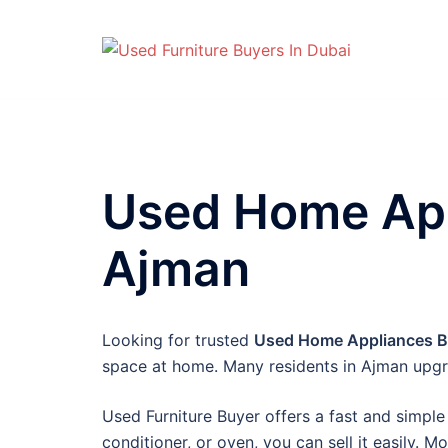
Skip
to
content
Used Home App
Ajman
Looking for trusted
Used Home Appliances Bu
space at home. Many residents in Ajman upgr
Used Furniture Buyer offers a fast and simple 
conditioner, or oven, you can sell it easily. M