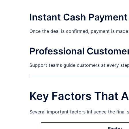
Instant Cash Payment
Once the deal is confirmed, payment is made i
Professional Custome
Support teams guide customers at every step.
Key Factors That A
Several important factors influence the final s
Factor