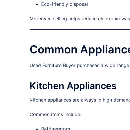
Eco-friendly disposal
Moreover, selling helps reduce electronic was
Common Appliance
Used Furniture Buyer purchases a wide range o
Kitchen Appliances
Kitchen appliances are always in high demand
Common items include:
Refrigerators