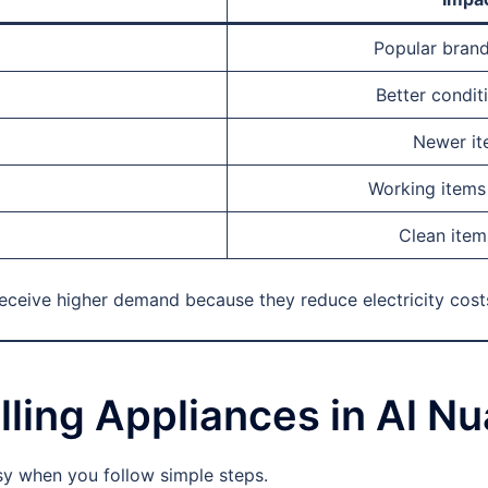
Popular brand
Better condit
Newer ite
Working items 
Clean item
receive higher demand because they reduce electricity cost
lling Appliances in Al N
sy when you follow simple steps.