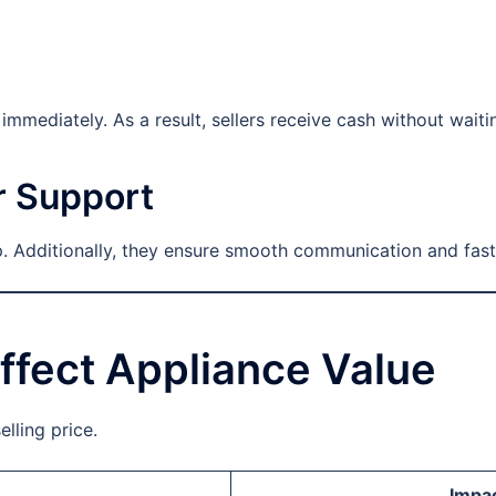
mmediately. As a result, sellers receive cash without waiti
r Support
 Additionally, they ensure smooth communication and fast
ffect Appliance Value
elling price.
Impac