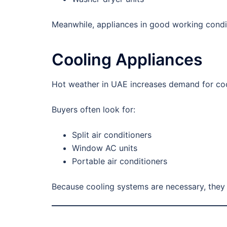
Meanwhile, appliances in good working conditi
Cooling Appliances
Hot weather in UAE increases demand for co
Buyers often look for:
Split air conditioners
Window AC units
Portable air conditioners
Because cooling systems are necessary, they 