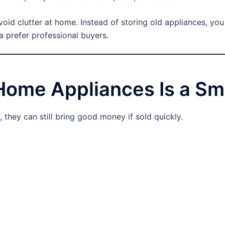
void clutter at home. Instead of storing old appliances, yo
a prefer professional buyers.
Home Appliances Is a Sm
 they can still bring good money if sold quickly.