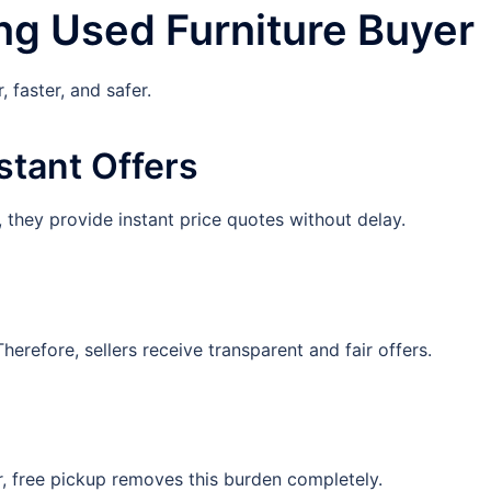
ng Used Furniture Buyer
 faster, and safer.
stant Offers
 they provide instant price quotes without delay.
erefore, sellers receive transparent and fair offers.
r, free pickup removes this burden completely.