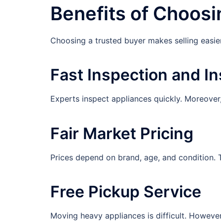
Benefits of Choosi
Choosing a trusted buyer makes selling easier,
Fast Inspection and In
Experts inspect appliances quickly. Moreover,
Fair Market Pricing
Prices depend on brand, age, and condition. Th
Free Pickup Service
Moving heavy appliances is difficult. Howeve